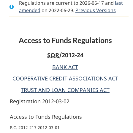
Regulations are current to 2026-06-17 and
Document:
Access
Document:
last
amended
on 2022-06-29.
Access
to
Previous Versions
Access
to
Funds
to
Funds
Regulations
Funds
Regulations
Regulations
Access to Funds Regulations
SOR
/2012-24
BANK ACT
COOPERATIVE CREDIT ASSOCIATIONS ACT
TRUST AND LOAN COMPANIES ACT
Registration 2012-03-02
Access to Funds Regulations
P.C. 2012-217 2012-03-01