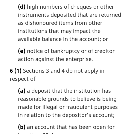
(d)
high numbers of cheques or other
instruments deposited that are returned
as dishonoured items from other
institutions that may impact the
available balance in the account; or
(e)
notice of bankruptcy or of creditor
action against the enterprise.
6
(1)
Sections 3 and 4 do not apply in
respect of
(a)
a deposit that the institution has
reasonable grounds to believe is being
made for illegal or fraudulent purposes
in relation to the depositor’s account;
(b)
an account that has been open for