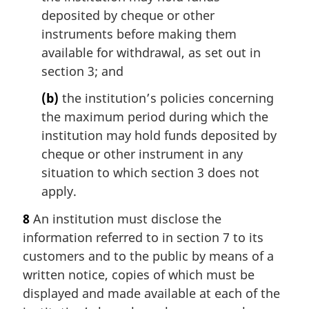
deposited by cheque or other
instruments before making them
available for withdrawal, as set out in
section 3; and
(b)
the institution’s policies concerning
the maximum period during which the
institution may hold funds deposited by
cheque or other instrument in any
situation to which section 3 does not
apply.
8
An institution must disclose the
information referred to in section 7 to its
customers and to the public by means of a
written notice, copies of which must be
displayed and made available at each of the