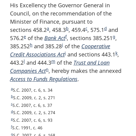
His Excellency the Governor General in
Council, on the recommendation of the
Minister of Finance, pursuant to
a
b
c
d
sections 458.2
F
, 458.3
F
, 459.4
F
, 575.1
F
and
e
f
g
576.2
F
of the
Bank Act
o
F
o
, sections 385.251
o
o
F
,
h
i
385.252
o
F
and 385.28
o
F
of the
o
o
Cooperative
o
o
o
j
k
Credit Associations Act
o
o
t
o
F
o
t
and sections 443.1
t
t
o
F
,
l
m
443.2
t
F
and 444.3
o
n
F
of the
o
o
t
n
Trust and Loan
n
n
t
o
n
Companies Act
n
o
t
F
o
, hereby makes the annexed
o
t
o
n
o
o
o
n
o
Access to Funds Regulations
o
o
n
o
t
o
n
t
o
t
.
t
t
o
t
t
t
o
o
e
t
o
n
t
e
e
e
t
n
a
R
S.C. 2007, c. 6, s. 34
e
n
t
t
n
t
o
e
e
o
e
b
R
S.C. 2009, c. 2, s. 271
o
e
n
o
e
t
t
t
e
c
R
S.C. 2007, c. 6, s. 37
u
t
t
o
t
e
e
e
d
R
S.C. 2009, c. 2, s. 274
r
u
t
e
t
e
e
e
R
S.C. 2007, c. 6, s. 93
n
r
u
t
e
f
e
R
S.C. 1991, c. 46
t
n
r
u
t
e
g
R
S.C. 2007, c. 6, s. 168