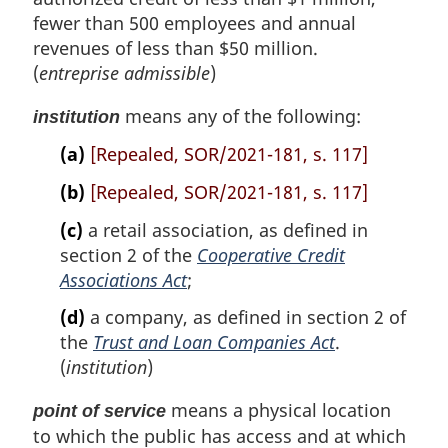
e
t
o
fewer than 500 employees and annual
e
t
revenues of less than $50 million.
e
(
entreprise admissible
)
means any of the following:
institution
(a)
[Repealed, SOR/2021-181, s. 117]
(b)
[Repealed, SOR/2021-181, s. 117]
(c)
a retail association, as defined in
section 2 of the
Cooperative Credit
Associations Act
;
(d)
a company, as defined in section 2 of
the
Trust and Loan Companies Act
.
(
institution
)
means a physical location
point of service
to which the public has access and at which