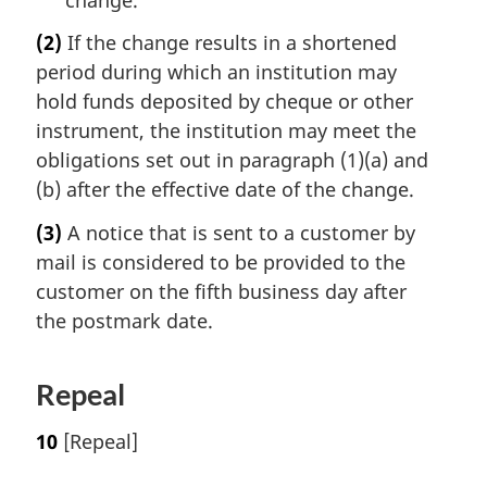
(2)
If the change results in a shortened
period during which an institution may
hold funds deposited by cheque or other
instrument, the institution may meet the
obligations set out in paragraph (1)(a) and
(b) after the effective date of the change.
(3)
A notice that is sent to a customer by
mail is considered to be provided to the
customer on the fifth business day after
the postmark date.
Repeal
10
[Repeal]