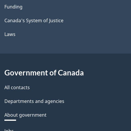
Funding
Canada's System of Justice
Laws
Government of Canada
All contacts
Departments and agencies
About government
Themes
Jobs