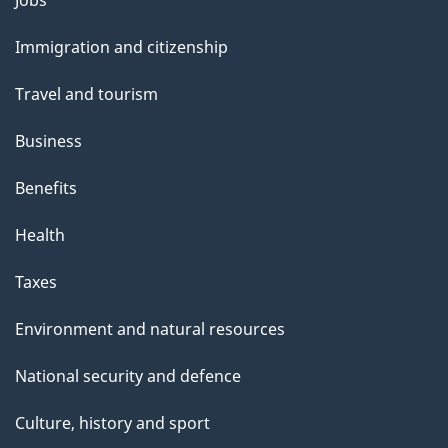
and
Immigration and citizenship
topics
Travel and tourism
Business
Benefits
Health
Taxes
Environment and natural resources
National security and defence
Culture, history and sport