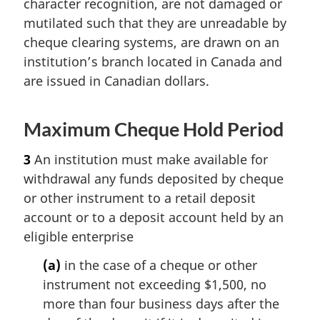
character recognition, are not damaged or
mutilated such that they are unreadable by
cheque clearing systems, are drawn on an
institution’s branch located in Canada and
are issued in Canadian dollars.
Maximum Cheque Hold Period
3
An institution must make available for
withdrawal any funds deposited by cheque
or other instrument to a retail deposit
account or to a deposit account held by an
eligible enterprise
(a)
in the case of a cheque or other
instrument not exceeding $1,500, no
more than four business days after the