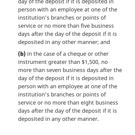
day of the deposit if it is deposited in
person with an employee at one of the
institution’s branches or points of
service or no more than five business
days after the day of the deposit if it is
deposited in any other manner; and
(b)
in the case of a cheque or other
instrument greater than $1,500, no
more than seven business days after the
day of the deposit if it is deposited in
person with an employee at one of the
institution’s branches or points of
service or no more than eight business
days after the day of the deposit if it is
deposited in any other manner.