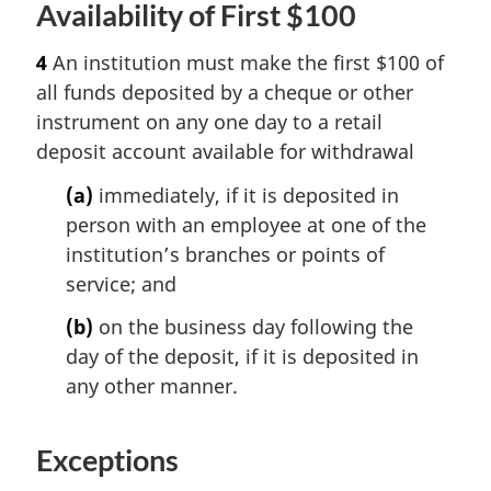
Availability of First $100
4
An institution must make the first $100 of
all funds deposited by a cheque or other
instrument on any one day to a retail
deposit account available for withdrawal
(a)
immediately, if it is deposited in
person with an employee at one of the
institution’s branches or points of
service; and
(b)
on the business day following the
day of the deposit, if it is deposited in
any other manner.
Exceptions