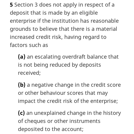
5
Section 3 does not apply in respect of a
deposit that is made by an eligible
enterprise if the institution has reasonable
grounds to believe that there is a material
increased credit risk, having regard to
factors such as
(a)
an escalating overdraft balance that
is not being reduced by deposits
received;
(b)
a negative change in the credit score
or other behaviour scores that may
impact the credit risk of the enterprise;
(c)
an unexplained change in the history
of cheques or other instruments
deposited to the account;