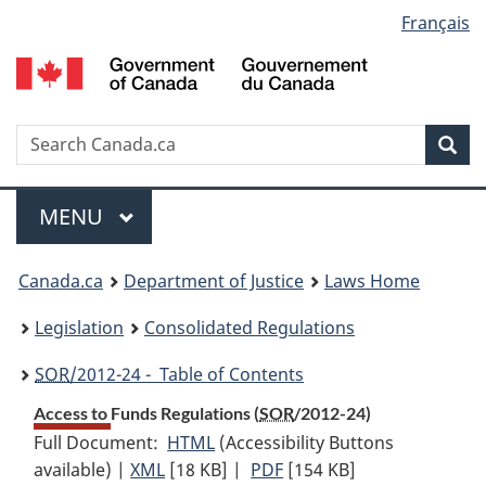
Language
Français
Skip
Skip
Switch
to
to
to
selection
main
"About
basic
content
government"
HTML
version
Search
S
Sea
C
Menu
MAIN
MENU
You
Canada.ca
Department of Justice
Laws Home
are
Legislation
Consolidated Regulations
here:
SOR
/2012-24 - Table of Contents
Access to Funds Regulations (
SOR
/2012-24)
Full Document:
HTML
Full
(Accessibility Buttons
available) |
XML
Full
[18 KB]
Document:
|
PDF
Full
[154 KB]