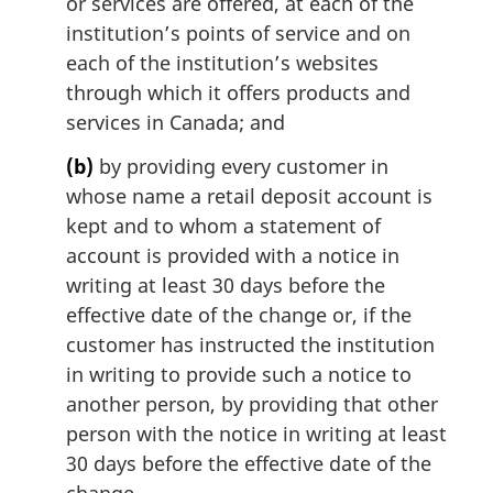
or services are offered, at each of the
institution’s points of service and on
each of the institution’s websites
through which it offers products and
services in Canada; and
(b)
by providing every customer in
whose name a retail deposit account is
kept and to whom a statement of
account is provided with a notice in
writing at least 30 days before the
effective date of the change or, if the
customer has instructed the institution
in writing to provide such a notice to
another person, by providing that other
person with the notice in writing at least
30 days before the effective date of the
change.