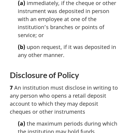
(a)
immediately, if the cheque or other
instrument was deposited in person
with an employee at one of the
institution’s branches or points of
service; or
(b)
upon request, if it was deposited in
any other manner.
Disclosure of Policy
7
An institution must disclose in writing to
any person who opens a retail deposit
account to which they may deposit
cheques or other instruments
(a)
the maximum periods during which
the institution may hold funds