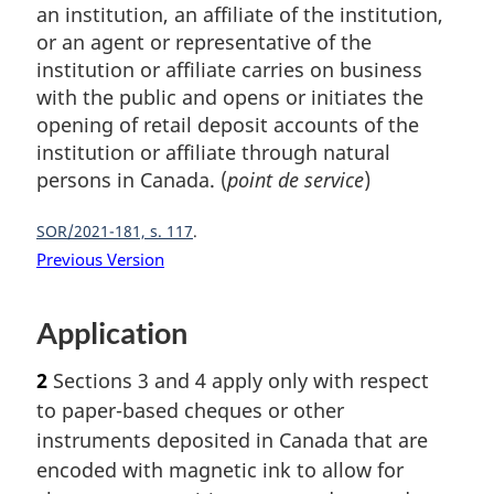
an institution, an affiliate of the institution,
or an agent or representative of the
institution or affiliate carries on business
with the public and opens or initiates the
opening of retail deposit accounts of the
institution or affiliate through natural
persons in Canada. (
point de service
)
SOR/2021-181, s. 117
Previous Version
Application
2
Sections 3 and 4 apply only with respect
to paper-based cheques or other
instruments deposited in Canada that are
encoded with magnetic ink to allow for