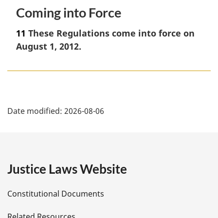
Coming into Force
11
These Regulations come into force on
August 1, 2012.
P
Date modified:
2026-08-06
a
g
e
Justice Laws Website
D
Constitutional Documents
e
Related Resources