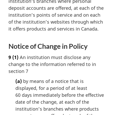
institution’s branches where personal
deposit accounts are offered, at each of the
institution’s points of service and on each
of the institution’s websites through which
it offers products and services in Canada.
Notice of Change in Policy
9
(1)
An institution must disclose any
change to the information referred to in
section 7
(a)
by means of a notice that is
displayed, for a period of at least
60 days immediately before the effective
date of the change, at each of the
institution’s branches where products