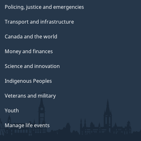
Policing, justice and emergencies
Transport and infrastructure
Canada and the world
Money and finances
Science and innovation
Indigenous Peoples
Veterans and military
Youth
Manage life events