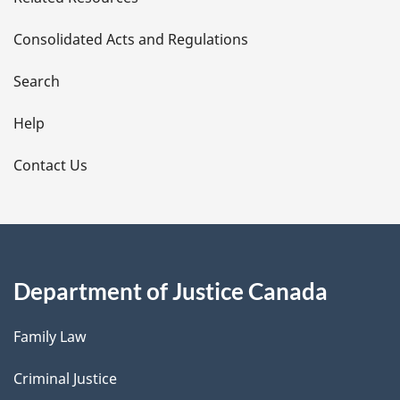
t
Consolidated Acts and Regulations
a
i
Search
l
Help
s
Contact Us
Department of Justice Canada
Family Law
Criminal Justice