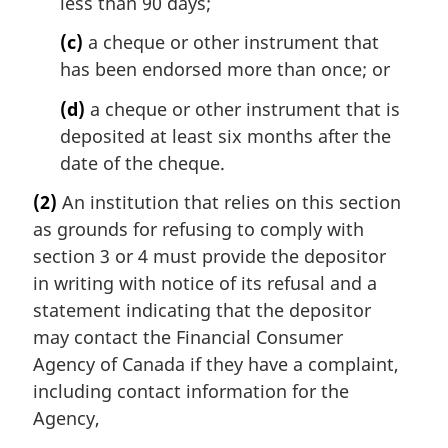
less than 90 days;
(c)
a cheque or other instrument that
has been endorsed more than once; or
(d)
a cheque or other instrument that is
deposited at least six months after the
date of the cheque.
(2)
An institution that relies on this section
as grounds for refusing to comply with
section 3 or 4 must provide the depositor
in writing with notice of its refusal and a
statement indicating that the depositor
may contact the Financial Consumer
Agency of Canada if they have a complaint,
including contact information for the
Agency,