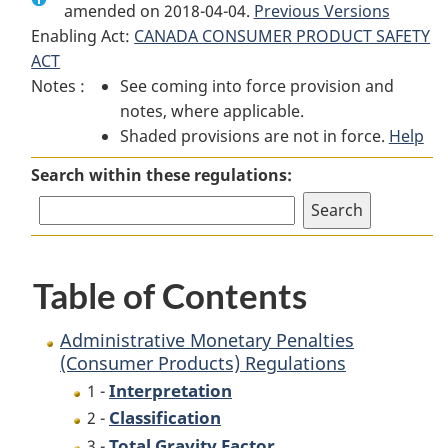
amended on 2018-04-04.
Administrative
Monetary
Previous Versions
Administrative
Enabling Act:
CANADA CONSUMER PRODUCT SAFETY
Monetary
Penalties
Monetary
ACT
Penalties
(Consumer
Penalties
Notes :
See coming into force provision and
(Consumer
Products)
(Consumer
notes, where applicable.
Products)
Regulations
Products)
Shaded provisions are not in force.
Regulations
Regulations
Help
Search within these regulations:
Table of Contents
Administrative Monetary Penalties
(Consumer Products) Regulations
Interpretation
1 -
Classification
2 -
Total Gravity Factor
3 -