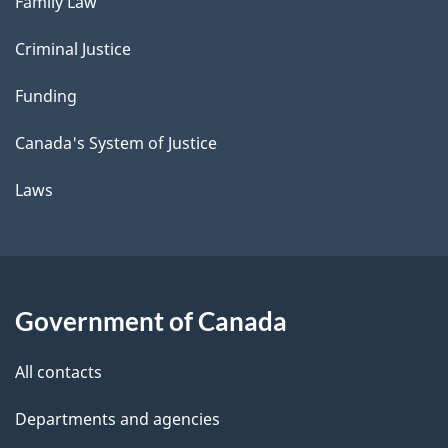
Family Law
Criminal Justice
Funding
Canada's System of Justice
Laws
Government of Canada
All contacts
Departments and agencies