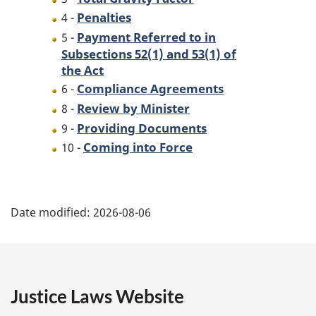
Penalties
4 -
Payment Referred to in
5 -
Subsections 52(1) and 53(1) of
the Act
Compliance Agreements
6 -
Review by Minister
8 -
Providing Documents
9 -
Coming into Force
10 -
P
Date modified:
2026-08-06
a
g
e
Justice Laws Website