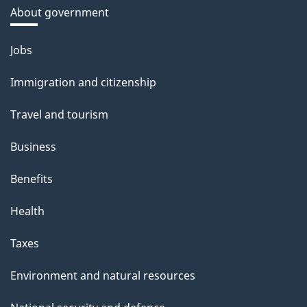
About government
Themes
Jobs
and
Immigration and citizenship
topics
Travel and tourism
Business
Benefits
Health
Taxes
Environment and natural resources