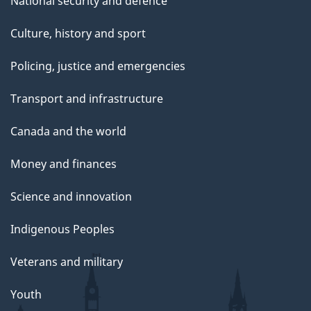
National security and defence
Culture, history and sport
Policing, justice and emergencies
Transport and infrastructure
Canada and the world
Money and finances
Science and innovation
Indigenous Peoples
Veterans and military
Youth