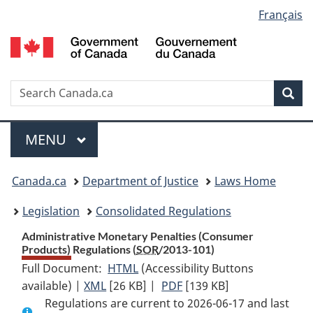
Language
Français
Skip
Skip
Switch
to
to
to
selection
main
"About
basic
content
government"
HTML
version
Search
S
Sea
C
Menu
MAIN
MENU
You
Canada.ca
Department of Justice
Laws Home
are
Legislation
Consolidated Regulations
here:
Administrative Monetary Penalties (Consumer
Products) Regulations (
SOR
/2013-101)
Full Document:
HTML
Full
(Accessibility Buttons
available) |
XML
Full
[26 KB]
Document:
|
PDF
Full
[139 KB]
Regulations are current to 2026-06-17 and last
Document:
Administrative
Document: