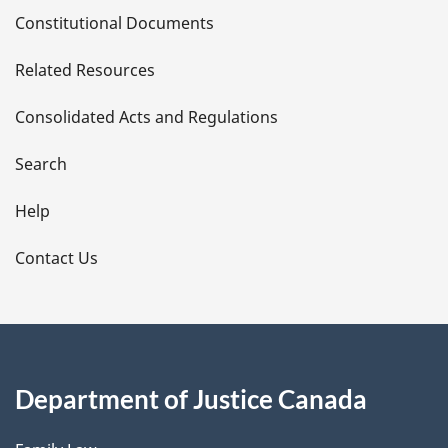
D
Constitutional Documents
e
Related Resources
t
Consolidated Acts and Regulations
a
i
Search
l
Help
s
Contact Us
Department of Justice Canada