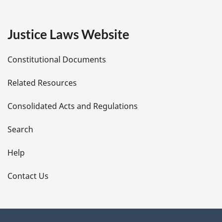
g
e
Justice Laws Website
D
Constitutional Documents
e
Related Resources
t
Consolidated Acts and Regulations
a
i
Search
l
Help
s
Contact Us