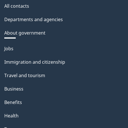
All contacts
Departments and agencies
About government
Themes
Jobs
and
Immigration and citizenship
topics
Travel and tourism
Business
Benefits
Health