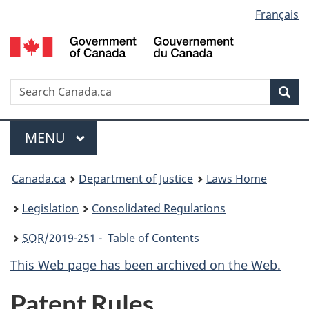
Language
Français
Skip
Skip
Switch
to
to
to
selection
main
"About
basic
content
government"
HTML
version
Search
S
Sea
C
Menu
MAIN
MENU
You
Canada.ca
Department of Justice
Laws Home
are
Legislation
Consolidated Regulations
here:
SOR
/2019-251 - Table of Contents
This Web page has been archived on the Web.
Patent Rules