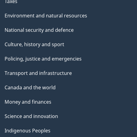
Taxes
Environment and natural resources
National security and defence
Culture, history and sport
Policing, justice and emergencies
Transport and infrastructure
Canada and the world
Money and finances
Science and innovation
Indigenous Peoples