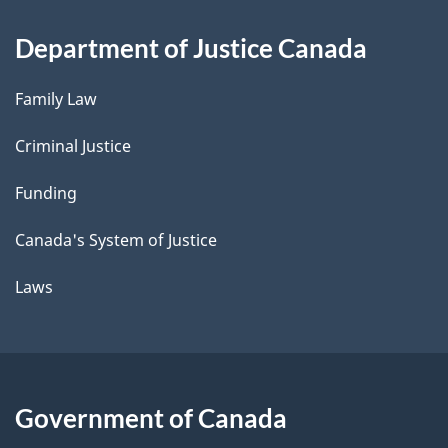
Department of Justice Canada
Family Law
Criminal Justice
Funding
Canada's System of Justice
Laws
Government of Canada