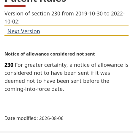
Version of section 230 from 2019-10-30 to 2022-
10-02:
Next Version
of
section
M
Notice of allowance considered not sent
a
230
For greater certainty, a notice of allowance is
r
considered not to have been sent if it was
g
i
deemed not to have been sent before the
n
coming-into-force date.
a
l
n
P
o
Date modified:
2026-08-06
t
a
e
: