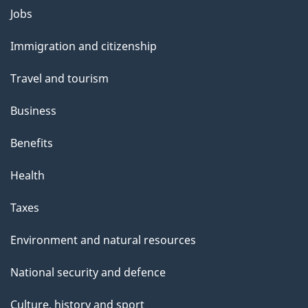
Themes
Jobs
and
Immigration and citizenship
topics
Travel and tourism
Business
Benefits
Health
Taxes
Environment and natural resources
National security and defence
Culture, history and sport