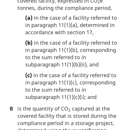
covered facility, expressed in CO
e
2
tonnes, during the compliance period,
(a)
in the case of a facility referred to
in paragraph 11(1)(a), determined in
accordance with section 17,
(b)
in the case of a facility referred to
in paragraph 11(1)(b), corresponding
to the sum referred to in
subparagraph 11(1)(b)(ii), and
(c)
in the case of a facility referred to
in paragraph 11(1)(c), corresponding
to the sum referred to in
subparagraph 11(1)(c)(i); and
B
is the quantity of CO
captured at the
2
covered facility that is stored during the
compliance period in a storage project,