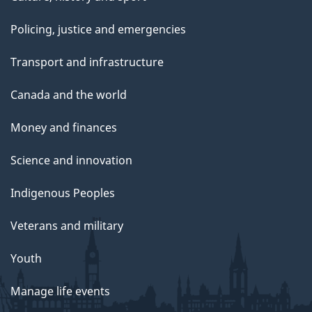
Policing, justice and emergencies
Transport and infrastructure
Canada and the world
Money and finances
Science and innovation
Indigenous Peoples
Veterans and military
Youth
Manage life events