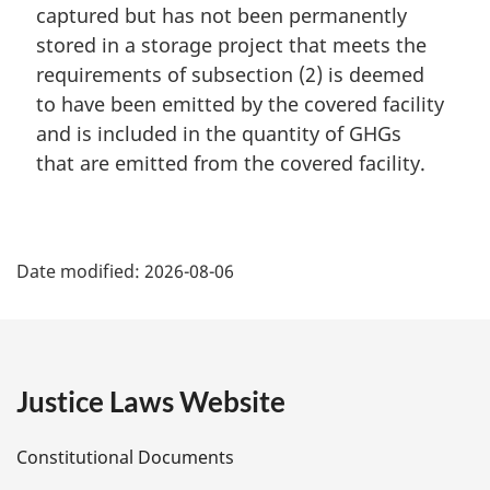
t
i
captured but has not been permanently
e
n
stored in a storage project that meets the
:
a
requirements of subsection (2) is deemed
l
to have been emitted by the covered facility
n
and is included in the quantity of GHGs
o
t
that are emitted from the covered facility.
e
:
P
Date modified:
2026-08-06
a
g
e
Justice Laws Website
D
Constitutional Documents
e