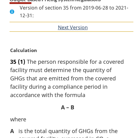
Version of section 35 from 2019-06-28 to 2021-
12-31:
Next Version
of
section
M
Calculation
a
35
(1)
The person responsible for a covered
r
facility must determine the quantity of
g
i
GHGs that are emitted from the covered
n
facility during a compliance period in
a
accordance with the formula
l
n
A – B
o
t
where
e
A
is the total quantity of GHGs from the
: