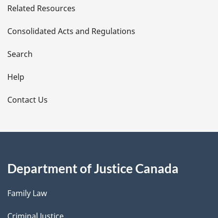
Related Resources
t
Consolidated Acts and Regulations
a
i
Search
l
Help
s
Contact Us
Department of Justice Canada
Family Law
Criminal Justice