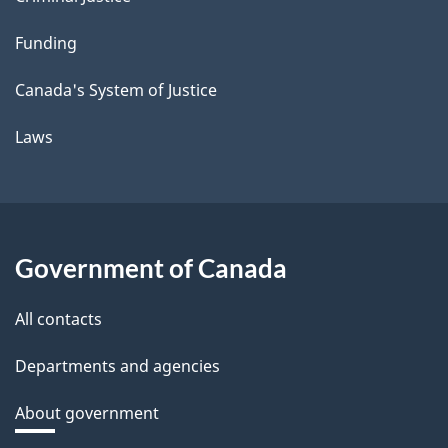
Funding
Canada's System of Justice
Laws
Government of Canada
All contacts
Departments and agencies
About government