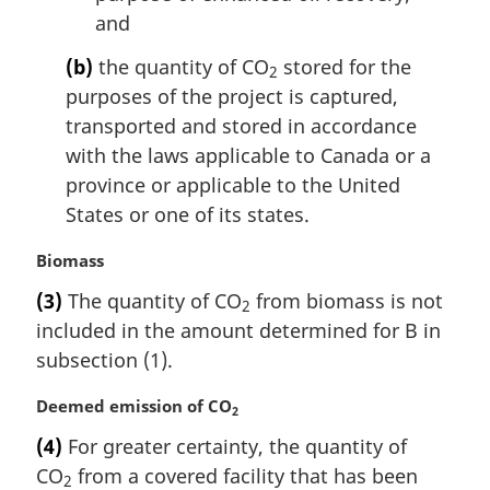
and
(b)
the quantity of CO
stored for the
2
purposes of the project is captured,
transported and stored in accordance
with the laws applicable to Canada or a
province or applicable to the United
States or one of its states.
M
Biomass
a
(3)
The quantity of CO
from biomass is not
2
r
included in the amount determined for B in
g
i
subsection (1).
n
a
M
Deemed emission of CO
2
l
a
(4)
For greater certainty, the quantity of
n
r
CO
from a covered facility that has been
o
g
2