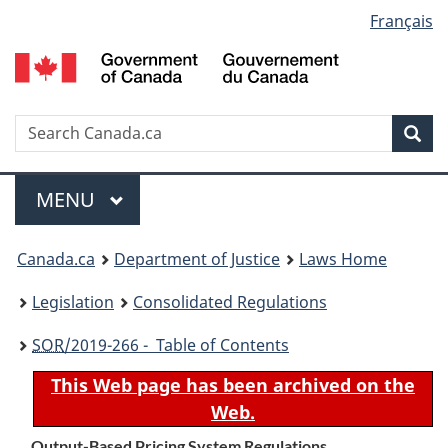
Language
Français
Skip
Skip
Switch
to
to
to
selection
main
"About
basic
content
government"
HTML
version
Search
S
Sea
C
Menu
MAIN
MENU
You
Canada.ca
Department of Justice
Laws Home
are
Legislation
Consolidated Regulations
here:
SOR
/2019-266 - Table of Contents
This Web page has been archived on the
Web.
Output-Based Pricing System Regulations