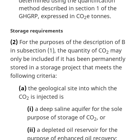
determined using the quantification
method described in section 1 of the
GHGRP, expressed in CO
e tonnes.
2
M
Storage requirements
a
(2)
For the purposes of the description of B
r
in subsection (1), the quantity of CO
may
g
2
i
only be included if it has been permanently
n
stored in a storage project that meets the
a
following criteria:
l
n
(a)
the geological site into which the
o
CO
is injected is
2
t
e
(i)
a deep saline aquifer for the sole
:
purpose of storage of CO
, or
2
(ii)
a depleted oil reservoir for the
purpose of enhanced oil recovery;