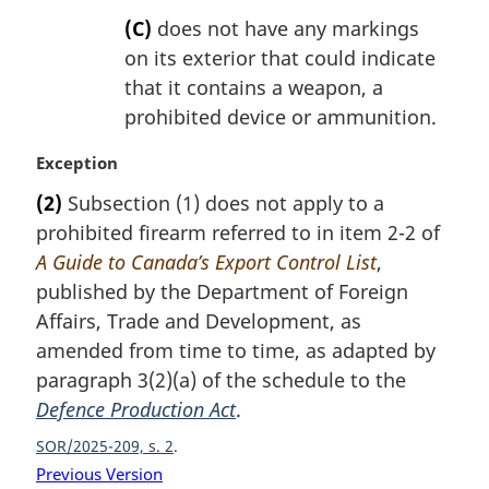
(C)
does not have any markings
on its exterior that could indicate
that it contains a weapon, a
prohibited device or ammunition.
M
Exception
a
(2)
Subsection (1) does not apply to a
r
prohibited firearm referred to in item 2-2 of
g
i
A Guide to Canada’s Export Control List
,
n
published by the Department of Foreign
a
Affairs, Trade and Development, as
l
amended from time to time, as adapted by
n
paragraph 3(2)(a) of the schedule to the
o
t
Defence Production Act
.
e
SOR/2025-209, s. 2
:
Previous Version