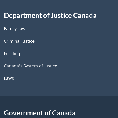
Department of Justice Canada
Family Law
Criminal Justice
Funding
Canada's System of Justice
Laws
Government of Canada