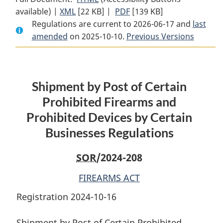
available) |
XML
Full
[22 KB]
Document:
|
PDF
Full
[139 KB]
Regulations are current to 2026-06-17 and
Document:
Shipment
Document:
last
amended
on 2025-10-10.
Shipment
by
Previous Versions
Shipment
by
Post
by
Post
of
Post
of
Certain
of
Shipment by Post of Certain
Certain
Prohibited
Certain
Prohibited
Firearms
Prohibited
Prohibited Firearms and
Firearms
and
Firearms
Prohibited Devices by Certain
and
Prohibited
and
Businesses Regulations
Prohibited
Devices
Prohibited
Devices
by
Devices
SOR
/2024-208
by
Certain
by
Certain
Businesses
Certain
FIREARMS ACT
Businesses
Regulations
Businesses
Registration 2024-10-16
Regulations
Regulations
Shipment by Post of Certain Prohibited