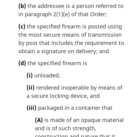
(b)
the addressee is a person referred to
in paragraph 2(1)(e) of that Order;
(c)
the specified firearm is posted using
the most secure means of transmission
by post that includes the requirement to
obtain a signature on delivery; and
(d)
the specified firearm is
(i)
unloaded,
(ii)
rendered inoperable by means of
a secure locking device, and
(iii)
packaged in a container that
(A)
is made of an opaque material
and is of such strength,
construction and nature that it