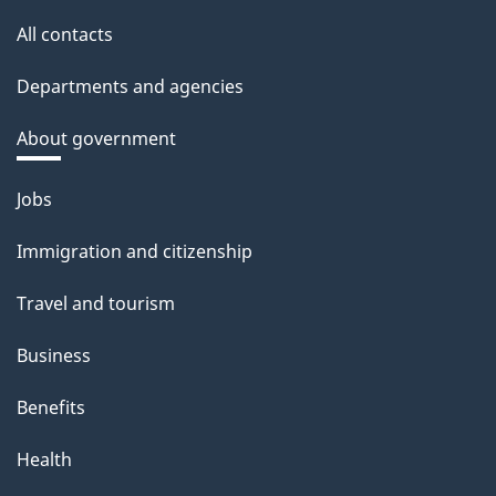
All contacts
Departments and agencies
About government
Themes
Jobs
and
Immigration and citizenship
topics
Travel and tourism
Business
Benefits
Health