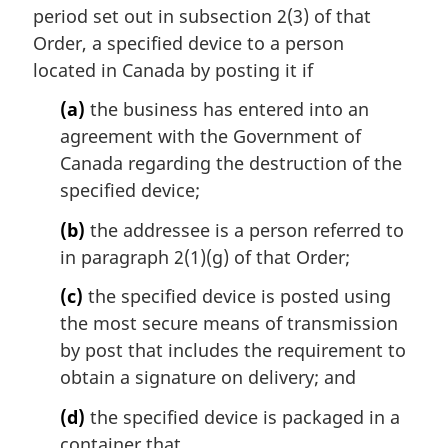
n
period set out in subsection 2(3) of that
a
Order, a specified device to a person
l
located in Canada by posting it if
n
o
(a)
the business has entered into an
t
agreement with the Government of
e
Canada regarding the destruction of the
:
specified device;
(b)
the addressee is a person referred to
in paragraph 2(1)(g) of that Order;
(c)
the specified device is posted using
the most secure means of transmission
by post that includes the requirement to
obtain a signature on delivery; and
(d)
the specified device is packaged in a
container that