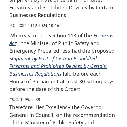
Firearms and Prohibited Devices by Certain
Businesses Regulations
P.C. 2024-1112 2024-10-16
Whereas, under section 118 of the
Firearms
a
Act
F
, the Minister of Public Safety and
Emergency Preparedness had the proposed
o
Shipment by Post of Certain Prohibited
o
Firearms and Prohibited Devices by Certain
t
Businesses Regulations
n
laid before each
House of Parliament at least 30 sitting days
o
before the date of this Order;
t
e
a
R
S.C. 1995, c. 39
e
Therefore, Her Excellency the Governor
t
General in Council, on the recommendation
u
of the Minister of Public Safety and
r