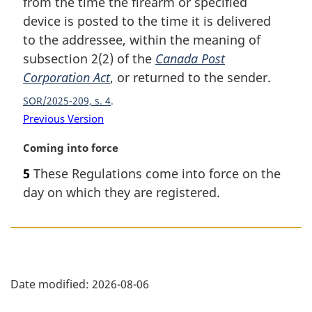
from the time the firearm or specified
e
device is posted to the time it is delivered
:
to the addressee, within the meaning of
subsection 2(2) of the
Canada Post
Corporation Act
, or returned to the sender.
SOR/2025-209, s. 4
Previous Version
M
Coming into force
a
5
These Regulations come into force on the
r
day on which they are registered.
g
i
n
a
l
P
n
Date modified:
2026-08-06
o
a
t