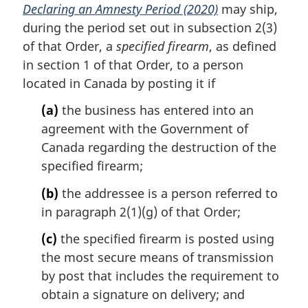
Declaring an Amnesty Period (2020)
may ship,
n
during the period set out in subsection 2(3)
o
t
of that Order, a
specified firearm
, as defined
e
in section 1 of that Order, to a person
:
located in Canada by posting it if
(a)
the business has entered into an
agreement with the Government of
Canada regarding the destruction of the
specified firearm;
(b)
the addressee is a person referred to
in paragraph 2(1)(g) of that Order;
(c)
the specified firearm is posted using
the most secure means of transmission
by post that includes the requirement to
obtain a signature on delivery; and