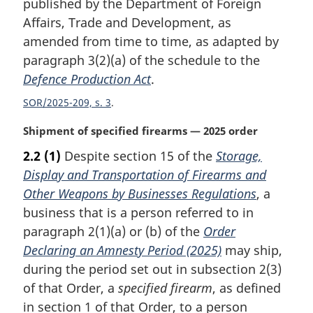
published by the Department of Foreign
a
Affairs, Trade and Development, as
l
amended from time to time, as adapted by
n
paragraph 3(2)(a) of the schedule to the
o
t
Defence Production Act
.
e
SOR/2025-209, s. 3
:
M
Shipment of specified firearms — 2025 order
a
2.2
(1)
Despite section 15 of the
Storage,
r
Display and Transportation of Firearms and
g
i
Other Weapons by Businesses Regulations
, a
n
business that is a person referred to in
a
paragraph 2(1)(a) or (b) of the
Order
l
Declaring an Amnesty Period (2025)
may ship,
n
during the period set out in subsection 2(3)
o
t
of that Order, a
specified firearm
, as defined
e
in section 1 of that Order, to a person