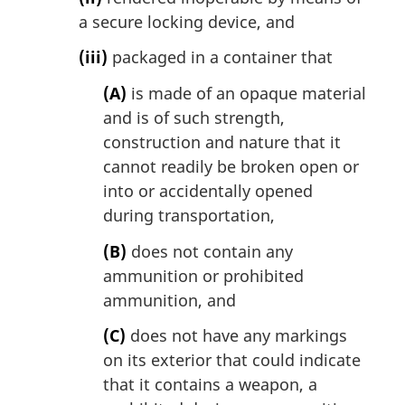
a secure locking device, and
(iii)
packaged in a container that
(A)
is made of an opaque material
and is of such strength,
construction and nature that it
cannot readily be broken open or
into or accidentally opened
during transportation,
(B)
does not contain any
ammunition or prohibited
ammunition, and
(C)
does not have any markings
on its exterior that could indicate
that it contains a weapon, a