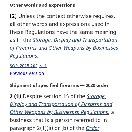
:
t
M
Other words and expressions
e
a
(2)
Unless the context otherwise requires,
r
all other words and expressions used in
g
i
these Regulations have the same meaning
n
as in the
Storage, Display and Transportation
a
of Firearms and Other Weapons by Businesses
l
Regulations
.
n
o
SOR/2025-209, s. 1
t
Previous Version
e
:
M
Shipment of specified firearms — 2020 order
a
2
(1)
Despite section 15 of the
Storage,
r
Display and Transportation of Firearms and
g
i
Other Weapons by Businesses Regulations
, a
n
business that is a person referred to in
a
paragraph 2(1)(a) or (b) of the
Order
l