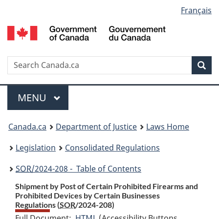
Language
Français
Skip
Skip
Switch
to
to
to
selection
main
"About
basic
content
government"
HTML
version
Search
S
Sea
C
Menu
MAIN
MENU
You
Canada.ca
Department of Justice
Laws Home
are
Legislation
Consolidated Regulations
here:
SOR
/2024-208 - Table of Contents
Shipment by Post of Certain Prohibited Firearms and
Prohibited Devices by Certain Businesses
Regulations (
SOR
/2024-208)
Full Document:
HTML
Full
(Accessibility Buttons