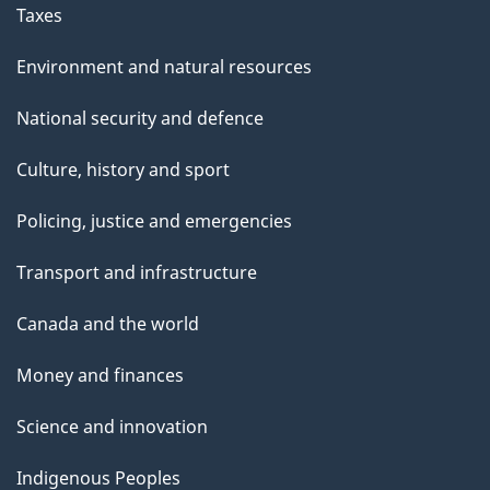
Taxes
Environment and natural resources
National security and defence
Culture, history and sport
Policing, justice and emergencies
Transport and infrastructure
Canada and the world
Money and finances
Science and innovation
Indigenous Peoples