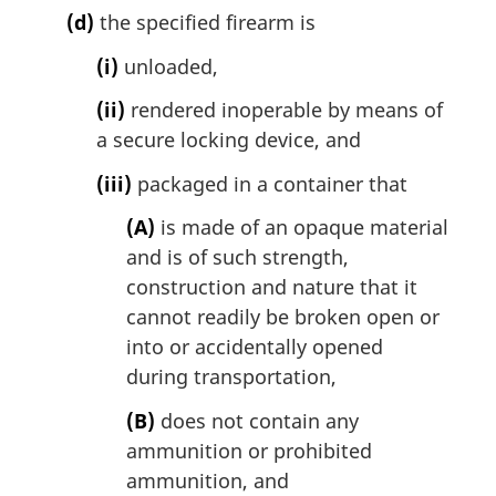
(d)
the specified firearm is
(i)
unloaded,
(ii)
rendered inoperable by means of
a secure locking device, and
(iii)
packaged in a container that
(A)
is made of an opaque material
and is of such strength,
construction and nature that it
cannot readily be broken open or
into or accidentally opened
during transportation,
(B)
does not contain any
ammunition or prohibited
ammunition, and