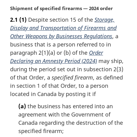
M
Shipment of specified firearms — 2024 order
a
2.1
(1)
Despite section 15 of the
Storage,
r
Display and Transportation of Firearms and
g
i
Other Weapons by Businesses Regulations
, a
n
business that is a person referred to in
a
paragraph 2(1)(a) or (b) of the
Order
l
Declaring an Amnesty Period (2024)
may ship,
n
during the period set out in subsection 2(3)
o
t
of that Order, a
specified firearm
, as defined
e
in section 1 of that Order, to a person
:
located in Canada by posting it if
(a)
the business has entered into an
agreement with the Government of
Canada regarding the destruction of the
specified firearm;