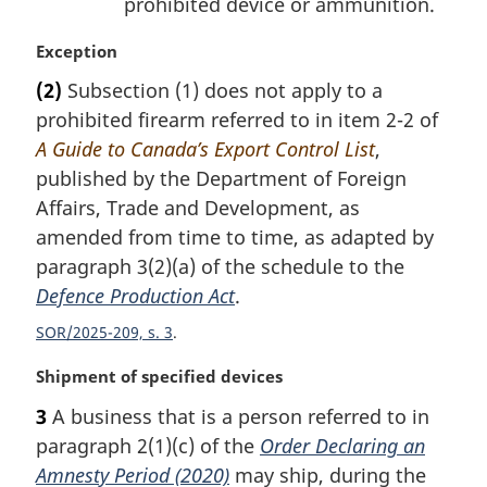
prohibited device or ammunition.
M
Exception
a
(2)
Subsection (1) does not apply to a
r
prohibited firearm referred to in item 2-2 of
g
i
A Guide to Canada’s Export Control List
,
n
published by the Department of Foreign
a
Affairs, Trade and Development, as
l
amended from time to time, as adapted by
n
paragraph 3(2)(a) of the schedule to the
o
t
Defence Production Act
.
e
SOR/2025-209, s. 3
:
M
Shipment of specified devices
a
3
A business that is a person referred to in
r
paragraph 2(1)(c) of the
Order Declaring an
g
i
Amnesty Period (2020)
may ship, during the