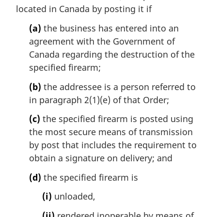
:
located in Canada by posting it if
(a)
the business has entered into an
agreement with the Government of
Canada regarding the destruction of the
specified firearm;
(b)
the addressee is a person referred to
in paragraph 2(1)(e) of that Order;
(c)
the specified firearm is posted using
the most secure means of transmission
by post that includes the requirement to
obtain a signature on delivery; and
(d)
the specified firearm is
(i)
unloaded,
(ii)
rendered inoperable by means of