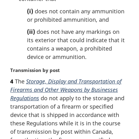
(i)
does not contain any ammunition
or prohibited ammunition, and
(ii)
does not have any markings on
its exterior that could indicate that it
contains a weapon, a prohibited
device or ammunition.
M
Transmission by post
a
4
The
Storage, Display and Transportation of
r
Firearms and Other Weapons by Businesses
g
i
Regulations
do not apply to the storage and
n
transportation of a firearm or specified
a
device that is shipped in accordance with
l
these Regulations while it is in the course
n
of transmission by post within Canada,
o
t