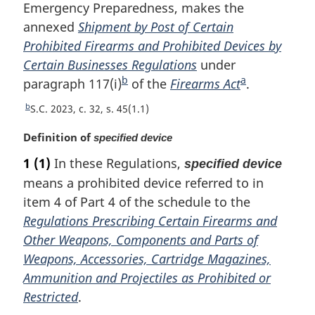
Emergency Preparedness, makes the
n
t
annexed
Shipment by Post of Certain
o
Prohibited Firearms and Prohibited Devices by
f
Certain Businesses Regulations
under
o
b
a
paragraph 117(i)
F
of the
Firearms Act
F
.
o
o
o
t
b
R
S.C. 2023, c. 32, s. 45(1.1)
n
o
o
e
o
M
Definition of
t
t
specified device
t
t
a
u
n
n
1
(1)
In these Regulations,
e
specified device
r
r
o
o
means a prohibited device referred to in
g
n
t
t
i
item 4 of Part 4 of the schedule to the
t
n
e
e
o
Regulations Prescribing Certain Firearms and
a
f
Other Weapons, Components and Parts of
l
o
Weapons, Accessories, Cartridge Magazines,
n
o
o
Ammunition and Projectiles as Prohibited or
t
t
n
Restricted
.
e
o