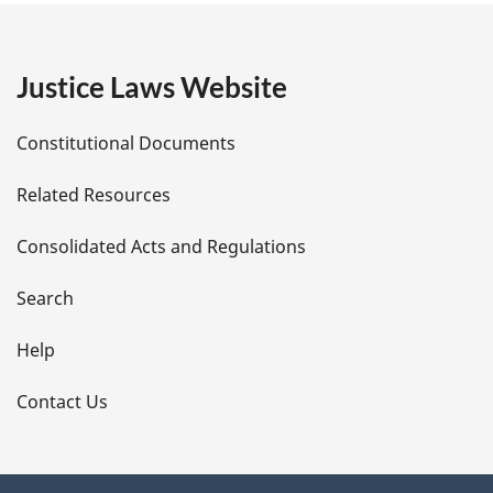
e
g
:
e
Justice Laws Website
D
Constitutional Documents
e
Related Resources
t
Consolidated Acts and Regulations
a
i
Search
l
Help
s
Contact Us