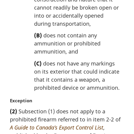
cannot readily be broken open or
into or accidentally opened
during transportation,
(B)
does not contain any
ammunition or prohibited
ammunition, and
(C)
does not have any markings
on its exterior that could indicate
that it contains a weapon, a
prohibited device or ammunition.
M
Exception
a
(2)
Subsection (1) does not apply to a
r
prohibited firearm referred to in item 2-2 of
g
i
A Guide to Canada’s Export Control List
,
n