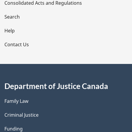
Consolidated Acts and Regulations
a
i
Search
l
Help
s
Contact Us
Department of Justice Canada
Family Law
Criminal Justice
Funding