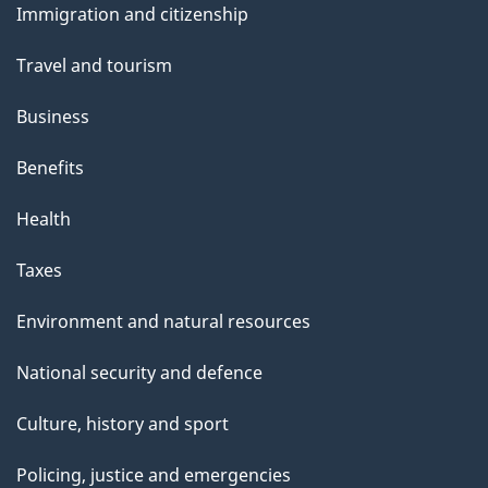
Immigration and citizenship
topics
Travel and tourism
Business
Benefits
Health
Taxes
Environment and natural resources
National security and defence
Culture, history and sport
Policing, justice and emergencies