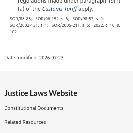
regulations made under paragraph 19(1)
(a) of the
Customs Tariff
apply.
SOR/88-85
SOR/96-152, s. 5
SOR/98-53, s. 9
SOR/2002-131, s. 1
SOR/2005-211, s. 5
2022, c. 10, s.
102
P
Date modified:
2026-07-23
a
g
e
Justice Laws Website
D
Constitutional Documents
e
Related Resources
t