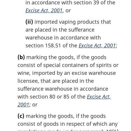
in accordance with section 39 of the
Excise Act, 2001
, or
(ii)
imported vaping products that
are placed in the sufferance
warehouse in accordance with
section 158.51 of the
Excise Act, 2001
;
(b)
marking the goods, if the goods
consist of special containers of spirits or
wine, imported by an excise warehouse
licensee, that are placed in the
sufferance warehouse in accordance
with section 80 or 85 of the
Excise Act,
2001
; or
(c)
marking the goods, if the goods
consist of goods in respect of which any