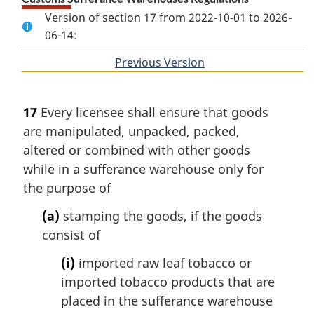
Version of section 17 from 2022-10-01 to 2026-
06-14:
Previous Version
of
section
17
Every licensee shall ensure that goods
are manipulated, unpacked, packed,
altered or combined with other goods
while in a sufferance warehouse only for
the purpose of
(a)
stamping the goods, if the goods
consist of
(i)
imported raw leaf tobacco or
imported tobacco products that are
placed in the sufferance warehouse