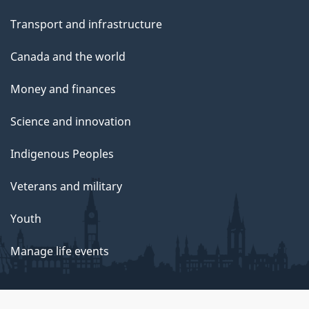
Transport and infrastructure
Canada and the world
Money and finances
Science and innovation
Indigenous Peoples
Veterans and military
Youth
Manage life events