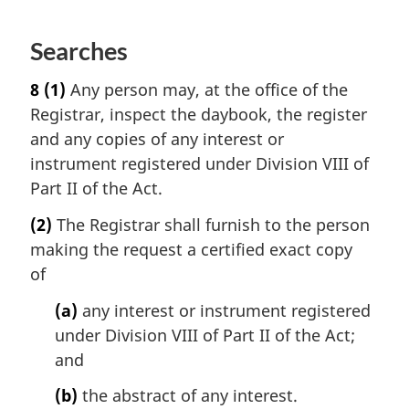
Searches
8
(1)
Any person may, at the office of the
Registrar, inspect the daybook, the register
and any copies of any interest or
instrument registered under Division VIII of
Part II of the Act.
(2)
The Registrar shall furnish to the person
making the request a certified exact copy
of
(a)
any interest or instrument registered
under Division VIII of Part II of the Act;
and
(b)
the abstract of any interest.