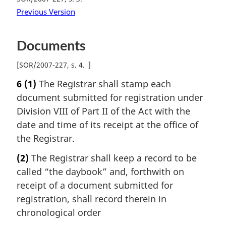
Previous Version
Documents
[
SOR/2007-227, s. 4
]
6
(1)
The Registrar shall stamp each
document submitted for registration under
Division VIII of Part II of the Act with the
date and time of its receipt at the office of
the Registrar.
(2)
The Registrar shall keep a record to be
called “the daybook” and, forthwith on
receipt of a document submitted for
registration, shall record therein in
chronological order