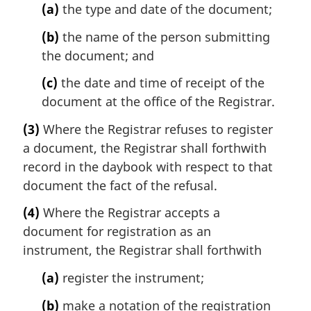
(a)
the type and date of the document;
(b)
the name of the person submitting
the document; and
(c)
the date and time of receipt of the
document at the office of the Registrar.
(3)
Where the Registrar refuses to register
a document, the Registrar shall forthwith
record in the daybook with respect to that
document the fact of the refusal.
(4)
Where the Registrar accepts a
document for registration as an
instrument, the Registrar shall forthwith
(a)
register the instrument;
(b)
make a notation of the registration