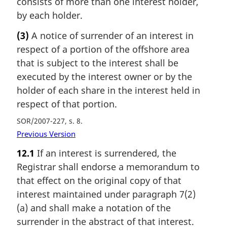
consists of more than one interest holder,
by each holder.
(3)
A notice of surrender of an interest in
respect of a portion of the offshore area
that is subject to the interest shall be
executed by the interest owner or by the
holder of each share in the interest held in
respect of that portion.
SOR/2007-227, s. 8
Previous Version
12.1
If an interest is surrendered, the
Registrar shall endorse a memorandum to
that effect on the original copy of that
interest maintained under paragraph 7(2)
(a) and shall make a notation of the
surrender in the abstract of that interest.