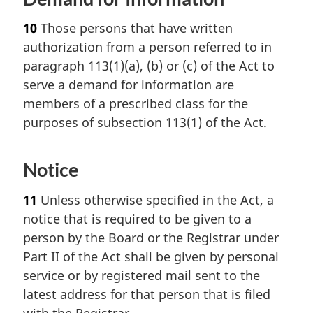
10
Those persons that have written
authorization from a person referred to in
paragraph 113(1)(a), (b) or (c) of the Act to
serve a demand for information are
members of a prescribed class for the
purposes of subsection 113(1) of the Act.
Notice
11
Unless otherwise specified in the Act, a
notice that is required to be given to a
person by the Board or the Registrar under
Part II of the Act shall be given by personal
service or by registered mail sent to the
latest address for that person that is filed
with the Registrar.