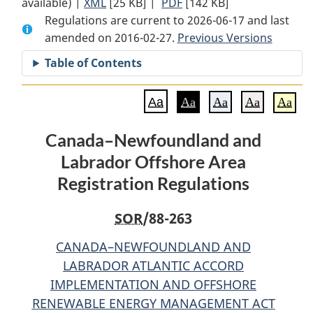
available) |
XML
Full
[25 KB]
Document:
|
PDF
Full
[142 KB]
Regulations are current to 2026-06-17 and last
Document:
Canada–
Document:
amended on 2016-02-27.
Canada–
Newfoundland
Previous Versions
Canada–
Newfoundland
and
Newfoundland
Table of Contents
and
Labrador
and
Labrador
Offshore
Labrador
Aa
Aa
Aa
Aa
Aa
Offshore
Area
Offshore
Area
Registration
Area
Canada–Newfoundland and
Registration
Regulations
Registration
Labrador Offshore Area
Regulations
Regulations
Registration Regulations
SOR
/88-263
CANADA–NEWFOUNDLAND AND
LABRADOR ATLANTIC ACCORD
IMPLEMENTATION AND OFFSHORE
RENEWABLE ENERGY MANAGEMENT ACT