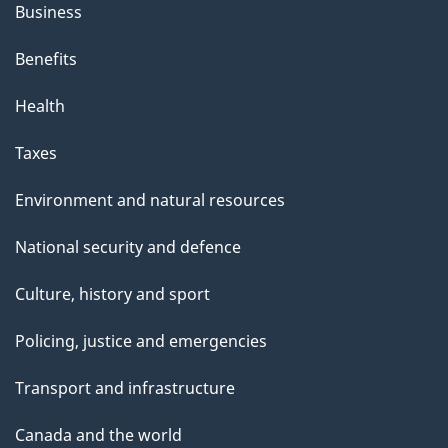
Business
Benefits
Health
Taxes
Environment and natural resources
National security and defence
Culture, history and sport
Policing, justice and emergencies
Transport and infrastructure
Canada and the world