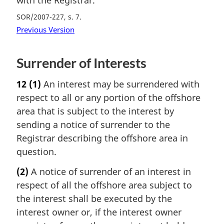
SOR/2007-227, s. 7
Previous Version
Surrender of Interests
12
(1)
An interest may be surrendered with
respect to all or any portion of the offshore
area that is subject to the interest by
sending a notice of surrender to the
Registrar describing the offshore area in
question.
(2)
A notice of surrender of an interest in
respect of all the offshore area subject to
the interest shall be executed by the
interest owner or, if the interest owner