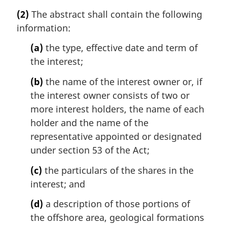
(2)
The abstract shall contain the following
information:
(a)
the type, effective date and term of
the interest;
(b)
the name of the interest owner or, if
the interest owner consists of two or
more interest holders, the name of each
holder and the name of the
representative appointed or designated
under section 53 of the Act;
(c)
the particulars of the shares in the
interest; and
(d)
a description of those portions of
the offshore area, geological formations