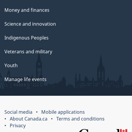
Money and finances
Science and innovation
Indigenous Peoples
Veterans and military
Youth
Manage life events
Social media
Mobile applications
About Canada.ca
Terms and conditions
Privacy