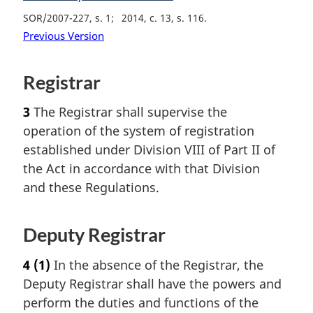
SOR/2007-227, s. 1
2014, c. 13, s. 116
Previous Version
Registrar
3
The Registrar shall supervise the
operation of the system of registration
established under Division VIII of Part II of
the Act in accordance with that Division
and these Regulations.
Deputy Registrar
4
(1)
In the absence of the Registrar, the
Deputy Registrar shall have the powers and
perform the duties and functions of the