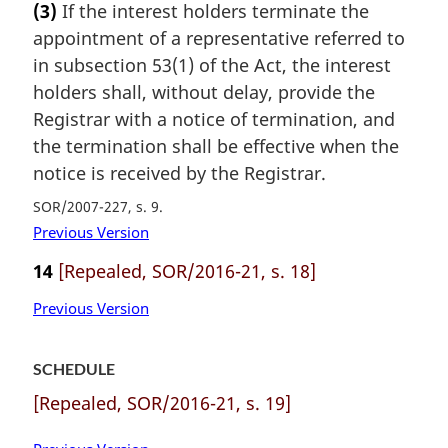
(3)
If the interest holders terminate the
appointment of a representative referred to
in subsection 53(1) of the Act, the interest
holders shall, without delay, provide the
Registrar with a notice of termination, and
the termination shall be effective when the
notice is received by the Registrar.
SOR/2007-227, s. 9
Previous Version
14
[Repealed, SOR/2016-21, s. 18]
Previous Version
SCHEDULE
[Repealed, SOR/2016-21, s. 19]