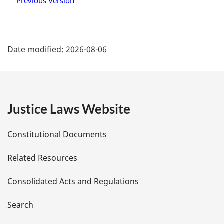
Previous Version
P
Date modified:
2026-08-06
a
g
e
Justice Laws Website
D
Constitutional Documents
e
Related Resources
t
Consolidated Acts and Regulations
a
i
Search