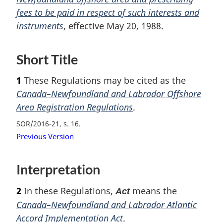
fees to be paid in respect of such interests and
o
instruments
, effective May 20, 1988.
t
e
Short Title
1
These Regulations may be cited as the
Canada–Newfoundland and Labrador Offshore
Area Registration Regulations
.
SOR/2016-21, s. 16
Previous Version
Interpretation
2
In these Regulations,
means the
Act
Canada–Newfoundland and Labrador Atlantic
Accord Implementation Act
.