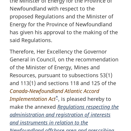
the Minister of Energy for the Province of
o
o
Newfoundland with respect to the
t
f
proposed Regulations and the Minister of
n
o
Energy for the Province of Newfoundland
o
o
has given his approval to the making of the
t
t
n
said Regulations.
e
o
Therefore, Her Excellency the Governor
t
e
General in Council, on the recommendation
of the Minister of Energy, Mines and
Resources, pursuant to subsections 53(1)
and 113(1) and sections 118 and 125 of the
Canada-Newfoundland Atlantic Accord
*
Implementation Act
F
, is pleased hereby to
make the annexed
o
Regulations respecting the
administration and registration of interests
o
and instruments in relation to the
t
Newfoundland offshore area and prescribing
n