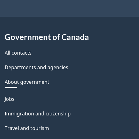
Government of Canada
All contacts
Departments and agencies
About government
Themes
Jobs
and
Immigration and citizenship
topics
Travel and tourism