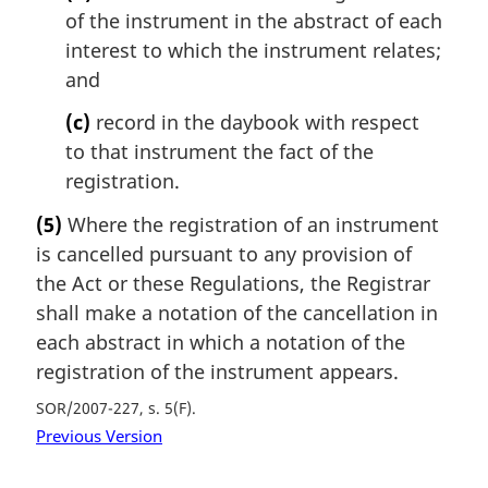
of the instrument in the abstract of each
interest to which the instrument relates;
and
(c)
record in the daybook with respect
to that instrument the fact of the
registration.
(5)
Where the registration of an instrument
is cancelled pursuant to any provision of
the Act or these Regulations, the Registrar
shall make a notation of the cancellation in
each abstract in which a notation of the
registration of the instrument appears.
SOR/2007-227, s. 5(F)
Previous Version