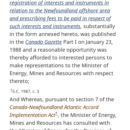
registration of interests and instruments in
o
relation to the Newfoundland offshore area
t
and prescribing fees to be paid in respect of
n
such interests and instruments
o
, substantially
in the form annexed hereto, was published
t
in the
Canada Gazette
e
Part I on January 23,
1988 and a reasonable opportunity was
thereby afforded to interested persons to
make representations to the Minister of
Energy, Mines and Resources with respect
thereto;
*
R
S.C. 1987, c. 3
e
And Whereas, pursuant to section 7 of the
t
Canada-Newfoundland Atlantic Accord
u
*
Implementation Act
F
, the Minister of Energy,
r
Mines and Resources has consulted with
o
n
t