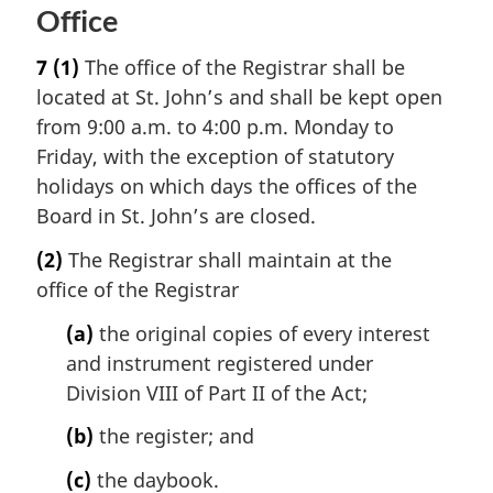
Office
7
(1)
The office of the Registrar shall be
located at St. John’s and shall be kept open
from 9:00 a.m. to 4:00 p.m. Monday to
Friday, with the exception of statutory
holidays on which days the offices of the
Board in St. John’s are closed.
(2)
The Registrar shall maintain at the
office of the Registrar
(a)
the original copies of every interest
and instrument registered under
Division VIII of Part II of the Act;
(b)
the register; and
(c)
the daybook.