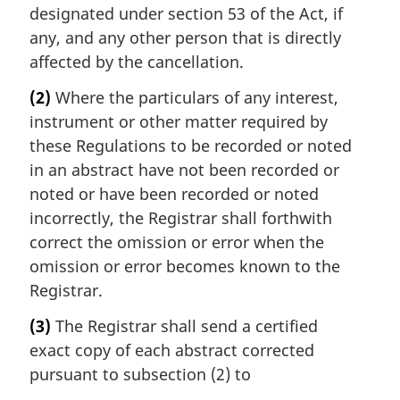
designated under section 53 of the Act, if
any, and any other person that is directly
affected by the cancellation.
(2)
Where the particulars of any interest,
instrument or other matter required by
these Regulations to be recorded or noted
in an abstract have not been recorded or
noted or have been recorded or noted
incorrectly, the Registrar shall forthwith
correct the omission or error when the
omission or error becomes known to the
Registrar.
(3)
The Registrar shall send a certified
exact copy of each abstract corrected
pursuant to subsection (2) to