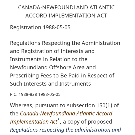
CANADA-NEWFOUNDLAND ATLANTIC
ACCORD IMPLEMENTATION ACT
Registration 1988-05-05
Regulations Respecting the Administration
and Registration of Interests and
Instruments in Relation to the
Newfoundland Offshore Area and
Prescribing Fees to Be Paid in Respect of
Such Interests and Instruments
P.C. 1988-828 1988-05-05
Whereas, pursuant to subsection 150(1) of
the
Canada-Newfoundland Atlantic Accord
*
Implementation Act
F
, a copy of proposed
Regulations respecting the administration and
o