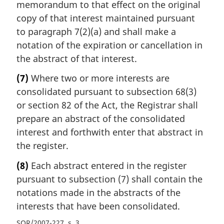
memorandum to that effect on the original
copy of that interest maintained pursuant
to paragraph 7(2)(a) and shall make a
notation of the expiration or cancellation in
the abstract of that interest.
(7)
Where two or more interests are
consolidated pursuant to subsection 68(3)
or section 82 of the Act, the Registrar shall
prepare an abstract of the consolidated
interest and forthwith enter that abstract in
the register.
(8)
Each abstract entered in the register
pursuant to subsection (7) shall contain the
notations made in the abstracts of the
interests that have been consolidated.
SOR/2007-227, s. 3