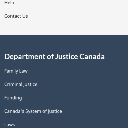
l
Help
s
Contact Us
Department of Justice Canada
Family Law
Criminal Justice
Funding
Canada's System of Justice
Laws