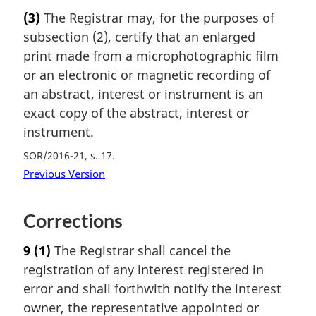
(3)
The Registrar may, for the purposes of
subsection (2), certify that an enlarged
print made from a microphotographic film
or an electronic or magnetic recording of
an abstract, interest or instrument is an
exact copy of the abstract, interest or
instrument.
SOR/2016-21, s. 17
Previous Version
Corrections
9
(1)
The Registrar shall cancel the
registration of any interest registered in
error and shall forthwith notify the interest
owner, the representative appointed or