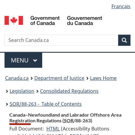
Language
Français
Skip
Skip
Switch
to
to
to
selection
main
"About
basic
content
government"
HTML
version
Search
S
Sea
C
Menu
MAIN
MENU
You
Canada.ca
Department of Justice
Laws Home
are
Legislation
Consolidated Regulations
here:
SOR
/88-263 - Table of Contents
Canada–Newfoundland and Labrador Offshore Area
Registration Regulations (
SOR
/88-263)
Full Document:
HTML
Full
(Accessibility Buttons