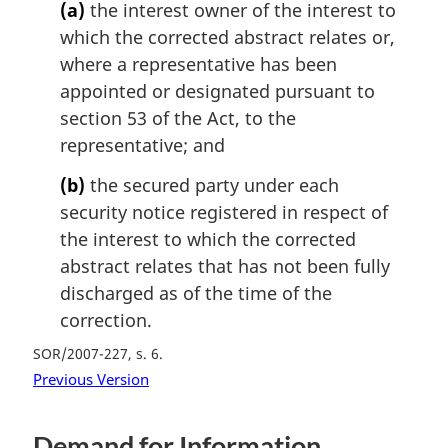
(a)
the interest owner of the interest to
which the corrected abstract relates or,
where a representative has been
appointed or designated pursuant to
section 53 of the Act, to the
representative; and
(b)
the secured party under each
security notice registered in respect of
the interest to which the corrected
abstract relates that has not been fully
discharged as of the time of the
correction.
SOR/2007-227, s. 6
Previous Version
Demand for Information