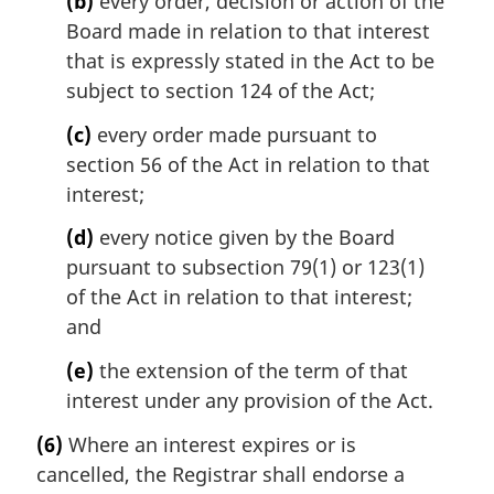
(b)
every order, decision or action of the
Board made in relation to that interest
that is expressly stated in the Act to be
subject to section 124 of the Act;
(c)
every order made pursuant to
section 56 of the Act in relation to that
interest;
(d)
every notice given by the Board
pursuant to subsection 79(1) or 123(1)
of the Act in relation to that interest;
and
(e)
the extension of the term of that
interest under any provision of the Act.
(6)
Where an interest expires or is
cancelled, the Registrar shall endorse a