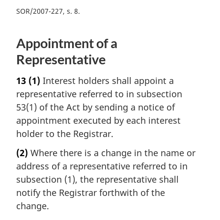
SOR/2007-227, s. 8
Appointment of a
Representative
13
(1)
Interest holders shall appoint a
representative referred to in subsection
53(1) of the Act by sending a notice of
appointment executed by each interest
holder to the Registrar.
(2)
Where there is a change in the name or
address of a representative referred to in
subsection (1), the representative shall
notify the Registrar forthwith of the
change.