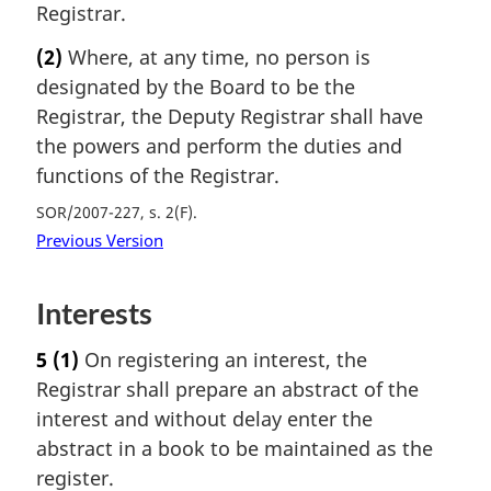
Registrar.
(2)
Where, at any time, no person is
designated by the Board to be the
Registrar, the Deputy Registrar shall have
the powers and perform the duties and
functions of the Registrar.
SOR/2007-227, s. 2(F)
Previous Version
Interests
5
(1)
On registering an interest, the
Registrar shall prepare an abstract of the
interest and without delay enter the
abstract in a book to be maintained as the
register.