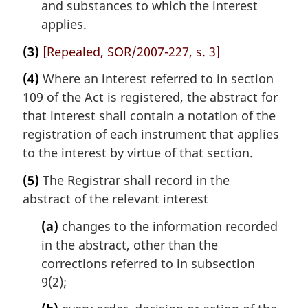
and substances to which the interest
applies.
(3)
[Repealed, SOR/2007-227, s. 3]
(4)
Where an interest referred to in section
109 of the Act is registered, the abstract for
that interest shall contain a notation of the
registration of each instrument that applies
to the interest by virtue of that section.
(5)
The Registrar shall record in the
abstract of the relevant interest
(a)
changes to the information recorded
in the abstract, other than the
corrections referred to in subsection
9(2);