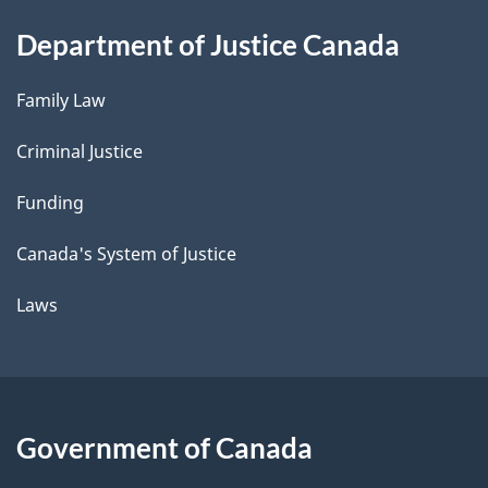
Department of Justice Canada
Family Law
Criminal Justice
Funding
Canada's System of Justice
Laws
Government of Canada