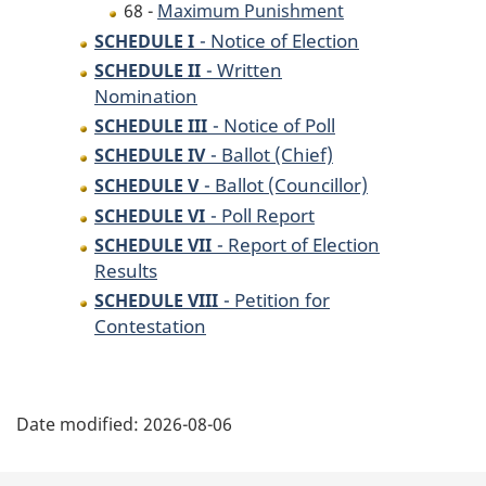
68 -
Maximum Punishment
- Notice of Election
SCHEDULE I
- Written
SCHEDULE II
Nomination
- Notice of Poll
SCHEDULE III
- Ballot (Chief)
SCHEDULE IV
- Ballot (Councillor)
SCHEDULE V
- Poll Report
SCHEDULE VI
- Report of Election
SCHEDULE VII
Results
- Petition for
SCHEDULE VIII
Contestation
P
Date modified:
2026-08-06
a