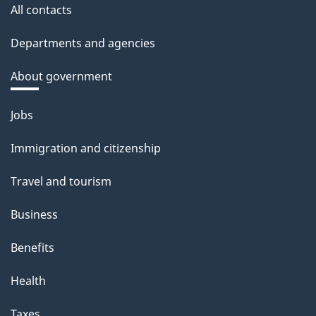
All contacts
Departments and agencies
About government
Themes
Jobs
and
Immigration and citizenship
topics
Travel and tourism
Business
Benefits
Health
Taxes