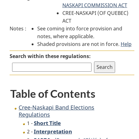
Naskapi
Band
NASKAPI COMMISSION ACT
Naskapi
Band
Elections
CREE-NASKAPI (OF QUEBEC)
Band
Elections
Regulations
ACT
Elections
Notes :
See coming into force provision and
Regulations
Regulations
notes, where applicable.
Shaded provisions are not in force.
Help
Search within these regulations:
Table of Contents
Cree-Naskapi Band Elections
Regulations
Short Title
1 -
Interpretation
2 -