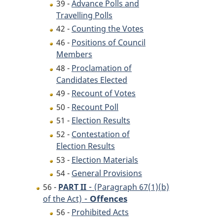
39 -
Advance Polls and
Travelling Polls
42 -
Counting the Votes
46 -
Positions of Council
Members
48 -
Proclamation of
Candidates Elected
49 -
Recount of Votes
50 -
Recount Poll
51 -
Election Results
52 -
Contestation of
Election Results
53 -
Election Materials
54 -
General Provisions
-
56 -
PART II
(Paragraph 67(1)(b)
-
Offences
of the Act)
56 -
Prohibited Acts