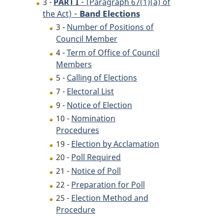
-
3 -
PART I
(Paragraph 67(1)(a) of
-
Band Elections
the Act)
3 -
Number of Positions of
Council Member
4 -
Term of Office of Council
Members
5 -
Calling of Elections
7 -
Electoral List
9 -
Notice of Election
10 -
Nomination
Procedures
19 -
Election by Acclamation
20 -
Poll Required
21 -
Notice of Poll
22 -
Preparation for Poll
25 -
Election Method and
Procedure