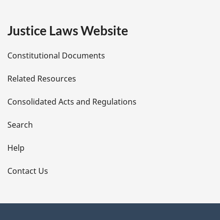
g
e
Justice Laws Website
D
Constitutional Documents
e
Related Resources
t
Consolidated Acts and Regulations
a
i
Search
l
Help
s
Contact Us