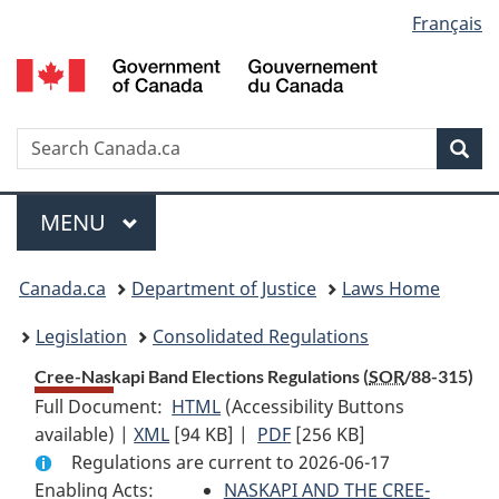
Language
Français
Skip
Skip
Switch
to
to
to
selection
main
"About
basic
content
government"
HTML
version
Search
S
Sea
C
Menu
MAIN
MENU
You
Canada.ca
Department of Justice
Laws Home
are
Legislation
Consolidated Regulations
here:
Cree-Naskapi Band Elections Regulations (
SOR
/88-315)
Full Document:
HTML
Full
(Accessibility Buttons
available) |
XML
Full
[94 KB]
Document:
|
PDF
Full
[256 KB]
Regulations are current to 2026-06-17
Document:
Cree-
Document:
Enabling Acts:
Cree-
Naskapi
NASKAPI AND THE CREE-
Cree-