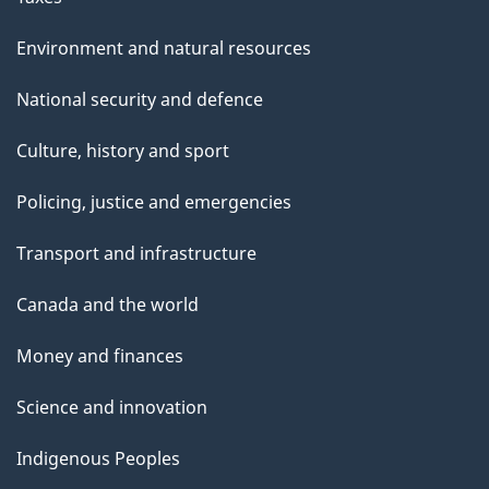
Environment and natural resources
National security and defence
Culture, history and sport
Policing, justice and emergencies
Transport and infrastructure
Canada and the world
Money and finances
Science and innovation
Indigenous Peoples