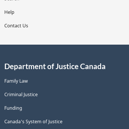
i
l
Help
s
Contact Us
Department of Justice Canada
Family Law
Criminal Justice
Funding
Canada's System of Justice