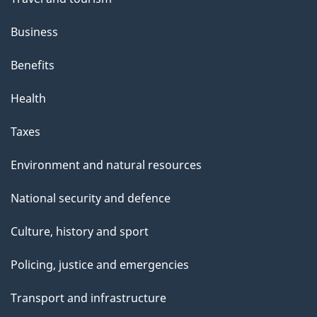
Business
Benefits
Health
Taxes
Environment and natural resources
National security and defence
Culture, history and sport
Policing, justice and emergencies
Transport and infrastructure