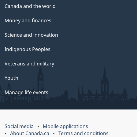
Canada and the world
Money and finances
Science and innovation
Indigenous Peoples
Veterans and military
Youth
Manage life events
Social media
Mobile applications
About Canada.ca
Terms and conditions