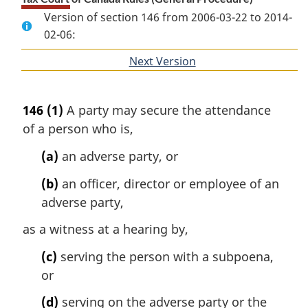
Version of section 146 from 2006-03-22 to 2014-
02-06:
Next Version
of
section
146
(1)
A party may secure the attendance
of a person who is,
(a)
an adverse party, or
(b)
an officer, director or employee of an
adverse party,
as a witness at a hearing by,
(c)
serving the person with a subpoena,
or
(d)
serving on the adverse party or the