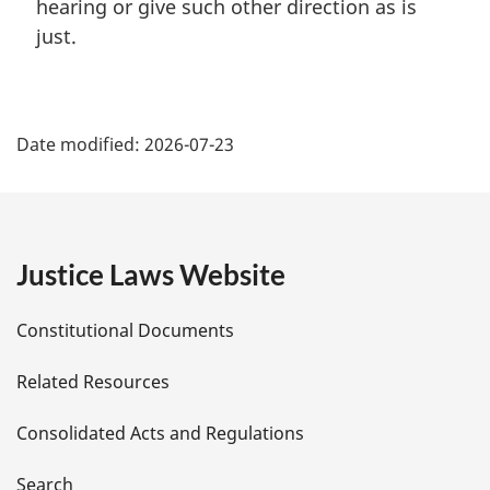
hearing or give such other direction as is
just.
P
Date modified:
2026-07-23
a
g
e
Justice Laws Website
D
Constitutional Documents
e
Related Resources
t
Consolidated Acts and Regulations
a
Search