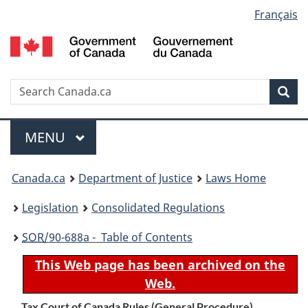
Language
Français
Skip
Skip
Switch
to
to
to
selection
main
"About
basic
content
government"
HTML
version
Search
S
Sea
C
Menu
MAIN
MENU
You
Canada.ca
Department of Justice
Laws Home
are
Legislation
Consolidated Regulations
here:
SOR
/90-688a - Table of Contents
This Web page has been archived on the
Web.
Tax Court of Canada Rules (General Procedure)