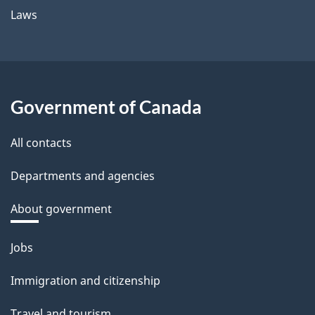
Laws
Government of Canada
All contacts
Departments and agencies
About government
Themes
Jobs
and
Immigration and citizenship
topics
Travel and tourism