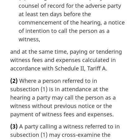
counsel of record for the adverse party
at least ten days before the
commencement of the hearing, a notice
of intention to call the person as a
witness,
and at the same time, paying or tendering
witness fees and expenses calculated in
accordance with Schedule II, Tariff A.
(2)
Where a person referred to in
subsection (1) is in attendance at the
hearing a party may call the person as a
witness without previous notice or the
payment of witness fees and expenses.
(3)
A party calling a witness referred to in
subsection (1) may cross-examine the