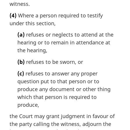
witness.
(4)
Where a person required to testify
under this section,
(a)
refuses or neglects to attend at the
hearing or to remain in attendance at
the hearing,
(b)
refuses to be sworn, or
(c)
refuses to answer any proper
question put to that person or to
produce any document or other thing
which that person is required to
produce,
the Court may grant judgment in favour of
the party calling the witness, adjourn the