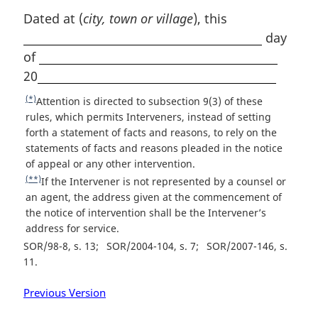
t
Dated at (
city, town or village
), this
e
day
of
20
(*)
R
Attention is directed to subsection 9(3) of these
e
rules, which permits Interveners, instead of setting
t
forth a statement of facts and reasons, to rely on the
u
statements of facts and reasons pleaded in the notice
r
of appeal or any other intervention.
n
(**)
R
If the Intervener is not represented by a counsel or
t
e
an agent, the address given at the commencement of
o
t
the notice of intervention shall be the Intervener’s
f
u
address for service.
o
r
SOR/98-8, s. 13
SOR/2004-104, s. 7
SOR/2007-146, s.
o
n
11
t
t
n
o
Previous Version
o
f