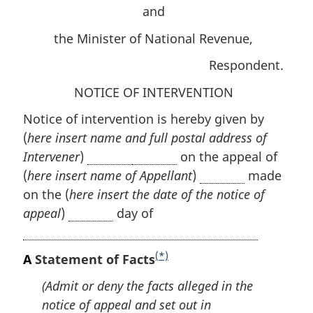
and
the Minister of National Revenue,
Respondent.
NOTICE OF INTERVENTION
Notice of intervention is hereby given by
(
here insert name and full postal address of
Intervener
)
on the appeal of
(
here insert name of Appellant
)
made
on the (
here insert the date of the notice of
appeal
)
day of
(*)
A
Statement of Facts
F
o
(Admit or deny the facts alleged in the
o
notice of appeal and set out in