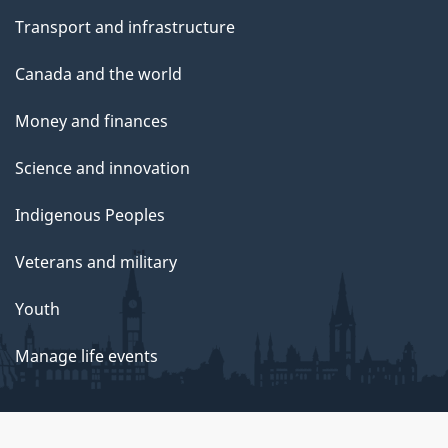
Transport and infrastructure
Canada and the world
Money and finances
Science and innovation
Indigenous Peoples
Veterans and military
Youth
Manage life events