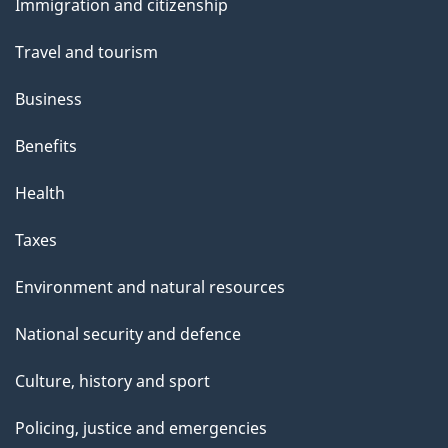
Immigration and citizenship
topics
Travel and tourism
Business
Benefits
Health
Taxes
Environment and natural resources
National security and defence
Culture, history and sport
Policing, justice and emergencies