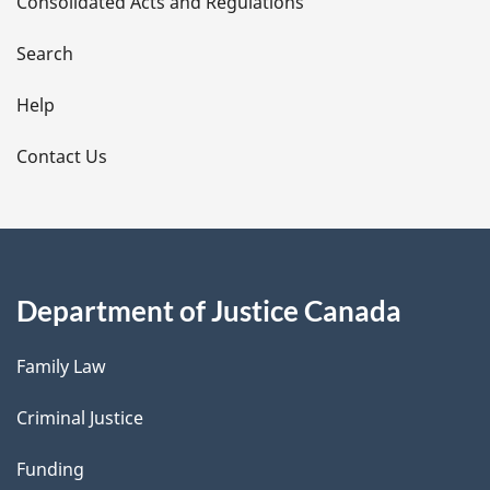
Consolidated Acts and Regulations
a
i
Search
l
Help
s
Contact Us
Department of Justice Canada
Family Law
Criminal Justice
Funding