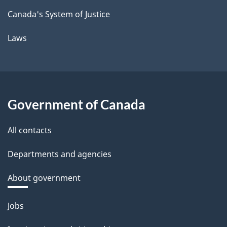
Canada's System of Justice
Laws
Government of Canada
All contacts
Departments and agencies
About government
Themes
Jobs
and