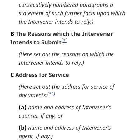
t
consecutively numbered paragraphs a
n
statement of such further facts upon which
o
the Intervener intends to rely.)
t
B
The Reasons which the Intervener
e
(*)
Intends to Submit
F
o
(Here set out the reasons on which the
o
Intervener intends to rely.)
t
C
Address for Service
n
o
(Here set out the address for service of
t
(**)
documents:
F
e
o
(a)
name and address of Intervener’s
o
counsel, if any, or
t
(b)
name and address of Intervener’s
n
agent, if any.)
o