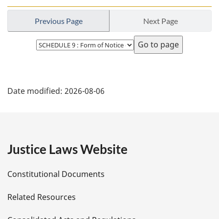
t
o
e
o
Previous Page
Next Page
t
n
Select
o
page
t
e
P
Date modified:
2026-08-06
a
g
e
Justice Laws Website
D
Constitutional Documents
e
Related Resources
t