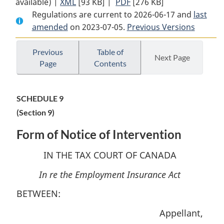
available) |
XML
Full
[93 KB]
Document:
|
PDF
Full
[276 KB]
Regulations are current to 2026-06-17 and
Document:
Tax
Document:
last
amended
on 2023-07-05.
Tax
Court
Previous Versions
Tax
Court
of
Court
of
Canada
of
Previous
Table of
Next Page
Page
Contents
Canada
Rules
Canada
Rules
of
Rules
of
Procedure
of
SCHEDULE 9
Procedure
respecting
Procedure
(Section 9)
respecting
the
respecting
the
Employment
the
Form of Notice of Intervention
Employment
Insurance
Employment
Insurance
Act
Insurance
IN THE TAX COURT OF CANADA
Act
Act
In re the Employment Insurance Act
BETWEEN:
Appellant,