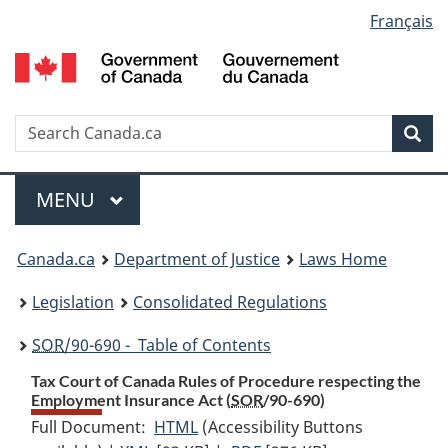
Language
Français
Skip
Skip
Switch
to
to
to
selection
main
"About
basic
content
government"
HTML
version
Search
S
Sea
C
Menu
MAIN
MENU
You
Canada.ca
Department of Justice
Laws Home
are
Legislation
Consolidated Regulations
here:
SOR
/90-690 - Table of Contents
Tax Court of Canada Rules of Procedure respecting the
Employment Insurance Act (
SOR
/90-690)
Full Document:
HTML
Full
(Accessibility Buttons