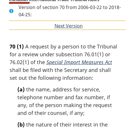
Version of section 70 from 2006-03-22 to 2018-
04-25:
Next Version
of
section
70
(1)
A request by a person to the Tribunal
for a review under subsection 76.01(1) or
76.02(1) of the
Special Import Measures Act
shall be filed with the Secretary and shall
set out the following information:
(a)
the name, address for service,
telephone number and fax number, if
any, of the person making the request
and of their counsel, if any;
(b)
the nature of their interest in the