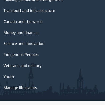
Transport and infrastructure
Canada and the world
Money and finances
Science and innovation
Indigenous Peoples
Veterans and military
Youth
Manage life events