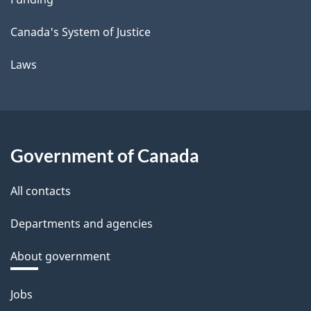
Canada's System of Justice
Laws
Government of Canada
All contacts
Departments and agencies
About government
Themes
Jobs