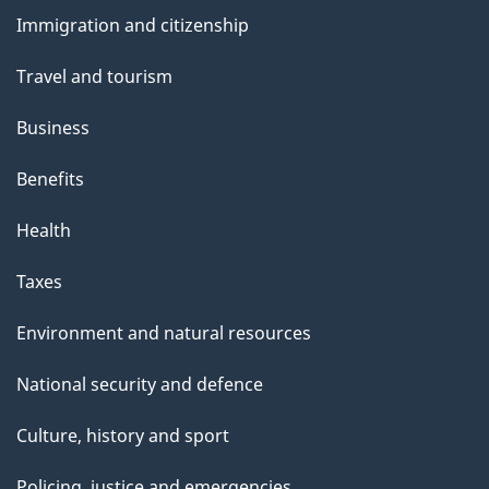
and
Immigration and citizenship
topics
Travel and tourism
Business
Benefits
Health
Taxes
Environment and natural resources
National security and defence
Culture, history and sport
Policing, justice and emergencies