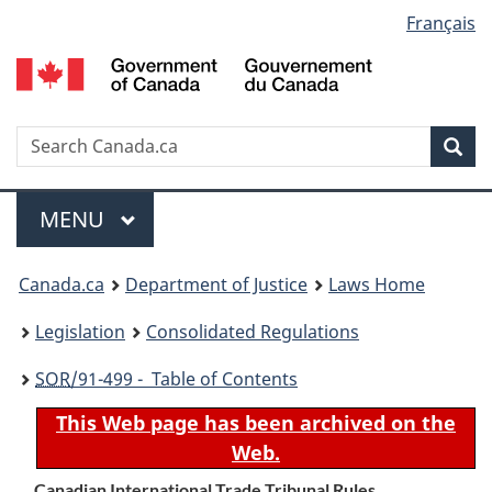
Language
Français
Skip
Skip
Switch
to
to
to
selection
main
"About
basic
content
government"
HTML
version
Search
S
Sea
C
Menu
MAIN
MENU
You
Canada.ca
Department of Justice
Laws Home
are
Legislation
Consolidated Regulations
here:
SOR
/91-499 - Table of Contents
This Web page has been archived on the
Web.
Canadian International Trade Tribunal Rules