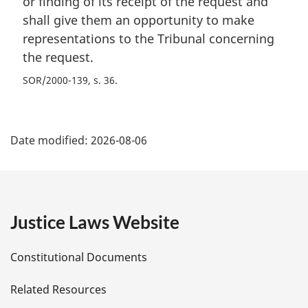
or finding of its receipt of the request and
shall give them an opportunity to make
representations to the Tribunal concerning
the request.
SOR/2000-139, s. 36
P
Date modified:
2026-08-06
a
g
e
Justice Laws Website
D
Constitutional Documents
e
Related Resources
t