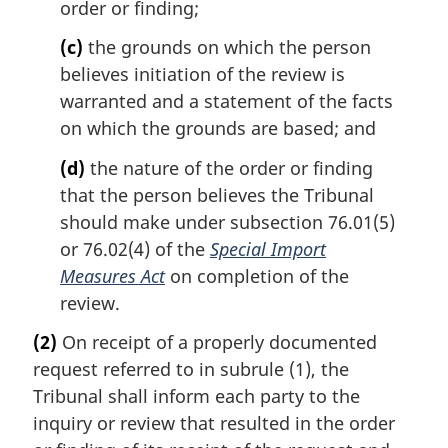
order or finding;
(c)
the grounds on which the person
believes initiation of the review is
warranted and a statement of the facts
on which the grounds are based; and
(d)
the nature of the order or finding
that the person believes the Tribunal
should make under subsection 76.01(5)
or 76.02(4) of the
Special Import
Measures Act
on completion of the
review.
(2)
On receipt of a properly documented
request referred to in subrule (1), the
Tribunal shall inform each party to the
inquiry or review that resulted in the order