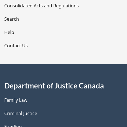
Consolidated Acts and Regulations
a
i
Search
l
Help
s
Contact Us
Department of Justice Canada
Family Law
Criminal Justice
Funding