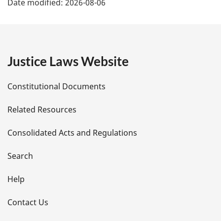
Date modified:
2026-08-06
a
g
e
Justice Laws Website
D
Constitutional Documents
e
Related Resources
t
Consolidated Acts and Regulations
a
i
Search
l
Help
s
Contact Us