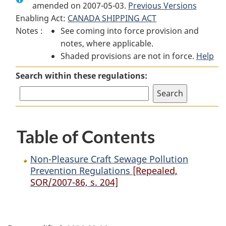
amended on 2007-05-03.
Non-
Pleasure
Non-
Previous Versions
Enabling Act:
CANADA SHIPPING ACT
Pleasure
Craft
Pleasure
Notes :
See coming into force provision and
Craft
Sewage
Craft
notes, where applicable.
Sewage
Pollution
Sewage
Shaded provisions are not in force.
Pollution
Prevention
Pollution
Help
Prevention
Regulations
Prevention
Search within these regulations:
Regulations
Regulations
Table of Contents
Non-Pleasure Craft Sewage Pollution
Prevention Regulations
[Repealed,
SOR/2007-86, s. 204]
P