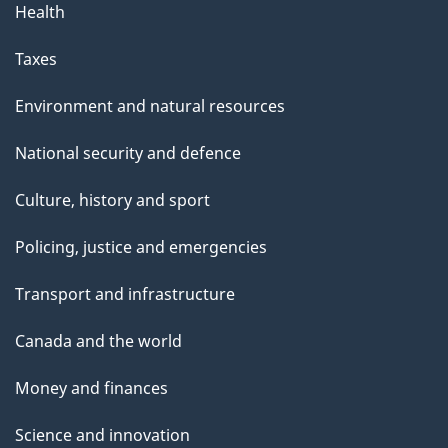
Health
Taxes
Environment and natural resources
National security and defence
Culture, history and sport
Policing, justice and emergencies
Transport and infrastructure
Canada and the world
Money and finances
Science and innovation