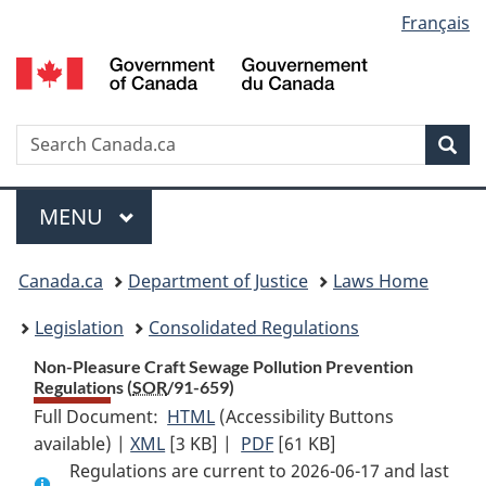
Language
Français
Skip
Skip
Switch
to
to
to
selection
main
"About
basic
content
government"
HTML
version
Search
S
Sea
C
Menu
MAIN
MENU
You
Canada.ca
Department of Justice
Laws Home
are
Legislation
Consolidated Regulations
here:
Non-Pleasure Craft Sewage Pollution Prevention
Regulations (
SOR
/91-659)
Full Document:
HTML
Full
(Accessibility Buttons
available) |
XML
Full
[3 KB]
Document:
|
PDF
Full
[61 KB]
Regulations are current to 2026-06-17 and last
Document:
Non-
Document: