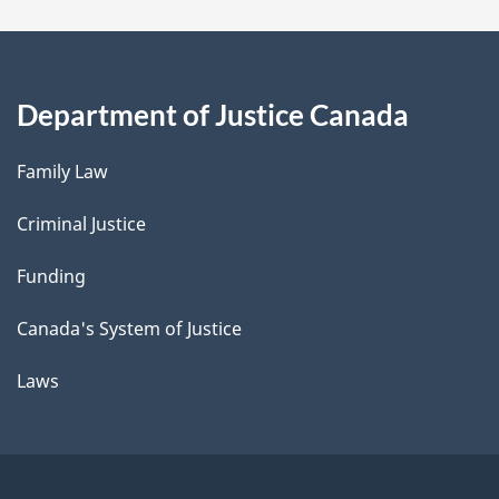
Department of Justice Canada
Family Law
Criminal Justice
Funding
Canada's System of Justice
Laws