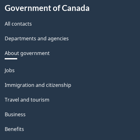
Government of Canada
All contacts
Departments and agencies
About government
Themes
Jobs
and
Immigration and citizenship
topics
Travel and tourism
Business
Benefits