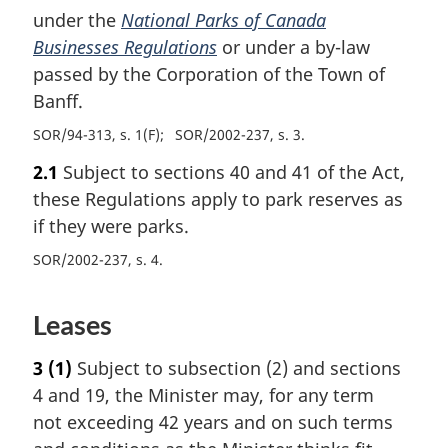
under the
National Parks of Canada
Businesses Regulations
or under a by-law
passed by the Corporation of the Town of
Banff.
SOR/94-313, s. 1(F)
SOR/2002-237, s. 3
2.1
Subject to sections 40 and 41 of the Act,
these Regulations apply to park reserves as
if they were parks.
SOR/2002-237, s. 4
Leases
3
(1)
Subject to subsection (2) and sections
4 and 19, the Minister may, for any term
not exceeding 42 years and on such terms