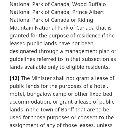
National Park of Canada, Wood Buffalo
National Park of Canada, Prince Albert
National Park of Canada or Riding
Mountain National Park of Canada that is
granted for the purpose of residence if the
leased public lands have not been
designated through a management plan or
guidelines referred to in that subsection as
lands available only to eligible residents.
(12)
The Minister shall not grant a lease of
public lands for the purposes of a hotel,
motel, bungalow camp or other fixed bed
accommodation, or grant a lease of public
lands in the Town of Banff that are to be
used for those purposes or consent to the
assignment of any of those leases, unless