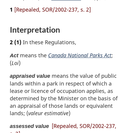
e
t
e
1
[Repealed, SOR/2002-237, s. 2]
u
t
r
u
n
r
Interpretation
t
n
o
t
2
(1)
In these Regulations,
f
o
o
f
means the
Canada National Parks Act
;
Act
o
o
(
Loi
)
t
o
n
t
means the value of public
o
appraised value
n
t
lands within a park in respect of which a
o
e
t
lease or licence of occupation applies, as
e
determined by the Minister on the basis of
an appraisal of those lands or equivalent
lands; (
valeur estimative
)
[Repealed, SOR/2002-237,
assessed value