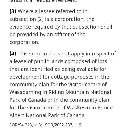
(3)
Where a lessee referred to in
subsection (2) is a corporation, the
evidence required by that subsection shall
be provided by an officer of the
corporation.
(4)
This section does not apply in respect of
a lease of public lands composed of lots
that are identified as being available for
development for cottage purposes in the
community plan for the visitor centre of
Wasagaming in Riding Mountain National
Park of Canada or in the community plan
for the visitor centre of Waskesiu in Prince
Albert National Park of Canada.
SOR/94-313, s. 3
SOR/2002-237, s. 6