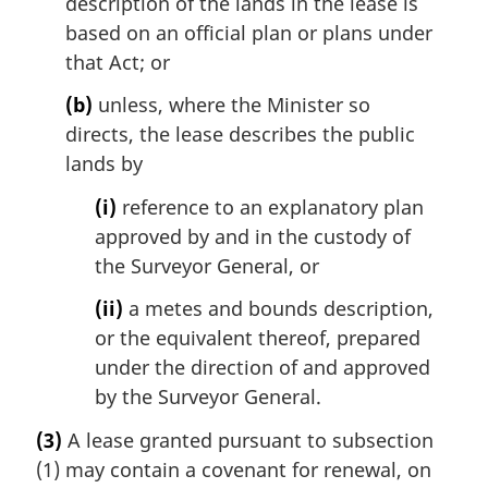
description of the lands in the lease is
based on an official plan or plans under
that Act; or
(b)
unless, where the Minister so
directs, the lease describes the public
lands by
(i)
reference to an explanatory plan
approved by and in the custody of
the Surveyor General, or
(ii)
a metes and bounds description,
or the equivalent thereof, prepared
under the direction of and approved
by the Surveyor General.
(3)
A lease granted pursuant to subsection
(1) may contain a covenant for renewal, on