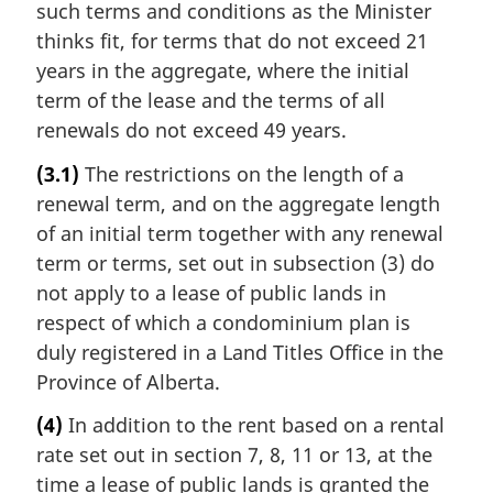
such terms and conditions as the Minister
thinks fit, for terms that do not exceed 21
years in the aggregate, where the initial
term of the lease and the terms of all
renewals do not exceed 49 years.
(3.1)
The restrictions on the length of a
renewal term, and on the aggregate length
of an initial term together with any renewal
term or terms, set out in subsection (3) do
not apply to a lease of public lands in
respect of which a condominium plan is
duly registered in a Land Titles Office in the
Province of Alberta.
(4)
In addition to the rent based on a rental
rate set out in section 7, 8, 11 or 13, at the
time a lease of public lands is granted the