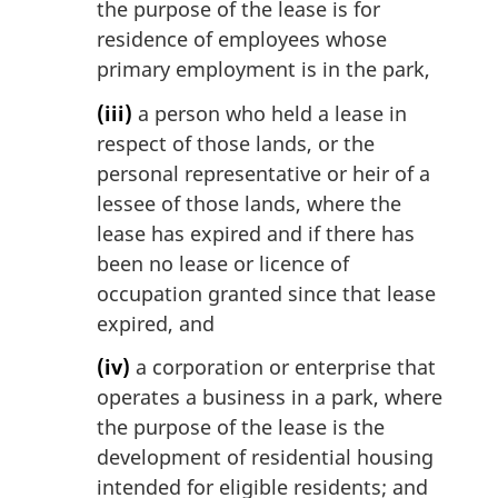
the purpose of the lease is for
residence of employees whose
primary employment is in the park,
(iii)
a person who held a lease in
respect of those lands, or the
personal representative or heir of a
lessee of those lands, where the
lease has expired and if there has
been no lease or licence of
occupation granted since that lease
expired, and
(iv)
a corporation or enterprise that
operates a business in a park, where
the purpose of the lease is the
development of residential housing
intended for eligible residents; and