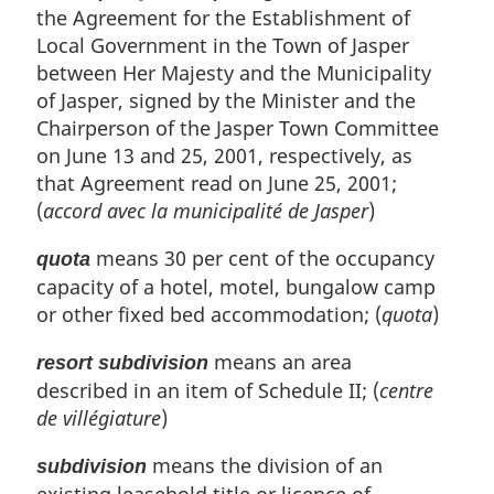
the Agreement for the Establishment of
Local Government in the Town of Jasper
between Her Majesty and the Municipality
of Jasper, signed by the Minister and the
Chairperson of the Jasper Town Committee
on June 13 and 25, 2001, respectively, as
that Agreement read on June 25, 2001;
(
accord avec la municipalité de Jasper
)
means 30 per cent of the occupancy
quota
capacity of a hotel, motel, bungalow camp
or other fixed bed accommodation; (
quota
)
means an area
resort subdivision
described in an item of Schedule II; (
centre
de villégiature
)
means the division of an
subdivision
existing leasehold title or licence of