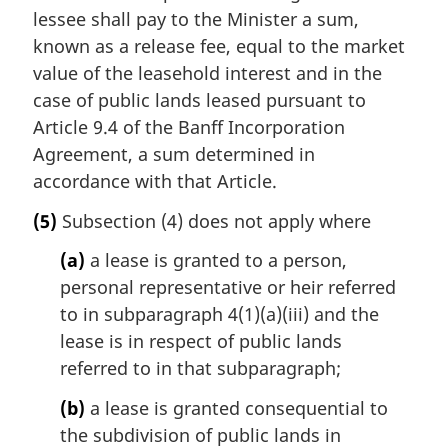
lessee shall pay to the Minister a sum,
known as a release fee, equal to the market
value of the leasehold interest and in the
case of public lands leased pursuant to
Article 9.4 of the Banff Incorporation
Agreement, a sum determined in
accordance with that Article.
(5)
Subsection (4) does not apply where
(a)
a lease is granted to a person,
personal representative or heir referred
to in subparagraph 4(1)(a)(iii) and the
lease is in respect of public lands
referred to in that subparagraph;
(b)
a lease is granted consequential to
the subdivision of public lands in