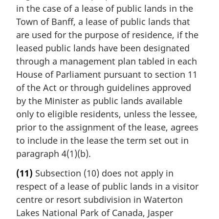
in the case of a lease of public lands in the
Town of Banff, a lease of public lands that
are used for the purpose of residence, if the
leased public lands have been designated
through a management plan tabled in each
House of Parliament pursuant to section 11
of the Act or through guidelines approved
by the Minister as public lands available
only to eligible residents, unless the lessee,
prior to the assignment of the lease, agrees
to include in the lease the term set out in
paragraph 4(1)(b).
(11)
Subsection (10) does not apply in
respect of a lease of public lands in a visitor
centre or resort subdivision in Waterton
Lakes National Park of Canada, Jasper