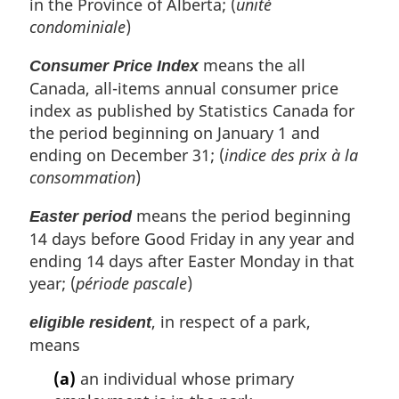
in the Province of Alberta; (
unité
condominiale
)
means the all
Consumer Price Index
Canada, all-items annual consumer price
index as published by Statistics Canada for
the period beginning on January 1 and
ending on December 31; (
indice des prix à la
consommation
)
means the period beginning
Easter period
14 days before Good Friday in any year and
ending 14 days after Easter Monday in that
year; (
période pascale
)
, in respect of a park,
eligible resident
means
(a)
an individual whose primary