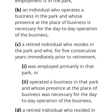
employment is in the park,
(b)
an individual who operates a
business in the park and whose
presence at the place of business is
necessary for the day-to-day operation
of the business,
(c)
a retired individual who resides in
the park and who, for five consecutive
years immediately prior to retirement,
(i)
was employed primarily in that
park, or
(ii)
operated a business in that park
and whose presence at the place of
business was necessary for the day-
to-day operation of the business,
(d)
a retired individual who resided in