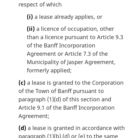
respect of which
(i)
a lease already applies, or
(ii)
a licence of occupation, other
than a licence pursuant to Article 9.3
of the Banff Incorporation
Agreement or Article 7.3 of the
Municipality of Jasper Agreement,
formerly applied;
(c)
a lease is granted to the Corporation
of the Town of Banff pursuant to
paragraph (1)(d) of this section and
Article 9.1 of the Banff Incorporation
Agreement;
(d)
a lease is granted in accordance with
paragraph (1)(b),(d) or (e) to the same