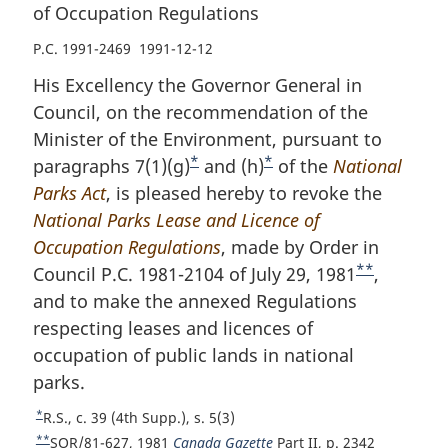
of Occupation Regulations
P.C. 1991-2469 1991-12-12
His Excellency the Governor General in
Council, on the recommendation of the
Minister of the Environment, pursuant to
*
*
paragraphs 7(1)(g)
F
and (h)
F
of the
National
Parks Act
, is pleased hereby to revoke the
o
o
National Parks Lease and Licence of
o
o
Occupation Regulations
t
, made by Order in
t
**
Council P.C. 1981-2104 of July 29, 1981
n
n
F
,
and to make the annexed Regulations
o
o
o
respecting leases and licences of
t
t
o
occupation of public lands in national
e
e
t
parks.
n
o
*
R
R.S., c. 39 (4th Supp.), s. 5(3)
t
e
**
R
SOR/81-627, 1981
Canada Gazette
Part II, p. 2342