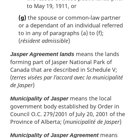
to May 19, 1911, or
(g)
the spouse or common-law partner
or a dependant of an individual referred
to in any of paragraphs (a) to (f);
(
résident admissible
)
means the lands
Jasper Agreement lands
forming part of Jasper National Park of
Canada that are described in Schedule V;
(
terres visées par l’accord avec la municipalité
de Jasper
)
means the local
Municipality of Jasper
government body established by Order in
Council O.C. 279/2001 of July 20, 2001 of the
Province of Alberta; (
municipalité de Jasper
)
means
Municipality of Jasper Agreement