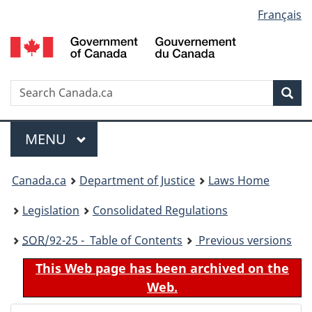
Language
Français
Skip
Skip
Switch
to
to
to
selection
main
"About
basic
content
government"
HTML
version
Search
S
Sea
C
Menu
MAIN
MENU
You
Canada.ca
Department of Justice
Laws Home
are
Legislation
Consolidated Regulations
here:
SOR
/92-25 - Table of Contents
Previous versions
This Web page has been archived on the
Web.