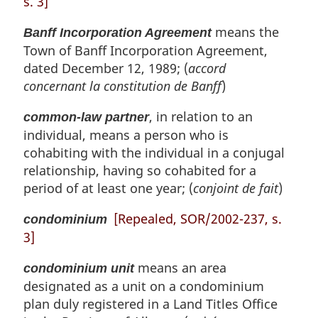
s. 3]
means the
Banff Incorporation Agreement
Town of Banff Incorporation Agreement,
dated December 12, 1989; (
accord
concernant la constitution de Banff
)
, in relation to an
common-law partner
individual, means a person who is
cohabiting with the individual in a conjugal
relationship, having so cohabited for a
period of at least one year; (
conjoint de fait
)
[Repealed, SOR/2002-237, s.
condominium
3]
means an area
condominium unit
designated as a unit on a condominium
plan duly registered in a Land Titles Office