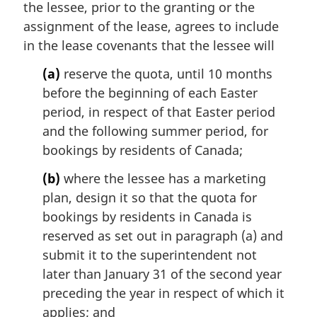
the lessee, prior to the granting or the
assignment of the lease, agrees to include
in the lease covenants that the lessee will
(a)
reserve the quota, until 10 months
before the beginning of each Easter
period, in respect of that Easter period
and the following summer period, for
bookings by residents of Canada;
(b)
where the lessee has a marketing
plan, design it so that the quota for
bookings by residents in Canada is
reserved as set out in paragraph (a) and
submit it to the superintendent not
later than January 31 of the second year
preceding the year in respect of which it
applies; and