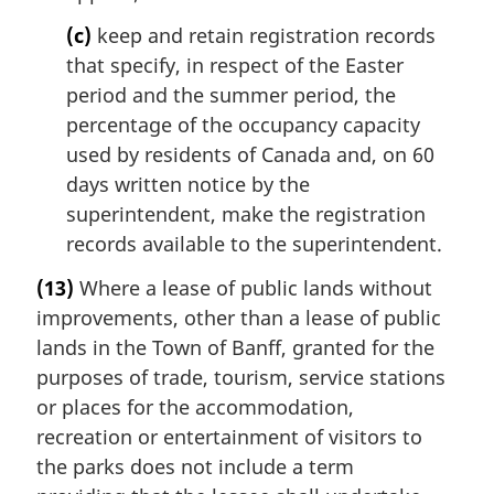
(c)
keep and retain registration records
that specify, in respect of the Easter
period and the summer period, the
percentage of the occupancy capacity
used by residents of Canada and, on 60
days written notice by the
superintendent, make the registration
records available to the superintendent.
(13)
Where a lease of public lands without
improvements, other than a lease of public
lands in the Town of Banff, granted for the
purposes of trade, tourism, service stations
or places for the accommodation,
recreation or entertainment of visitors to
the parks does not include a term