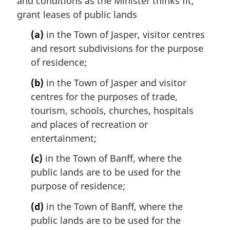
and conditions as the Minister thinks fit,
grant leases of public lands
(a)
in the Town of Jasper, visitor centres
and resort subdivisions for the purpose
of residence;
(b)
in the Town of Jasper and visitor
centres for the purposes of trade,
tourism, schools, churches, hospitals
and places of recreation or
entertainment;
(c)
in the Town of Banff, where the
public lands are to be used for the
purpose of residence;
(d)
in the Town of Banff, where the
public lands are to be used for the