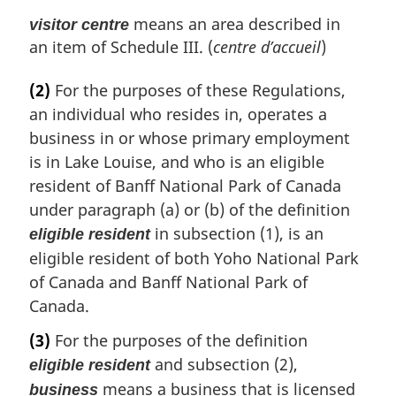
means an area described in
visitor centre
an item of Schedule III. (
centre d’accueil
)
(2)
For the purposes of these Regulations,
an individual who resides in, operates a
business in or whose primary employment
is in Lake Louise, and who is an eligible
resident of Banff National Park of Canada
under paragraph (a) or (b) of the definition
in subsection (1), is an
eligible resident
eligible resident of both Yoho National Park
of Canada and Banff National Park of
Canada.
(3)
For the purposes of the definition
and subsection (2),
eligible resident
means a business that is licensed
business