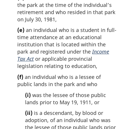
the park at the time of the individual’s
retirement and who resided in that park
on July 30, 1981,
(e)
an individual who is a student in full-
time attendance at an educational
institution that is located within the
park and registered under the
Income
Tax Act
or applicable provincial
legislation relating to education,
(f)
an individual who is a lessee of
public lands in the park and who
(i)
was the lessee of those public
lands prior to May 19, 1911, or
(ii)
is a descendant, by blood or
adoption, of an individual who was
the lessee of those public lands prior