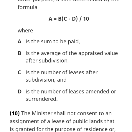
formula
A = B(C - D) / 10
where
A
is the sum to be paid,
B
is the average of the appraised value
after subdivision,
C
is the number of leases after
subdivision, and
D
is the number of leases amended or
surrendered.
(10)
The Minister shall not consent to an
assignment of a lease of public lands that
is granted for the purpose of residence or,