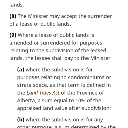
lands.
(8)
The Minister may accept the surrender
of a lease of public lands.
(9)
Where a lease of public lands is
amended or surrendered for purposes
relating to the subdivision of the leased
lands, the lessee shall pay to the Minister
(a)
where the subdivision is for
purposes relating to condominiums or
strata space, as that term is defined in
the
Land Titles Act
of the Province of
Alberta, a sum equal to 10% of the
appraised land value after subdivision;
(b)
where the subdivision is for any
other purpose, a sum determined by the