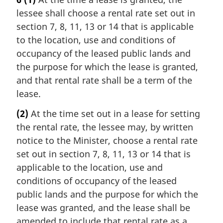
lessee shall choose a rental rate set out in
section 7, 8, 11, 13 or 14 that is applicable
to the location, use and conditions of
occupancy of the leased public lands and
the purpose for which the lease is granted,
and that rental rate shall be a term of the
lease.
(2)
At the time set out in a lease for setting
the rental rate, the lessee may, by written
notice to the Minister, choose a rental rate
set out in section 7, 8, 11, 13 or 14 that is
applicable to the location, use and
conditions of occupancy of the leased
public lands and the purpose for which the
lease was granted, and the lease shall be
amended to include that rental rate as a