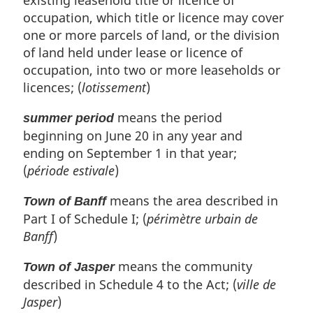
occupation, which title or licence may cover
one or more parcels of land, or the division
of land held under lease or licence of
occupation, into two or more leaseholds or
licences; (
lotissement
)
means the period
summer period
beginning on June 20 in any year and
ending on September 1 in that year;
(
période estivale
)
means the area described in
Town of Banff
Part I of Schedule I; (
périmètre urbain de
Banff
)
means the community
Town of Jasper
described in Schedule 4 to the Act; (
ville de
Jasper
)