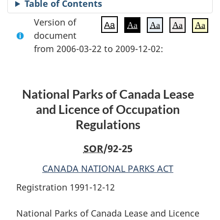
Table of Contents
Version of
Aa
Aa
Aa
Aa
Aa
document
from 2006-03-22 to 2009-12-02:
National Parks of Canada Lease
and Licence of Occupation
Regulations
SOR
/92-25
CANADA NATIONAL PARKS ACT
Registration 1991-12-12
National Parks of Canada Lease and Licence