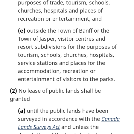
purposes of trade, tourism, schools,
churches, hospitals and places of
recreation or entertainment; and
(e)
outside the Town of Banff or the
Town of Jasper, visitor centres and
resort subdivisions for the purposes of
tourism, schools, churches, hospitals,
service stations and places for the
accommodation, recreation or
entertainment of visitors to the parks.
(2)
No lease of public lands shall be
granted
(a)
until the public lands have been
surveyed in accordance with the
Canada
Lands Surveys Act
and unless the