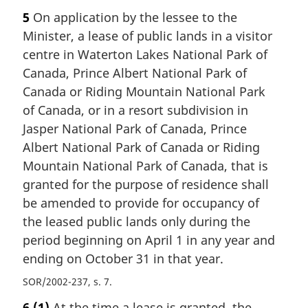
5
On application by the lessee to the
Minister, a lease of public lands in a visitor
centre in Waterton Lakes National Park of
Canada, Prince Albert National Park of
Canada or Riding Mountain National Park
of Canada, or in a resort subdivision in
Jasper National Park of Canada, Prince
Albert National Park of Canada or Riding
Mountain National Park of Canada, that is
granted for the purpose of residence shall
be amended to provide for occupancy of
the leased public lands only during the
period beginning on April 1 in any year and
ending on October 31 in that year.
SOR/2002-237, s. 7
6
(1)
At the time a lease is granted, the