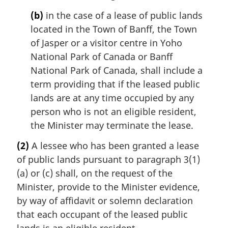
(b)
in the case of a lease of public lands
located in the Town of Banff, the Town
of Jasper or a visitor centre in Yoho
National Park of Canada or Banff
National Park of Canada, shall include a
term providing that if the leased public
lands are at any time occupied by any
person who is not an eligible resident,
the Minister may terminate the lease.
(2)
A lessee who has been granted a lease
of public lands pursuant to paragraph 3(1)
(a) or (c) shall, on the request of the
Minister, provide to the Minister evidence,
by way of affidavit or solemn declaration
that each occupant of the leased public
lands is an eligible resident.