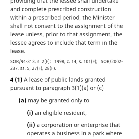
providing that the lessee shall undertake
and complete prescribed construction
within a prescribed period, the Minister
shall not consent to the assignment of the
lease unless, prior to that assignment, the
lessee agrees to include that term in the
lease.
SOR/94-313, s. 2(F)
1998, c. 14, s. 101(F)
SOR/2002-
237, ss. 5, 27(F), 28(F)
4
(1)
A lease of public lands granted
pursuant to paragraph 3(1)(a) or (c)
(a)
may be granted only to
(i)
an eligible resident,
(ii)
a corporation or enterprise that
operates a business in a park where