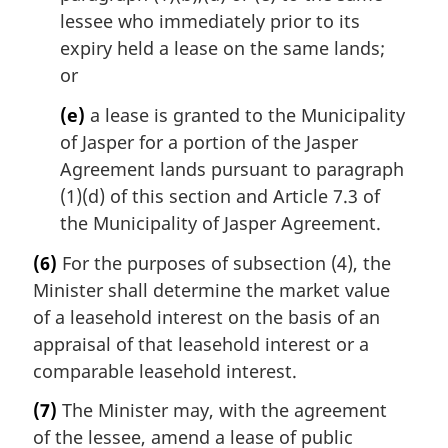
lessee who immediately prior to its
expiry held a lease on the same lands;
or
(e)
a lease is granted to the Municipality
of Jasper for a portion of the Jasper
Agreement lands pursuant to paragraph
(1)(d) of this section and Article 7.3 of
the Municipality of Jasper Agreement.
(6)
For the purposes of subsection (4), the
Minister shall determine the market value
of a leasehold interest on the basis of an
appraisal of that leasehold interest or a
comparable leasehold interest.
(7)
The Minister may, with the agreement
of the lessee, amend a lease of public