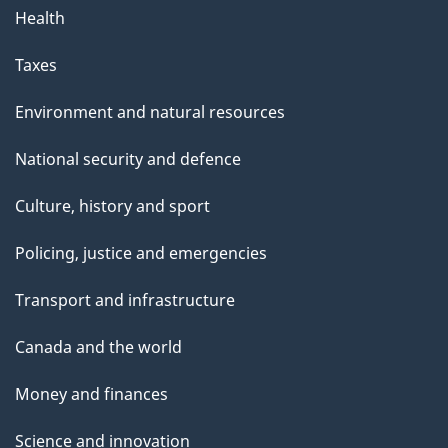
Health
Taxes
Environment and natural resources
National security and defence
Culture, history and sport
Policing, justice and emergencies
Transport and infrastructure
Canada and the world
Money and finances
Science and innovation