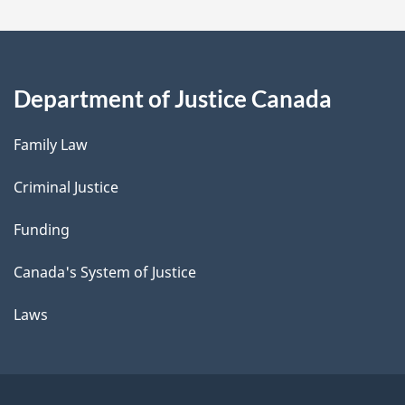
Department of Justice Canada
Family Law
Criminal Justice
Funding
Canada's System of Justice
Laws