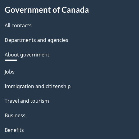
Government of Canada
All contacts
Departments and agencies
About government
Themes
Jobs
and
Immigration and citizenship
topics
Travel and tourism
Business
Benefits