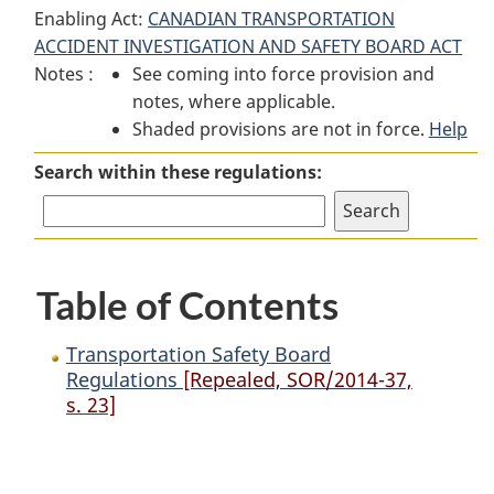
Enabling Act:
CANADIAN TRANSPORTATION
Safety
Board
Safety
ACCIDENT INVESTIGATION AND SAFETY BOARD ACT
Board
Regulations
Board
Notes :
See coming into force provision and
Regulations
Regulations
notes, where applicable.
Shaded provisions are not in force.
Help
Search within these regulations:
Table of Contents
Transportation Safety Board
Regulations
[Repealed, SOR/2014-37,
s. 23]
P