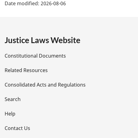
Date modified:
2026-08-06
a
g
e
Justice Laws Website
D
Constitutional Documents
e
Related Resources
t
Consolidated Acts and Regulations
a
i
Search
l
Help
s
Contact Us