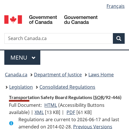
Language
Français
Skip
Skip
Switch
to
to
to
selection
main
"About
basic
content
government"
HTML
version
Search
S
Sea
C
Menu
MAIN
MENU
You
Canada.ca
Department of Justice
Laws Home
are
Legislation
Consolidated Regulations
here:
Transportation Safety Board Regulations (
SOR
/92-446)
Full Document:
HTML
Full
(Accessibility Buttons
available) |
XML
Full
[13 KB]
Document:
|
PDF
Full
[61 KB]
Regulations are current to 2026-06-17 and last
Document:
Transportation
Document:
amended on 2014-02-28.
Transportation
Safety
Previous Versions
Transportation