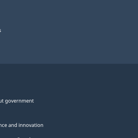
s
ut government
nce and innovation