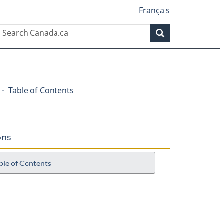
Français
Search
Search
Canada.ca
 - Table of Contents
ons
ble of Contents