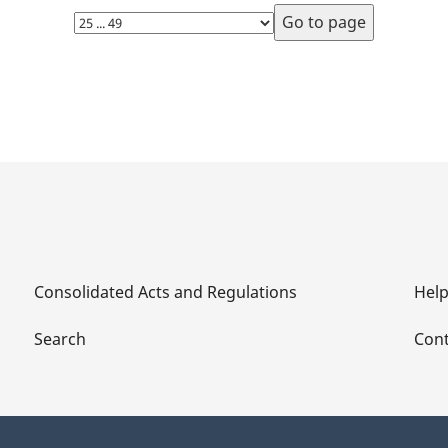
Select
page
Consolidated Acts and Regulations
Hel
Search
Cont