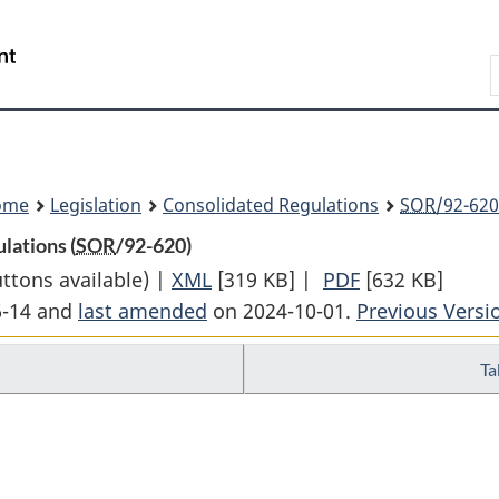
Skip
Skip
Switch
to
to
to
Search
main
"About
basic
content
government"
HTML
version
ome
Legislation
Consolidated Regulations
SOR
/92-620
lations (
SOR
/92-620)
uttons available) |
XML
Full
[319 KB]
|
PDF
Full
[632 KB]
6-14 and
last amended
on 2024-10-01.
Document:
Previous Versi
Document:
Corrections
Corrections
Ta
and
and
Conditional
Conditional
Release
Release
Regulations
Regulations