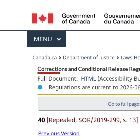
Language
selection
Menu
MAIN
MENU
You
Canada.ca
Department of Justice
Laws H
are
Corrections and Conditional Release Regu
Full Document:
HTML
Full
(Accessibility B
here:
Regulations are current to 2026-0
Document:
Corrections
Go to full page
and
Conditional
40
[Repealed, SOR/2019-299, s. 13]
Release
Regulations
Previous Version