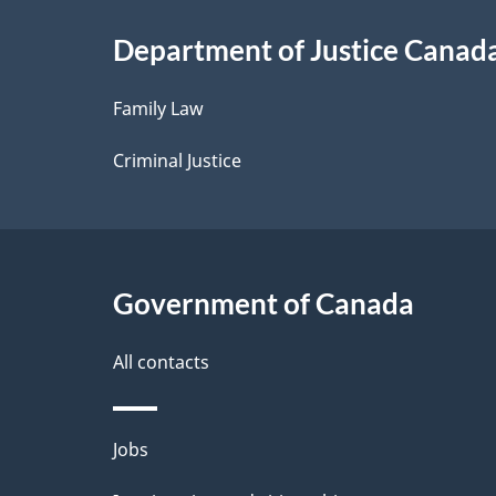
i
Department of Justice Canad
l
Family Law
s
Criminal Justice
Government of Canada
All contacts
Themes
Jobs
and