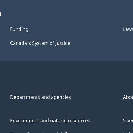
a
Funding
Law
Canada's System of Justice
Departments and agencies
Abo
Environment and natural resources
Scie