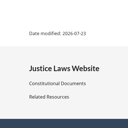
P
Date modified:
2026-07-23
a
g
e
Justice Laws Website
D
Constitutional Documents
e
Related Resources
t
a