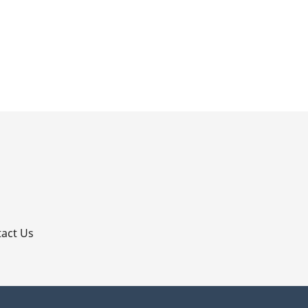
p
act Us