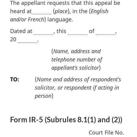
The appellant requests that this appeal be
heard at
(
place
), in the (
English
and/or French
) language.
Dated at
, this
of
,
20
.
(
Name, address and
telephone number of
appellant’s solicitor
)
TO:
(
Name and address of respondent’s
solicitor, or respondent if acting in
person
)
Form IR-5 (Subrules 8.1(1) and (2))
Court File No.