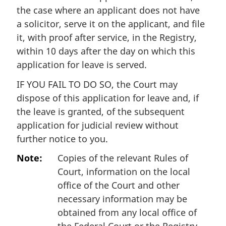
the case where an applicant does not have
a solicitor, serve it on the applicant, and file
it, with proof after service, in the Registry,
within 10 days after the day on which this
application for leave is served.
IF YOU FAIL TO DO SO, the Court may
dispose of this application for leave and, if
the leave is granted, of the subsequent
application for judicial review without
further notice to you.
Note:
Copies of the relevant Rules of
Court, information on the local
office of the Court and other
necessary information may be
obtained from any local office of