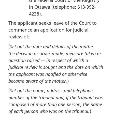
the Federal Court or the Registry
in Ottawa (telephone: 613-992-
4238).
The applicant seeks leave of the Court to
commence an application for judicial
review of:
(
Set out the date and details of the matter —
the decision or order made, measure taken or
question raised — in respect of which a
judicial review is sought and the date on which
the applicant was notified or otherwise
became aware of the matter.
)
(
Set out the name, address and telephone
number of the tribunal and, if the tribunal was
composed of more than one person, the name
of each person who was on the tribunal.
)