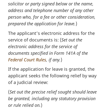
solicitor or party signed below or the name,
address and telephone number of any other
person who, for a fee or other consideration,
prepared the application for leave.
)
The applicant’s electronic address for the
service of documents is: (
Set out the
electronic address for the service of
documents specified in Form 141A of the
Federal Court Rules
, if any.
)
If the application for leave is granted, the
applicant seeks the following relief by way
of a judicial review:
(
Set out the precise relief sought should leave
be granted, including any statutory provision
or rule relied on.
)