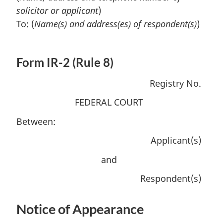
solicitor or applicant
)
To: (
Name(s) and address(es) of respondent(s)
)
Form IR-2 (Rule 8)
Registry No.
FEDERAL COURT
Between:
Applicant(s)
and
Respondent(s)
Notice of Appearance