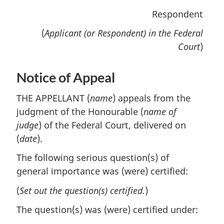
Respondent
(
Applicant (or Respondent) in the Federal
Court
)
Notice of Appeal
THE APPELLANT (
name
) appeals from the
judgment of the Honourable (
name of
judge
) of the Federal Court, delivered on
(
date
).
The following serious question(s) of
general importance was (were) certified:
(
Set out the question(s) certified.
)
The question(s) was (were) certified under: