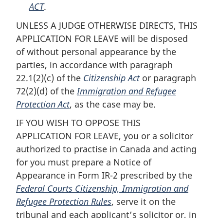
ACT
.
UNLESS A JUDGE OTHERWISE DIRECTS, THIS
APPLICATION FOR LEAVE will be disposed
of without personal appearance by the
parties, in accordance with paragraph
22.1(2)(c) of the
Citizenship Act
or paragraph
72(2)(d) of the
Immigration and Refugee
Protection Act
, as the case may be.
IF YOU WISH TO OPPOSE THIS
APPLICATION FOR LEAVE, you or a solicitor
authorized to practise in Canada and acting
for you must prepare a Notice of
Appearance in Form IR-2 prescribed by the
Federal Courts Citizenship, Immigration and
Refugee Protection Rules
, serve it on the
tribunal and each applicant’s solicitor or, in