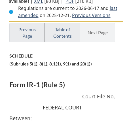
available) |
XML
Full
[80 KB]
Document:
|
PDF
Full
[210 KB]
Regulations are current to 2026-06-17 and
Document:
Federal
Document:
last
amended
on 2025-12-21.
Federal
Courts
Previous Versions
Federal
Courts
Citizenship,
Courts
Citizenship,
Immigration
Citizenship,
Previous
Table of
Next Page
Page
Contents
Immigration
and
Immigration
and
Refugee
and
Refugee
Protection
Refugee
SCHEDULE
Protection
Rules
Protection
(Subrules 5(1), 8(1), 8.1(1), 9(1) and 20(1))
Rules
Rules
Form IR-1 (Rule 5)
Court File No.
FEDERAL COURT
Between: