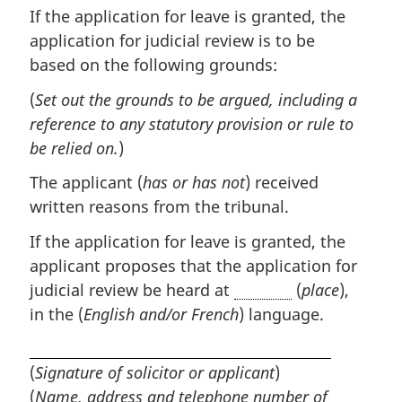
If the application for leave is granted, the
application for judicial review is to be
based on the following grounds:
(
Set out the grounds to be argued, including a
reference to any statutory provision or rule to
be relied on.
)
The applicant (
has or has not
) received
written reasons from the tribunal.
If the application for leave is granted, the
applicant proposes that the application for
judicial review be heard at
(
place
),
in the (
English and/or French
) language.
(
Signature of solicitor or applicant
)
(
Name, address and telephone number of