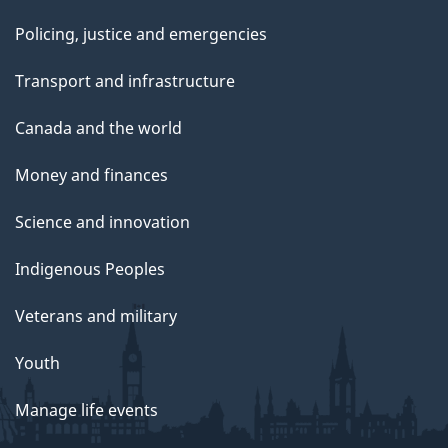
Policing, justice and emergencies
Transport and infrastructure
Canada and the world
Money and finances
Science and innovation
Indigenous Peoples
Veterans and military
Youth
Manage life events