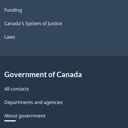
Funding
Canada's System of Justice
Laws
Government of Canada
All contacts
Departments and agencies
About government