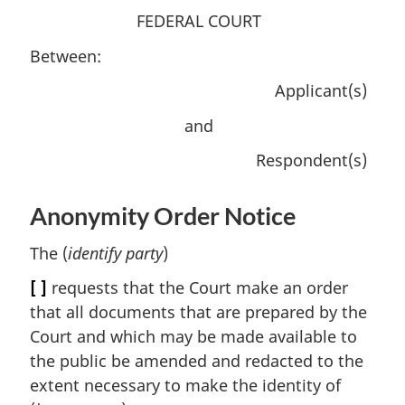
FEDERAL COURT
Between:
Applicant(s)
and
Respondent(s)
Anonymity Order Notice
The (
identify party
)
[ ]
requests that the Court make an order
that all documents that are prepared by the
Court and which may be made available to
the public be amended and redacted to the
extent necessary to make the identity of