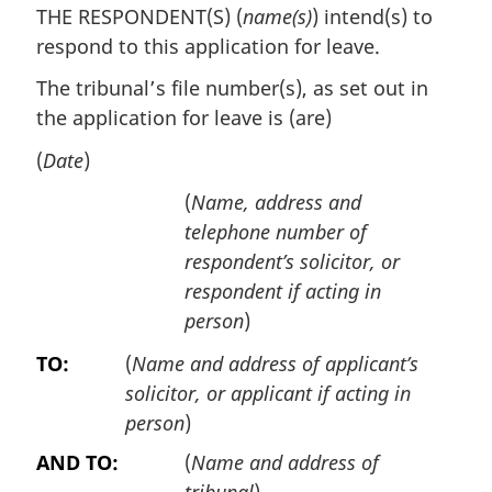
THE RESPONDENT(S) (
name(s)
) intend(s) to
respond to this application for leave.
The tribunal’s file number(s), as set out in
the application for leave is (are)
(
Date
)
(
Name, address and
telephone number of
respondent’s solicitor, or
respondent if acting in
person
)
TO:
(
Name and address of applicant’s
solicitor, or applicant if acting in
person
)
AND TO:
(
Name and address of
tribunal
)