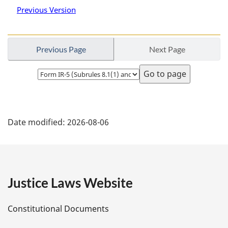
Previous Version
Previous Page
Next Page
Select
page
P
Date modified:
2026-08-06
a
g
e
Justice Laws Website
D
Constitutional Documents
e