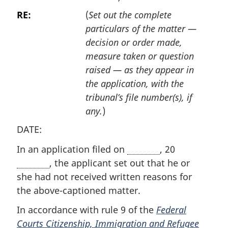
RE:
(
Set out the complete
particulars of the matter —
decision or order made,
measure taken or question
raised — as they appear in
the application, with the
tribunal’s file number(s), if
any.
)
DATE:
In an application filed on
, 20
, the applicant set out that he or
she had not received written reasons for
the above-captioned matter.
In accordance with rule 9 of the
Federal
Courts Citizenship, Immigration and Refugee