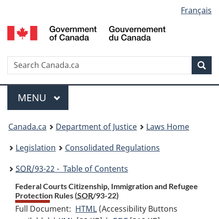
Language
Français
Skip
Skip
Switch
to
to
to
selection
main
"About
basic
content
government"
HTML
version
Search
S
Sea
C
Menu
MAIN
MENU
You
Canada.ca
Department of Justice
Laws Home
are
Legislation
Consolidated Regulations
here:
SOR
/93-22 - Table of Contents
Federal Courts Citizenship, Immigration and Refugee
Protection Rules (
SOR
/93-22)
Full Document:
HTML
Full
(Accessibility Buttons