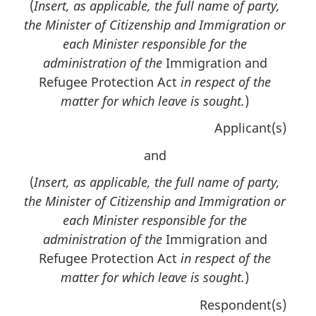
(
Insert, as applicable, the full name of party,
the Minister of Citizenship and Immigration or
each Minister responsible for the
administration of the
Immigration and
Refugee Protection Act
in respect of the
matter for which leave is sought.
)
Applicant(s)
and
(
Insert, as applicable, the full name of party,
the Minister of Citizenship and Immigration or
each Minister responsible for the
administration of the
Immigration and
Refugee Protection Act
in respect of the
matter for which leave is sought.
)
Respondent(s)