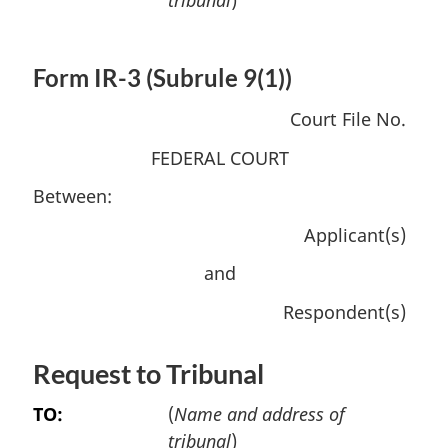
Form IR-3 (Subrule 9(1))
Court File No.
FEDERAL COURT
Between:
Applicant(s)
and
Respondent(s)
Request to Tribunal
TO:
(
Name and address of
tribunal
)