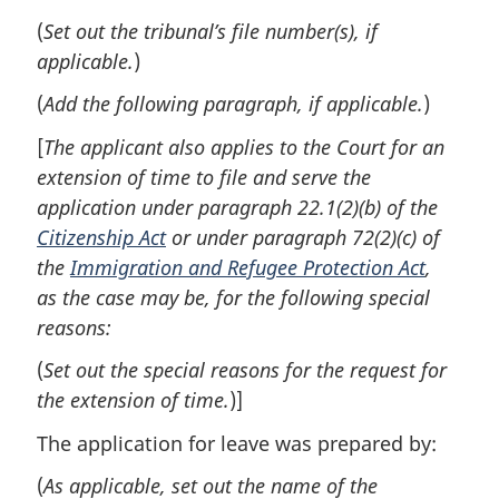
(
Set out the tribunal’s file number(s), if
applicable.
)
(
Add the following paragraph, if applicable.
)
[
The applicant also applies to the Court for an
extension of time to file and serve the
application under paragraph 22.1(2)(b) of the
Citizenship Act
or under paragraph 72(2)(c) of
the
Immigration and Refugee Protection Act
,
as the case may be, for the following special
reasons:
(
Set out the special reasons for the request for
the extension of time.
)]
The application for leave was prepared by:
(
As applicable, set out the name of the