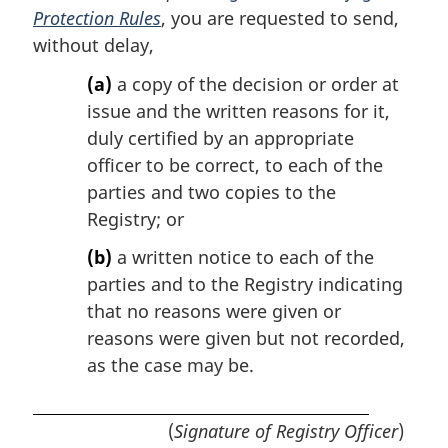
Protection Rules
, you are requested to send,
without delay,
(a)
a copy of the decision or order at
issue and the written reasons for it,
duly certified by an appropriate
officer to be correct, to each of the
parties and two copies to the
Registry; or
(b)
a written notice to each of the
parties and to the Registry indicating
that no reasons were given or
reasons were given but not recorded,
as the case may be.
(
Signature of Registry Officer
)