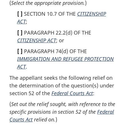
(
Select the appropriate provision.
)
[ ]
SECTION 10.7 OF THE
CITIZENSHIP
ACT
;
[ ]
PARAGRAPH 22.2(d) OF THE
CITIZENSHIP ACT
; or
[ ]
PARAGRAPH 74(d) OF THE
IMMIGRATION AND REFUGEE PROTECTION
ACT
.
The appellant seeks the following relief on
the determination of the question(s) under
section 52 of the
Federal Courts Act
:
(
Set out the relief sought, with reference to the
specific provisions in section 52 of the
Federal
Courts Act
relied on.
)