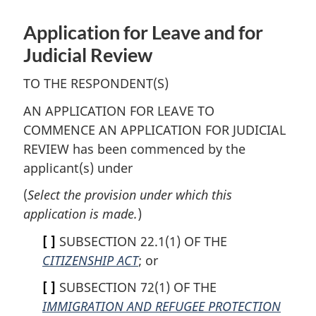
Application for Leave and for
Judicial Review
TO THE RESPONDENT(S)
AN APPLICATION FOR LEAVE TO
COMMENCE AN APPLICATION FOR JUDICIAL
REVIEW has been commenced by the
applicant(s) under
(
Select the provision under which this
application is made.
)
[ ]
SUBSECTION 22.1(1) OF THE
CITIZENSHIP ACT
; or
[ ]
SUBSECTION 72(1) OF THE
IMMIGRATION AND REFUGEE PROTECTION