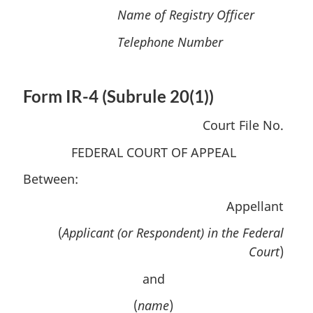
Name of Registry Officer
Telephone Number
Form IR-4 (Subrule 20(1))
Court File No.
FEDERAL COURT OF APPEAL
Between:
Appellant
(
Applicant (or Respondent) in the Federal
Court
)
and
(
name
)