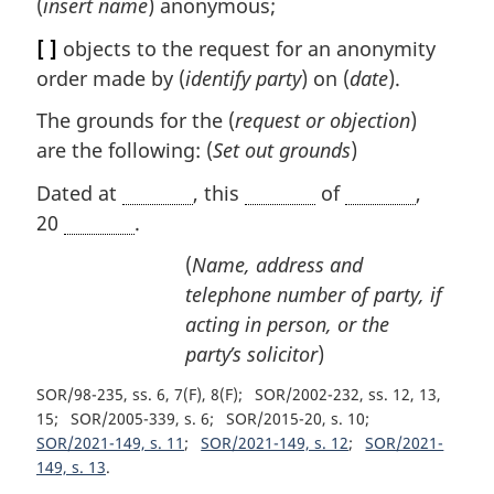
(
insert name
) anonymous;
[ ]
objects to the request for an anonymity
order made by (
identify party
) on (
date
).
The grounds for the (
request or objection
)
are the following: (
Set out grounds
)
Dated at
, this
of
,
20
.
(
Name, address and
telephone number of party, if
acting in person, or the
party’s solicitor
)
SOR/98-235, ss. 6, 7(F), 8(F)
SOR/2002-232, ss. 12, 13,
15
SOR/2005-339, s. 6
SOR/2015-20, s. 10
SOR/2021-149, s. 11
SOR/2021-149, s. 12
SOR/2021-
149, s. 13