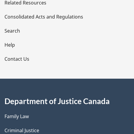
Related Resources
t
Consolidated Acts and Regulations
a
i
Search
l
Help
s
Contact Us
Department of Justice Canada
Family Law
Criminal Justice