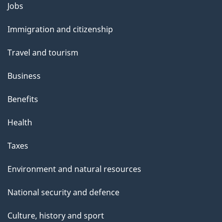
Themes
Jobs
and
Immigration and citizenship
topics
Travel and tourism
Business
Benefits
Health
Taxes
Environment and natural resources
National security and defence
Culture, history and sport