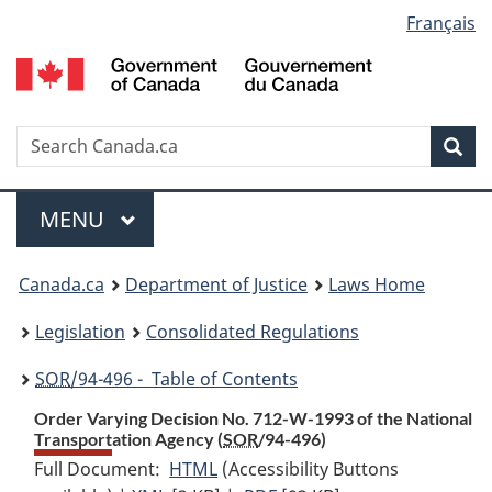
Language
Français
Skip
Skip
Switch
to
to
to
selection
main
"About
basic
content
government"
HTML
version
Search
S
Sea
C
Menu
MAIN
MENU
You
Canada.ca
Department of Justice
Laws Home
are
Legislation
Consolidated Regulations
here:
SOR
/94-496 - Table of Contents
Order Varying Decision No. 712-W-1993 of the National
Transportation Agency (
SOR
/94-496)
Full Document:
HTML
Full
(Accessibility Buttons