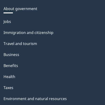
About government
Themes
Jobs
and
Immigration and citizenship
topics
Travel and tourism
Business
Benefits
Health
Taxes
Environment and natural resources