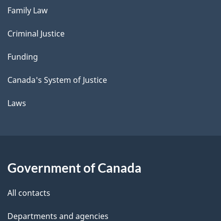
Family Law
Criminal Justice
Funding
Canada's System of Justice
Laws
Government of Canada
All contacts
Departments and agencies