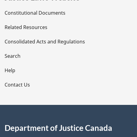
D
Constitutional Documents
e
Related Resources
t
Consolidated Acts and Regulations
a
i
Search
l
Help
s
Contact Us
Department of Justice Canada