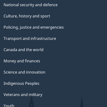
National security and defence
Culture, history and sport
Policing, justice and emergencies
Transport and infrastructure
Canada and the world
Money and finances
Science and innovation
Indigenous Peoples
Veterans and military
Youth