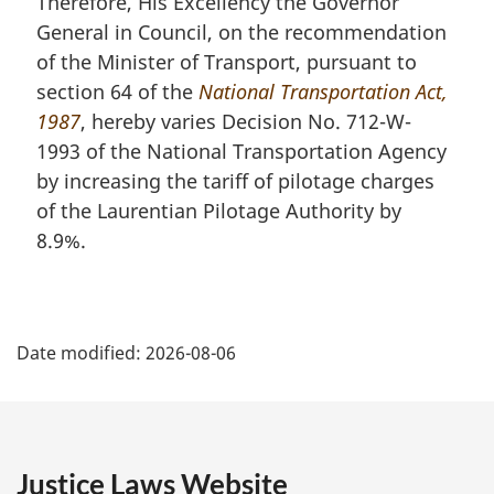
Therefore, His Excellency the Governor
General in Council, on the recommendation
of the Minister of Transport, pursuant to
section 64 of the
National Transportation Act,
1987
, hereby varies Decision No. 712-W-
1993 of the National Transportation Agency
by increasing the tariff of pilotage charges
of the Laurentian Pilotage Authority by
8.9%.
P
Date modified:
2026-08-06
a
g
e
Justice Laws Website