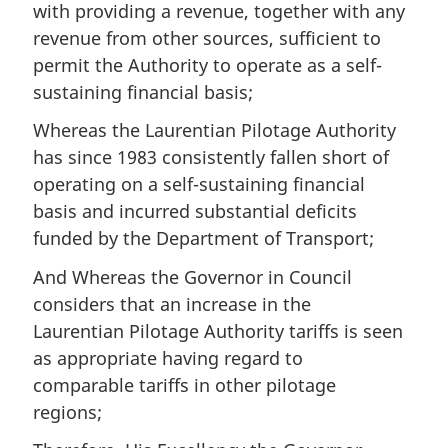
with providing a revenue, together with any
revenue from other sources, sufficient to
permit the Authority to operate as a self-
sustaining financial basis;
Whereas the Laurentian Pilotage Authority
has since 1983 consistently fallen short of
operating on a self-sustaining financial
basis and incurred substantial deficits
funded by the Department of Transport;
And Whereas the Governor in Council
considers that an increase in the
Laurentian Pilotage Authority tariffs is seen
as appropriate having regard to
comparable tariffs in other pilotage
regions;