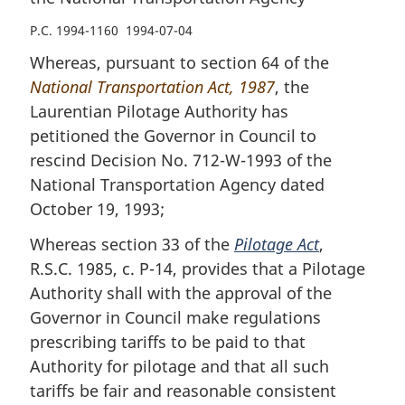
P.C. 1994-1160 1994-07-04
Whereas, pursuant to section 64 of the
National Transportation Act, 1987
, the
Laurentian Pilotage Authority has
petitioned the Governor in Council to
rescind Decision No. 712-W-1993 of the
National Transportation Agency dated
October 19, 1993;
Whereas section 33 of the
Pilotage Act
,
R.S.C. 1985, c. P-14, provides that a Pilotage
Authority shall with the approval of the
Governor in Council make regulations
prescribing tariffs to be paid to that
Authority for pilotage and that all such
tariffs be fair and reasonable consistent