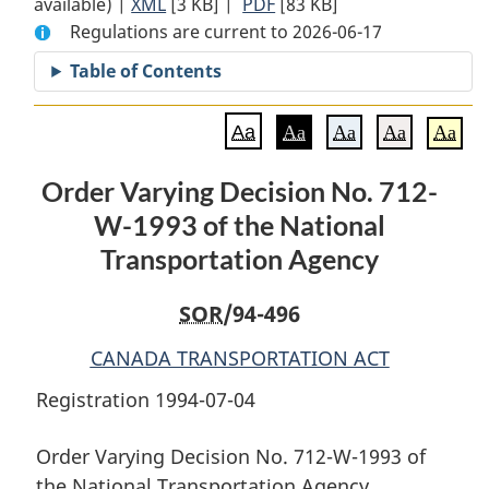
available) |
XML
Full
[3 KB]
Document:
|
PDF
Full
[83 KB]
Regulations are current to 2026-06-17
Document:
Order
Document:
Order
Varying
Order
Table of Contents
Varying
Decision
Varying
Decision
No.
Decision
Aa
Aa
Aa
Aa
Aa
No.
712-
No.
712-
W-
712-
Order Varying Decision No. 712-
W-
1993
W-
W-1993 of the National
1993
of
1993
of
the
of
Transportation Agency
the
National
the
National
Transportation
National
SOR
/94-496
Transportation
Agency
Transportation
CANADA TRANSPORTATION ACT
Agency
Agency
Registration 1994-07-04
Order Varying Decision No. 712-W-1993 of
the National Transportation Agency