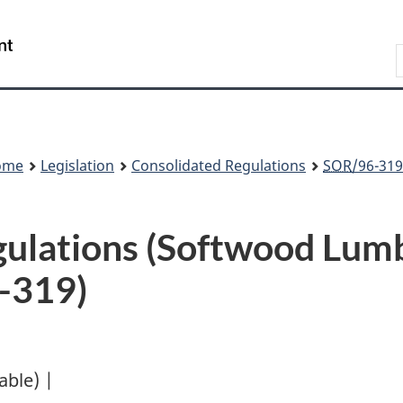
Skip
Skip
Switch
to
to
to
Search
main
"About
basic
content
government"
HTML
version
ome
Legislation
Consolidated Regulations
SOR
/96-319
gulations (Softwood Lum
-319)
lable) |