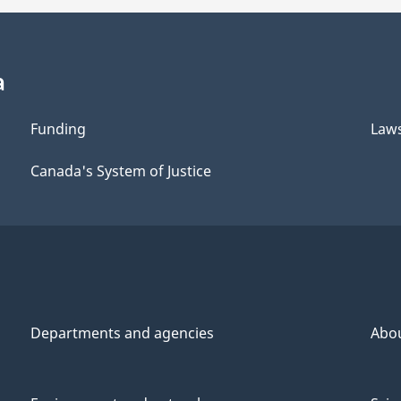
a
Funding
Law
Canada's System of Justice
Departments and agencies
Abo