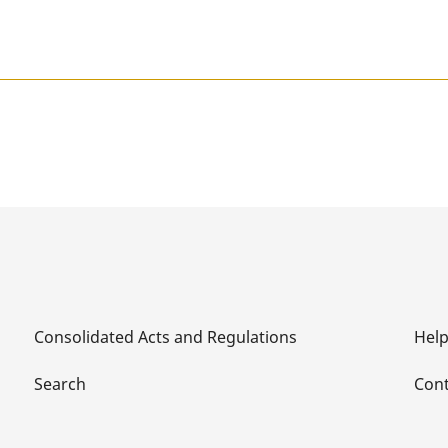
Consolidated Acts and Regulations
Hel
Search
Cont