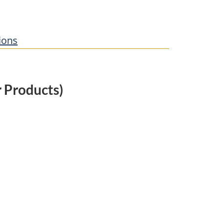
ions
 Products)