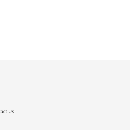
p
act Us