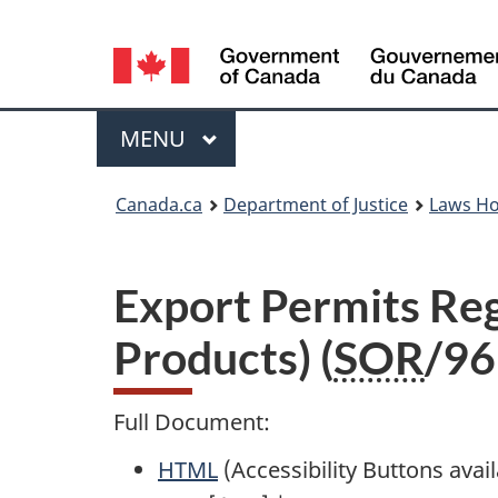
Language
selection
Menu
MAIN
MENU
You
Canada.ca
Department of Justice
Laws H
are
here:
Export Permits Re
Products) (
SOR
/96
Full Document:
HTML
Full
(Accessibility Buttons avai