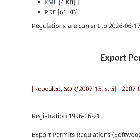
XML
Full
[4 KB]
Document:
|
PDF
Full
Document:
[61 KB]
Export
Document:
Export
Permits
Regulations are current to 2026-06-
Export
Permits
Regulations
Permits
Regulations
(Softwood
Regulations
(Softwood
Lumber
Export Pe
(Softwood
Lumber
Products)
Lumber
Products)
Products)
[Repealed, SOR/2007-15, s. 5] - 2007-
Registration 1996-06-21
Export Permits Regulations (Softwo