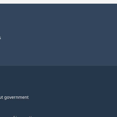
s
ut government