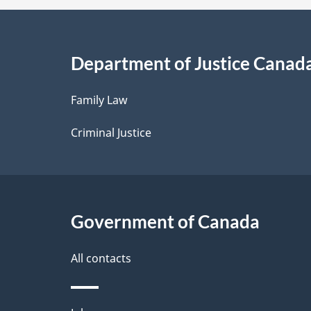
a
i
Department of Justice Canad
l
Family Law
s
Criminal Justice
Government of Canada
All contacts