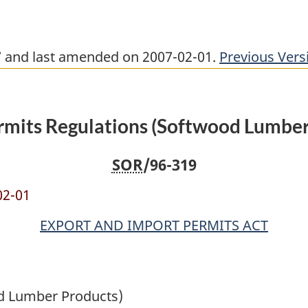
17 and last amended on 2007-02-01.
Previous Vers
rmits Regulations (Softwood Lumber
SOR
/96-319
02-01
EXPORT AND IMPORT PERMITS ACT
od Lumber Products)