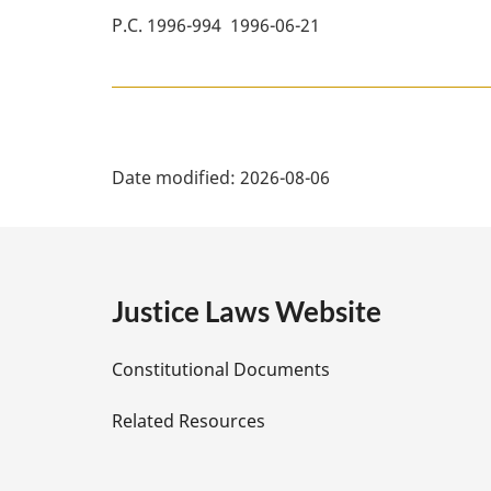
P.C. 1996-994 1996-06-21
P
Date modified:
2026-08-06
a
g
e
Justice Laws Website
D
Constitutional Documents
e
Related Resources
t