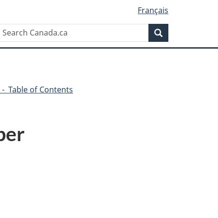
Français
Search
Search
Canada.ca
 - Table of Contents
ber