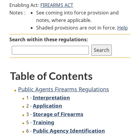
Enabling Act:
FIREARMS ACT
Agents
Firearms
Agents
Notes :
See coming into force provision and
Firearms
Regulations
Firearms
notes, where applicable.
Regulations
Regulations
Shaded provisions are not in force.
Help
Search within these regulations:
Table of Contents
Public Agents Firearms Regulations
Interpretation
1 -
Application
2 -
Storage of Firearms
3 -
Training
5 -
Public Agency Identification
6 -