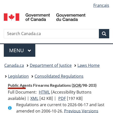
Language
Français
Skip
Skip
Switch
to
to
to
selection
main
"About
basic
content
government"
HTML
version
Search
S
Sea
C
Menu
MAIN
MENU
You
Canada.ca
Department of Justice
Laws Home
are
Legislation
Consolidated Regulations
here:
Public Agents Firearms Regulations (
SOR
/98-203)
Full Document:
HTML
Full
(Accessibility Buttons
available) |
XML
Full
[42 KB]
Document:
|
PDF
Full
[197 KB]
Regulations are current to 2026-06-17 and last
Document:
Public
Document:
amended on 2006-10-26.
Public
Agents
Previous Versions
Public