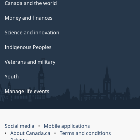
Canada and the world
Money and finances
Science and innovation
Indigenous Peoples
Veterans and military
Youth
Manage life events
Social media
Mobile applications
About Canada.ca
Terms and conditions