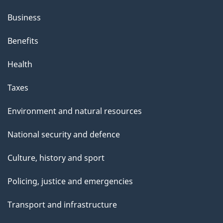
Business
Benefits
Health
Taxes
Environment and natural resources
National security and defence
Culture, history and sport
Policing, justice and emergencies
Transport and infrastructure