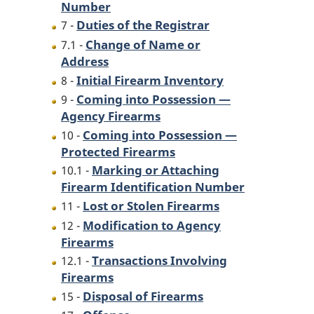
Number
Duties of the Registrar
7 -
Change of Name or
7.1 -
Address
Initial Firearm Inventory
8 -
Coming into Possession —
9 -
Agency Firearms
Coming into Possession —
10 -
Protected Firearms
Marking or Attaching
10.1 -
Firearm Identification Number
Lost or Stolen Firearms
11 -
Modification to Agency
12 -
Firearms
Transactions Involving
12.1 -
Firearms
Disposal of Firearms
15 -