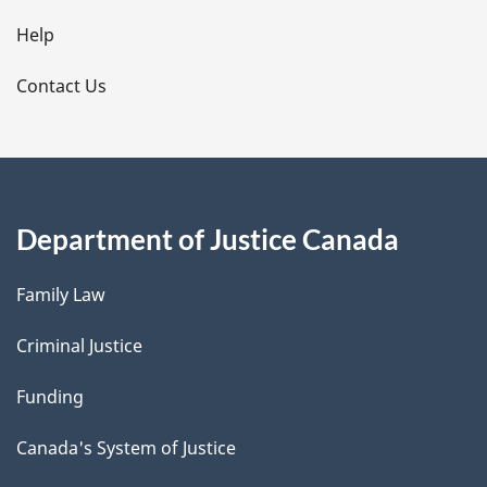
l
Help
s
Contact Us
Department of Justice Canada
Family Law
Criminal Justice
Funding
Canada's System of Justice