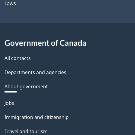
Laws
Government of Canada
All contacts
Departments and agencies
About government
Themes
Jobs
and
Immigration and citizenship
topics
Travel and tourism