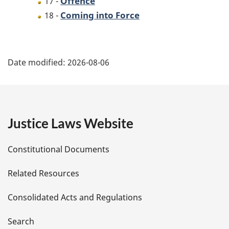
Offence
17 -
Coming into Force
18 -
P
Date modified:
2026-08-06
a
g
e
Justice Laws Website
D
Constitutional Documents
e
Related Resources
t
Consolidated Acts and Regulations
a
i
Search