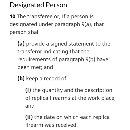
Designated Person
10
The transferee or, if a person is
designated under paragraph 9(a), that
person shall
(a)
provide a signed statement to the
transferor indicating that the
requirements of paragraph 9(b) have
been met; and
(b)
keep a record of
(i)
the quantity and the description
of replica firearms at the work place,
and
(ii)
the date on which each replica
firearm was received.