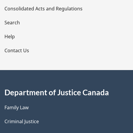
t
Consolidated Acts and Regulations
a
i
Search
l
Help
s
Contact Us
Department of Justice Canada
Family Law
Criminal Justice