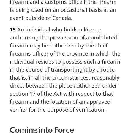
firearm and a customs office if the firearm
is being used on an occasional basis at an
event outside of Canada.
15
An individual who holds a licence
authorizing the possession of a prohibited
firearm may be authorized by the chief
firearms officer of the province in which the
individual resides to possess such a firearm
in the course of transporting it by a route
that is, in all the circumstances, reasonably
direct between the place authorized under
section 17 of the Act with respect to that
firearm and the location of an approved
verifier for the purpose of verification.
Coming into Force