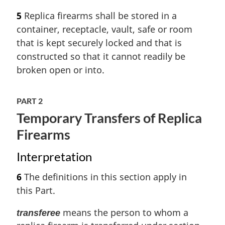
5
Replica firearms shall be stored in a
container, receptacle, vault, safe or room
that is kept securely locked and that is
constructed so that it cannot readily be
broken open or into.
PART 2
Temporary Transfers of Replica
Firearms
Interpretation
6
The definitions in this section apply in
this Part.
means the person to whom a
transferee