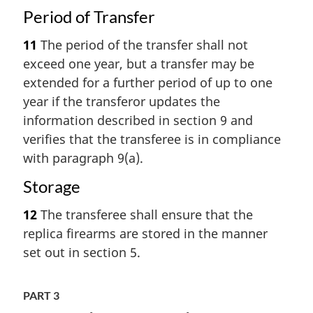
Period of Transfer
11
The period of the transfer shall not
exceed one year, but a transfer may be
extended for a further period of up to one
year if the transferor updates the
information described in section 9 and
verifies that the transferee is in compliance
with paragraph 9(a).
Storage
12
The transferee shall ensure that the
replica firearms are stored in the manner
set out in section 5.
PART 3