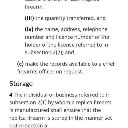
firearm,
(iii)
the quantity transferred, and
(iv)
the name, address, telephone
number and licence number of the
holder of the licence referred to in
subsection 2(2); and
(c)
make the records available to a chief
firearms officer on request.
Storage
4
The individual or business referred to in
subsection 2(1) by whom a replica firearm
is manufactured shall ensure that the
replica firearm is stored in the manner set
out in section 5.