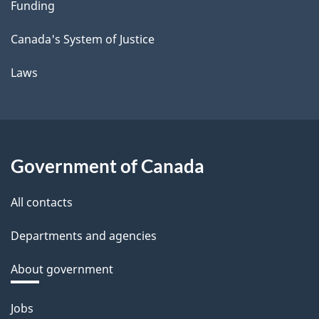
Funding
Canada's System of Justice
Laws
Government of Canada
All contacts
Departments and agencies
About government
Themes
Jobs