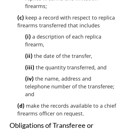
firearms;
(c)
keep a record with respect to replica
firearms transferred that includes
(i)
a description of each replica
firearm,
(ii)
the date of the transfer,
(iii)
the quantity transferred, and
(iv)
the name, address and
telephone number of the transferee;
and
(d)
make the records available to a chief
firearms officer on request.
Obligations of Transferee or