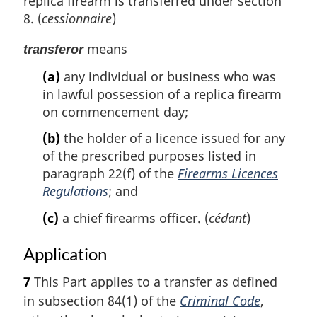
replica firearm is transferred under section
8. (
cessionnaire
)
means
transferor
(a)
any individual or business who was
in lawful possession of a replica firearm
on commencement day;
(b)
the holder of a licence issued for any
of the prescribed purposes listed in
paragraph 22(f) of the
Firearms Licences
Regulations
; and
(c)
a chief firearms officer. (
cédant
)
Application
7
This Part applies to a transfer as defined
in subsection 84(1) of the
Criminal Code
,