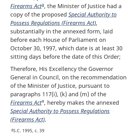
a
Firearms Act
F
, the Minister of Justice had a
copy of the proposed
o
Special Authority to
Possess Regulations (Firearms Act)
o
,
substantially in the annexed form, laid
t
before each House of Parliament on
n
October 30, 1997, which date is at least 30
o
sitting days before the date of this Order;
t
e
Therefore, His Excellency the Governor
General in Council, on the recommendation
of the Minister of Justice, pursuant to
paragraphs 117(i), (k) and (m) of the
a
Firearms Act
, hereby makes the annexed
Special Authority to Possess Regulations
(Firearms Act)
.
a
R
S.C. 1995, c. 39
e