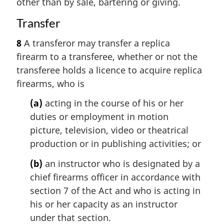
other than by sale, bartering or giving.
Transfer
8
A transferor may transfer a replica
firearm to a transferee, whether or not the
transferee holds a licence to acquire replica
firearms, who is
(a)
acting in the course of his or her
duties or employment in motion
picture, television, video or theatrical
production or in publishing activities; or
(b)
an instructor who is designated by a
chief firearms officer in accordance with
section 7 of the Act and who is acting in
his or her capacity as an instructor
under that section.