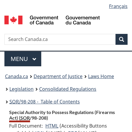
Language
Français
Skip
Skip
Switch
to
to
to
selection
main
"About
basic
content
government"
HTML
version
Search
S
Sea
C
Menu
MAIN
MENU
You
Canada.ca
Department of Justice
Laws Home
are
Legislation
Consolidated Regulations
here:
SOR
/98-208 - Table of Contents
Special Authority to Possess Regulations (Firearms
Act) (
SOR
/98-208)
Full Document:
HTML
Full
(Accessibility Buttons