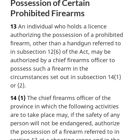
Possession of Certain
Prohibited Firearms
13
An individual who holds a licence
authorizing the possession of a prohibited
firearm, other than a handgun referred to
in subsection 12(6) of the Act, may be
authorized by a chief firearms officer to
possess such a firearm in the
circumstances set out in subsection 14(1)
or (2).
14
(1)
The chief firearms officer of the
province in which the following activities
are to take place may, if the safety of any
person will not be endangered, authorize
the possession of a firearm referred to in
section 13 at a shooting range and in the