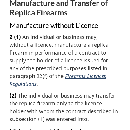
Manufacture and Transfer of
Replica Firearms
Manufacture without Licence
2
(1)
An individual or business may,
without a licence, manufacture a replica
firearm in performance of a contract to
supply the holder of a licence issued for
any of the prescribed purposes listed in
paragraph 22(f) of the
Firearms Licences
Regulations
.
(2)
The individual or business may transfer
the replica firearm only to the licence
holder with whom the contract described in
subsection (1) was entered into.