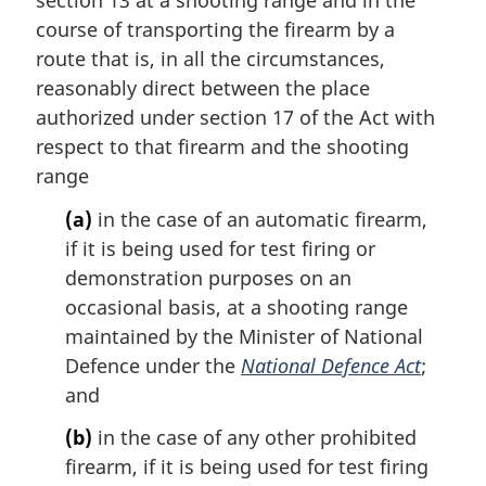
course of transporting the firearm by a
route that is, in all the circumstances,
reasonably direct between the place
authorized under section 17 of the Act with
respect to that firearm and the shooting
range
(a)
in the case of an automatic firearm,
if it is being used for test firing or
demonstration purposes on an
occasional basis, at a shooting range
maintained by the Minister of National
Defence under the
National Defence Act
;
and
(b)
in the case of any other prohibited
firearm, if it is being used for test firing