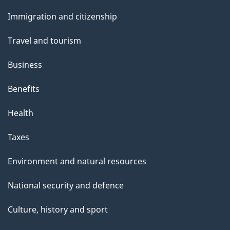
and
Immigration and citizenship
topics
Travel and tourism
Business
Benefits
Health
Taxes
Environment and natural resources
National security and defence
Culture, history and sport