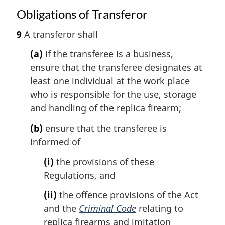
Obligations of Transferor
9
A transferor shall
(a)
if the transferee is a business,
ensure that the transferee designates at
least one individual at the work place
who is responsible for the use, storage
and handling of the replica firearm;
(b)
ensure that the transferee is
informed of
(i)
the provisions of these
Regulations, and
(ii)
the offence provisions of the Act
and the
Criminal Code
relating to
replica firearms and imitation