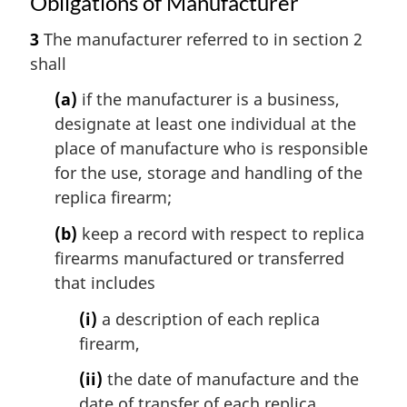
Obligations of Manufacturer
3
The manufacturer referred to in section 2
shall
(a)
if the manufacturer is a business,
designate at least one individual at the
place of manufacture who is responsible
for the use, storage and handling of the
replica firearm;
(b)
keep a record with respect to replica
firearms manufactured or transferred
that includes
(i)
a description of each replica
firearm,
(ii)
the date of manufacture and the
date of transfer of each replica