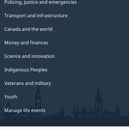
Policing, justice and emergencies
Transport and infrastructure
Canada and the world
Money and finances
Science and innovation
Indigenous Peoples
Veterans and military
Youth
Manage life events