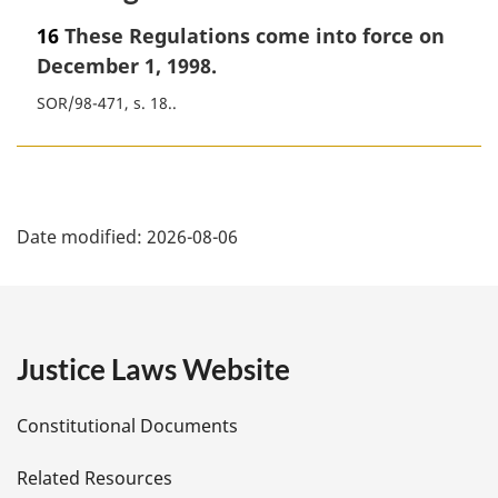
16
These Regulations come into force on
December 1, 1998.
SOR/98-471, s. 18.
P
Date modified:
2026-08-06
a
g
e
Justice Laws Website
D
Constitutional Documents
e
Related Resources