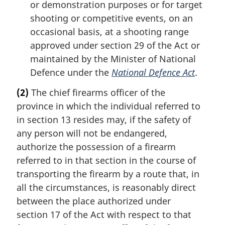
or demonstration purposes or for target
shooting or competitive events, on an
occasional basis, at a shooting range
approved under section 29 of the Act or
maintained by the Minister of National
Defence under the
National Defence Act
.
(2)
The chief firearms officer of the
province in which the individual referred to
in section 13 resides may, if the safety of
any person will not be endangered,
authorize the possession of a firearm
referred to in that section in the course of
transporting the firearm by a route that, in
all the circumstances, is reasonably direct
between the place authorized under
section 17 of the Act with respect to that