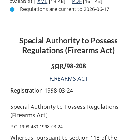
available) |
XML
Full
[19 KB]
Document:
|
PDF
Full
[161 KB]
Regulations are current to 2026-06-17
Document:
Special
Document:
Special
Authority
Special
Authority
to
Authority
to
Possess
to
Special Authority to Possess
Possess
Regulations
Possess
Regulations
(Firearms
Regulations
Regulations (Firearms Act)
(Firearms
Act)
(Firearms
Act)
Act)
SOR
/98-208
FIREARMS ACT
Registration 1998-03-24
Special Authority to Possess Regulations
(Firearms Act)
P.C. 1998-483 1998-03-24
Whereas, pursuant to section 118 of the