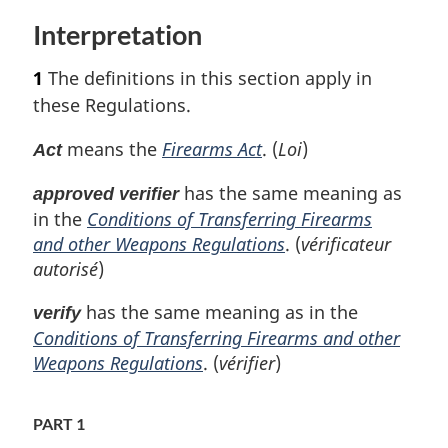
t
Interpretation
u
r
1
The definitions in this section apply in
n
t
these Regulations.
o
f
means the
Firearms Act
. (
Loi
)
Act
o
o
has the same meaning as
approved verifier
t
in the
Conditions of Transferring Firearms
n
and other Weapons Regulations
. (
vérificateur
o
autorisé
)
t
e
has the same meaning as in the
verify
Conditions of Transferring Firearms and other
Weapons Regulations
. (
vérifier
)
PART 1