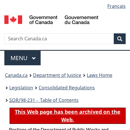
Language
Français
Skip
Skip
Switch
to
to
to
selection
main
"About
basic
content
government"
HTML
version
Search
S
Sea
C
Menu
MAIN
MENU
You
Canada.ca
Department of Justice
Laws Home
are
Legislation
Consolidated Regulations
here:
SOR
/98-231 - Table of Contents
This Web page has been archived on the
Web.
Portions of the Department of Public Works and