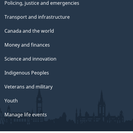
Policing, justice and emergencies
Transport and infrastructure
Canada and the world
Money and finances
Science and innovation
Indigenous Peoples
Veterans and military
Youth
Manage life events