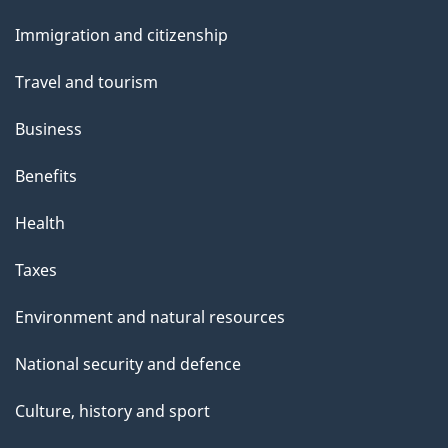
and
Immigration and citizenship
topics
Travel and tourism
Business
Benefits
Health
Taxes
Environment and natural resources
National security and defence
Culture, history and sport