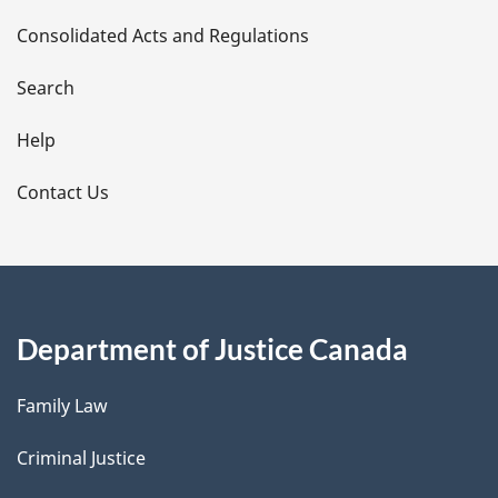
t
Consolidated Acts and Regulations
a
i
Search
l
Help
s
Contact Us
Department of Justice Canada
Family Law
Criminal Justice