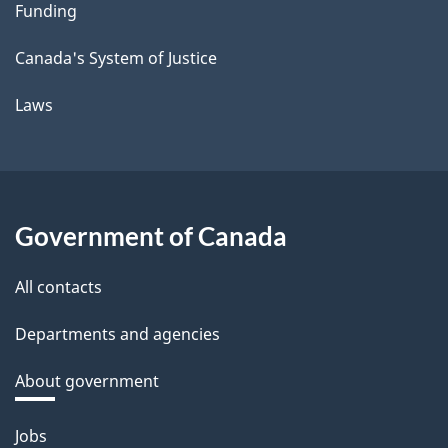
Funding
Canada's System of Justice
Laws
Government of Canada
All contacts
Departments and agencies
About government
Themes
Jobs