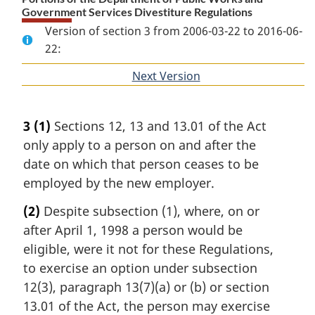
Government Services Divestiture Regulations
Version of section 3 from 2006-03-22 to 2016-06-
22:
Next Version
of
section
3
(1)
Sections 12, 13 and 13.01 of the Act
only apply to a person on and after the
date on which that person ceases to be
employed by the new employer.
(2)
Despite subsection (1), where, on or
after April 1, 1998 a person would be
eligible, were it not for these Regulations,
to exercise an option under subsection
12(3), paragraph 13(7)(a) or (b) or section
13.01 of the Act, the person may exercise