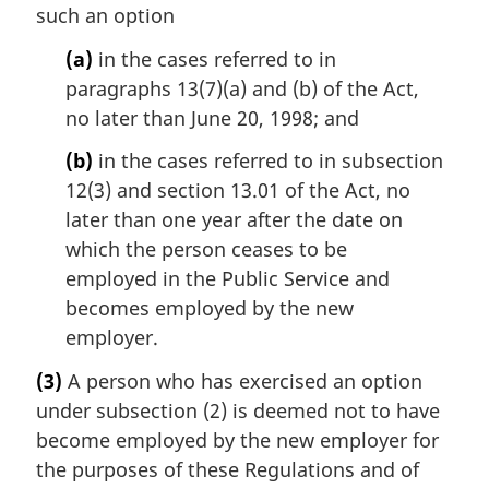
such an option
(a)
in the cases referred to in
paragraphs 13(7)(a) and (b) of the Act,
no later than June 20, 1998; and
(b)
in the cases referred to in subsection
12(3) and section 13.01 of the Act, no
later than one year after the date on
which the person ceases to be
employed in the Public Service and
becomes employed by the new
employer.
(3)
A person who has exercised an option
under subsection (2) is deemed not to have
become employed by the new employer for
the purposes of these Regulations and of