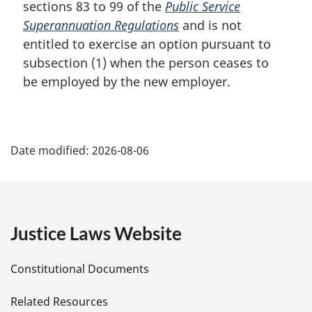
sections 83 to 99 of the
Public Service
Superannuation Regulations
and is not
entitled to exercise an option pursuant to
subsection (1) when the person ceases to
be employed by the new employer.
P
Date modified:
2026-08-06
a
g
e
Justice Laws Website
D
Constitutional Documents
e
Related Resources