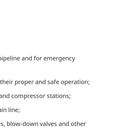
 pipeline and for emergency
 their proper and safe operation;
 and compressor stations;
in line;
ves, blow-down valves and other