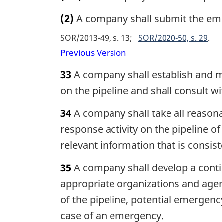
(2)
A company shall submit the eme
SOR/2013-49, s. 13
SOR/2020-50, s. 29
Previous Version
33
A company shall establish and m
on the pipeline and shall consult
34
A company shall take all reason
response activity on the pipeline o
relevant information that is consis
35
A company shall develop a contin
appropriate organizations and agenc
of the pipeline, potential emergenc
case of an emergency.