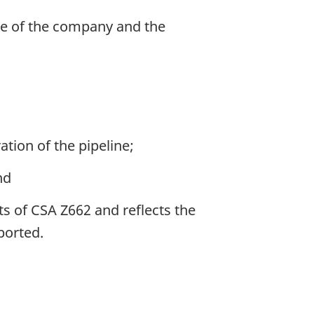
me of the company and the
tion of the pipeline;
nd
ts of CSA Z662 and reflects the
ported.