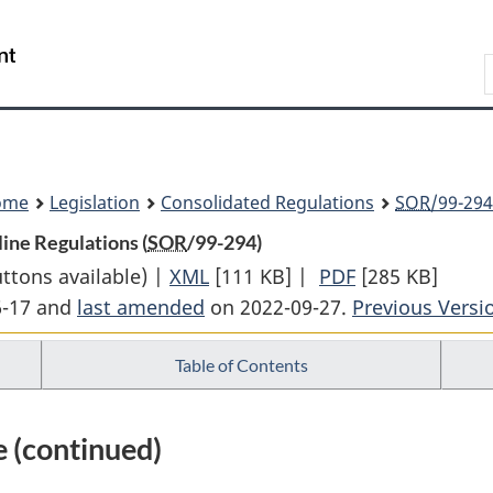
Skip
Skip
Switch
to
to
to
Search
main
"About
basic
content
government"
HTML
version
ome
Legislation
Consolidated Regulations
SOR
/99-294
ine Regulations (
SOR
/99-294)
uttons available) |
XML
Full
[111 KB]
|
PDF
Full
[285 KB]
6-17 and
last amended
on 2022-09-27.
Document:
Previous Versi
Document:
Canadian
Canadian
Table of Contents
Energy
Energy
Regulator
Regulator
Onshore
Onshore
 (continued)
Pipeline
Pipeline
Regulations
Regulations