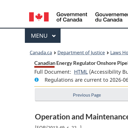
Language
selection
Menu
MAIN
MENU
You
Canada.ca
Department of Justice
Laws H
are
Canadian Energy Regulator Onshore Pipel
Full Document:
HTML
Full
(Accessibility B
here:
Regulations are current to 2026-0
Document:
Canadian
Previous Page
Energy
Regulator
Onshore
Operation and Maintenance
Pipeline
Regulations
[
SOR/2013-49, s. 22
]