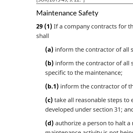
Maintenance Safety
29
(1)
If a company contracts for th
shall
(a)
inform the contractor of all
(b)
inform the contractor of all 
specific to the maintenance;
(b.1)
inform the contractor of the
(c)
take all reasonable steps to
developed under section 31; an
(d)
authorize a person to halt a
maintenance activity is not bei