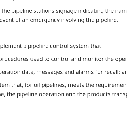
 the pipeline stations signage indicating the na
event of an emergency involving the pipeline.
lement a pipeline control system that
 procedures used to control and monitor the opera
operation data, messages and alarms for recall; a
tem that, for oil pipelines, meets the requiremen
ine, the pipeline operation and the products trans