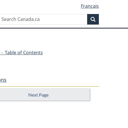
Français
Search
Search
Canada.ca
 - Table of Contents
ons
Next Page