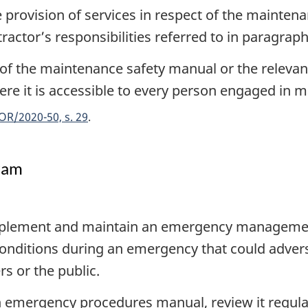
 provision of services in respect of the mainten
ractor’s responsibilities referred to in paragraph 
f the maintenance safety manual or the relevant
where it is accessible to every person engaged in m
OR/2020-50, s. 29
ram
mplement and maintain an emergency management
nditions during an emergency that could adverse
s or the public.
emergency procedures manual, review it regularl