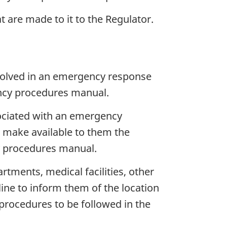
are made to it to the Regulator.
nvolved in an emergency response
ency procedures manual.
ociated with an emergency
d make available to them the
cy procedures manual.
tments, medical facilities, other
line to inform them of the location
 procedures to be followed in the