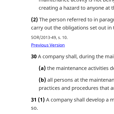
creating a hazard to anyone at 
(2)
The person referred to in parag
carry out the obligations set out in
SOR/2013-49, s. 10
Previous Version
30
A company shall, during the main
(a)
the maintenance activities d
(b)
all persons at the maintenan
practices and procedures that ar
31
(1)
A company shall develop a ma
so.