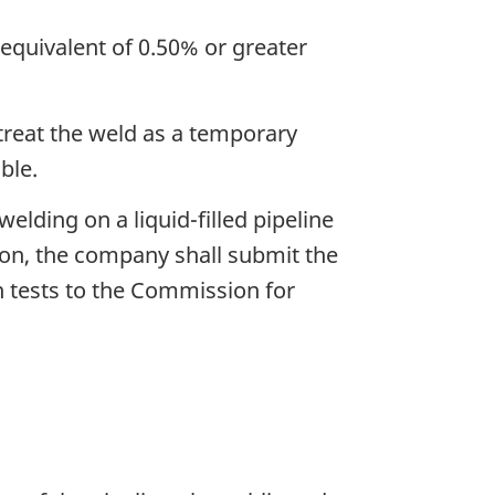
 equivalent of 0.50% or greater
treat the weld as a temporary
ble.
elding on a liquid-filled pipeline
tion, the company shall submit the
n tests to the Commission for