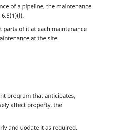
ance of a pipeline, the maintenance
6.5(1)(l).
 parts of it at each maintenance
aintenance at the site.
 program that anticipates,
ly affect property, the
y and update it as required.