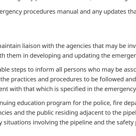
rgency procedures manual and any updates that 
aintain liaison with the agencies that may be i
 with them in developing and updating the emerg
able steps to inform all persons who may be ass
f the practices and procedures to be followed an
tent with that which is specified in the emergen
uing education program for the police, fire depar
ies and the public residing adjacent to the pipe
y situations involving the pipeline and the safety