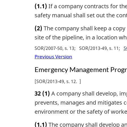
(1.1)
If a company contracts for the
safety manual shall set out the cont
(2)
The company shall keep a copy o
site of the pipeline, in a location 
SOR/2007-50, s. 13
SOR/2013-49, s. 11
S
Previous Version
Emergency Management Prog
[
SOR/2013-49, s. 12
]
32
(1)
A company shall develop, i
prevents, manages and mitigates co
environment or the safety of worker
(1.1)
The company shall develop an 