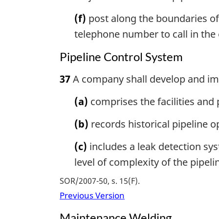
(f)
post along the boundaries of
telephone number to call in the 
Pipeline Control System
37
A company shall develop and imp
(a)
comprises the facilities and
(b)
records historical pipeline 
(c)
includes a leak detection sys
level of complexity of the pipel
SOR/2007-50, s. 15(F)
Previous Version
Maintenance Welding