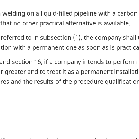
elding on a liquid-filled pipeline with a carbon
hat no other practical alternative is available.
eferred to in subsection (1), the company shall 
lation with a permanent one as soon as is practica
and section 16, if a company intends to perform w
r greater and to treat it as a permanent installa
es and the results of the procedure qualificatio