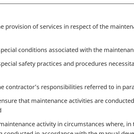
e provision of services in respect of the mainte
 special conditions associated with the maintenan
special safety practices and procedures necessit
 contractor’s responsibilities referred to in para
 ensure that maintenance activities are conducte
d
 maintenance activity in circumstances where, in
ng conducted in accordance with the manual deve