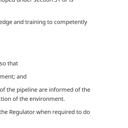
ledge and training to competently
so that
onment; and
of the pipeline are informed of the
ection of the environment.
the Regulator when required to do