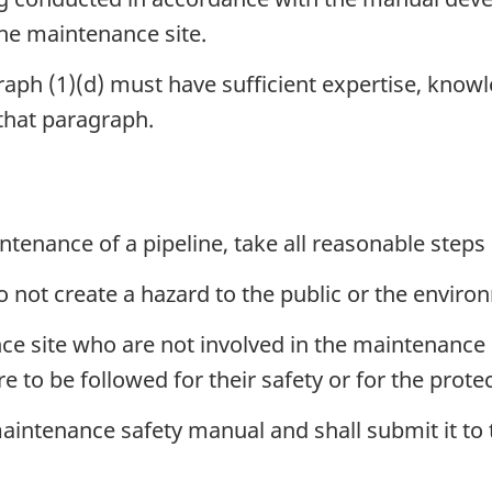
the maintenance site.
raph (1)(d) must have sufficient expertise, know
 that paragraph.
tenance of a pipeline, take all reasonable steps 
o not create a hazard to the public or the envir
ce site who are not involved in the maintenance 
e to be followed for their safety or for the prot
intenance safety manual and shall submit it to 