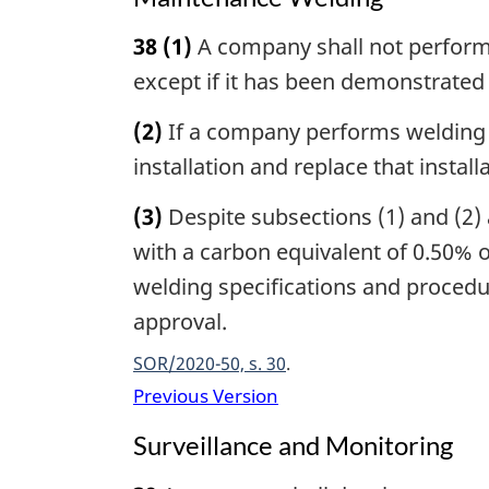
38
(1)
A company shall not perform w
except if it has been demonstrated t
(2)
If a company performs welding r
installation and replace that instal
(3)
Despite subsections (1) and (2) 
with a carbon equivalent of 0.50% o
welding specifications and procedur
approval.
SOR/2020-50, s. 30
Previous Version
Surveillance and Monitoring