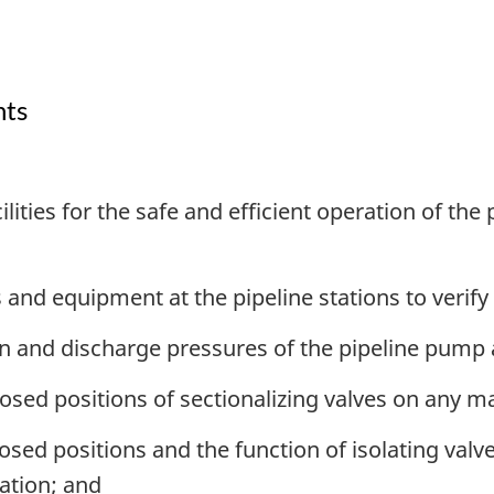
nts
ities for the safe and efficient operation of the
 and equipment at the pipeline stations to verify
on and discharge pressures of the pipeline pump
sed positions of sectionalizing valves on any ma
osed positions and the function of isolating val
tation; and