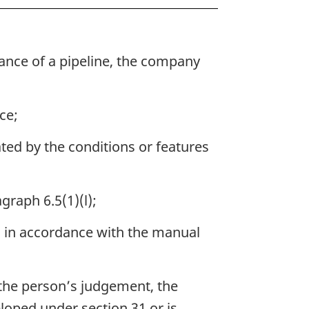
nance of a pipeline, the company
ce;
ated by the conditions or features
graph 6.5(1)(l);
d in accordance with the manual
 the person’s judgement, the
loped under section 31 or is