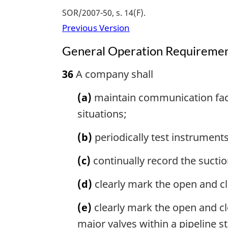
SOR/2007-50, s. 14(F)
Previous Version
General Operation Requireme
36
A company shall
(a)
maintain communication facil
situations;
(b)
periodically test instruments
(c)
continually record the sucti
(d)
clearly mark the open and clo
(e)
clearly mark the open and cl
major valves within a pipeline s