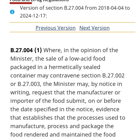
Version of section B.27.004 from 2018-04-04 to
2024-12-17:
Previous Version
of
Next Version
of
section
section
B.27.004
(1)
Where, in the opinion of the
Minister, the sale of a low-acid food
packaged in a hermetically sealed
container may contravene section B.27.002
or B.27.003, the Minister may, by notice in
writing, request that the manufacturer or
importer of the food submit, on or before
the date specified in the notice, evidence
that establishes that the processes used to
manufacture, process and package the
food rendered and maintained the food