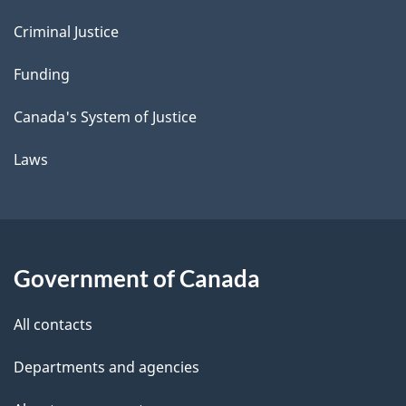
Criminal Justice
Funding
Canada's System of Justice
Laws
Government of Canada
All contacts
Departments and agencies