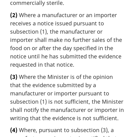
commercially sterile.
(2)
Where a manufacturer or an importer
receives a notice issued pursuant to
subsection (1), the manufacturer or
importer shall make no further sales of the
food on or after the day specified in the
notice until he has submitted the evidence
requested in that notice.
(3)
Where the Minister is of the opinion
that the evidence submitted by a
manufacturer or importer pursuant to
subsection (1) is not sufficient, the Minister
shall notify the manufacturer or importer in
writing that the evidence is not sufficient.
(4)
Where, pursuant to subsection (3), a