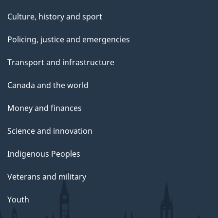
Culture, history and sport
Policing, justice and emergencies
Transport and infrastructure
Canada and the world
Money and finances
Science and innovation
Indigenous Peoples
Veterans and military
Youth