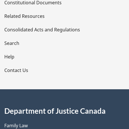
Constitutional Documents
e
Related Resources
t
Consolidated Acts and Regulations
a
i
Search
l
Help
s
Contact Us
Department of Justice Canada
Family Law