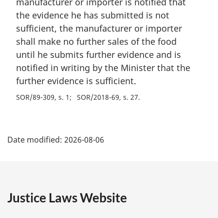
manufacturer or importer is notified that
the evidence he has submitted is not
sufficient, the manufacturer or importer
shall make no further sales of the food
until he submits further evidence and is
notified in writing by the Minister that the
further evidence is sufficient.
SOR/89-309, s. 1
SOR/2018-69, s. 27
P
Date modified:
2026-08-06
a
g
e
Justice Laws Website
D