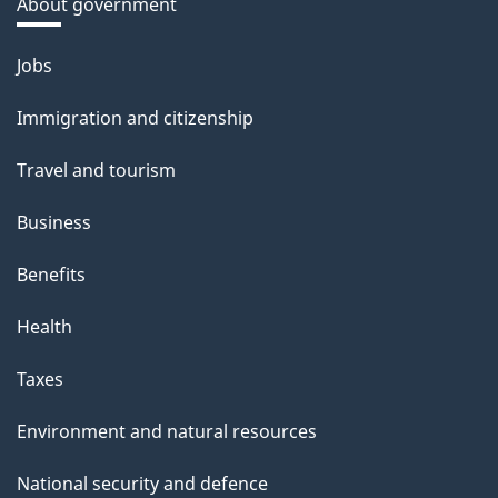
About government
Themes
Jobs
and
Immigration and citizenship
topics
Travel and tourism
Business
Benefits
Health
Taxes
Environment and natural resources
National security and defence