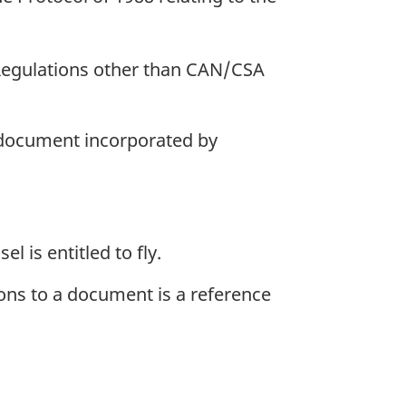
 Regulations other than CAN/CSA
a document incorporated by
l is entitled to fly.
ions to a document is a reference