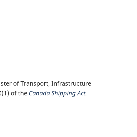
ter of Transport, Infrastructure
(1) of the
Canada Shipping Act,