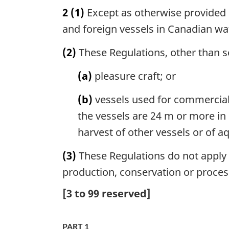
2
(1)
Except as otherwise provided i
and foreign vessels in Canadian wa
(2)
These Regulations, other than se
(a)
pleasure craft; or
(b)
vessels used for commerciall
the vessels are 24 m or more in l
harvest of other vessels or of aq
(3)
These Regulations do not apply in
production, conservation or processi
[
3
to
99
reserved]
PART 1