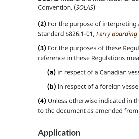
Convention. (
SOLAS
)
(2)
For the purpose of interpreting
Standard S826.1-01,
Ferry Boarding F
(3)
For the purposes of these Regul
reference in these Regulations me
(a)
in respect of a Canadian vess
(b)
in respect of a foreign vessel
(4)
Unless otherwise indicated in th
to the document as amended from 
Application