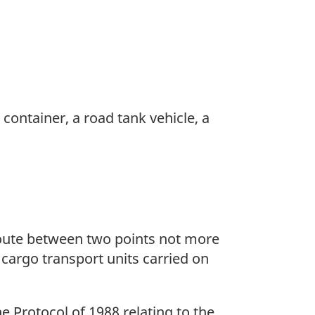
 container, a road tank vehicle, a
route between two points not more
 cargo transport units carried on
e Protocol of 1988 relating to the