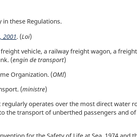
o
o
t
t
y in these Regulations.
e
e
, 2001
. (
Loi
)
eight vehicle, a railway freight wagon, a freight
nk. (
engin de transport
)
me Organization. (
OMI
)
sport. (
ministre
)
 regularly operates over the most direct water 
 to the transport of unberthed passengers and of
ention for the Safety of Life at Sea, 1974 and th