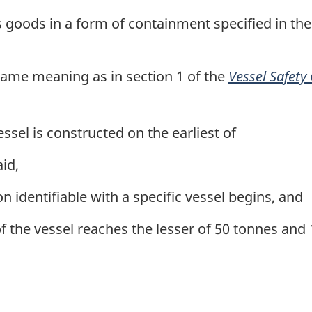
oods in a form of containment specified in th
ame meaning as in section 1 of the
Vessel Safety
essel is constructed on the earliest of
aid,
 identifiable with a specific vessel begins, and
 the vessel reaches the lesser of 50 tonnes and 