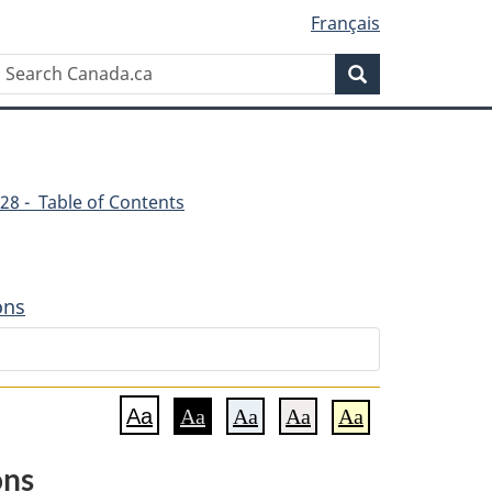
Français
Search
Search
Canada.ca
28 - Table of Contents
ons
Aa
Aa
Aa
Aa
Aa
ons