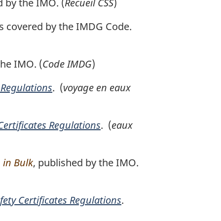
d by the IMO. (
Recueil CSS
)
les covered by the IMDG Code.
the IMO. (
Code IMDG
)
s Regulations
. (
voyage en eaux
Certificates Regulations
. (
eaux
 in Bulk
, published by the IMO.
fety Certificates Regulations
.