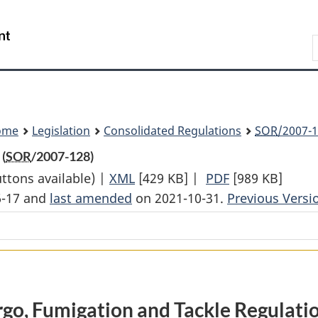
Skip
Skip
Switch
to
to
to
Search
main
"About
basic
content
government"
HTML
version
ome
Legislation
Consolidated Regulations
SOR
/2007-1
(
SOR
/2007-128)
uttons available) |
XML
Full
[429 KB]
|
PDF
Full
[989 KB]
6-17 and
last amended
on 2021-10-31.
Document:
Previous Versi
Document:
Cargo,
Cargo,
Fumigation
Fumigation
and
and
Tackle
Tackle
Regulations
Regulations
go, Fumigation and Tackle Regulati