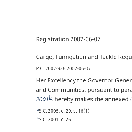
Registration 2007-06-07
Cargo, Fumigation and Tackle Regu
P.C. 2007-926 2007-06-07
Her Excellency the Governor Genera
and Communities, pursuant to parag
b
2001
F
, hereby makes the annexed
o
a
R
S.C. 2005, c. 29, s. 16(1)
o
e
b
R
S.C. 2001, c. 26
t
e
t