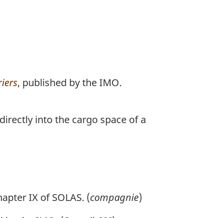
riers
, published by the IMO.
irectly into the cargo space of a
hapter IX of SOLAS. (
compagnie
)