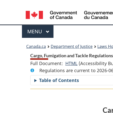
Language
selection
Menu
MAIN
MENU
You
Canada.ca
Department of Justice
Laws H
are
Cargo, Fumigation and Tackle Regulations 
Full Document:
HTML
Full
(Accessibility B
here:
Regulations are current to 2026-0
Document:
Cargo,
Table of Contents
Fumigation
and
Tackle
Regulations
Car