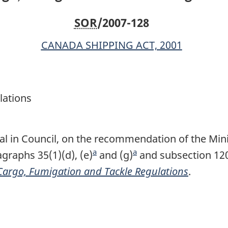
SOR
/2007-128
CANADA SHIPPING ACT, 2001
lations
l in Council, on the recommendation of the Minis
a
a
raphs 35(1)(d), (e)
F
and (g)
F
and subsection 120
Cargo, Fumigation and Tackle Regulations
o
o
.
o
o
t
t
n
n