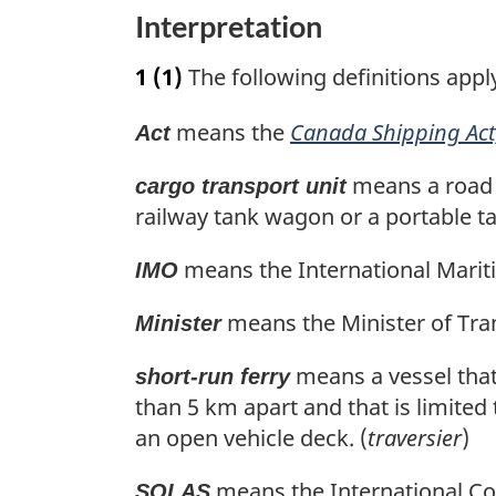
u
t
n
Interpretation
r
u
o
n
r
1
(1)
The following definitions appl
t
t
n
o
t
e
means the
Canada Shipping Act
Act
f
o
o
f
means a road fr
cargo transport unit
o
o
railway tank wagon or a portable ta
t
o
n
t
means the International Mariti
IMO
o
n
t
o
means the Minister of Tran
Minister
e
t
e
means a vessel that
short-run ferry
than 5 km apart and that is limited
an open vehicle deck. (
traversier
)
means the International Conv
SOLAS