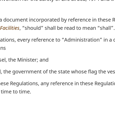
 a document incorporated by reference in these
acilities
, “should” shall be read to mean “shall”.
ations, every reference to “Administration” in 
ans
el, the Minister; and
, the government of the state whose flag the vesse
ese Regulations, any reference in these Regulat
time to time.