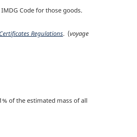
e IMDG Code for those goods.
 Certificates Regulations
. (
voyage
1% of the estimated mass of all