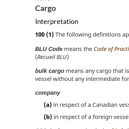
Cargo
Interpretation
100
(1)
The following definitions app
means the
Code of Pract
BLU Code
(
Recueil BLU
)
means any cargo that is 
bulk cargo
vessel without any intermediate fo
company
(a)
in respect of a Canadian ves
(b)
in respect of a foreign vesse