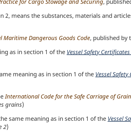
Practice for Cargo Stowage and Securing
, publishe
ion 2, means the substances, materials and artic
al Maritime Dangerous Goods Code
, published by 
g as in section 1 of the
Vessel Safety Certificate
ame meaning as in section 1 of the
Vessel Safety 
he
International Code for the Safe Carriage of Grain
es grains
)
he same meaning as in section 1 of the
Vessel Sa
e 2
)