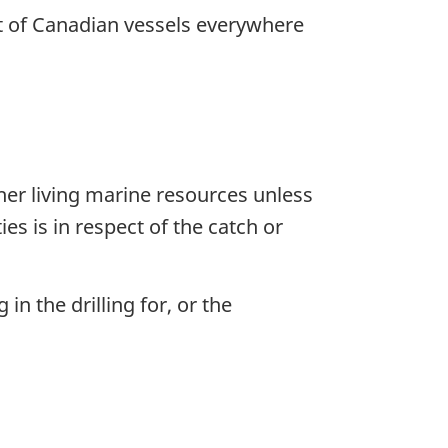
ct of Canadian vessels everywhere
her living marine resources unless
ies is in respect of the catch or
n the drilling for, or the