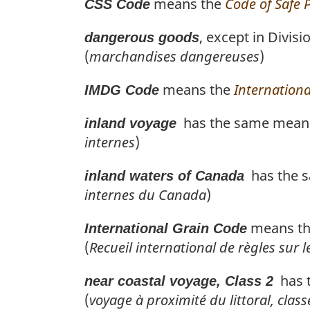
means the
Code of Safe 
CSS Code
, except in Divis
dangerous goods
(
marchandises dangereuses
)
means the
Internation
IMDG Code
has the same meanin
inland voyage
internes
)
has the s
inland waters of Canada
internes du Canada
)
means t
International Grain Code
(
Recueil international de règles sur l
has t
near coastal voyage, Class 2
(
voyage à proximité du littoral, class