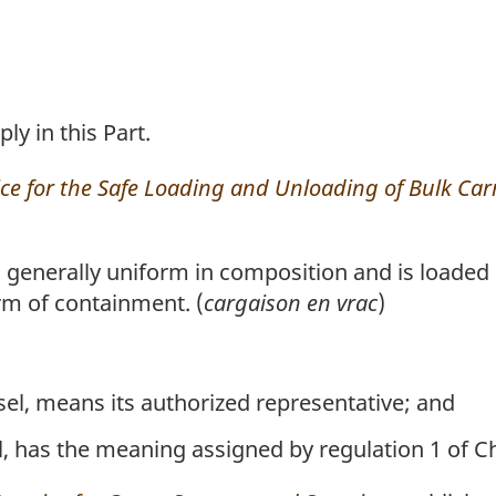
ly in this Part.
ice for the Safe Loading and Unloading of Bulk Car
generally uniform in composition and is loaded d
rm of containment. (
cargaison en vrac
)
sel, means its authorized representative; and
l, has the meaning assigned by regulation 1 of C