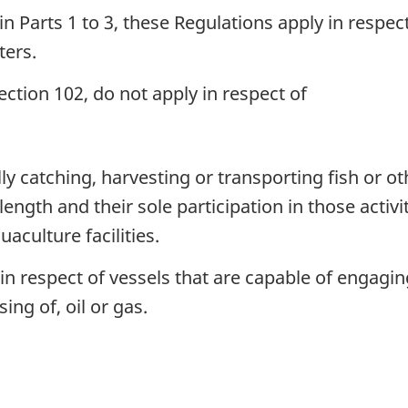
n Parts 1 to 3, these Regulations apply in respe
ters.
ction 102, do not apply in respect of
y catching, harvesting or transporting fish or ot
ength and their sole participation in those activit
uaculture facilities.
 respect of vessels that are capable of engaging i
ng of, oil or gas.