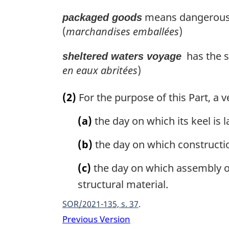
means dangerous g
packaged goods
(
marchandises emballées
)
has the s
sheltered waters voyage
en eaux abritées
)
(2)
For the purpose of this Part, a v
(a)
the day on which its keel is l
(b)
the day on which construction
(c)
the day on which assembly of
structural material.
SOR/2021-135, s. 37
Previous Version