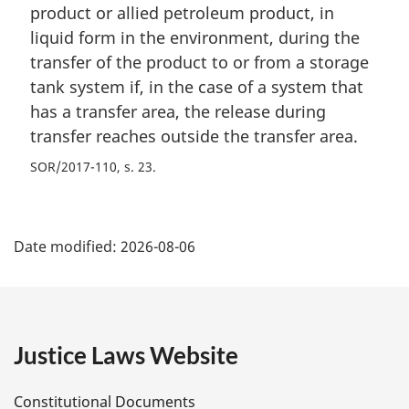
product or allied petroleum product, in
liquid form in the environment, during the
transfer of the product to or from a storage
tank system if, in the case of a system that
has a transfer area, the release during
transfer reaches outside the transfer area.
SOR/2017-110, s. 23
P
Date modified:
2026-08-06
a
g
e
Justice Laws Website
D
Constitutional Documents