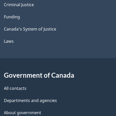
Criminal Justice
Funding
Canada's System of Justice
Laws
Government of Canada
All contacts
Departments and agencies
About government