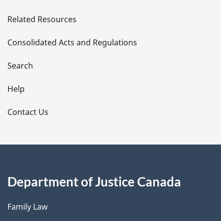
e
Related Resources
t
Consolidated Acts and Regulations
a
i
Search
l
Help
s
Contact Us
Department of Justice Canada
Family Law