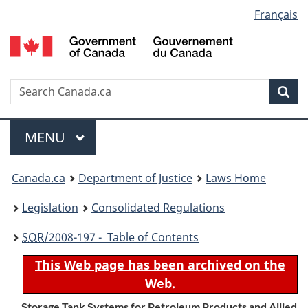
Language
Français
Skip
Skip
Switch
to
to
to
selection
main
"About
basic
content
government"
HTML
version
Search
S
Sea
C
Menu
MAIN
MENU
You
Canada.ca
Department of Justice
Laws Home
are
Legislation
Consolidated Regulations
here:
SOR
/2008-197 - Table of Contents
This Web page has been archived on the
Web.
Storage Tank Systems for Petroleum Products and Allied