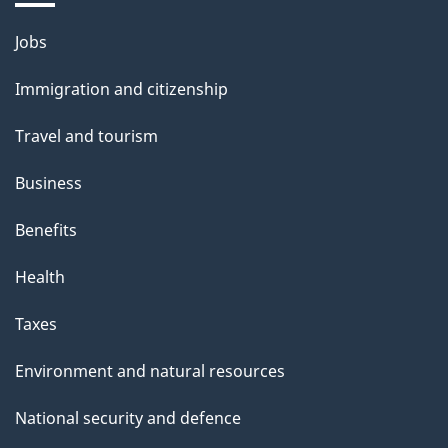
Themes
Jobs
and
Immigration and citizenship
topics
Travel and tourism
Business
Benefits
Health
Taxes
Environment and natural resources
National security and defence