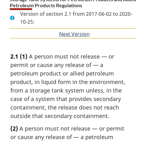
Petroleum Products Regulations
Version of section 2.1 from 2017-06-02 to 2020-
10-25:
Next Version
of
section
2.1
(1)
A person must not release — or
permit or cause any release of — a
petroleum product or allied petroleum
product, in liquid form in the environment,
from a storage tank system unless, in the
case of a system that provides secondary
containment, the release does not reach
outside that secondary containment.
(2)
A person must not release — or permit
or cause any release of — a petroleum