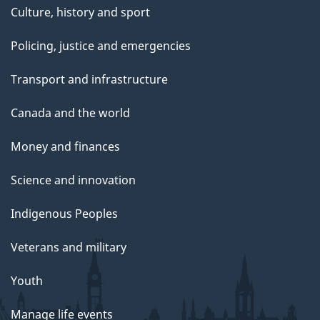
Culture, history and sport
Policing, justice and emergencies
Transport and infrastructure
Canada and the world
Money and finances
Science and innovation
Indigenous Peoples
Veterans and military
Youth
Manage life events