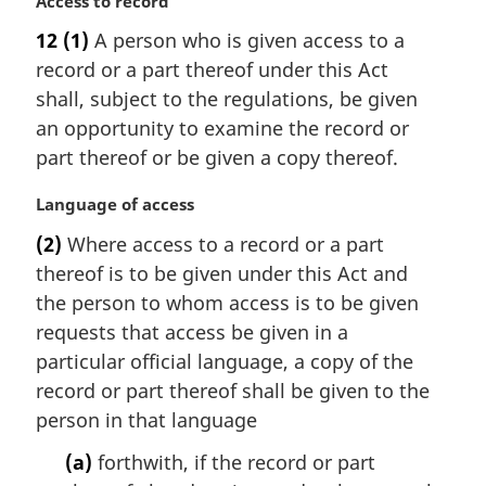
M
Access to record
a
12
(1)
A person who is given access to a
r
record or a part thereof under this Act
g
i
shall, subject to the regulations, be given
n
an opportunity to examine the record or
a
part thereof or be given a copy thereof.
l
n
M
Language of access
o
a
t
(2)
Where access to a record or a part
r
e
thereof is to be given under this Act and
g
:
i
the person to whom access is to be given
n
requests that access be given in a
a
particular official language, a copy of the
l
record or part thereof shall be given to the
n
person in that language
o
t
(a)
forthwith, if the record or part
e