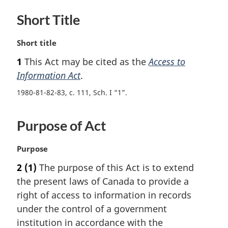
Short Title
M
Short title
a
1
This Act may be cited as the
Access to
r
Information Act
.
g
i
1980-81-82-83, c. 111, Sch. I “1”
n
a
l
Purpose of Act
n
o
M
Purpose
t
a
e
2
(1)
The purpose of this Act is to extend
r
:
the present laws of Canada to provide a
g
i
right of access to information in records
n
under the control of a government
a
institution in accordance with the
l