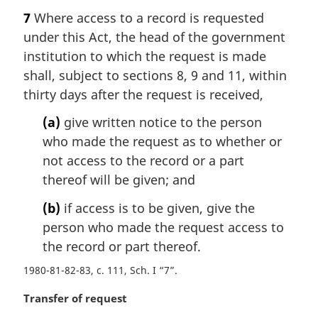
a
7
Where access to a record is requested
r
under this Act, the head of the government
g
i
institution to which the request is made
n
shall, subject to sections 8, 9 and 11, within
a
thirty days after the request is received,
l
n
(a)
give written notice to the person
o
who made the request as to whether or
t
not access to the record or a part
e
thereof will be given; and
:
(b)
if access is to be given, give the
person who made the request access to
the record or part thereof.
1980-81-82-83, c. 111, Sch. I “7”
M
Transfer of request
a