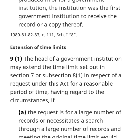
e
institution, the institution was the first
:
government institution to receive the
record or a copy thereof.
1980-81-82-83, c. 111, Sch. I “8”
M
Extension of time limits
a
9
(1)
The head of a government institution
r
may extend the time limit set out in
g
i
section 7 or subsection 8(1) in respect of a
n
request under this Act for a reasonable
a
period of time, having regard to the
l
circumstances, if
n
o
(a)
the request is for a large number of
t
records or necessitates a search
e
through a large number of records and
:
meeting the original time limit would