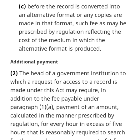
(c)
before the record is converted into
an alternative format or any copies are
made in that format, such fee as may be
prescribed by regulation reflecting the
cost of the medium in which the
alternative format is produced.
M
Additional payment
a
(2)
The head of a government institution to
r
which a request for access to a record is
g
i
made under this Act may require, in
n
addition to the fee payable under
a
paragraph (1)(a), payment of an amount,
l
calculated in the manner prescribed by
n
regulation, for every hour in excess of five
o
t
hours that is reasonably required to search
e