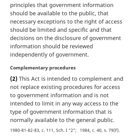
principles that government information
n
should be available to the public, that
o
t
necessary exceptions to the right of access
e
should be limited and specific and that
:
decisions on the disclosure of government
information should be reviewed
independently of government.
M
Complementary procedures
a
(2)
This Act is intended to complement and
r
not replace existing procedures for access
g
i
to government information and is not
n
intended to limit in any way access to the
a
type of government information that is
l
normally available to the general public.
n
o
1980-81-82-83, c. 111, Sch. I “2”
1984, c. 40, s. 79(F)
t