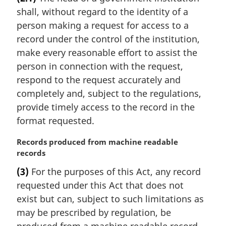
r
:
shall, without regard to the identity of a
g
i
person making a request for access to a
n
record under the control of the institution,
a
make every reasonable effort to assist the
l
person in connection with the request,
n
respond to the request accurately and
o
t
completely and, subject to the regulations,
e
provide timely access to the record in the
:
format requested.
M
Records produced from machine readable
a
records
r
(3)
For the purposes of this Act, any record
g
requested under this Act that does not
i
n
exist but can, subject to such limitations as
a
may be prescribed by regulation, be
l
produced from a machine readable record