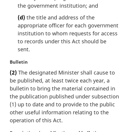
the government institution; and
(d)
the title and address of the
appropriate officer for each government
institution to whom requests for access
to records under this Act should be
sent.
M
Bulletin
a
(2)
The designated Minister shall cause to
r
be published, at least twice each year, a
g
i
bulletin to bring the material contained in
n
the publication published under subsection
a
(1) up to date and to provide to the public
l
other useful information relating to the
n
operation of this Act.
o
t