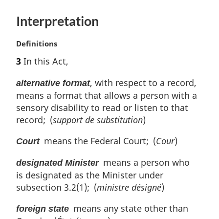
e
:
Interpretation
M
Definitions
a
3
In this Act,
r
g
, with respect to a record,
alternative format
i
means a format that allows a person with a
n
sensory disability to read or listen to that
a
l
record; (
support de substitution
)
n
means the Federal Court; (
Cour
)
o
Court
t
means a person who
e
designated Minister
:
is designated as the Minister under
subsection 3.2(1); (
ministre désigné
)
means any state other than
foreign state