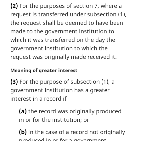
a
(2)
For the purposes of section 7, where a
r
request is transferred under subsection (1),
g
i
the request shall be deemed to have been
n
made to the government institution to
a
which it was transferred on the day the
l
government institution to which the
n
request was originally made received it.
o
t
M
Meaning of greater interest
e
a
:
(3)
For the purpose of subsection (1), a
r
government institution has a greater
g
i
interest in a record if
n
(a)
the record was originally produced
a
l
in or for the institution; or
n
(b)
in the case of a record not originally
o
t
produced in or for a government