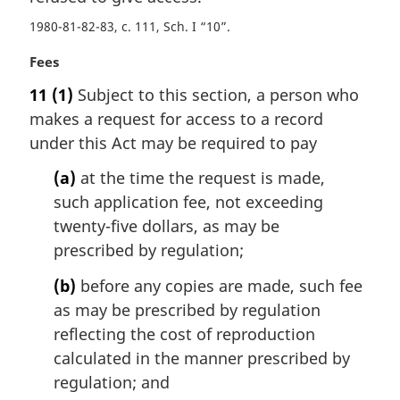
t
1980-81-82-83, c. 111, Sch. I “10”
e
:
M
Fees
a
11
(1)
Subject to this section, a person who
r
makes a request for access to a record
g
i
under this Act may be required to pay
n
(a)
at the time the request is made,
a
l
such application fee, not exceeding
n
twenty-five dollars, as may be
o
prescribed by regulation;
t
e
(b)
before any copies are made, such fee
:
as may be prescribed by regulation
reflecting the cost of reproduction
calculated in the manner prescribed by
regulation; and