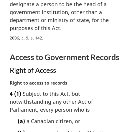
t
designate a person to be the head of a
g
e
i
government institution, other than a
:
n
department or ministry of state, for the
a
purposes of this Act.
l
n
2006, c. 9, s. 142
o
t
Access to Government Records
e
:
Right of Access
M
Right to access to records
a
4
(1)
Subject to this Act, but
r
notwithstanding any other Act of
g
i
Parliament, every person who is
n
(a)
a Canadian citizen, or
a
l