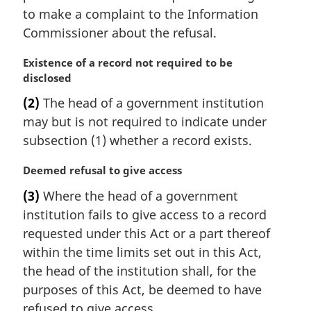
to make a complaint to the Information
Commissioner about the refusal.
M
Existence of a record not required to be
a
disclosed
r
(2)
The head of a government institution
g
may but is not required to indicate under
i
n
subsection (1) whether a record exists.
a
l
M
Deemed refusal to give access
n
a
(3)
Where the head of a government
o
r
institution fails to give access to a record
t
g
e
i
requested under this Act or a part thereof
:
n
within the time limits set out in this Act,
a
the head of the institution shall, for the
l
purposes of this Act, be deemed to have
n
refused to give access.
o