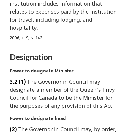
n
institution includes information that
a
relates to expenses paid by the institution
l
for travel, including lodging, and
n
hospitality.
o
t
2006, c. 9, s. 142
e
:
Designation
M
Power to designate Minister
a
3.2
(1)
The Governor in Council may
r
designate a member of the Queen’s Privy
g
i
Council for Canada to be the Minister for
n
the purposes of any provision of this Act.
a
l
M
Power to designate head
n
a
(2)
The Governor in Council may, by order,
o
r