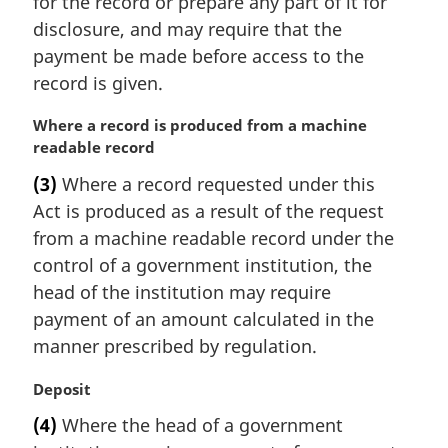
for the record or prepare any part of it for
:
disclosure, and may require that the
payment be made before access to the
record is given.
M
Where a record is produced from a machine
a
readable record
r
(3)
Where a record requested under this
g
Act is produced as a result of the request
i
n
from a machine readable record under the
a
control of a government institution, the
l
head of the institution may require
n
payment of an amount calculated in the
o
manner prescribed by regulation.
t
e
M
Deposit
:
a
(4)
Where the head of a government
r