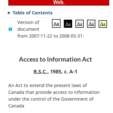
Web.
Table of Contents
Version of
Aa
Aa
Aa
Aa
Aa
document
from 2007-11-22 to 2008-05-31:
Access to Information Act
R.S.C.
, 1985, c. A-1
An Act to extend the present laws of
Canada that provide access to information
under the control of the Government of
Canada