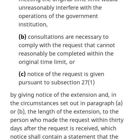
unreasonably interfere with the
operations of the government
institution,
(b)
consultations are necessary to
comply with the request that cannot
reasonably be completed within the
original time limit, or
(c)
notice of the request is given
pursuant to subsection 27(1)
by giving notice of the extension and, in
the circumstances set out in paragraph (a)
or (b), the length of the extension, to the
person who made the request within thirty
days after the request is received, which
notice shall contain a statement that the