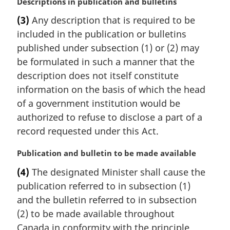
M
Descriptions in publication and bulletins
e
a
:
(3)
Any description that is required to be
r
included in the publication or bulletins
g
i
published under subsection (1) or (2) may
n
be formulated in such a manner that the
a
description does not itself constitute
l
information on the basis of which the head
n
of a government institution would be
o
t
authorized to refuse to disclose a part of a
e
record requested under this Act.
:
M
Publication and bulletin to be made available
a
(4)
The designated Minister shall cause the
r
publication referred to in subsection (1)
g
i
and the bulletin referred to in subsection
n
(2) to be made available throughout
a
Canada in conformity with the principle