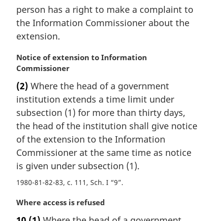
person has a right to make a complaint to
the Information Commissioner about the
extension.
M
Notice of extension to Information
a
Commissioner
r
(2)
Where the head of a government
g
institution extends a time limit under
i
n
subsection (1) for more than thirty days,
a
the head of the institution shall give notice
l
of the extension to the Information
n
Commissioner at the same time as notice
o
is given under subsection (1).
t
e
1980-81-82-83, c. 111, Sch. I “9”
:
M
Where access is refused
a
10
(1)
Where the head of a government