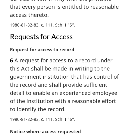
l
that every person is entitled to reasonable
n
access thereto.
o
t
1980-81-82-83, c. 111, Sch. I “5”
e
:
Requests for Access
M
Request for access to record
a
6
A request for access to a record under
r
this Act shall be made in writing to the
g
i
government institution that has control of
n
the record and shall provide sufficient
a
detail to enable an experienced employee
l
of the institution with a reasonable effort
n
to identify the record.
o
t
1980-81-82-83, c. 111, Sch. I “6”
e
:
M
Notice where access requested