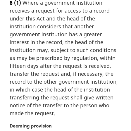
8
(1)
Where a government institution
r
receives a request for access to a record
g
i
under this Act and the head of the
n
institution considers that another
a
government institution has a greater
l
interest in the record, the head of the
n
institution may, subject to such conditions
o
t
as may be prescribed by regulation, within
e
fifteen days after the request is received,
:
transfer the request and, if necessary, the
record to the other government institution,
in which case the head of the institution
transferring the request shall give written
notice of the transfer to the person who
made the request.
M
Deeming provision