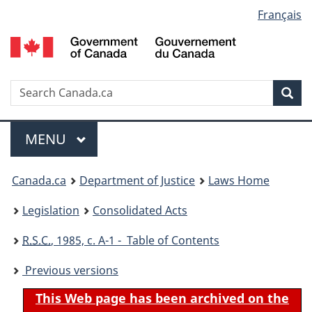
Language
Français
Skip
Skip
Switch
to
to
to
selection
main
"About
basic
content
government"
HTML
version
Search
S
Sea
C
Menu
MAIN
MENU
You
Canada.ca
Department of Justice
Laws Home
are
Legislation
Consolidated Acts
here:
R.S.C.
, 1985, c. A-1 - Table of Contents
Previous versions
This Web page has been archived on the