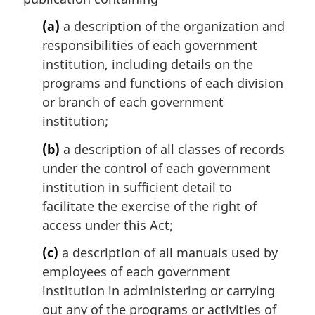
a
l
(a)
a description of the organization and
n
responsibilities of each government
o
institution, including details on the
t
programs and functions of each division
e
or branch of each government
:
institution;
(b)
a description of all classes of records
under the control of each government
institution in sufficient detail to
facilitate the exercise of the right of
access under this Act;
(c)
a description of all manuals used by
employees of each government
institution in administering or carrying
out any of the programs or activities of