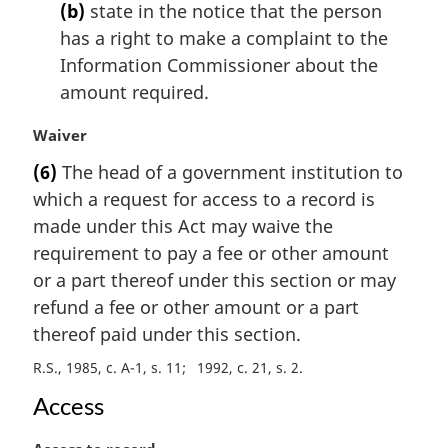
t
(b)
state in the notice that the person
e
has a right to make a complaint to the
:
Information Commissioner about the
amount required.
M
Waiver
a
(6)
The head of a government institution to
r
which a request for access to a record is
g
i
made under this Act may waive the
n
requirement to pay a fee or other amount
a
or a part thereof under this section or may
l
refund a fee or other amount or a part
n
thereof paid under this section.
o
t
R.S., 1985, c. A-1, s. 11
1992, c. 21, s. 2
e
:
Access