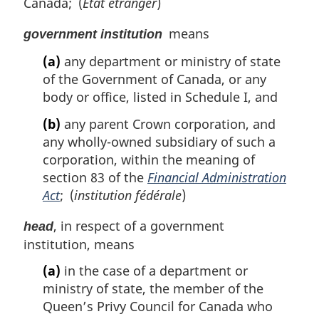
Canada; (
État étranger
)
means
government institution
(a)
any department or ministry of state
of the Government of Canada, or any
body or office, listed in Schedule I, and
(b)
any parent Crown corporation, and
any wholly-owned subsidiary of such a
corporation, within the meaning of
section 83 of the
Financial Administration
Act
; (
institution fédérale
)
, in respect of a government
head
institution, means
(a)
in the case of a department or
ministry of state, the member of the
Queen’s Privy Council for Canada who