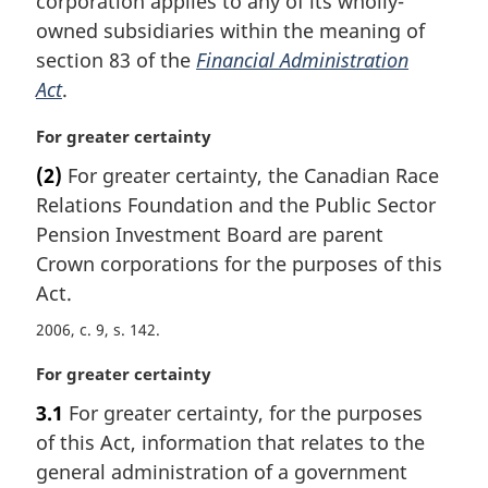
corporation applies to any of its wholly-
a
owned subsidiaries within the meaning of
l
section 83 of the
Financial Administration
n
Act
.
o
t
M
For greater certainty
e
a
:
(2)
For greater certainty, the Canadian Race
r
Relations Foundation and the Public Sector
g
i
Pension Investment Board are parent
n
Crown corporations for the purposes of this
a
Act.
l
n
2006, c. 9, s. 142
o
M
For greater certainty
t
a
e
3.1
For greater certainty, for the purposes
r
:
of this Act, information that relates to the
g
i
general administration of a government