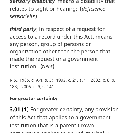
means a disability that
sensory disability
relates to sight or hearing; (
déficience
sensorielle
)
, in respect of a request for
third party
access to a record under this Act, means
any person, group of persons or
organization other than the person that
made the request or a government
institution. (
tiers
)
R.S., 1985, c. A-1, s. 3
1992, c. 21, s. 1
2002, c. 8, s.
183
2006, c. 9, s. 141
M
For greater certainty
a
3.01
(1)
For greater certainty, any provision
r
of this Act that applies to a government
g
i
institution that is a parent Crown
n