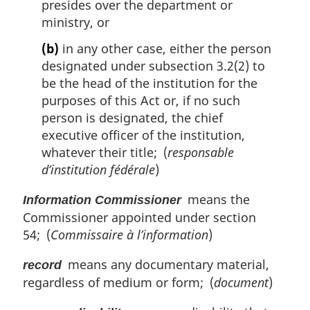
presides over the department or
ministry, or
(b)
in any other case, either the person
designated under subsection 3.2(2) to
be the head of the institution for the
purposes of this Act or, if no such
person is designated, the chief
executive officer of the institution,
whatever their title; (
responsable
d’institution fédérale
)
means the
Information Commissioner
Commissioner appointed under section
54; (
Commissaire à l’information
)
means any documentary material,
record
regardless of medium or form; (
document
)