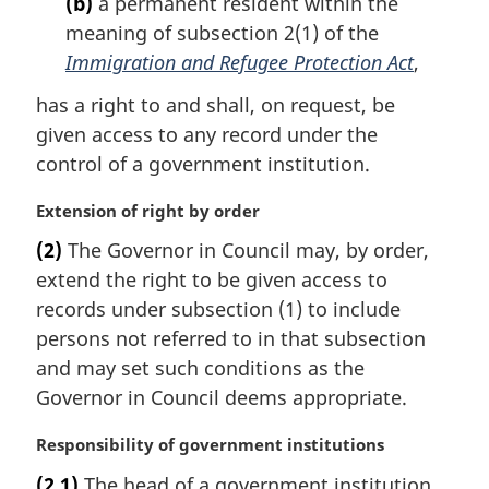
(b)
a permanent resident within the
n
meaning of subsection 2(1) of the
o
t
Immigration and Refugee Protection Act
,
e
has a right to and shall, on request, be
:
given access to any record under the
control of a government institution.
M
Extension of right by order
a
(2)
The Governor in Council may, by order,
r
extend the right to be given access to
g
i
records under subsection (1) to include
n
persons not referred to in that subsection
a
and may set such conditions as the
l
Governor in Council deems appropriate.
n
o
M
Responsibility of government institutions
t
a
e
(2.1)
The head of a government institution