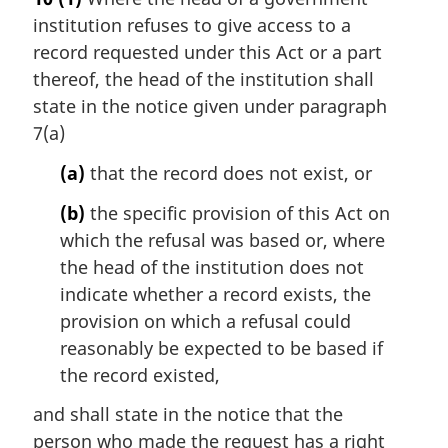
r
institution refuses to give access to a
g
i
record requested under this Act or a part
n
thereof, the head of the institution shall
a
state in the notice given under paragraph
l
7(a)
n
o
(a)
that the record does not exist, or
t
e
(b)
the specific provision of this Act on
:
which the refusal was based or, where
the head of the institution does not
indicate whether a record exists, the
provision on which a refusal could
reasonably be expected to be based if
the record existed,
and shall state in the notice that the
person who made the request has a right