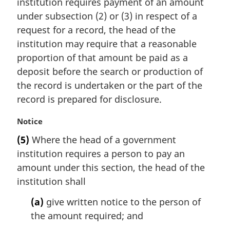
institution requires payment of an amount
g
i
under subsection (2) or (3) in respect of a
n
request for a record, the head of the
a
institution may require that a reasonable
l
proportion of that amount be paid as a
n
deposit before the search or production of
o
t
the record is undertaken or the part of the
e
record is prepared for disclosure.
:
M
Notice
a
(5)
Where the head of a government
r
institution requires a person to pay an
g
i
amount under this section, the head of the
n
institution shall
a
l
(a)
give written notice to the person of
n
the amount required; and
o