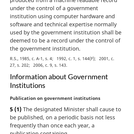
n
under the control of a government
o
institution using computer hardware and
t
e
software and technical expertise normally
:
used by the government institution shall be
deemed to be a record under the control of
the government institution.
R.S., 1985, c. A-1, s. 4
1992, c. 1, s. 144(F)
2001, c.
27, s. 202
2006, c. 9, s. 143
Information about Government
Institutions
M
Publication on government institutions
a
5
(1)
The designated Minister shall cause to
r
be published, on a periodic basis not less
g
i
frequently than once each year, a
n
publication containing