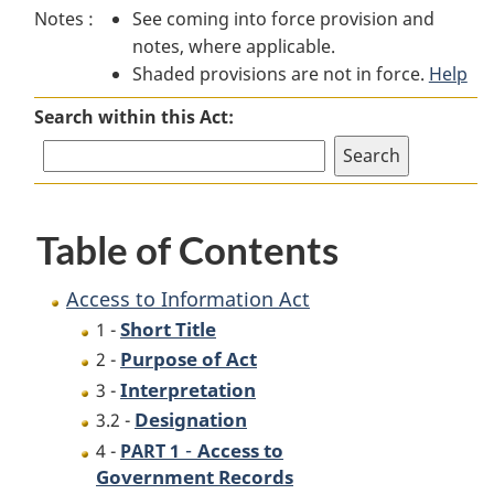
Notes :
See coming into force provision and
to
Information
to
notes, where applicable.
Information
Act
Information
Shaded provisions are not in force.
Act
Act
Help
Search within this Act:
Table of Contents
Access to Information Act
Short Title
1 -
Purpose of Act
2 -
Interpretation
3 -
Designation
3.2 -
-
Access to
4 -
PART 1
Government Records