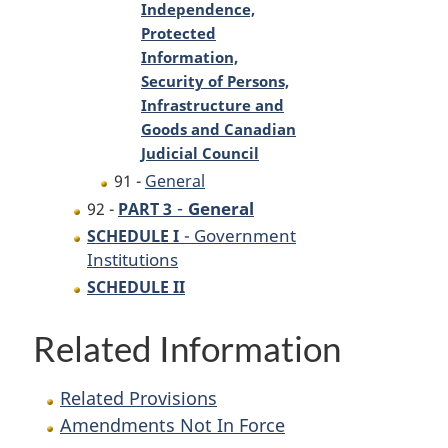
Independence,
Protected
Information,
Security of Persons,
Infrastructure and
Goods and Canadian
Judicial Council
91 -
General
-
General
92 -
PART 3
- Government
SCHEDULE I
Institutions
SCHEDULE II
Related Information
Related Provisions
Amendments Not In Force