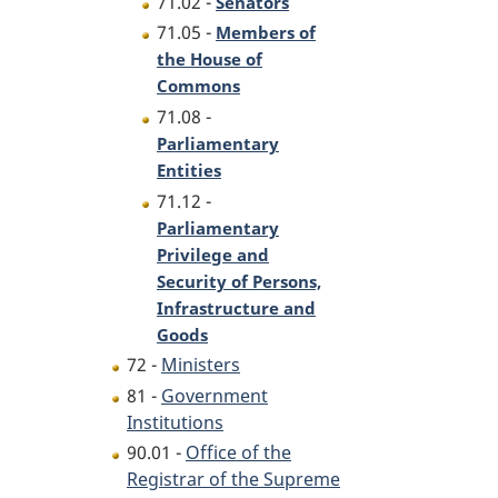
71.02 -
Senators
71.05 -
Members of
the House of
Commons
71.08 -
Parliamentary
Entities
71.12 -
Parliamentary
Privilege and
Security of Persons,
Infrastructure and
Goods
72 -
Ministers
81 -
Government
Institutions
90.01 -
Office of the
Registrar of the Supreme