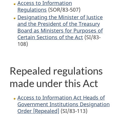
Access to Information
Regulations
(SOR/83-507)
Designating the Minister of Justice
and the President of the Treasury
Board as Ministers for Purposes of
Certain Sections of the Act
(SI/83-
108)
Repealed regulations
made under this Act
Access to Information Act Heads of
Government Institutions Designation
Order [Repealed]
(SI/83-113)