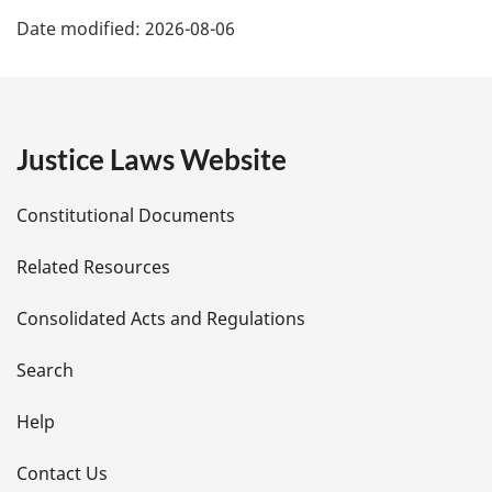
P
Date modified:
2026-08-06
a
g
e
Justice Laws Website
D
Constitutional Documents
e
Related Resources
t
Consolidated Acts and Regulations
a
i
Search
l
Help
s
Contact Us