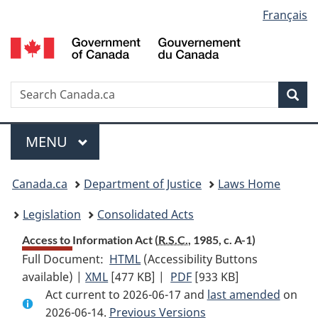
Language
Français
Skip
Skip
Switch
to
to
to
selection
main
"About
basic
content
government"
HTML
version
Search
S
Sea
C
Menu
MAIN
MENU
You
Canada.ca
Department of Justice
Laws Home
are
Legislation
Consolidated Acts
here:
Access to Information Act (
R.S.C.
, 1985, c. A-1)
Full Document:
HTML
Full
(Accessibility Buttons
available) |
XML
Full
[477 KB]
Document:
|
PDF
Full
[933 KB]
Act current to 2026-06-17 and
Document:
Access
Document:
last amended
on
2026-06-14.
Access
Previous Versions
to
Access