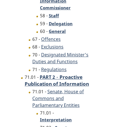
Information
Commissioner
58 -
Staff
59 -
Delegation
60 -
General
67 -
Offences
68 -
Exclusions
70 -
Designated Minister’s
Duties and Functions
71 -
Regulations
-
Proactive
71.01 -
PART 2
Publication of Information
71.01 -
Senate, House of
Commons and
Parliamentary Entities
71.01 -
Interpretation