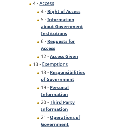
4 -
Access
4 -
Right of Access
5 -
Information
about Government
Institutions
6 -
Requests for
Access
12 -
Access Given
13 -
Exemptions
13 -
Responsibilities
of Government
19 -
Personal
Information
20 -
Third Party
Information
21 -
Operations of
Government