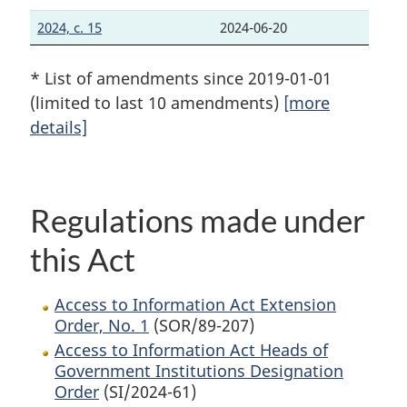
2024, c. 15
2024-06-20
* List of amendments since 2019-01-01
(limited to last 10 amendments)
[more
details]
Regulations made under
this Act
Access to Information Act Extension
Order, No. 1
(SOR/89-207)
Access to Information Act Heads of
Government Institutions Designation
Order
(SI/2024-61)