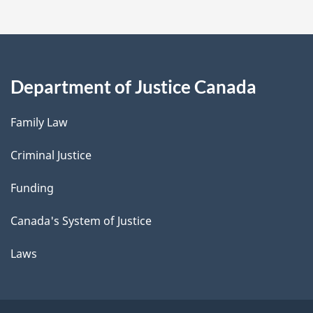
Department of Justice Canada
Family Law
Criminal Justice
Funding
Canada's System of Justice
Laws