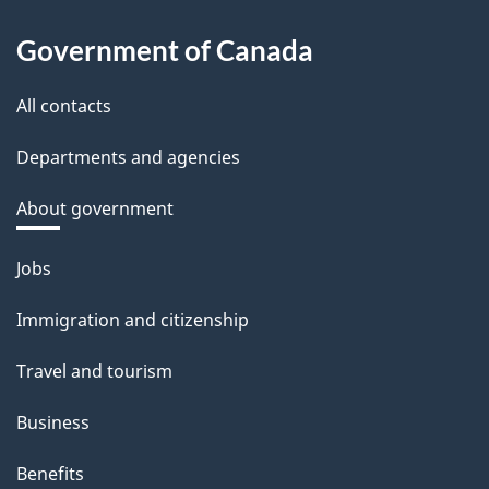
Government of Canada
All contacts
Departments and agencies
About government
Themes
Jobs
and
Immigration and citizenship
topics
Travel and tourism
Business
Benefits