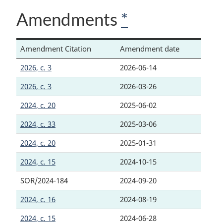
Amendments
*
Amendment Citation
Amendment date
2026, c. 3
2026-06-14
2026, c. 3
2026-03-26
2024, c. 20
2025-06-02
2024, c. 33
2025-03-06
2024, c. 20
2025-01-31
2024, c. 15
2024-10-15
SOR/2024-184
2024-09-20
2024, c. 16
2024-08-19
2024, c. 15
2024-06-28