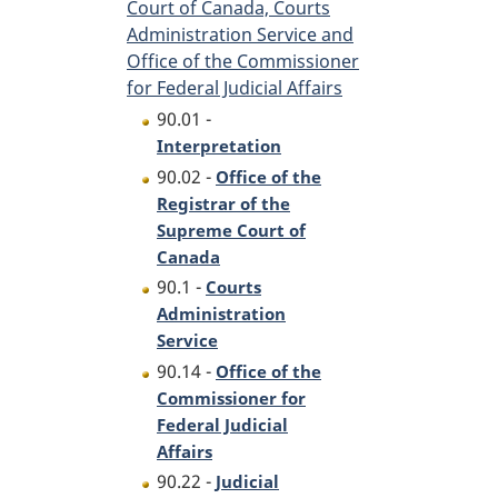
Court of Canada, Courts
Administration Service and
Office of the Commissioner
for Federal Judicial Affairs
90.01 -
Interpretation
90.02 -
Office of the
Registrar of the
Supreme Court of
Canada
90.1 -
Courts
Administration
Service
90.14 -
Office of the
Commissioner for
Federal Judicial
Affairs
90.22 -
Judicial