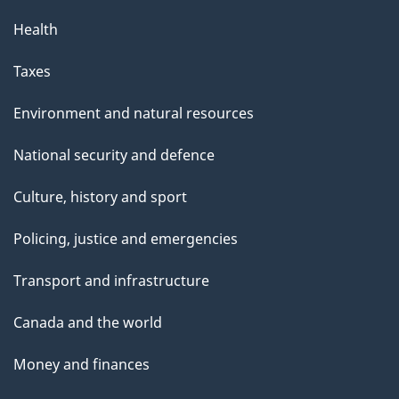
Health
Taxes
Environment and natural resources
National security and defence
Culture, history and sport
Policing, justice and emergencies
Transport and infrastructure
Canada and the world
Money and finances