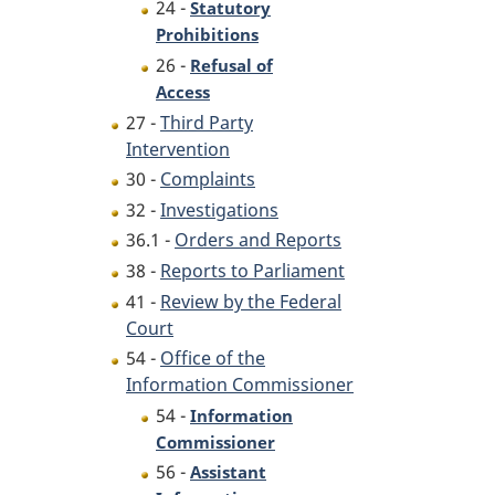
24 -
Statutory
Prohibitions
26 -
Refusal of
Access
27 -
Third Party
Intervention
30 -
Complaints
32 -
Investigations
36.1 -
Orders and Reports
38 -
Reports to Parliament
41 -
Review by the Federal
Court
54 -
Office of the
Information Commissioner
54 -
Information
Commissioner
56 -
Assistant