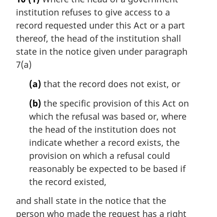
r
institution refuses to give access to a
g
i
record requested under this Act or a part
n
thereof, the head of the institution shall
a
state in the notice given under paragraph
l
7(a)
n
o
(a)
that the record does not exist, or
t
e
(b)
the specific provision of this Act on
:
which the refusal was based or, where
the head of the institution does not
indicate whether a record exists, the
provision on which a refusal could
reasonably be expected to be based if
the record existed,
and shall state in the notice that the
person who made the request has a right