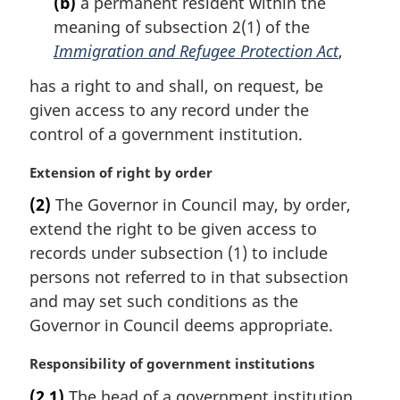
(b)
a permanent resident within the
n
meaning of subsection 2(1) of the
o
t
Immigration and Refugee Protection Act
,
e
has a right to and shall, on request, be
:
given access to any record under the
control of a government institution.
M
Extension of right by order
a
(2)
The Governor in Council may, by order,
r
extend the right to be given access to
g
i
records under subsection (1) to include
n
persons not referred to in that subsection
a
and may set such conditions as the
l
Governor in Council deems appropriate.
n
o
M
Responsibility of government institutions
t
a
e
(2.1)
The head of a government institution