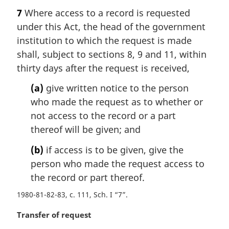
a
7
Where access to a record is requested
r
under this Act, the head of the government
g
i
institution to which the request is made
n
shall, subject to sections 8, 9 and 11, within
a
thirty days after the request is received,
l
n
(a)
give written notice to the person
o
who made the request as to whether or
t
not access to the record or a part
e
thereof will be given; and
:
(b)
if access is to be given, give the
person who made the request access to
the record or part thereof.
1980-81-82-83, c. 111, Sch. I “7”
M
Transfer of request
a