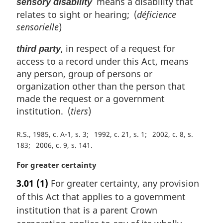
means a disability that
sensory disability
relates to sight or hearing; (
déficience
sensorielle
)
, in respect of a request for
third party
access to a record under this Act, means
any person, group of persons or
organization other than the person that
made the request or a government
institution. (
tiers
)
R.S., 1985, c. A-1, s. 3
1992, c. 21, s. 1
2002, c. 8, s.
183
2006, c. 9, s. 141
M
For greater certainty
a
3.01
(1)
For greater certainty, any provision
r
of this Act that applies to a government
g
i
institution that is a parent Crown
n