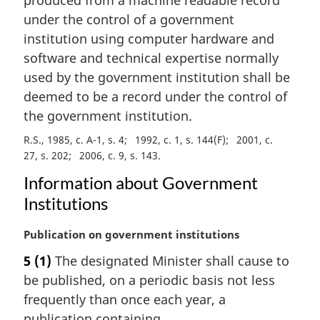
n
under the control of a government
o
institution using computer hardware and
t
e
software and technical expertise normally
:
used by the government institution shall be
deemed to be a record under the control of
the government institution.
R.S., 1985, c. A-1, s. 4
1992, c. 1, s. 144(F)
2001, c.
27, s. 202
2006, c. 9, s. 143
Information about Government
Institutions
M
Publication on government institutions
a
5
(1)
The designated Minister shall cause to
r
be published, on a periodic basis not less
g
i
frequently than once each year, a
n
publication containing