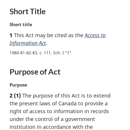
Short Title
M
Short title
a
1
This Act may be cited as the
Access to
r
Information Act
.
g
i
1980-81-82-83, c. 111, Sch. I “1”
n
a
l
Purpose of Act
n
o
M
Purpose
t
a
e
2
(1)
The purpose of this Act is to extend
r
:
the present laws of Canada to provide a
g
i
right of access to information in records
n
under the control of a government
a
institution in accordance with the
l