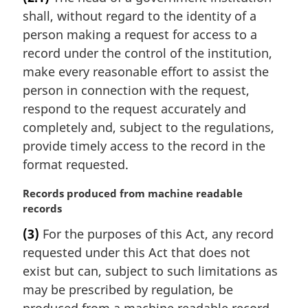
r
:
shall, without regard to the identity of a
g
i
person making a request for access to a
n
record under the control of the institution,
a
make every reasonable effort to assist the
l
person in connection with the request,
n
respond to the request accurately and
o
t
completely and, subject to the regulations,
e
provide timely access to the record in the
:
format requested.
M
Records produced from machine readable
a
records
r
(3)
For the purposes of this Act, any record
g
requested under this Act that does not
i
n
exist but can, subject to such limitations as
a
may be prescribed by regulation, be
l
produced from a machine readable record