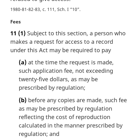
t
1980-81-82-83, c. 111, Sch. I “10”
e
:
M
Fees
a
11
(1)
Subject to this section, a person who
r
makes a request for access to a record
g
i
under this Act may be required to pay
n
(a)
at the time the request is made,
a
l
such application fee, not exceeding
n
twenty-five dollars, as may be
o
prescribed by regulation;
t
e
(b)
before any copies are made, such fee
:
as may be prescribed by regulation
reflecting the cost of reproduction
calculated in the manner prescribed by
regulation; and