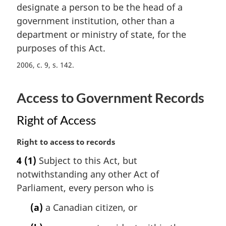
t
designate a person to be the head of a
g
e
i
government institution, other than a
:
n
department or ministry of state, for the
a
purposes of this Act.
l
n
2006, c. 9, s. 142
o
t
Access to Government Records
e
:
Right of Access
M
Right to access to records
a
4
(1)
Subject to this Act, but
r
notwithstanding any other Act of
g
i
Parliament, every person who is
n
(a)
a Canadian citizen, or
a
l