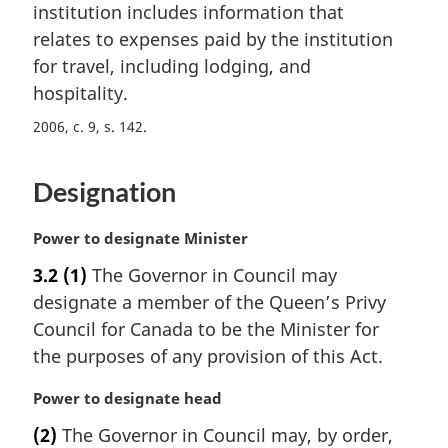
n
institution includes information that
a
relates to expenses paid by the institution
l
for travel, including lodging, and
n
hospitality.
o
t
2006, c. 9, s. 142
e
:
Designation
M
Power to designate Minister
a
3.2
(1)
The Governor in Council may
r
designate a member of the Queen’s Privy
g
i
Council for Canada to be the Minister for
n
the purposes of any provision of this Act.
a
l
M
Power to designate head
n
a
(2)
The Governor in Council may, by order,
o
r