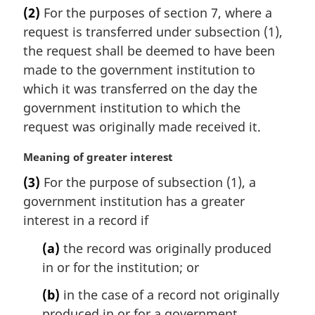
a
(2)
For the purposes of section 7, where a
r
request is transferred under subsection (1),
g
i
the request shall be deemed to have been
n
made to the government institution to
a
which it was transferred on the day the
l
government institution to which the
n
request was originally made received it.
o
t
M
Meaning of greater interest
e
a
:
(3)
For the purpose of subsection (1), a
r
government institution has a greater
g
i
interest in a record if
n
(a)
the record was originally produced
a
l
in or for the institution; or
n
(b)
in the case of a record not originally
o
t
produced in or for a government