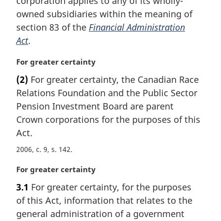
corporation applies to any of its wholly-
a
owned subsidiaries within the meaning of
l
section 83 of the
Financial Administration
n
Act
.
o
t
M
For greater certainty
e
a
:
(2)
For greater certainty, the Canadian Race
r
Relations Foundation and the Public Sector
g
i
Pension Investment Board are parent
n
Crown corporations for the purposes of this
a
Act.
l
n
2006, c. 9, s. 142
o
M
For greater certainty
t
a
e
3.1
For greater certainty, for the purposes
r
:
of this Act, information that relates to the
g
i
general administration of a government