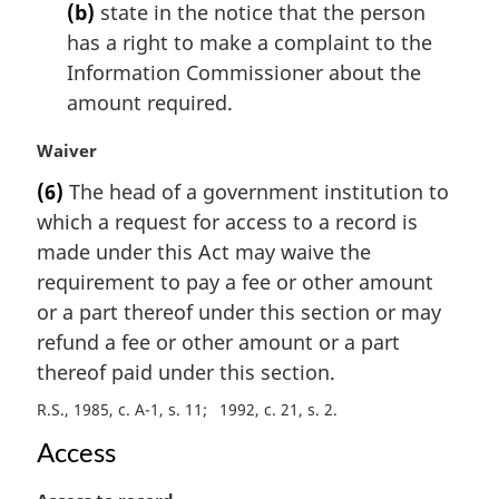
t
(b)
state in the notice that the person
e
has a right to make a complaint to the
:
Information Commissioner about the
amount required.
M
Waiver
a
(6)
The head of a government institution to
r
which a request for access to a record is
g
i
made under this Act may waive the
n
requirement to pay a fee or other amount
a
or a part thereof under this section or may
l
refund a fee or other amount or a part
n
thereof paid under this section.
o
t
R.S., 1985, c. A-1, s. 11
1992, c. 21, s. 2
e
:
Access