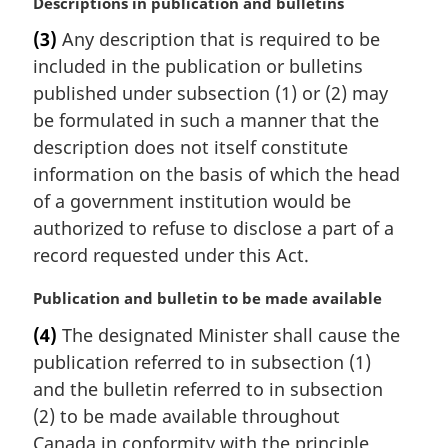
M
Descriptions in publication and bulletins
e
a
:
(3)
Any description that is required to be
r
included in the publication or bulletins
g
i
published under subsection (1) or (2) may
n
be formulated in such a manner that the
a
description does not itself constitute
l
information on the basis of which the head
n
of a government institution would be
o
t
authorized to refuse to disclose a part of a
e
record requested under this Act.
:
M
Publication and bulletin to be made available
a
(4)
The designated Minister shall cause the
r
publication referred to in subsection (1)
g
i
and the bulletin referred to in subsection
n
(2) to be made available throughout
a
Canada in conformity with the principle