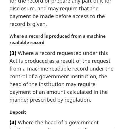
for the record or prepare any part of it for
:
disclosure, and may require that the
payment be made before access to the
record is given.
M
Where a record is produced from a machine
a
readable record
r
(3)
Where a record requested under this
g
Act is produced as a result of the request
i
n
from a machine readable record under the
a
control of a government institution, the
l
head of the institution may require
n
payment of an amount calculated in the
o
manner prescribed by regulation.
t
e
M
Deposit
:
a
(4)
Where the head of a government
r