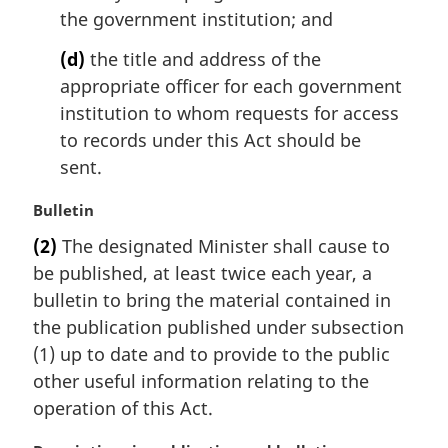
the government institution; and
(d)
the title and address of the
appropriate officer for each government
institution to whom requests for access
to records under this Act should be
sent.
M
Bulletin
a
(2)
The designated Minister shall cause to
r
be published, at least twice each year, a
g
i
bulletin to bring the material contained in
n
the publication published under subsection
a
(1) up to date and to provide to the public
l
other useful information relating to the
n
operation of this Act.
o
t