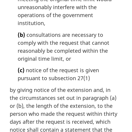
unreasonably interfere with the
operations of the government
institution,
(b)
consultations are necessary to
comply with the request that cannot
reasonably be completed within the
original time limit, or
(c)
notice of the request is given
pursuant to subsection 27(1)
by giving notice of the extension and, in
the circumstances set out in paragraph (a)
or (b), the length of the extension, to the
person who made the request within thirty
days after the request is received, which
notice shall contain a statement that the