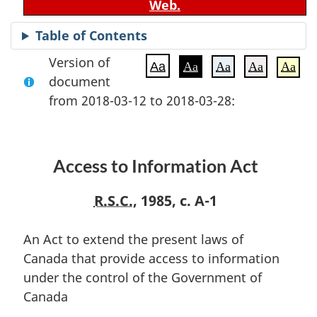
Web.
Table of Contents
Version of
Aa
Aa
Aa
Aa
Aa
document
from 2018-03-12 to 2018-03-28:
Access to Information Act
R.S.C.
, 1985, c. A-1
An Act to extend the present laws of
Canada that provide access to information
under the control of the Government of
Canada