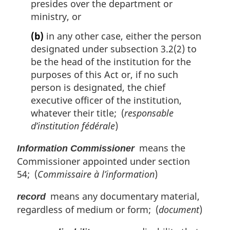
presides over the department or
ministry, or
(b)
in any other case, either the person
designated under subsection 3.2(2) to
be the head of the institution for the
purposes of this Act or, if no such
person is designated, the chief
executive officer of the institution,
whatever their title; (
responsable
d’institution fédérale
)
means the
Information Commissioner
Commissioner appointed under section
54; (
Commissaire à l’information
)
means any documentary material,
record
regardless of medium or form; (
document
)