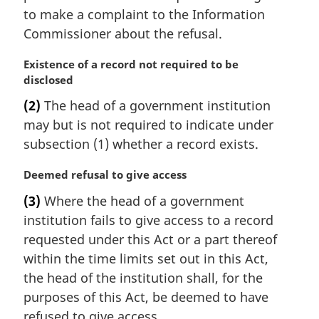
to make a complaint to the Information
Commissioner about the refusal.
M
Existence of a record not required to be
a
disclosed
r
(2)
The head of a government institution
g
may but is not required to indicate under
i
n
subsection (1) whether a record exists.
a
l
M
Deemed refusal to give access
n
a
(3)
Where the head of a government
o
r
institution fails to give access to a record
t
g
e
i
requested under this Act or a part thereof
:
n
within the time limits set out in this Act,
a
the head of the institution shall, for the
l
purposes of this Act, be deemed to have
n
refused to give access.
o