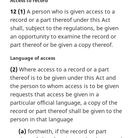
M
Access to record
a
12
(1)
A person who is given access to a
r
record or a part thereof under this Act
g
i
shall, subject to the regulations, be given
n
an opportunity to examine the record or
a
part thereof or be given a copy thereof.
l
n
M
Language of access
o
a
t
(2)
Where access to a record or a part
r
e
thereof is to be given under this Act and
g
:
i
the person to whom access is to be given
n
requests that access be given in a
a
particular official language, a copy of the
l
record or part thereof shall be given to the
n
person in that language
o
t
(a)
forthwith, if the record or part
e