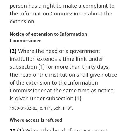
person has a right to make a complaint to
the Information Commissioner about the
extension.
M
Notice of extension to Information
a
Commissioner
r
(2)
Where the head of a government
g
institution extends a time limit under
i
n
subsection (1) for more than thirty days,
a
the head of the institution shall give notice
l
of the extension to the Information
n
Commissioner at the same time as notice
o
is given under subsection (1).
t
e
1980-81-82-83, c. 111, Sch. I “9”
:
M
Where access is refused
a
10
(1)
Where the head of a government