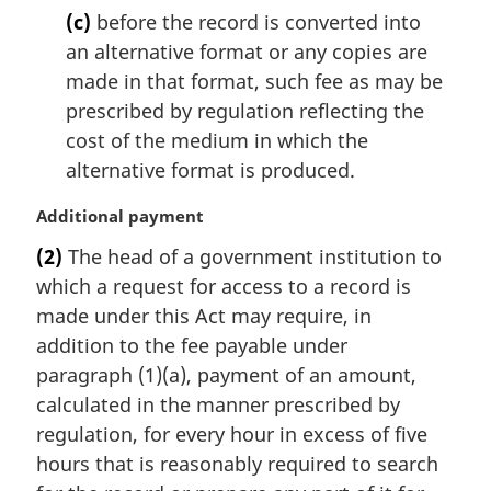
(c)
before the record is converted into
an alternative format or any copies are
made in that format, such fee as may be
prescribed by regulation reflecting the
cost of the medium in which the
alternative format is produced.
M
Additional payment
a
(2)
The head of a government institution to
r
which a request for access to a record is
g
i
made under this Act may require, in
n
addition to the fee payable under
a
paragraph (1)(a), payment of an amount,
l
calculated in the manner prescribed by
n
regulation, for every hour in excess of five
o
t
hours that is reasonably required to search
e