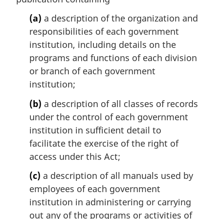
a
l
(a)
a description of the organization and
n
responsibilities of each government
o
institution, including details on the
t
programs and functions of each division
e
or branch of each government
:
institution;
(b)
a description of all classes of records
under the control of each government
institution in sufficient detail to
facilitate the exercise of the right of
access under this Act;
(c)
a description of all manuals used by
employees of each government
institution in administering or carrying
out any of the programs or activities of