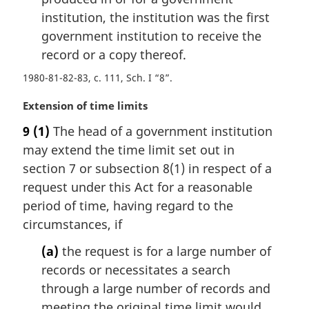
e
institution, the institution was the first
:
government institution to receive the
record or a copy thereof.
1980-81-82-83, c. 111, Sch. I “8”
M
Extension of time limits
a
9
(1)
The head of a government institution
r
may extend the time limit set out in
g
i
section 7 or subsection 8(1) in respect of a
n
request under this Act for a reasonable
a
period of time, having regard to the
l
circumstances, if
n
o
(a)
the request is for a large number of
t
records or necessitates a search
e
through a large number of records and
:
meeting the original time limit would