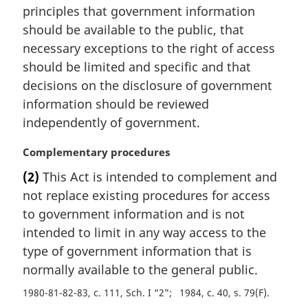
principles that government information
n
should be available to the public, that
o
t
necessary exceptions to the right of access
e
should be limited and specific and that
:
decisions on the disclosure of government
information should be reviewed
independently of government.
M
Complementary procedures
a
(2)
This Act is intended to complement and
r
not replace existing procedures for access
g
i
to government information and is not
n
intended to limit in any way access to the
a
type of government information that is
l
normally available to the general public.
n
o
1980-81-82-83, c. 111, Sch. I “2”
1984, c. 40, s. 79(F)
t