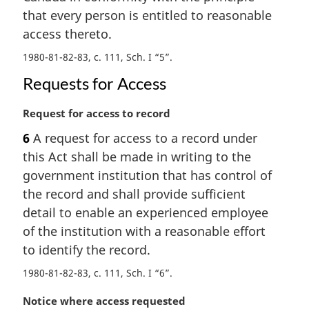
l
that every person is entitled to reasonable
n
access thereto.
o
t
1980-81-82-83, c. 111, Sch. I “5”
e
:
Requests for Access
M
Request for access to record
a
6
A request for access to a record under
r
this Act shall be made in writing to the
g
i
government institution that has control of
n
the record and shall provide sufficient
a
detail to enable an experienced employee
l
of the institution with a reasonable effort
n
to identify the record.
o
t
1980-81-82-83, c. 111, Sch. I “6”
e
:
M
Notice where access requested