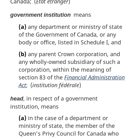
Canada; (
État étranger
)
means
government institution
(a)
any department or ministry of state
of the Government of Canada, or any
body or office, listed in Schedule I, and
(b)
any parent Crown corporation, and
any wholly-owned subsidiary of such a
corporation, within the meaning of
section 83 of the
Financial Administration
Act
; (
institution fédérale
)
, in respect of a government
head
institution, means
(a)
in the case of a department or
ministry of state, the member of the
Queen’s Privy Council for Canada who