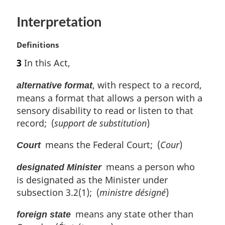
e
:
Interpretation
M
Definitions
a
3
In this Act,
r
g
, with respect to a record,
alternative format
i
means a format that allows a person with a
n
sensory disability to read or listen to that
a
l
record; (
support de substitution
)
n
means the Federal Court; (
Cour
)
o
Court
t
means a person who
e
designated Minister
:
is designated as the Minister under
subsection 3.2(1); (
ministre désigné
)
means any state other than
foreign state