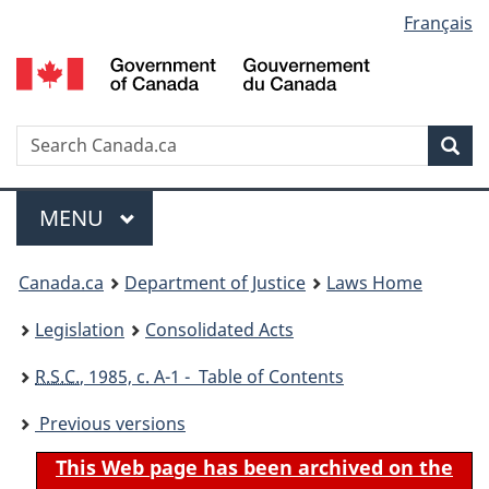
Language
Français
Skip
Skip
Switch
to
to
to
selection
main
"About
basic
content
government"
HTML
version
Search
S
Sea
C
Menu
MAIN
MENU
You
Canada.ca
Department of Justice
Laws Home
are
Legislation
Consolidated Acts
here:
R.S.C.
, 1985, c. A-1 - Table of Contents
Previous versions
This Web page has been archived on the