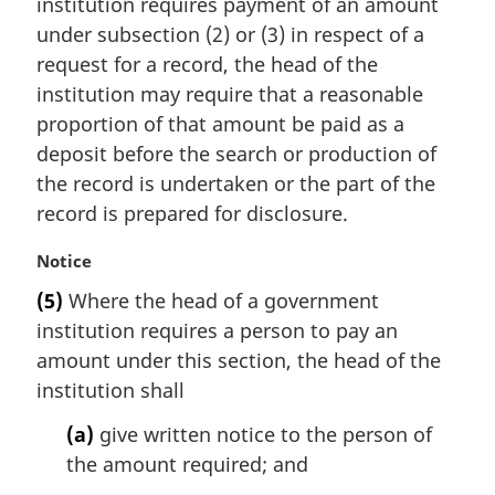
institution requires payment of an amount
g
i
under subsection (2) or (3) in respect of a
n
request for a record, the head of the
a
institution may require that a reasonable
l
proportion of that amount be paid as a
n
deposit before the search or production of
o
t
the record is undertaken or the part of the
e
record is prepared for disclosure.
:
M
Notice
a
(5)
Where the head of a government
r
institution requires a person to pay an
g
i
amount under this section, the head of the
n
institution shall
a
l
(a)
give written notice to the person of
n
the amount required; and
o