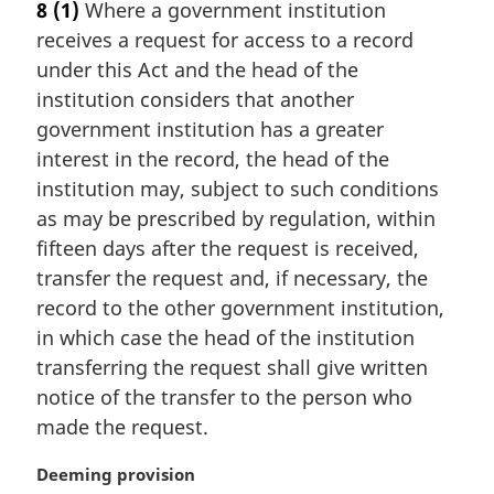
8
(1)
Where a government institution
r
receives a request for access to a record
g
i
under this Act and the head of the
n
institution considers that another
a
government institution has a greater
l
interest in the record, the head of the
n
institution may, subject to such conditions
o
t
as may be prescribed by regulation, within
e
fifteen days after the request is received,
:
transfer the request and, if necessary, the
record to the other government institution,
in which case the head of the institution
transferring the request shall give written
notice of the transfer to the person who
made the request.
M
Deeming provision