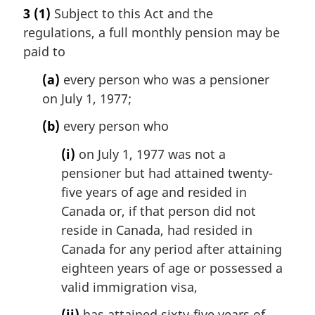
a
3
(1)
Subject to this Act and the
r
regulations, a full monthly pension may be
g
i
paid to
n
(a)
every person who was a pensioner
a
l
on July 1, 1977;
n
(b)
every person who
o
t
(i)
on July 1, 1977 was not a
e
pensioner but had attained twenty-
:
five years of age and resided in
Canada or, if that person did not
reside in Canada, had resided in
Canada for any period after attaining
eighteen years of age or possessed a
valid immigration visa,
(ii)
has attained sixty-five years of