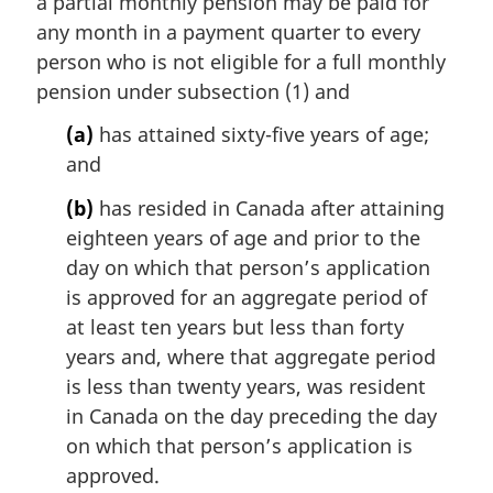
a partial monthly pension may be paid for
g
i
any month in a payment quarter to every
n
person who is not eligible for a full monthly
a
pension under subsection (1) and
l
n
(a)
has attained sixty-five years of age;
o
and
t
e
(b)
has resided in Canada after attaining
:
eighteen years of age and prior to the
day on which that person’s application
is approved for an aggregate period of
at least ten years but less than forty
years and, where that aggregate period
is less than twenty years, was resident
in Canada on the day preceding the day
on which that person’s application is
approved.