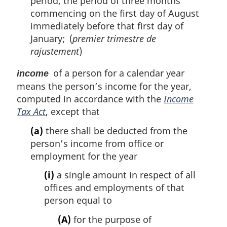
period, the period of three months
commencing on the first day of August
immediately before that first day of
January; (
premier trimestre de
rajustement
)
of a person for a calendar year
income
means the person’s income for the year,
computed in accordance with the
Income
Tax Act
, except that
(a)
there shall be deducted from the
person’s income from office or
employment for the year
(i)
a single amount in respect of all
offices and employments of that
person equal to
(A)
for the purpose of