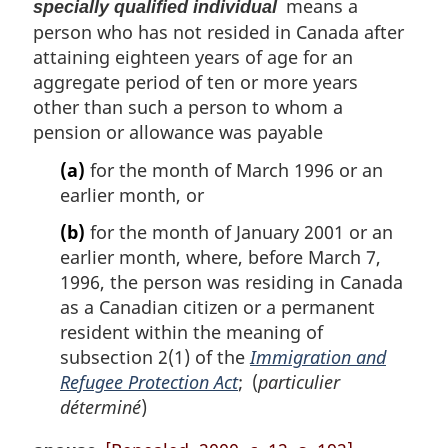
means a
specially qualified individual
person who has not resided in Canada after
attaining eighteen years of age for an
aggregate period of ten or more years
other than such a person to whom a
pension or allowance was payable
(a)
for the month of March 1996 or an
earlier month, or
(b)
for the month of January 2001 or an
earlier month, where, before March 7,
1996, the person was residing in Canada
as a Canadian citizen or a permanent
resident within the meaning of
subsection 2(1) of the
Immigration and
Refugee Protection Act
; (
particulier
déterminé
)