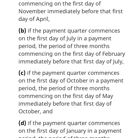
commencing on the first day of
November immediately before that first
day of April,
(b)
if the payment quarter commences
on the first day of July in a payment
period, the period of three months
commencing on the first day of February
immediately before that first day of July,
(c)
if the payment quarter commences
on the first day of October in a payment
period, the period of three months
commencing on the first day of May
immediately before that first day of
October, and
(d)
if the payment quarter commences
on the first day of January in a payment