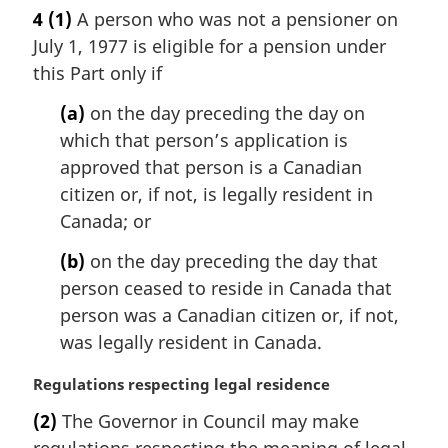
a
4
(1)
A person who was not a pensioner on
r
July 1, 1977 is eligible for a pension under
g
i
this Part only if
n
(a)
on the day preceding the day on
a
l
which that person’s application is
n
approved that person is a Canadian
o
citizen or, if not, is legally resident in
t
Canada; or
e
:
(b)
on the day preceding the day that
person ceased to reside in Canada that
person was a Canadian citizen or, if not,
was legally resident in Canada.
M
Regulations respecting legal residence
a
(2)
The Governor in Council may make
r
regulations respecting the meaning of legal