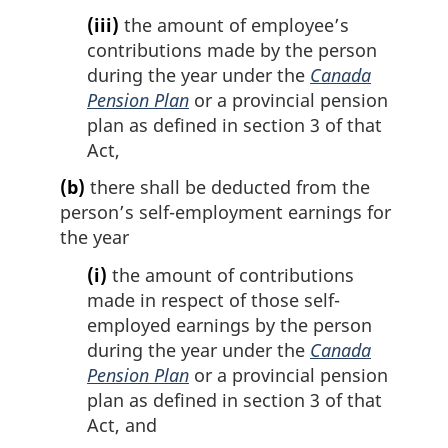
(iii)
the amount of employee’s
contributions made by the person
during the year under the
Canada
Pension Plan
or a provincial pension
plan as defined in section 3 of that
Act,
(b)
there shall be deducted from the
person’s self-employment earnings for
the year
(i)
the amount of contributions
made in respect of those self-
employed earnings by the person
during the year under the
Canada
Pension Plan
or a provincial pension
plan as defined in section 3 of that
Act, and