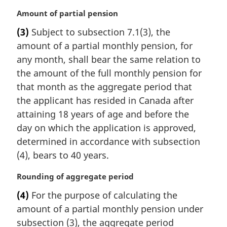
M
Amount of partial pension
a
(3)
Subject to subsection 7.1(3), the
r
amount of a partial monthly pension, for
g
i
any month, shall bear the same relation to
n
the amount of the full monthly pension for
a
that month as the aggregate period that
l
the applicant has resided in Canada after
n
attaining 18 years of age and before the
o
t
day on which the application is approved,
e
determined in accordance with subsection
:
(4), bears to 40 years.
M
Rounding of aggregate period
a
(4)
For the purpose of calculating the
r
amount of a partial monthly pension under
g
i
subsection (3), the aggregate period