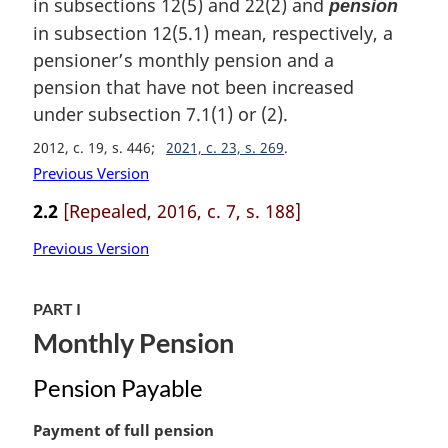
in subsections 12(5) and 22(2) and
pension
g
i
in subsection 12(5.1) mean, respectively, a
n
pensioner’s monthly pension and a
a
pension that have not been increased
l
under subsection 7.1(1) or (2).
n
o
2012, c. 19, s. 446
2021, c. 23, s. 269
t
Previous Version
e
:
2.2
[Repealed, 2016, c. 7, s. 188]
Previous Version
PART I
Monthly Pension
Pension Payable
M
Payment of full pension