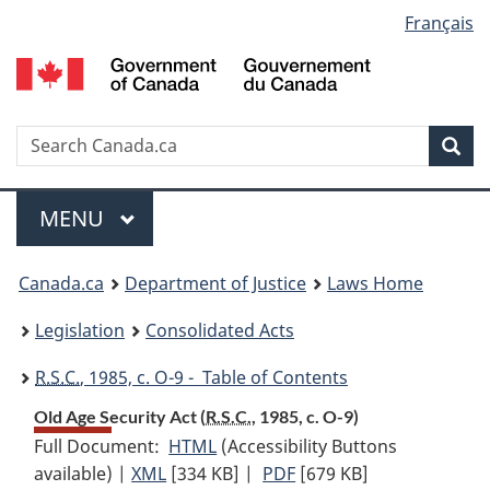
Language
Français
Skip
Skip
Switch
to
to
to
selection
main
"About
basic
content
government"
HTML
version
Search
S
Sea
C
Menu
MAIN
MENU
You
Canada.ca
Department of Justice
Laws Home
are
Legislation
Consolidated Acts
here:
R.S.C.
, 1985, c. O-9 - Table of Contents
Old Age Security Act (
R.S.C.
, 1985, c. O-9)
Full Document:
HTML
Full
(Accessibility Buttons
available) |
XML
Full
[334 KB]
Document:
|
PDF
Full
[679 KB]