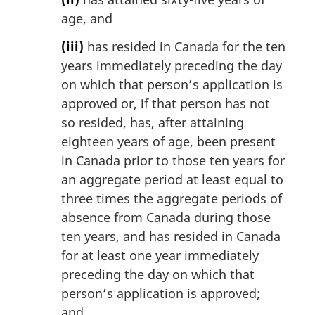
age, and
(iii)
has resided in Canada for the ten
years immediately preceding the day
on which that person’s application is
approved or, if that person has not
so resided, has, after attaining
eighteen years of age, been present
in Canada prior to those ten years for
an aggregate period at least equal to
three times the aggregate periods of
absence from Canada during those
ten years, and has resided in Canada
for at least one year immediately
preceding the day on which that
person’s application is approved;
and