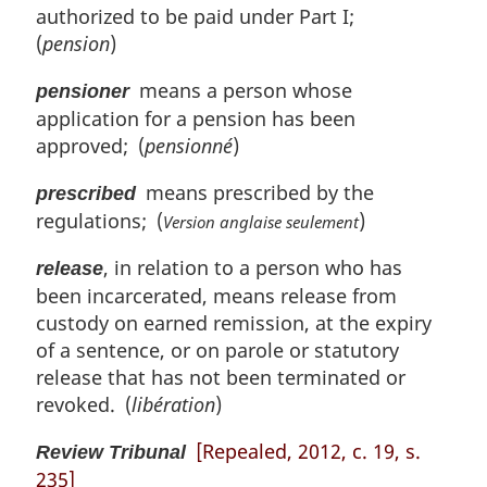
authorized to be paid under Part I;
(
pension
)
means a person whose
pensioner
application for a pension has been
approved; (
pensionné
)
means prescribed by the
prescribed
regulations; (
)
Version anglaise seulement
, in relation to a person who has
release
been incarcerated, means release from
custody on earned remission, at the expiry
of a sentence, or on parole or statutory
release that has not been terminated or
revoked. (
libération
)
[Repealed, 2012, c. 19, s.
Review Tribunal
235]