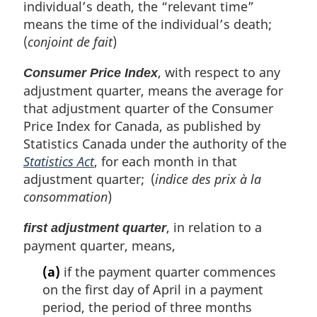
individual’s death, the “relevant time”
means the time of the individual’s death;
(
conjoint de fait
)
, with respect to any
Consumer Price Index
adjustment quarter, means the average for
that adjustment quarter of the Consumer
Price Index for Canada, as published by
Statistics Canada under the authority of the
Statistics Act
, for each month in that
adjustment quarter; (
indice des prix à la
consommation
)
, in relation to a
first adjustment quarter
payment quarter, means,
(a)
if the payment quarter commences
on the first day of April in a payment
period, the period of three months