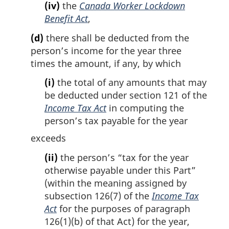
(iv)
the
Canada Worker Lockdown
Benefit Act
,
(d)
there shall be deducted from the
person’s income for the year three
times the amount, if any, by which
(i)
the total of any amounts that may
be deducted under section 121 of the
Income Tax Act
in computing the
person’s tax payable for the year
exceeds
(ii)
the person’s “tax for the year
otherwise payable under this Part”
(within the meaning assigned by
subsection 126(7) of the
Income Tax
Act
for the purposes of paragraph
126(1)(b) of that Act) for the year,