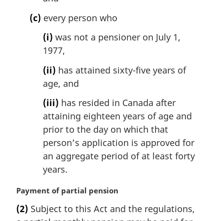
(c)
every person who
(i)
was not a pensioner on July 1,
1977,
(ii)
has attained sixty-five years of
age, and
(iii)
has resided in Canada after
attaining eighteen years of age and
prior to the day on which that
person’s application is approved for
an aggregate period of at least forty
years.
M
Payment of partial pension
a
(2)
Subject to this Act and the regulations,
r