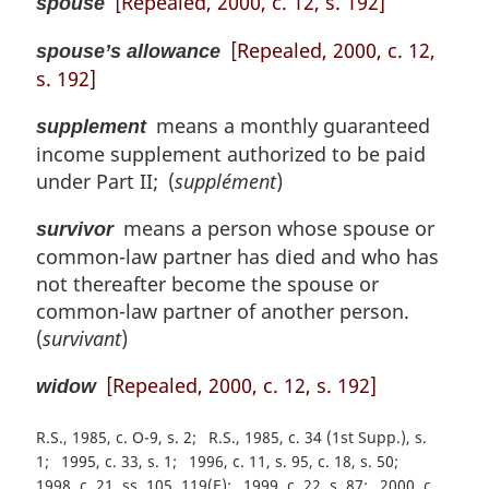
[Repealed, 2000, c. 12, s. 192]
spouse
[Repealed, 2000, c. 12,
spouse’s allowance
s. 192]
means a monthly guaranteed
supplement
income supplement authorized to be paid
under Part II; (
supplément
)
means a person whose spouse or
survivor
common-law partner has died and who has
not thereafter become the spouse or
common-law partner of another person.
(
survivant
)
[Repealed, 2000, c. 12, s. 192]
widow
R.S., 1985, c. O-9, s. 2
R.S., 1985, c. 34 (1st Supp.), s.
1
1995, c. 33, s. 1
1996, c. 11, s. 95, c. 18, s. 50
1998, c. 21, ss. 105, 119(E)
1999, c. 22, s. 87
2000, c.