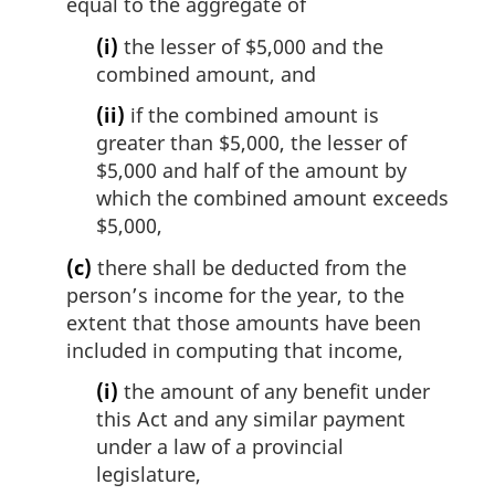
equal to the aggregate of
(i)
the lesser of $5,000 and the
combined amount, and
(ii)
if the combined amount is
greater than $5,000, the lesser of
$5,000 and half of the amount by
which the combined amount exceeds
$5,000,
(c)
there shall be deducted from the
person’s income for the year, to the
extent that those amounts have been
included in computing that income,
(i)
the amount of any benefit under
this Act and any similar payment
under a law of a provincial
legislature,