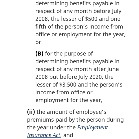
determining benefits payable in
respect of any month before July
2008, the lesser of $500 and one
fifth of the person’s income from
office or employment for the year,
or
(B)
for the purpose of
determining benefits payable in
respect of any month after June
2008 but before July 2020, the
lesser of $3,500 and the person’s
income from office or
employment for the year,
(ii)
the amount of employee’s
premiums paid by the person during
the year under the
Employment
Insurance Act
, and