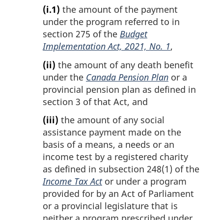
(i.1)
the amount of the payment
under the program referred to in
section 275 of the
Budget
Implementation Act, 2021, No. 1
,
(ii)
the amount of any death benefit
under the
Canada Pension Plan
or a
provincial pension plan as defined in
section 3 of that Act, and
(iii)
the amount of any social
assistance payment made on the
basis of a means, a needs or an
income test by a registered charity
as defined in subsection 248(1) of the
Income Tax Act
or under a program
provided for by an Act of Parliament
or a provincial legislature that is
neither a program prescribed under