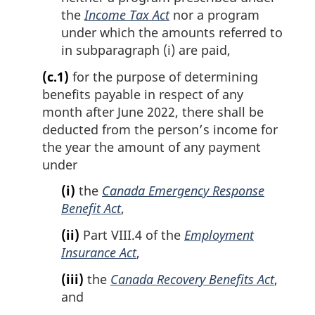
the
Income Tax Act
nor a program
under which the amounts referred to
in subparagraph (i) are paid,
(c.1)
for the purpose of determining
benefits payable in respect of any
month after June 2022, there shall be
deducted from the person’s income for
the year the amount of any payment
under
(i)
the
Canada Emergency Response
Benefit Act
,
(ii)
Part VIII.4 of the
Employment
Insurance Act
,
(iii)
the
Canada Recovery Benefits Act
,
and