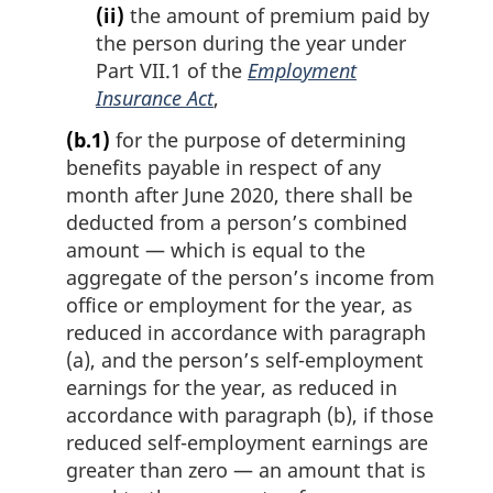
(ii)
the amount of premium paid by
the person during the year under
Part VII.1 of the
Employment
Insurance Act
,
(b.1)
for the purpose of determining
benefits payable in respect of any
month after June 2020, there shall be
deducted from a person’s combined
amount — which is equal to the
aggregate of the person’s income from
office or employment for the year, as
reduced in accordance with paragraph
(a), and the person’s self-employment
earnings for the year, as reduced in
accordance with paragraph (b), if those
reduced self-employment earnings are
greater than zero — an amount that is