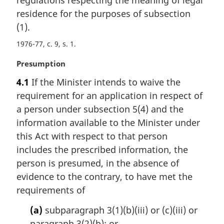
g
i
residence for the purposes of subsection
n
(1).
a
1976-77, c. 9, s. 1
l
n
M
Presumption
o
a
t
4.1
If the Minister intends to waive the
r
e
requirement for an application in respect of
g
:
i
a person under subsection 5(4) and the
n
information available to the Minister under
a
this Act with respect to that person
l
includes the prescribed information, the
n
person is presumed, in the absence of
o
t
evidence to the contrary, to have met the
e
requirements of
:
(a)
subparagraph 3(1)(b)(iii) or (c)(iii) or
paragraph 3(2)(b); or