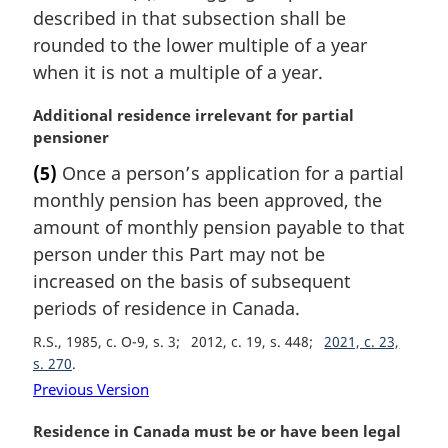
n
described in that subsection shall be
a
rounded to the lower multiple of a year
l
when it is not a multiple of a year.
n
o
M
Additional residence irrelevant for partial
t
a
pensioner
e
r
:
(5)
Once a person’s application for a partial
g
monthly pension has been approved, the
i
n
amount of monthly pension payable to that
a
person under this Part may not be
l
increased on the basis of subsequent
n
periods of residence in Canada.
o
t
R.S., 1985, c. O-9, s. 3
2012, c. 19, s. 448
2021, c. 23,
e
s. 270
:
Previous Version
M
Residence in Canada must be or have been legal