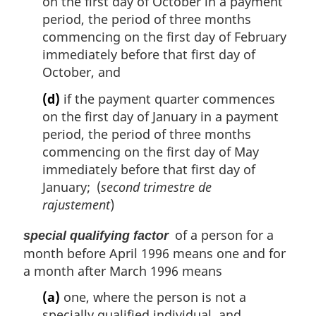
on the first day of October in a payment
period, the period of three months
commencing on the first day of February
immediately before that first day of
October, and
(d)
if the payment quarter commences
on the first day of January in a payment
period, the period of three months
commencing on the first day of May
immediately before that first day of
January; (
second trimestre de
rajustement
)
of a person for a
special qualifying factor
month before April 1996 means one and for
a month after March 1996 means
(a)
one, where the person is not a
specially qualified individual, and