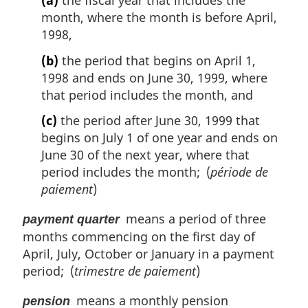
(a)
the fiscal year that includes the
month, where the month is before April,
1998,
(b)
the period that begins on April 1,
1998 and ends on June 30, 1999, where
that period includes the month, and
(c)
the period after June 30, 1999 that
begins on July 1 of one year and ends on
June 30 of the next year, where that
period includes the month; (
période de
paiement
)
means a period of three
payment quarter
months commencing on the first day of
April, July, October or January in a payment
period; (
trimestre de paiement
)
means a monthly pension
pension