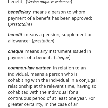
benefit; (
)
Version anglaise seulement
means a person to whom
beneficiary
payment of a benefit has been approved;
(
prestataire
)
means a pension, supplement or
benefit
allowance; (
prestation
)
means any instrument issued in
cheque
payment of a benefit; (
chèque
)
, in relation to an
common-law partner
individual, means a person who is
cohabiting with the individual in a conjugal
relationship at the relevant time, having so
cohabited with the individual for a
continuous period of at least one year. For
greater certainty, in the case of an