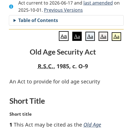
Act current to 2026-06-17 and
Document:
Old
Document:
last amended
on
2025-10-01.
Old
Previous Versions
Age
Old
Age
Security
Age
Table of Contents
Security
Act
Security
Act
Act
Aa
Aa
Aa
Aa
Aa
Old Age Security Act
R.S.C.
, 1985, c. O-9
An Act to provide for old age security
Short Title
M
Short title
a
1
This Act may be cited as the
Old Age
r