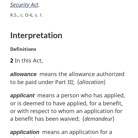
Security Act
.
g
i
R.S., c. O-6, s. 1
n
a
l
Interpretation
n
o
M
Definitions
t
a
e
2
In this Act,
r
:
g
means the allowance authorized
allowance
i
to be paid under Part III; (
allocation
)
n
a
means a person who has applied,
applicant
l
or is deemed to have applied, for a benefit,
n
o
or with respect to whom an application for
t
a benefit has been waived; (
demandeur
)
e
:
means an application for a
application