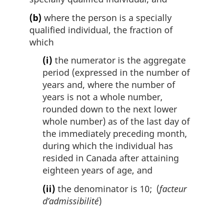
(b)
where the person is a specially
qualified individual, the fraction of
which
(i)
the numerator is the aggregate
period (expressed in the number of
years and, where the number of
years is not a whole number,
rounded down to the next lower
whole number) as of the last day of
the immediately preceding month,
during which the individual has
resided in Canada after attaining
eighteen years of age, and
(ii)
the denominator is 10; (
facteur
d’admissibilité
)