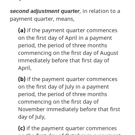
, in relation to a
second adjustment quarter
payment quarter, means,
(a)
if the payment quarter commences
on the first day of April in a payment
period, the period of three months
commencing on the first day of August
immediately before that first day of
April,
(b)
if the payment quarter commences
on the first day of July in a payment
period, the period of three months
commencing on the first day of
November immediately before that first
day of July,
(c)
if the payment quarter commences