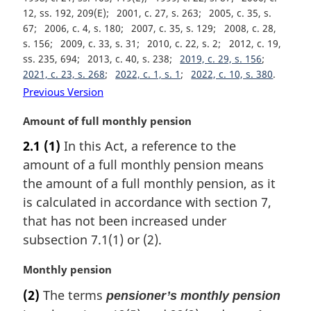
12, ss. 192, 209(E)
2001, c. 27, s. 263
2005, c. 35, s.
67
2006, c. 4, s. 180
2007, c. 35, s. 129
2008, c. 28,
s. 156
2009, c. 33, s. 31
2010, c. 22, s. 2
2012, c. 19,
ss. 235, 694
2013, c. 40, s. 238
2019, c. 29, s. 156
2021, c. 23, s. 268
2022, c. 1, s. 1
2022, c. 10, s. 380
Previous Version
M
Amount of full monthly pension
a
2.1
(1)
In this Act, a reference to the
r
amount of a full monthly pension means
g
i
the amount of a full monthly pension, as it
n
is calculated in accordance with section 7,
a
that has not been increased under
l
subsection 7.1(1) or (2).
n
o
M
Monthly pension
t
a
e
(2)
The terms
pensioner’s monthly pension
r
: