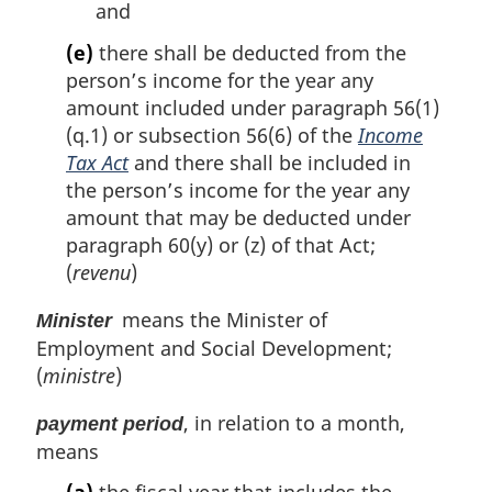
and
(e)
there shall be deducted from the
person’s income for the year any
amount included under paragraph 56(1)
(q.1) or subsection 56(6) of the
Income
Tax Act
and there shall be included in
the person’s income for the year any
amount that may be deducted under
paragraph 60(y) or (z) of that Act;
(
revenu
)
means the Minister of
Minister
Employment and Social Development;
(
ministre
)
, in relation to a month,
payment period
means