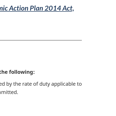
ic Action Plan 2014 Act,
the following:
ed by the rate of duty applicable to
mmitted.