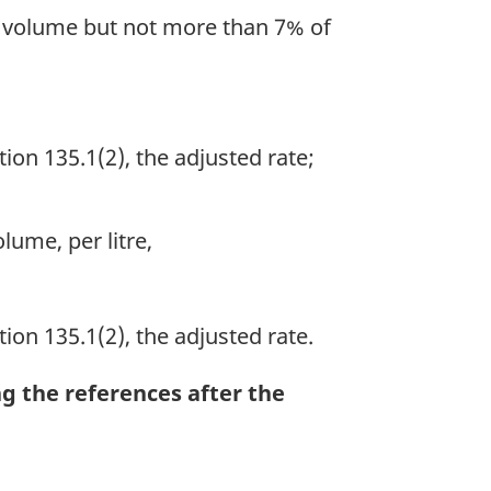
by volume but not more than 7% of
ion 135.1(2), the adjusted rate;
lume, per litre,
ion 135.1(2), the adjusted rate.
ng the references after the