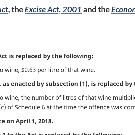
No.
Act
, the
Excise Act, 2001
and the
Econom
1
ct is replaced by the following:
o wine, $0.63 per litre of that wine.
 as enacted by subsection (1), is replaced by 
o wine, the number of litres of that wine multipli
(c) of Schedule 6 at the time the offence was co
e on April 1, 2018.
1 to the Act is replaced by the following: