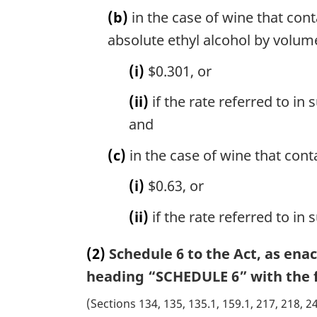
(b)
in the case of wine that con
absolute ethyl alcohol by volume,
(i)
$0.301, or
(ii)
if the rate referred to in
and
(c)
in the case of wine that cont
(i)
$0.63, or
(ii)
if the rate referred to in
(2)
Schedule 6 to the Act, as ena
heading “SCHEDULE 6” with the f
(Sections 134, 135, 135.1, 159.1, 217, 218, 2