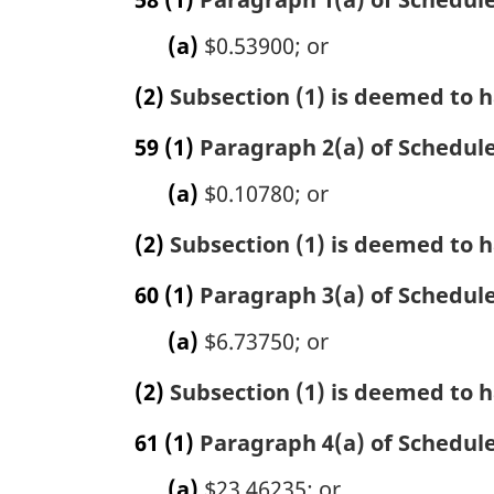
(a)
$0.53900; or
(2)
Subsection (1) is deemed to h
59
(1)
Paragraph 2(a) of Schedule 
(a)
$0.10780; or
(2)
Subsection (1) is deemed to h
60
(1)
Paragraph 3(a) of Schedule 
(a)
$6.73750; or
(2)
Subsection (1) is deemed to h
61
(1)
Paragraph 4(a) of Schedule 
(a)
$23.46235; or