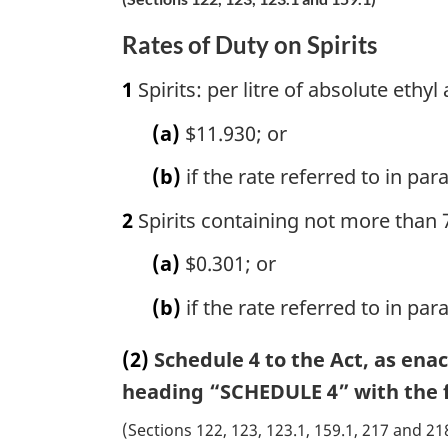
Rates of Duty on Spirits
1
Spirits: per litre of absolute ethyl
(a)
$11.930; or
(b)
if the rate referred to in pa
2
Spirits containing not more than 7
(a)
$0.301; or
(b)
if the rate referred to in pa
(2)
Schedule 4 to the Act, as ena
heading “SCHEDULE 4” with the f
(Sections 122, 123, 123.1, 159.1, 217 and 21