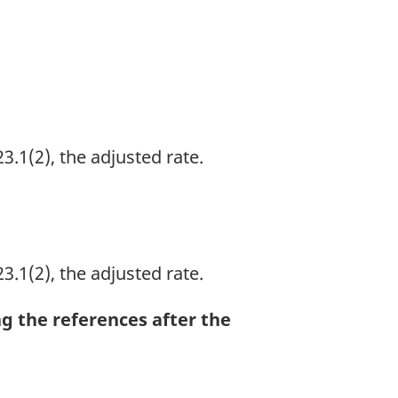
3.1(2), the adjusted rate.
3.1(2), the adjusted rate.
ng the references after the