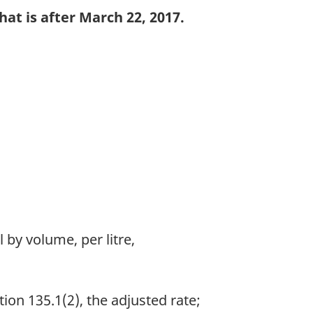
at is after March 22, 2017.
 by volume, per litre,
ion 135.1(2), the adjusted rate;