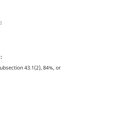
:
:
subsection 43.1(2), 84%, or