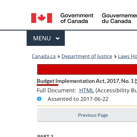
Language
selection
Menu
MAIN
MENU
You
Canada.ca
Department of Justice
Laws H
are
here:
Budget Implementation Act, 2017, No. 1 (
Full Document:
HTML
Full
(Accessibility B
Assented to 2017-06-22
Document:
Budget
Previous Page
Implementation
Act,
2017,
PART 3