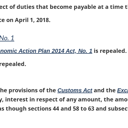
ect of duties that become payable at a time th
e on April 1, 2018.
No. 1
is repealed.
nomic Action Plan 2014 Act, No. 1
 repealed.
he provisions of the
and the
Customs Act
Exc
pay, interest in respect of any amount, the am
 as though sections 44 and 58 to 63 and subsec