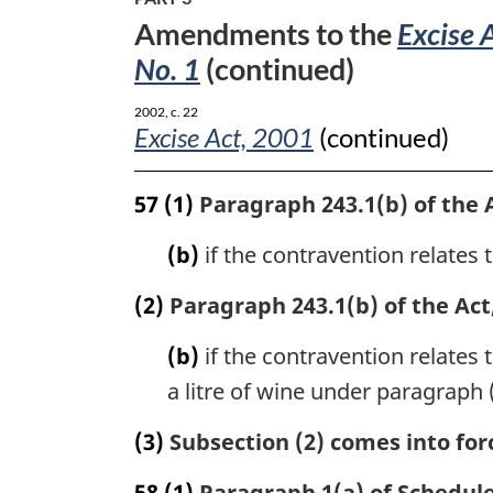
No.
Amendments to the
Excise 
1
No. 1
(continued)
2002, c. 22
Excise Act, 2001
(continued)
57
(1)
Paragraph 243.1(b) of the A
(b)
if the contravention relates t
(2)
Paragraph 243.1(b) of the Act,
(b)
if the contravention relates t
a litre of wine under paragraph 
(3)
Subsection (2) comes into forc
58
(1)
Paragraph 1(a) of Schedule 