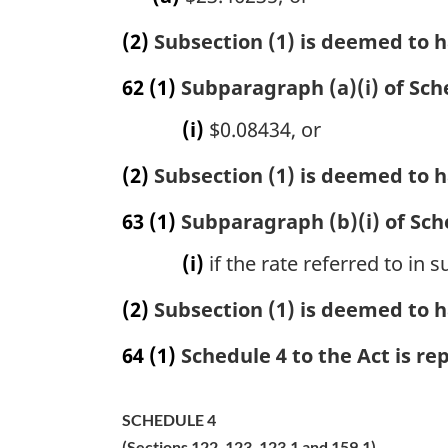
(2)
Subsection (1) is deemed to h
62
(1)
Subparagraph (a)(i) of Sche
(i)
$0.08434, or
(2)
Subsection (1) is deemed to h
63
(1)
Subparagraph (b)(i) of Sche
(i)
if the rate referred to in
(2)
Subsection (1) is deemed to h
64
(1)
Schedule 4 to the Act is re
SCHEDULE 4
(Sections 122, 123, 123.1 and 159.1)