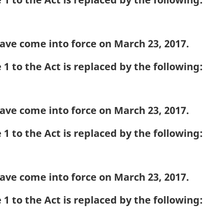
ave come into force on March 23, 2017.
1 to the Act is replaced by the following:
ave come into force on March 23, 2017.
1 to the Act is replaced by the following:
ave come into force on March 23, 2017.
1 to the Act is replaced by the following: