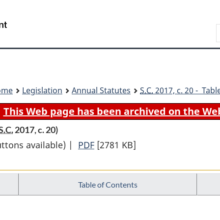
Skip
Skip
Switch
to
to
to
Search
main
"About
basic
content
government"
HTML
version
ome
Legislation
Annual Statutes
S.C.
2017, c. 20 - Tabl
This Web page has been archived on the We
S.C.
2017, c. 20)
uttons available) |
PDF
Full
[2781 KB]
Document:
Budget
Table of Contents
Implementation
Act,
2017,