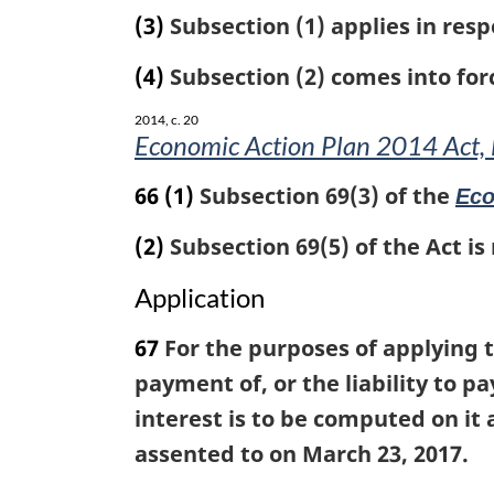
(3)
Subsection (1) applies in resp
(4)
Subsection (2) comes into forc
2014, c. 20
Economic Action Plan 2014 Act, 
66
(1)
Subsection 69(3) of the
Eco
(2)
Subsection 69(5) of the Act is
Application
67
For the purposes of applying t
payment of, or the liability to 
interest is to be computed on it
assented to on March 23, 2017.