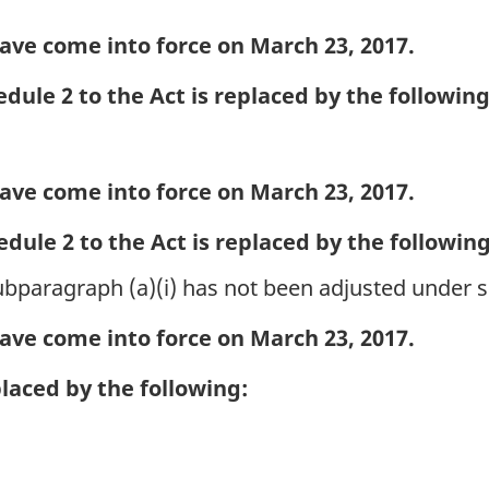
ave come into force on March 23, 2017.
dule 2 to the Act is replaced by the following
ave come into force on March 23, 2017.
dule 2 to the Act is replaced by the following
 subparagraph (a)(i) has not been adjusted under 
ave come into force on March 23, 2017.
placed by the following: