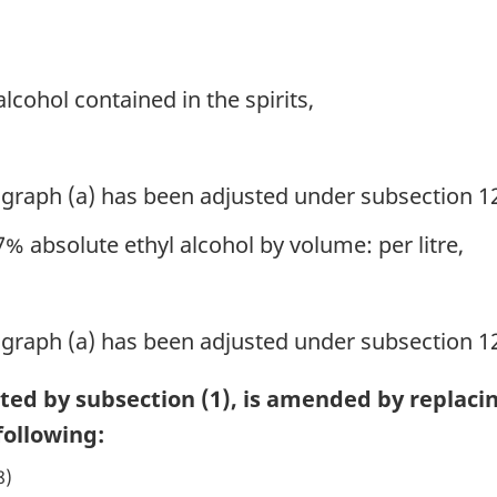
 alcohol contained in the spirits,
ragraph (a) has been adjusted under subsection 12
% absolute ethyl alcohol by volume: per litre,
ragraph (a) has been adjusted under subsection 12
cted by subsection (1), is amended by replaci
ollowing:
8)