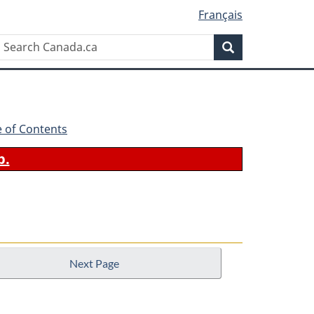
Français
Search
Search
Canada.ca
e of Contents
b.
Next Page