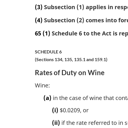
(3)
Subsection (1) applies in resp
(4)
Subsection (2) comes into forc
65
(1)
Schedule 6 to the Act is re
SCHEDULE 6
(Sections 134, 135, 135.1 and 159.1)
Rates of Duty on Wine
Wine:
(a)
in the case of wine that cont
(i)
$0.0209, or
(ii)
if the rate referred to in