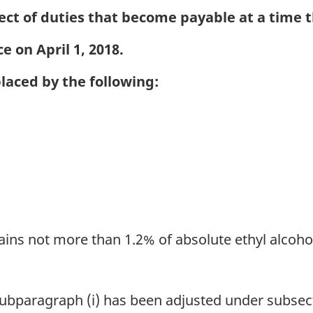
ect of duties that become payable at a time th
e on April 1, 2018.
placed by the following:
ains not more than 1.2% of absolute ethyl alcohol
 subparagraph (i) has been adjusted under subsect