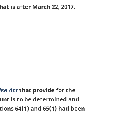
at is after March 22, 2017.
that provide for the
ise Act
ount is to be determined and
tions 64(1) and 65(1) had been