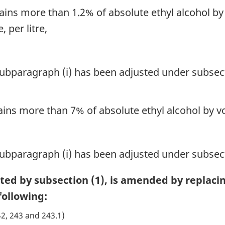
tains more than 1.2% of absolute ethyl alcohol 
 per litre,
 subparagraph (i) has been adjusted under subsect
ains more than 7% of absolute ethyl alcohol by vo
 subparagraph (i) has been adjusted under subsect
cted by subsection (1), is amended by replaci
ollowing:
42, 243 and 243.1)