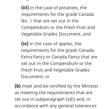
(iii)
in the case of potatoes, the
requirements for the grade Canada
No. 1 that are set out in the
Compendium or the Fresh Fruit and
Vegetable Grades Document, and
(iv)
in the case of apples, the
requirements for the grade Canada
Extra Fancy or Canada Fancy that are
set out in the Compendium or the
Fresh Fruit and Vegetable Grades
Document; or
(b)
meet and be certified by the Minister
as meeting the requirements that are
set out in subparagraph (a)(i) and, in
accordance with any general tolerances