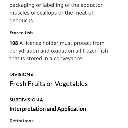
n
packaging or labelling of the adductor
a
muscles of scallops or the meat of
l
geoducks.
n
o
M
Frozen fish
t
a
e
108
A licence holder must protect from
r
:
dehydration and oxidation all frozen fish
g
i
that is stored in a conveyance.
n
a
DIVISION 6
l
Fresh Fruits or Vegetables
n
o
t
SUBDIVISION A
e
:
Interpretation and Application
M
Definitions
a