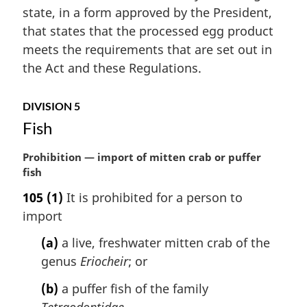
a
state, in a form approved by the President,
l
that states that the processed egg product
n
meets the requirements that are set out in
o
t
the Act and these Regulations.
e
:
DIVISION 5
Fish
M
Prohibition — import of mitten crab or puffer
a
fish
r
105
(1)
It is prohibited for a person to
g
import
i
n
(a)
a live, freshwater mitten crab of the
a
genus
Eriocheir
; or
l
n
(b)
a puffer fish of the family
o