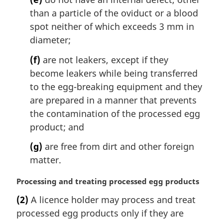
:
than a particle of the oviduct or a blood
spot neither of which exceeds 3 mm in
diameter;
(f)
are not leakers, except if they
become leakers while being transferred
to the egg-breaking equipment and they
are prepared in a manner that prevents
the contamination of the processed egg
product; and
(g)
are free from dirt and other foreign
matter.
M
Processing and treating processed egg products
a
(2)
A licence holder may process and treat
r
processed egg products only if they are
g