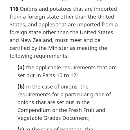
a
116
Onions and potatoes that are imported
r
from a foreign state other than the United
g
i
States, and apples that are imported from a
n
foreign state other than the United States
a
and New Zealand, must meet and be
l
certified by the Minister as meeting the
n
following requirements:
o
t
(a)
the applicable requirements that are
e
set out in Parts 10 to 12;
:
(b)
in the case of onions, the
requirements for a particular grade of
onions that are set out in the
Compendium or the Fresh Fruit and
Vegetable Grades Document;
(c)
in the case of potatoes, the