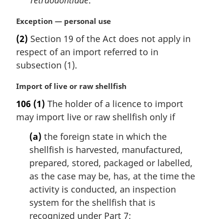
Tetraodontidae
.
t
e
M
Exception — personal use
:
a
(2)
Section 19 of the Act does not apply in
r
respect of an import referred to in
g
i
subsection (1).
n
a
M
Import of live or raw shellfish
l
a
106
(1)
The holder of a licence to import
n
r
may import live or raw shellfish only if
o
g
t
i
(a)
the foreign state in which the
e
n
shellfish is harvested, manufactured,
:
a
l
prepared, stored, packaged or labelled,
n
as the case may be, has, at the time the
o
activity is conducted, an inspection
t
system for the shellfish that is
e
recognized under Part 7;
: