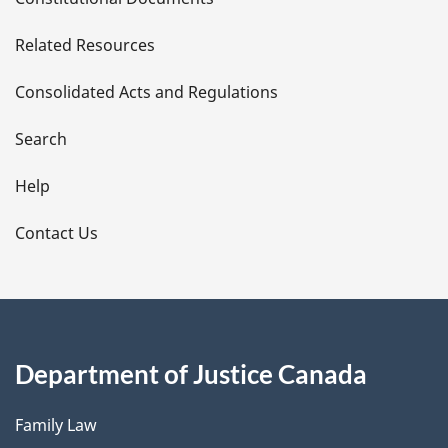
e
Related Resources
t
Consolidated Acts and Regulations
a
i
Search
l
Help
s
Contact Us
Department of Justice Canada
Family Law