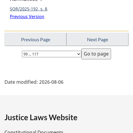
:
SOR/2025-192, s. 8
Previous Version
Previous Page
Next Page
Select
page
P
Date modified:
2026-08-06
a
g
e
Justice Laws Website
D
Constitutional Documents