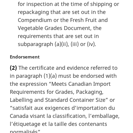
for inspection at the time of shipping or
repackaging that are set out in the
Compendium or the Fresh Fruit and
Vegetable Grades Document, the
requirements that are set out in
subparagraph (a)(ii), (iii) or (iv).
M
Endorsement
a
(2)
The certificate and evidence referred to
r
in paragraph (1)(a) must be endorsed with
g
i
the expression “Meets Canadian Import
n
Requirements for Grades, Packaging,
a
Labelling and Standard Container Size” or
l
“
satisfait aux exigences d’importation du
n
Canada visant la classification, l’emballage,
o
t
l’étiquetage et la taille des contenants
e
normalisés
”.