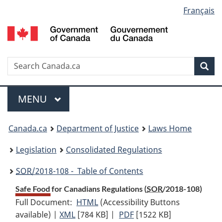
Language
Français
Skip
Skip
Switch
to
to
to
selection
main
"About
basic
content
government"
HTML
version
Search
S
Sea
C
Menu
MAIN
MENU
You
Canada.ca
Department of Justice
Laws Home
are
Legislation
Consolidated Regulations
here:
SOR
/2018-108 - Table of Contents
Safe Food for Canadians Regulations (
SOR
/2018-108)
Full Document:
HTML
Full
(Accessibility Buttons
available) |
XML
Full
[784 KB]
Document:
|
PDF
Full
[1522 KB]