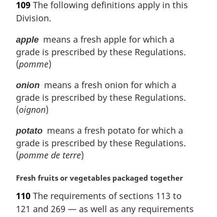
109
The following definitions apply in this
r
Division.
g
i
means a fresh apple for which a
apple
n
grade is prescribed by these Regulations.
a
l
(
pomme
)
n
o
means a fresh onion for which a
onion
t
grade is prescribed by these Regulations.
e
(
oignon
)
:
means a fresh potato for which a
potato
grade is prescribed by these Regulations.
(
pomme de terre
)
M
Fresh fruits or vegetables packaged together
a
110
The requirements of sections 113 to
r
121 and 269 — as well as any requirements
g