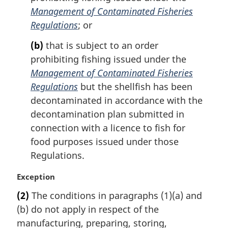
Management of Contaminated Fisheries
Regulations
; or
(b)
that is subject to an order
prohibiting fishing issued under the
Management of Contaminated Fisheries
Regulations
but the shellfish has been
decontaminated in accordance with the
decontamination plan submitted in
connection with a licence to fish for
food purposes issued under those
Regulations.
M
Exception
a
(2)
The conditions in paragraphs (1)(a) and
r
(b) do not apply in respect of the
g
i
manufacturing, preparing, storing,