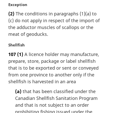
M
Exception
a
(2)
The conditions in paragraphs (1)(a) to
r
(c) do not apply in respect of the import of
g
i
the adductor muscles of scallops or the
n
meat of geoducks.
a
l
M
Shellfish
n
a
107
(1)
A licence holder may manufacture,
o
r
t
prepare, store, package or label shellfish
g
e
i
that is to be exported or sent or conveyed
:
n
from one province to another only if the
a
shellfish is harvested in an area
l
n
(a)
that has been classified under the
o
Canadian Shellfish Sanitation Program
t
and that is not subject to an order
e
prohibiting fishing issued under the
: