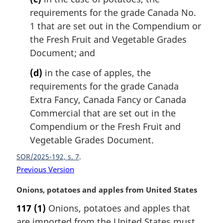
requirements for the grade Canada No.
1 that are set out in the Compendium or
the Fresh Fruit and Vegetable Grades
Document; and
(d)
in the case of apples, the
requirements for the grade Canada
Extra Fancy, Canada Fancy or Canada
Commercial that are set out in the
Compendium or the Fresh Fruit and
Vegetable Grades Document.
SOR/2025-192, s. 7
Previous Version
M
Onions, potatoes and apples from United States
a
117
(1)
Onions, potatoes and apples that
r
are imported from the United States must
g