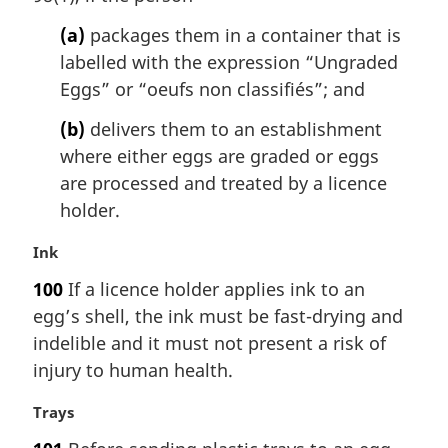
t
(a)
packages them in a container that is
e
labelled with the expression “Ungraded
:
Eggs” or “
oeufs non classifiés
”; and
(b)
delivers them to an establishment
where either eggs are graded or eggs
are processed and treated by a licence
holder.
M
Ink
a
100
If a licence holder applies ink to an
r
egg’s shell, the ink must be fast-drying and
g
i
indelible and it must not present a risk of
n
injury to human health.
a
l
M
Trays
n
a