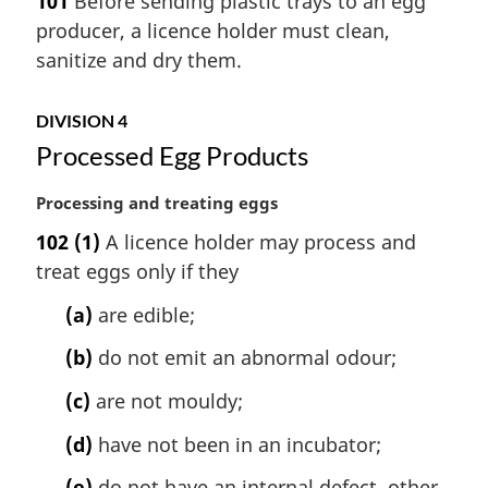
101
Before sending plastic trays to an egg
o
r
t
producer, a licence holder must clean,
g
e
i
sanitize and dry them.
:
n
a
DIVISION 4
l
Processed Egg Products
n
o
t
M
Processing and treating eggs
e
a
102
(1)
A licence holder may process and
:
r
treat eggs only if they
g
i
(a)
are edible;
n
a
(b)
do not emit an abnormal odour;
l
n
(c)
are not mouldy;
o
(d)
have not been in an incubator;
t
e
(e)
do not have an internal defect, other