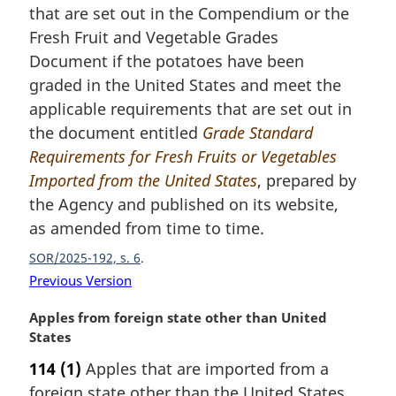
n
that are set out in the Compendium or the
a
Fresh Fruit and Vegetable Grades
l
Document if the potatoes have been
n
graded in the United States and meet the
o
t
applicable requirements that are set out in
e
the document entitled
Grade Standard
:
Requirements for Fresh Fruits or Vegetables
Imported from the United States
, prepared by
the Agency and published on its website,
as amended from time to time.
SOR/2025-192, s. 6
Previous Version
M
Apples from foreign state other than United
a
States
r
114
(1)
Apples that are imported from a
g
foreign state other than the United States
i