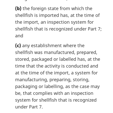
(b)
the foreign state from which the
shellfish is imported has, at the time of
the import, an inspection system for
shellfish that is recognized under Part 7;
and
(c)
any establishment where the
shellfish was manufactured, prepared,
stored, packaged or labelled has, at the
time that the activity is conducted and
at the time of the import, a system for
manufacturing, preparing, storing,
packaging or labelling, as the case may
be, that complies with an inspection
system for shellfish that is recognized
under Part 7.