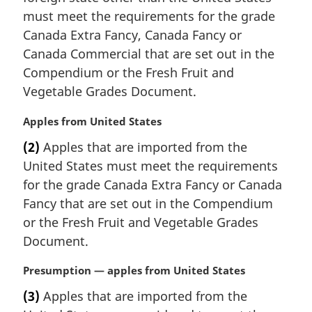
n
must meet the requirements for the grade
a
Canada Extra Fancy, Canada Fancy or
l
Canada Commercial that are set out in the
n
Compendium or the Fresh Fruit and
o
Vegetable Grades Document.
t
e
M
Apples from United States
:
a
(2)
Apples that are imported from the
r
United States must meet the requirements
g
i
for the grade Canada Extra Fancy or Canada
n
Fancy that are set out in the Compendium
a
or the Fresh Fruit and Vegetable Grades
l
Document.
n
o
M
Presumption — apples from United States
t
a
e
(3)
Apples that are imported from the
r
: