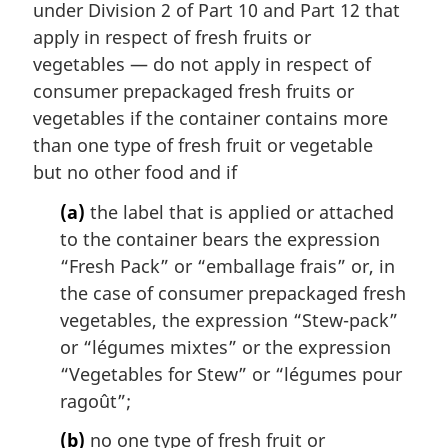
i
under Division 2 of Part 10 and Part 12 that
n
apply in respect of fresh fruits or
a
vegetables — do not apply in respect of
l
consumer prepackaged fresh fruits or
n
vegetables if the container contains more
o
t
than one type of fresh fruit or vegetable
e
but no other food and if
:
(a)
the label that is applied or attached
to the container bears the expression
“Fresh Pack” or “
emballage frais
” or, in
the case of consumer prepackaged fresh
vegetables, the expression “Stew-pack”
or “
légumes mixtes
” or the expression
“Vegetables for Stew” or “
légumes pour
ragoût
”;
(b)
no one type of fresh fruit or