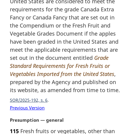
United States are considered to meet the
g
i
requirements for the grade Canada Extra
n
Fancy or Canada Fancy that are set out in
a
the Compendium or the Fresh Fruit and
l
Vegetable Grades Document if the apples
n
have been graded in the United States and
o
t
meet the applicable requirements that are
e
set out in the document entitled
Grade
:
Standard Requirements for Fresh Fruits or
Vegetables Imported from the United States
,
prepared by the Agency and published on
its website, as amended from time to time.
SOR/2025-192, s. 6
Previous Version
M
Presumption — general
a
115
Fresh fruits or vegetables, other than
r