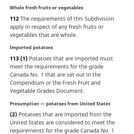
M
Whole fresh fruits or vegetables
a
112
The requirements of this Subdivision
r
apply in respect of any fresh fruits or
g
i
vegetables that are whole.
n
a
M
Imported potatoes
l
a
113
(1)
Potatoes that are imported must
n
r
meet the requirements for the grade
o
g
t
i
Canada No. 1 that are set out in the
e
n
Compendium or the Fresh Fruit and
:
a
Vegetable Grades Document.
l
n
M
Presumption — potatoes from United States
o
a
t
(2)
Potatoes that are imported from the
r
e
United States are considered to meet the
g
:
i
requirements for the grade Canada No. 1