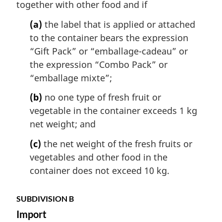
together with other food and if
(a)
the label that is applied or attached
to the container bears the expression
“Gift Pack” or “
emballage-cadeau
” or
the expression “Combo Pack” or
“
emballage mixte
”;
(b)
no one type of fresh fruit or
vegetable in the container exceeds 1 kg
net weight; and
(c)
the net weight of the fresh fruits or
vegetables and other food in the
container does not exceed 10 kg.
SUBDIVISION B
Import