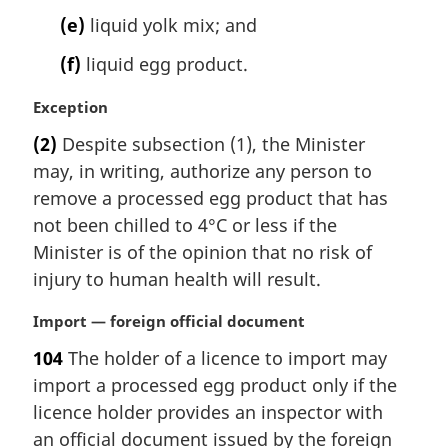
(e)
liquid yolk mix; and
(f)
liquid egg product.
M
Exception
a
(2)
Despite subsection (1), the Minister
r
may, in writing, authorize any person to
g
i
remove a processed egg product that has
n
not been chilled to 4°C or less if the
a
Minister is of the opinion that no risk of
l
injury to human health will result.
n
o
M
Import — foreign official document
t
a
e
104
The holder of a licence to import may
r
:
import a processed egg product only if the
g
i
licence holder provides an inspector with
n
an official document issued by the foreign