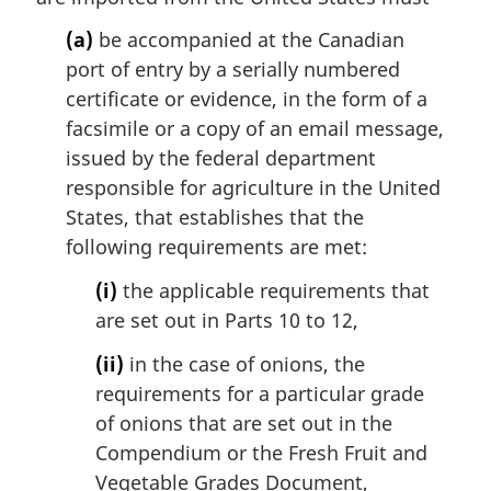
i
(a)
be accompanied at the Canadian
n
port of entry by a serially numbered
a
l
certificate or evidence, in the form of a
n
facsimile or a copy of an email message,
o
issued by the federal department
t
responsible for agriculture in the United
e
States, that establishes that the
:
following requirements are met:
(i)
the applicable requirements that
are set out in Parts 10 to 12,
(ii)
in the case of onions, the
requirements for a particular grade
of onions that are set out in the
Compendium or the Fresh Fruit and
Vegetable Grades Document,