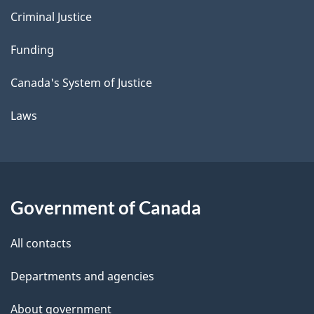
Criminal Justice
Funding
Canada's System of Justice
Laws
Government of Canada
All contacts
Departments and agencies
About government