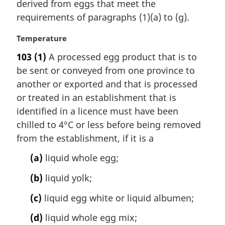
i
derived from eggs that meet the
n
requirements of paragraphs (1)(a) to (g).
a
l
M
Temperature
n
a
103
(1)
A processed egg product that is to
o
r
t
be sent or conveyed from one province to
g
e
i
another or exported and that is processed
:
n
or treated in an establishment that is
a
identified in a licence must have been
l
chilled to 4°C or less before being removed
n
from the establishment, if it is a
o
t
(a)
liquid whole egg;
e
:
(b)
liquid yolk;
(c)
liquid egg white or liquid albumen;
(d)
liquid whole egg mix;