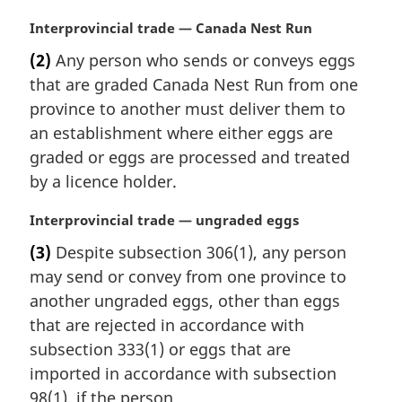
M
Interprovincial trade — Canada Nest Run
a
(2)
Any person who sends or conveys eggs
r
that are graded Canada Nest Run from one
g
i
province to another must deliver them to
n
an establishment where either eggs are
a
graded or eggs are processed and treated
l
by a licence holder.
n
o
M
Interprovincial trade — ungraded eggs
t
a
e
(3)
Despite subsection 306(1), any person
r
:
may send or convey from one province to
g
i
another ungraded eggs, other than eggs
n
that are rejected in accordance with
a
subsection 333(1) or eggs that are
l
imported in accordance with subsection
n
98(1), if the person
o