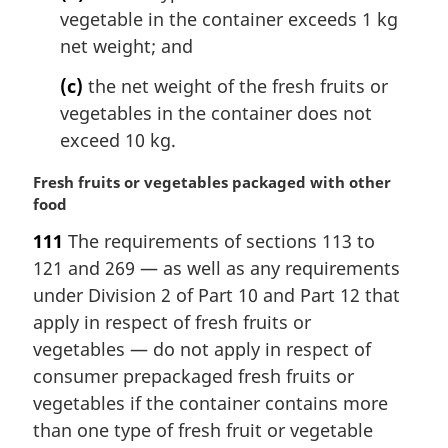
vegetable in the container exceeds 1 kg
net weight; and
(c)
the net weight of the fresh fruits or
vegetables in the container does not
exceed 10 kg.
M
Fresh fruits or vegetables packaged with other
a
food
r
111
The requirements of sections 113 to
g
121 and 269 — as well as any requirements
i
n
under Division 2 of Part 10 and Part 12 that
a
apply in respect of fresh fruits or
l
vegetables — do not apply in respect of
n
consumer prepackaged fresh fruits or
o
vegetables if the container contains more
t
e
than one type of fresh fruit or vegetable
: