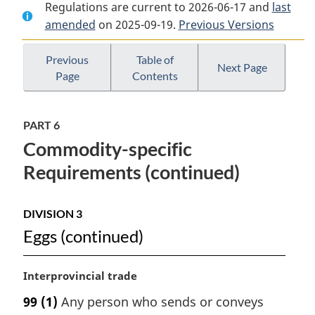
Regulations are current to 2026-06-17 and
Document:
Safe
Document:
last
amended
on 2025-09-19.
Safe
Food
Previous Versions
Safe
Food
for
Food
for
Canadians
for
Previous
Table of
Next Page
Page
Contents
Canadians
Regulations
Canadians
Regulations
Regulations
PART 6
Commodity-specific
Requirements (continued)
DIVISION 3
Eggs (continued)
M
Interprovincial trade
a
99
(1)
Any person who sends or conveys
r