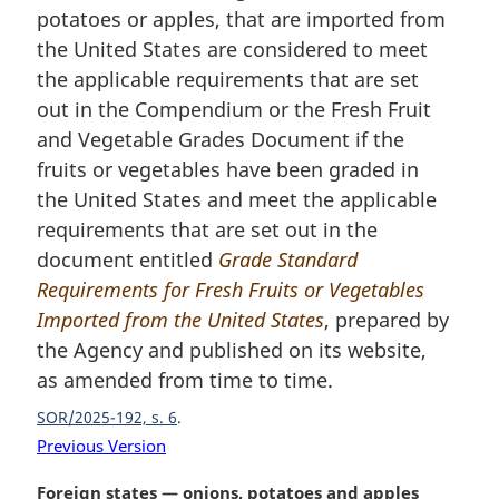
potatoes or apples, that are imported from
g
i
the United States are considered to meet
n
the applicable requirements that are set
a
out in the Compendium or the Fresh Fruit
l
and Vegetable Grades Document if the
n
fruits or vegetables have been graded in
o
t
the United States and meet the applicable
e
requirements that are set out in the
:
document entitled
Grade Standard
Requirements for Fresh Fruits or Vegetables
Imported from the United States
, prepared by
the Agency and published on its website,
as amended from time to time.
SOR/2025-192, s. 6
Previous Version
M
Foreign states — onions, potatoes and apples