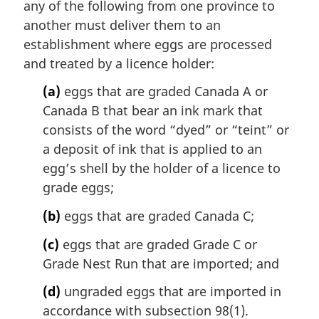
any of the following from one province to
g
i
another must deliver them to an
n
establishment where eggs are processed
a
and treated by a licence holder:
l
n
(a)
eggs that are graded Canada A or
o
Canada B that bear an ink mark that
t
consists of the word “dyed” or “
teint
” or
e
a deposit of ink that is applied to an
:
egg’s shell by the holder of a licence to
grade eggs;
(b)
eggs that are graded Canada C;
(c)
eggs that are graded Grade C or
Grade Nest Run that are imported; and
(d)
ungraded eggs that are imported in
accordance with subsection 98(1).