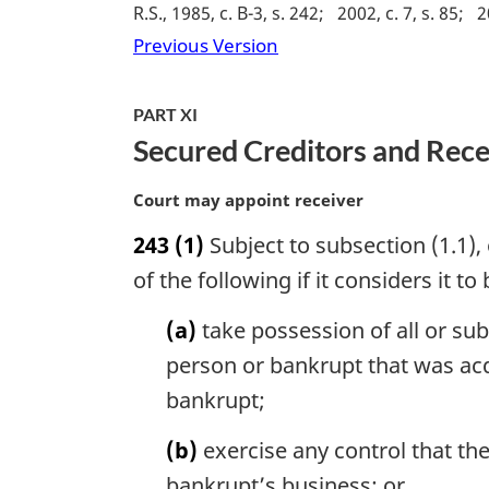
e
a
R.S., 1985, c. B-3, s. 242
2002, c. 7, s. 85
2
:
l
Previous Version
n
o
t
PART XI
e
Secured Creditors and Rece
:
M
Court may appoint receiver
a
243
(1)
Subject to subsection (1.1), 
r
g
of the following if it considers it to
i
n
(a)
take possession of all or subs
a
person or bankrupt that was acqu
l
bankrupt;
n
o
(b)
exercise any control that the
t
e
bankrupt’s business; or