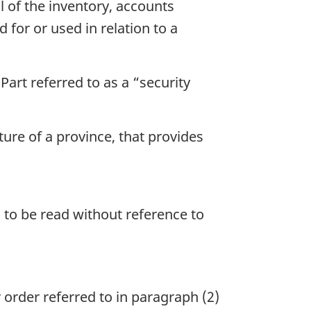
ll of the inventory, accounts
 for or used in relation to a
art referred to as a “security
ture of a province, that provides
s to be read without reference to
order referred to in paragraph (2)