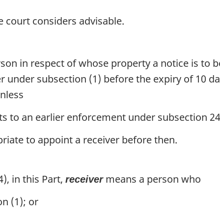
e court considers advisable.
rson in respect of whose property a notice is to 
r under subsection (1) before the expiry of 10 da
unless
s to an earlier enforcement under subsection 24
riate to appoint a receiver before then.
), in this Part,
means a person who
receiver
n (1); or