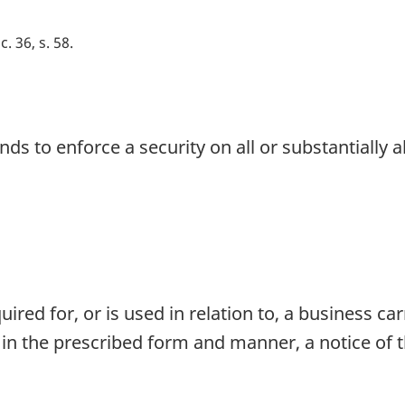
c. 36, s. 58
s to enforce a security on all or substantially al
ired for, or is used in relation to, a business ca
 in the prescribed form and manner, a notice of t