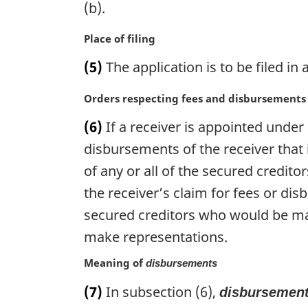
g
(b).
i
n
M
Place of filing
a
a
(5)
The application is to be filed in a
l
r
n
g
M
Orders respecting fees and disbursements
o
i
a
t
n
(6)
If a receiver is appointed unde
r
e
a
g
disbursements of the receiver that 
:
l
i
n
of any or all of the secured credito
n
o
the receiver’s claim for fees or dis
a
t
l
secured creditors who would be mat
e
n
:
make representations.
o
t
Meaning of
disbursements
e
:
(7)
In subsection (6),
disbursemen