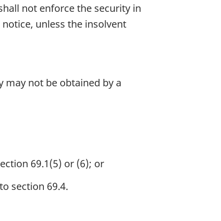
hall not enforce the security in
 notice, unless the insolvent
ty may not be obtained by a
ction 69.1(5) or (6); or
to section 69.4.