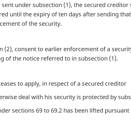
 sent under subsection (1), the secured creditor s
red until the expiry of ten days after sending that
cement of the security.
 (2), consent to earlier enforcement of a securi
g of the notice referred to in subsection (1).
eases to apply, in respect of a secured creditor
rwise deal with his security is protected by subse
er sections 69 to 69.2 has been lifted pursuant 