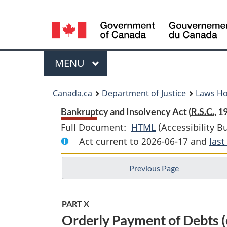
Language
selection
Menu
MAIN
MENU
You
Canada.ca
Department of Justice
Laws H
are
Bankruptcy and Insolvency Act (
R.S.C.
, 1
Full Document:
HTML
Full
(Accessibility B
here:
Act current to 2026-06-17 and
Document:
las
Bankruptcy
Previous Page
and
Insolvency
Act
PART X
Orderly Payment of Debts (