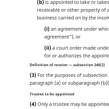
(b)
is appointed to take or takes
receivable or other property of 
business carried on by the ins
(i)
an agreement under which p
agreement”), or
(ii)
a court order made under a
for or authorizes the appoin
Definition of
— subsection 248(2)
receiver
(3)
For the purposes of subsection 2
paragraph (a) or subparagraph (b)(i
M
Trustee to be appointed
a
(4)
Only a trustee may be appointed
r