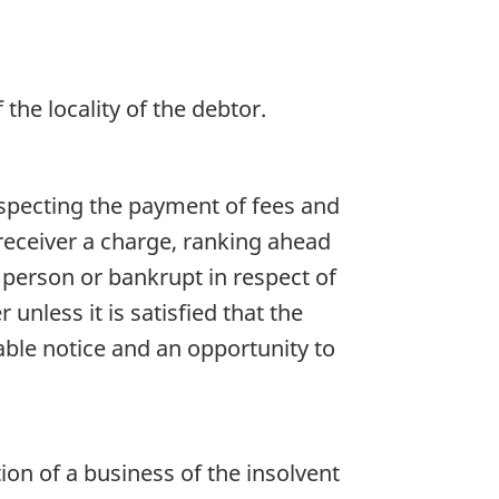
f the locality of the debtor.
especting the payment of fees and
 receiver a charge, ranking ahead
nt person or bankrupt in respect of
unless it is satisfied that the
ble notice and an opportunity to
on of a business of the insolvent