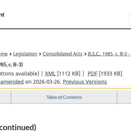
Skip
Skip
Switch
to
to
to
Search
main
"About
basic
content
government"
HTML
version
ome
Legislation
Consolidated Acts
R.S.C.
, 1985, c. B-3
985, c. B-3)
uttons available) |
XML
Full
[1112 KB]
|
PDF
Full
[1933 KB]
t amended
on 2026-03-26.
Document:
Previous Versions
Document:
Bankruptcy
Bankruptcy
Table of Contents
and
and
Insolvency
Insolvency
Act
Act
continued)