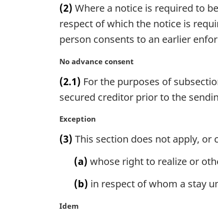
(2)
Where a notice is required to be
r
g
respect of which the notice is requi
i
person consents to an earlier enfor
n
a
M
No advance consent
l
a
n
(2.1)
For the purposes of subsection
r
o
g
secured creditor prior to the sendin
t
i
e
n
M
Exception
:
a
a
(3)
This section does not apply, or c
l
r
n
g
(a)
whose right to realize or othe
o
i
t
n
(b)
in respect of whom a stay und
e
a
:
l
M
Idem
n
a