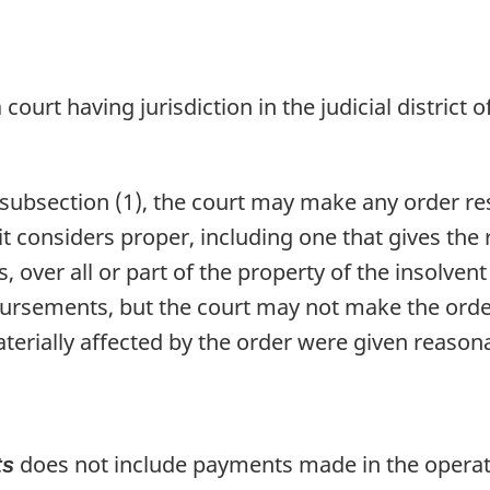
 court having jurisdiction in the judicial district o
r subsection (1), the court may make any order r
it considers proper, including one that gives the
rs, over all or part of the property of the insolve
bursements, but the court may not make the order 
erially affected by the order were given reasona
does not include payments made in the operati
ts