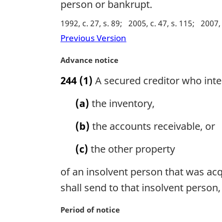
person or bankrupt.
1992, c. 27, s. 89
2005, c. 47, s. 115
2007, 
Previous Version
M
Advance notice
a
244
(1)
A secured creditor who intend
r
g
(a)
the inventory,
i
n
(b)
the accounts receivable, or
a
l
(c)
the other property
n
o
of an insolvent person that was acqu
t
e
shall send to that insolvent person,
:
M
Period of notice
a