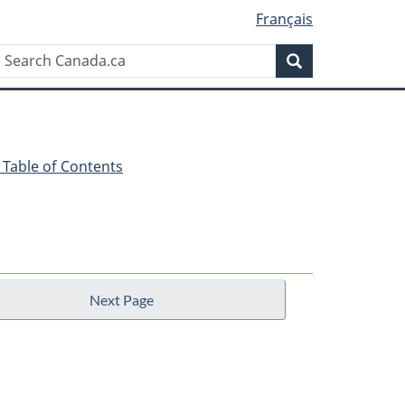
Français
Search
Search
Canada.ca
 - Table of Contents
Next Page