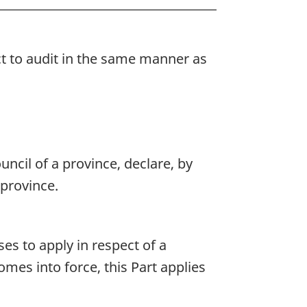
ct to audit in the same manner as
uncil of a province, declare, by
 province.
es to apply in respect of a
omes into force, this Part applies