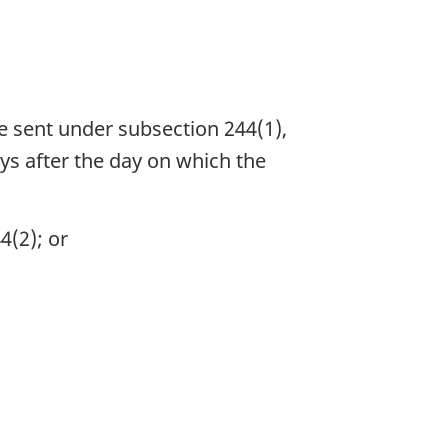
be sent under subsection 244(1),
ys after the day on which the
4(2); or