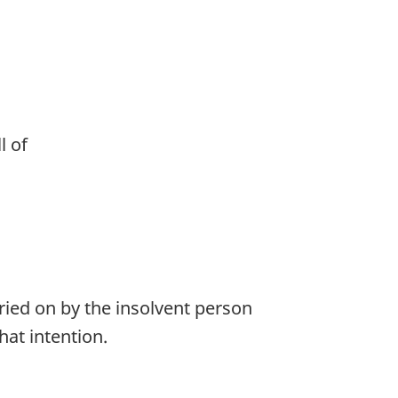
l of
rried on by the insolvent person
hat intention.