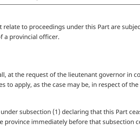
t relate to proceedings under this Part are subje
 a provincial officer.
l, at the request of the lieutenant governor in co
ses to apply, as the case may be, in respect of the
nder subsection (1) declaring that this Part ceas
n the province immediately before that subsection c