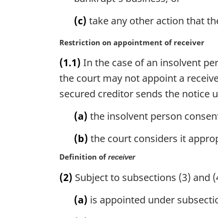
:
(c)
take any other action that th
M
Restriction on appointment of receiver
a
(1.1)
In the case of an insolvent pe
r
g
the court may not appoint a receive
i
secured creditor sends the notice 
n
a
(a)
the insolvent person consent
l
n
(b)
the court considers it approp
o
t
Definition of
receiver
e
(2)
Subject to subsections (3) and (4
:
(a)
is appointed under subsectio