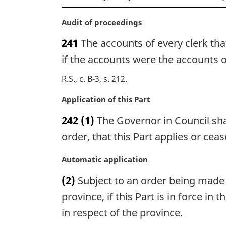
M
Audit of proceedings
a
241
The accounts of every clerk tha
r
g
if the accounts were the accounts of
i
R.S., c. B-3, s. 212
n
a
M
Application of this Part
l
a
n
242
(1)
The Governor in Council shal
r
o
g
order, that this Part applies or cea
t
i
e
n
M
Automatic application
:
a
a
(2)
Subject to an order being made u
l
r
n
g
province, if this Part is in force i
o
i
in respect of the province.
t
n