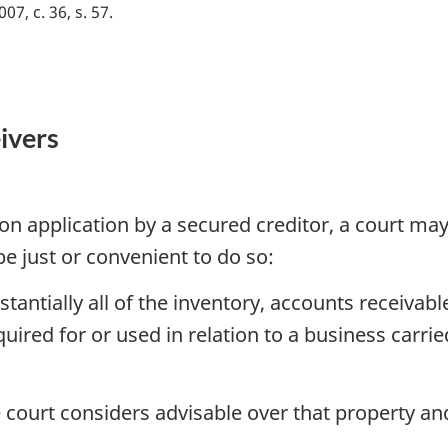
007, c. 36, s. 57
ivers
on application by a secured creditor, a court may 
 be just or convenient to do so:
tantially all of the inventory, accounts receivabl
ired for or used in relation to a business carrie
 court considers advisable over that property an