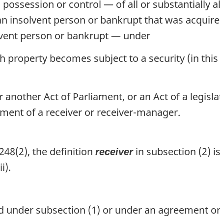
 possession or control — of all or substantially a
an insolvent person or bankrupt that was acquired
olvent person or bankrupt — under
roperty becomes subject to a security (in this P
nother Act of Parliament, or an Act of a legisla
tment of a receiver or receiver-manager.
48(2), the definition
in subsection (2) i
receiver
i).
 under subsection (1) or under an agreement or 