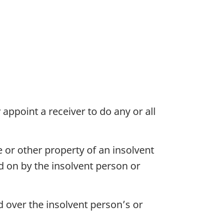
appoint a receiver to do any or all
e or other property of an insolvent
d on by the insolvent person or
d over the insolvent person’s or