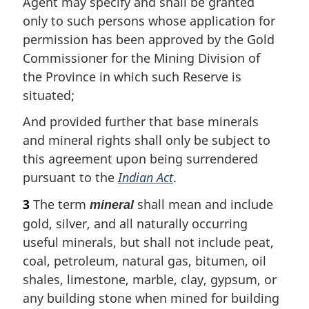
Agent may specify and shall be granted
only to such persons whose application for
permission has been approved by the Gold
Commissioner for the Mining Division of
the Province in which such Reserve is
situated;
And provided further that base minerals
and mineral rights shall only be subject to
this agreement upon being surrendered
pursuant to the
Indian Act
.
3
The term
shall mean and include
mineral
gold, silver, and all naturally occurring
useful minerals, but shall not include peat,
coal, petroleum, natural gas, bitumen, oil
shales, limestone, marble, clay, gypsum, or
any building stone when mined for building