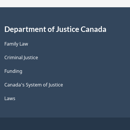
Department of Justice Canada
Family Law
Criminal Justice
Funding
Canada's System of Justice
Laws