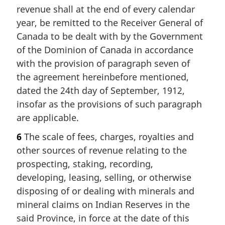
revenue shall at the end of every calendar
year, be remitted to the Receiver General of
Canada to be dealt with by the Government
of the Dominion of Canada in accordance
with the provision of paragraph seven of
the agreement hereinbefore mentioned,
dated the 24th day of September, 1912,
insofar as the provisions of such paragraph
are applicable.
6
The scale of fees, charges, royalties and
other sources of revenue relating to the
prospecting, staking, recording,
developing, leasing, selling, or otherwise
disposing of or dealing with minerals and
mineral claims on Indian Reserves in the
said Province, in force at the date of this