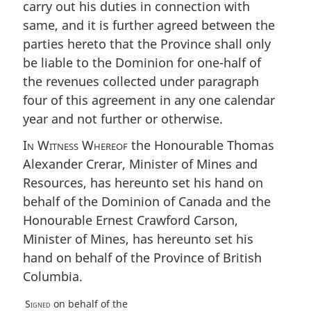
carry out his duties in connection with
same, and it is further agreed between the
parties hereto that the Province shall only
be liable to the Dominion for one-half of
the revenues collected under paragraph
four of this agreement in any one calendar
year and not further or otherwise.
In Witness Whereof
the Honourable Thomas
Alexander Crerar, Minister of Mines and
Resources, has hereunto set his hand on
behalf of the Dominion of Canada and the
Honourable Ernest Crawford Carson,
Minister of Mines, has hereunto set his
hand on behalf of the Province of British
Columbia.
Signed
on behalf of the