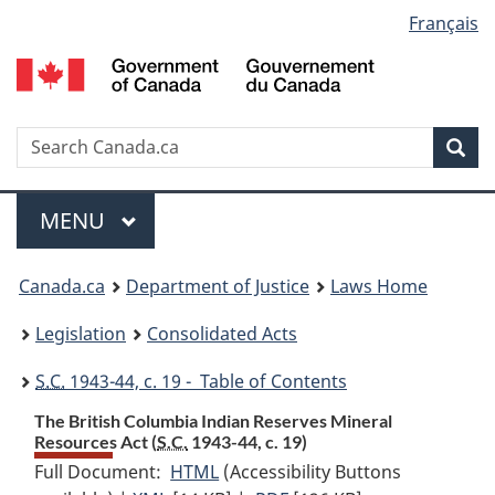
Language
Français
Skip
Skip
Switch
to
to
to
selection
main
"About
basic
content
government"
HTML
version
Search
S
Sea
C
Menu
MAIN
MENU
You
Canada.ca
Department of Justice
Laws Home
are
Legislation
Consolidated Acts
here:
S.C.
1943-44, c. 19 - Table of Contents
The British Columbia Indian Reserves Mineral
Resources Act (
S.C.
1943-44, c. 19)
Full Document:
HTML
Full
(Accessibility Buttons