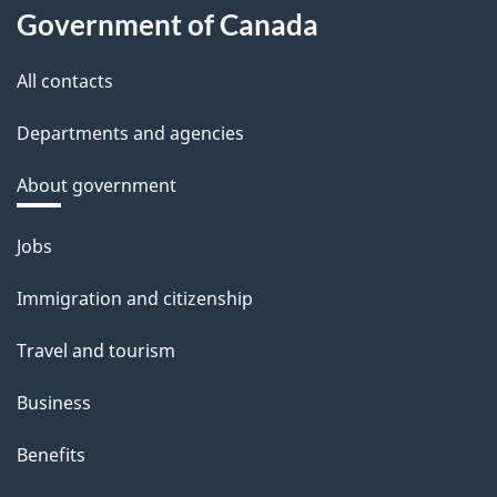
Government of Canada
All contacts
Departments and agencies
About government
Themes
Jobs
and
Immigration and citizenship
topics
Travel and tourism
Business
Benefits