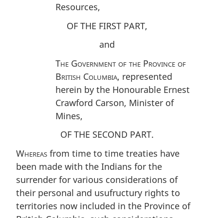
Resources,
OF THE FIRST PART,
and
The Government of the Province of
British Columbia
, represented
herein by the Honourable Ernest
Crawford Carson, Minister of
Mines,
OF THE SECOND PART.
Whereas
from time to time treaties have
been made with the Indians for the
surrender for various considerations of
their personal and usufructury rights to
territories now included in the Province of