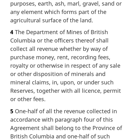
purposes, earth, ash, marl, gravel, sand or
any element which forms part of the
agricultural surface of the land.
4
The Department of Mines of British
Columbia or the officers thereof shall
collect all revenue whether by way of
purchase money, rent, recording fees,
royalty or otherwise in respect of any sale
or other disposition of minerals and
mineral claims, in, upon, or under such
Reserves, together with all licence, permit
or other fees.
5
One-half of all the revenue collected in
accordance with paragraph four of this
Agreement shall belong to the Province of
British Columbia and one-half of such