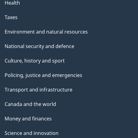
Health
Taxes
Environment and natural resources
National security and defence
Culture, history and sport
Policing, justice and emergencies
Transport and infrastructure
Canada and the world
Money and finances
Science and innovation