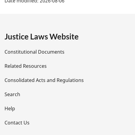
Date modified:
2026-08-06
a
g
e
Justice Laws Website
D
Constitutional Documents
e
Related Resources
t
Consolidated Acts and Regulations
a
i
Search
l
Help
s
Contact Us