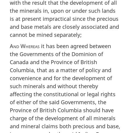
with the result that the development of all
the minerals in, upon or under such lands
is at present impractical since the precious
and base metals are closely associated and
cannot be mined separately;
And Whereas
it has been agreed between
the Governments of the Dominion of
Canada and the Province of British
Columbia, that as a matter of policy and
convenience and for the development of
such minerals and without thereby
affecting the constitutional or legal rights
of either of the said Governments, the
Province of British Columbia should have
charge of the development of all minerals
and mineral claims both precious and base,