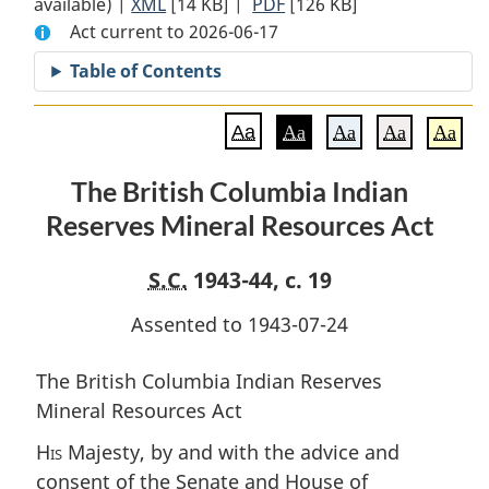
available) |
XML
Full
[14 KB]
Document:
|
PDF
Full
[126 KB]
Act current to 2026-06-17
Document:
The
Document:
The
British
The
Table of Contents
British
Columbia
British
Columbia
Indian
Columbia
Aa
Aa
Aa
Aa
Aa
Indian
Reserves
Indian
Reserves
Mineral
Reserves
The British Columbia Indian
Mineral
Resources
Mineral
Reserves Mineral Resources Act
Resources
Act
Resources
Act
Act
S.C.
1943-44, c. 19
Assented to 1943-07-24
The British Columbia Indian Reserves
Mineral Resources Act
His
Majesty, by and with the advice and
consent of the Senate and House of