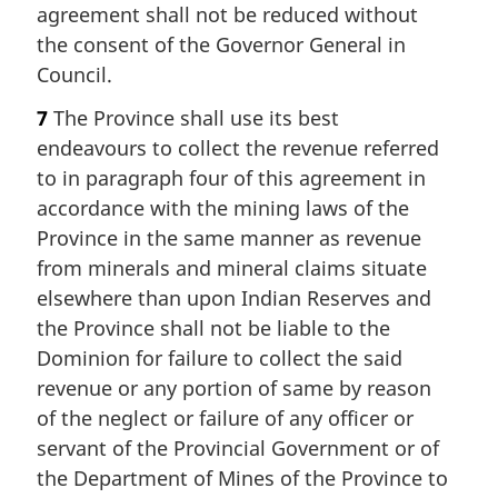
agreement shall not be reduced without
the consent of the Governor General in
Council.
7
The Province shall use its best
endeavours to collect the revenue referred
to in paragraph four of this agreement in
accordance with the mining laws of the
Province in the same manner as revenue
from minerals and mineral claims situate
elsewhere than upon Indian Reserves and
the Province shall not be liable to the
Dominion for failure to collect the said
revenue or any portion of same by reason
of the neglect or failure of any officer or
servant of the Provincial Government or of
the Department of Mines of the Province to