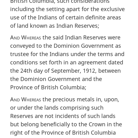
British Columbia, such considerations
including the setting apart for the exclusive
use of the Indians of certain definite areas
of land known as Indian Reserves;
And Whereas
the said Indian Reserves were
conveyed to the Dominion Government as
trustee for the Indians under the terms and
conditions set forth in an agreement dated
the 24th day of September, 1912, between
the Dominion Government and the
Province of British Columbia;
And Whereas
the precious metals in, upon,
or under the lands comprising such
Reserves are not incidents of such lands
but belong beneficially to the Crown in the
right of the Province of British Columbia