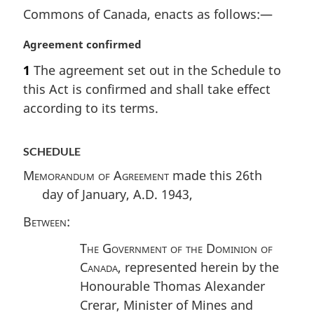
Commons of Canada, enacts as follows:—
M
Agreement confirmed
a
1
The agreement set out in the Schedule to
r
this Act is confirmed and shall take effect
g
i
according to its terms.
n
a
SCHEDULE
l
n
Memorandum of Agreement
made this 26th
o
day of January, A.D. 1943,
t
e
Between
:
:
The Government of the Dominion of
Canada
, represented herein by the
Honourable Thomas Alexander
Crerar, Minister of Mines and