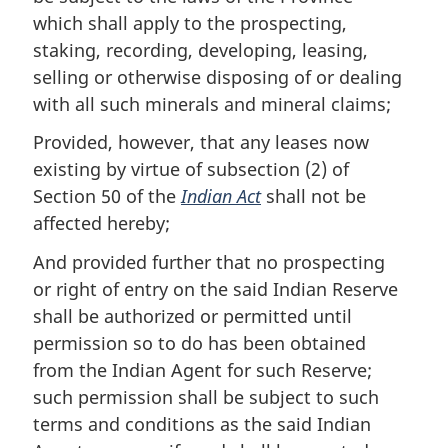
which shall apply to the prospecting,
staking, recording, developing, leasing,
selling or otherwise disposing of or dealing
with all such minerals and mineral claims;
Provided, however, that any leases now
existing by virtue of subsection (2) of
Section 50 of the
Indian Act
shall not be
affected hereby;
And provided further that no prospecting
or right of entry on the said Indian Reserve
shall be authorized or permitted until
permission so to do has been obtained
from the Indian Agent for such Reserve;
such permission shall be subject to such
terms and conditions as the said Indian