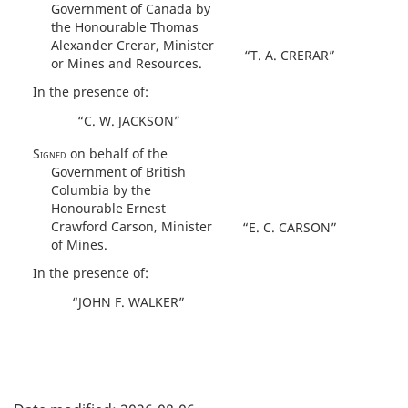
Government of Canada by
the Honourable Thomas
Alexander Crerar, Minister
“T. A. CRERAR”
or Mines and Resources.
In the presence of:
“C. W. JACKSON”
Signed
on behalf of the
Government of British
Columbia by the
Honourable Ernest
Crawford Carson, Minister
“E. C. CARSON”
of Mines.
In the presence of:
“JOHN F. WALKER”
P