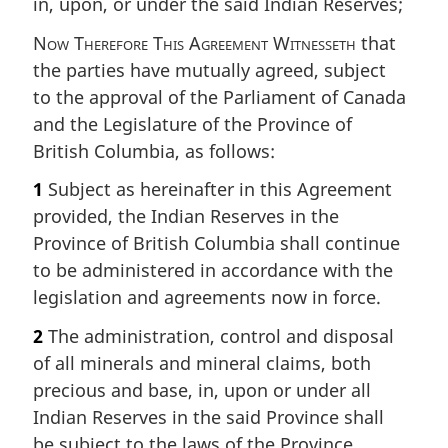
in, upon, or under the said Indian Reserves;
Now Therefore This Agreement Witnesseth
that
the parties have mutually agreed, subject
to the approval of the Parliament of Canada
and the Legislature of the Province of
British Columbia, as follows:
1
Subject as hereinafter in this Agreement
provided, the Indian Reserves in the
Province of British Columbia shall continue
to be administered in accordance with the
legislation and agreements now in force.
2
The administration, control and disposal
of all minerals and mineral claims, both
precious and base, in, upon or under all
Indian Reserves in the said Province shall
be subject to the laws of the Province