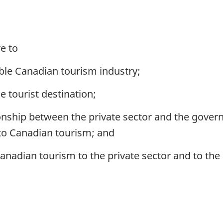
e to
able Canadian tourism industry;
 tourist destination;
onship between the private sector and the gover
 to Canadian tourism; and
anadian tourism to the private sector and to th