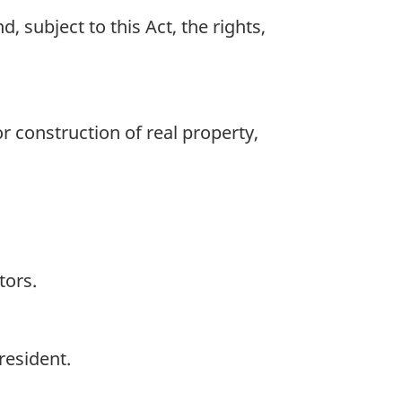
 subject to this Act, the rights,
 construction of real property,
tors.
resident.