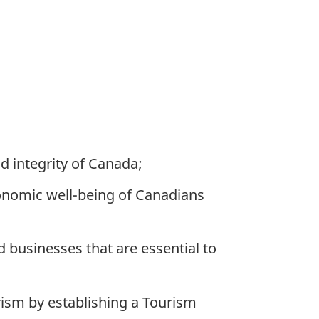
d integrity of Canada;
onomic well-being of Canadians
businesses that are essential to
ism by establishing a Tourism