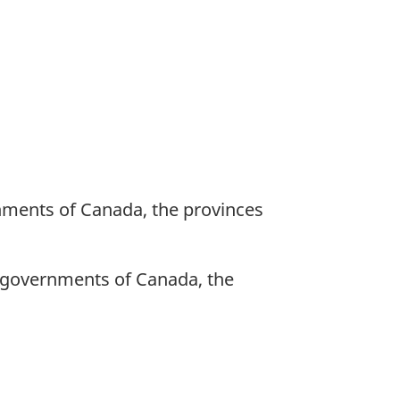
nments of Canada, the provinces
e governments of Canada, the