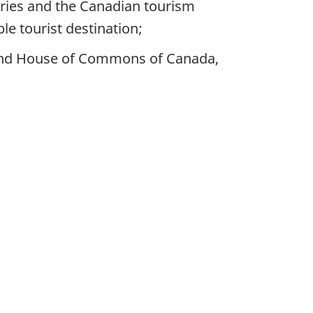
ries and the Canadian tourism
le tourist destination;
 and House of Commons of Canada,