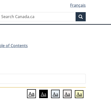
Français
Search
Search
Canada.ca
ble of Contents
Aa
Aa
Aa
Aa
Aa