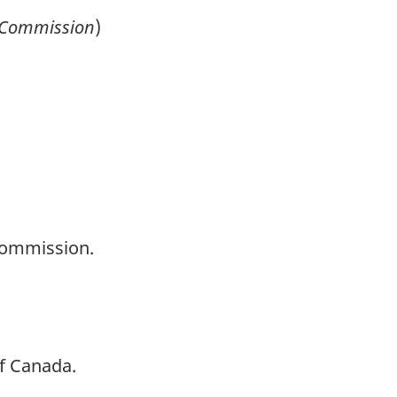
Commission
)
Commission.
of Canada.