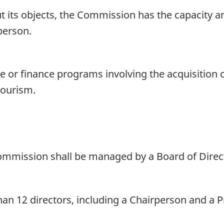
 its objects, the Commission has the capacity and,
person.
or finance programs involving the acquisition or
tourism.
Commission shall be managed by a Board of Direc
an 12 directors, including a Chairperson and a P