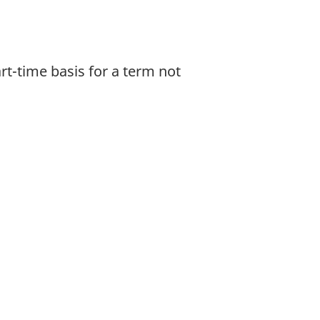
rt-time basis for a term not