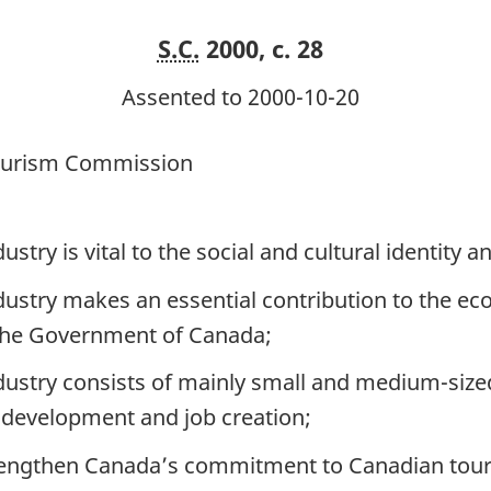
S.C.
2000, c. 28
Assented to 2000-10-20
Tourism Commission
ry is vital to the social and cultural identity an
stry makes an essential contribution to the ec
 the Government of Canada;
stry consists of mainly small and medium-sized 
 development and job creation;
rengthen Canada’s commitment to Canadian tour