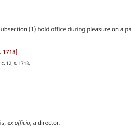
bsection (1) hold office during pleasure on a pa
. 1718]
 c. 12, s. 1718
is,
ex officio
, a director.