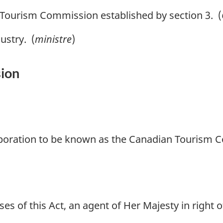
ourism Commission established by section 3. (
ustry. (
ministre
)
ion
rporation to be known as the Canadian Tourism 
s of this Act, an agent of Her Majesty in right 