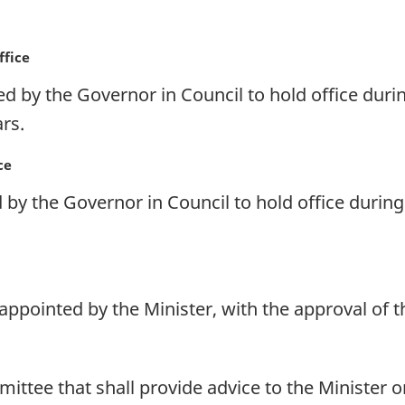
ffice
d by the Governor in Council to hold office duri
rs.
ce
by the Governor in Council to hold office during 
 appointed by the Minister, with the approval of 
ittee that shall provide advice to the Minister 