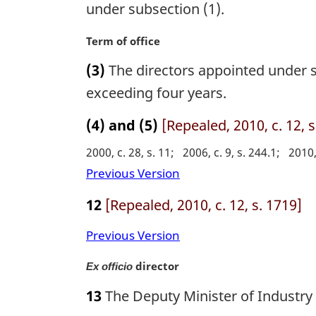
g
under subsection (1).
:
l
i
n
n
M
Term of office
o
a
a
t
(3)
The directors appointed under su
l
r
e
n
g
exceeding four years.
:
o
i
t
n
(4) and (5)
[Repealed, 2010, c. 12, s
e
a
2000, c. 28, s. 11
2006, c. 9, s. 244.1
2010,
:
l
n
Previous Version
o
12
[Repealed, 2010, c. 12, s. 1719]
t
e
Previous Version
:
M
director
Ex officio
a
13
The Deputy Minister of Industry 
r
g