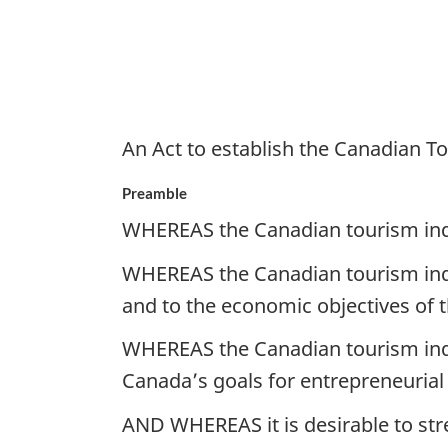
An Act to establish the Canadian 
Preamble
WHEREAS the Canadian tourism indust
WHEREAS the Canadian tourism indu
and to the economic objectives of
WHEREAS the Canadian tourism indu
Canada’s goals for entrepreneurial
AND WHEREAS it is desirable to st