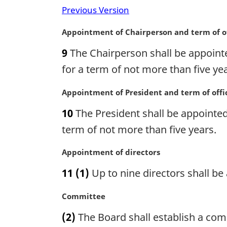
i
n
Previous Version
n
o
a
t
M
Appointment of Chairperson and term of o
l
e
a
n
:
9
The Chairperson shall be appointe
r
o
g
for a term of not more than five yea
t
i
e
n
M
Appointment of President and term of offi
:
a
a
10
The President shall be appointed 
l
r
n
g
term of not more than five years.
o
i
t
n
M
Appointment of directors
e
a
a
11
(1)
Up to nine directors shall be
:
l
r
n
g
M
Committee
o
i
a
t
n
(2)
The Board shall establish a comm
r
e
a