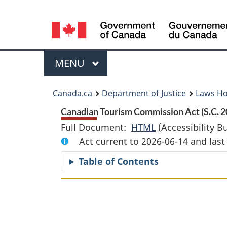
Language
selection
Menu
MAIN
MENU
You
Canada.ca
Department of Justice
Laws H
are
Canadian Tourism Commission Act (
S.C.
20
Full Document:
HTML
Full
(Accessibility B
here:
Act current to 2026-06-14 and la
Document:
Canadian
Table of Contents
Tourism
Commission
Act