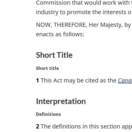
Commission that would work with t
industry to promote the interests o
NOW, THEREFORE, Her Majesty, by 
enacts as follows:
Short Title
M
Short title
a
1
This Act may be cited as the
Cana
r
g
i
Interpretation
n
a
M
Definitions
l
a
n
2
The definitions in this section appl
r
o