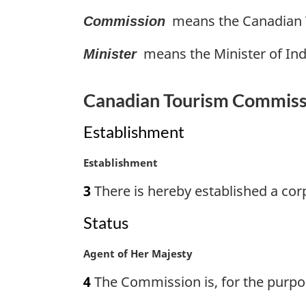
g
t
means the Canadian T
Commission
i
e
n
:
means the Minister of Ind
a
Minister
l
n
Canadian Tourism Commiss
o
t
Establishment
e
:
M
Establishment
a
3
There is hereby established a co
r
g
Status
i
n
M
Agent of Her Majesty
a
a
l
4
The Commission is, for the purpose
r
n
g
o