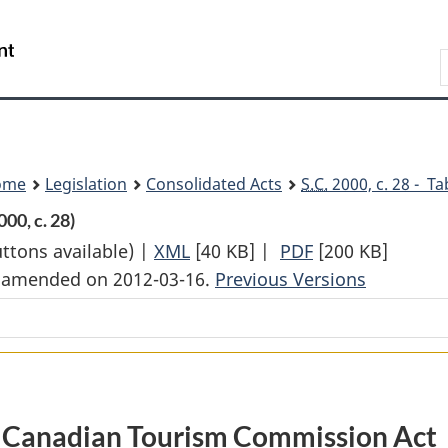
Skip
Skip
Switch
to
to
to
Search
main
"About
basic
content
government"
HTML
version
ome
Legislation
Consolidated Acts
S.C.
2000, c. 28 - Ta
00, c. 28)
uttons available) |
XML
Full
[40 KB]
|
PDF
Full
[200 KB]
st amended on 2012-03-16.
Document:
Previous Versions
Document:
Canadian
Canadian
Tourism
Tourism
Commission
Commission
Act
Act
Canadian Tourism Commission Act