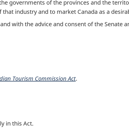
he governments of the provinces and the territo
f that industry and to market Canada as a desirab
and with the advice and consent of the Senate
dian Tourism Commission Act
.
y in this Act.