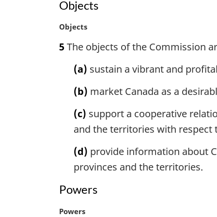
Objects
i
t
n
e
M
Objects
a
:
a
l
5
The objects of the Commission ar
r
n
g
o
(a)
sustain a vibrant and profit
i
t
n
e
(b)
market Canada as a desirable
a
:
l
(c)
support a cooperative relati
n
o
and the territories with respect
t
e
(d)
provide information about C
:
provinces and the territories.
Powers
M
Powers