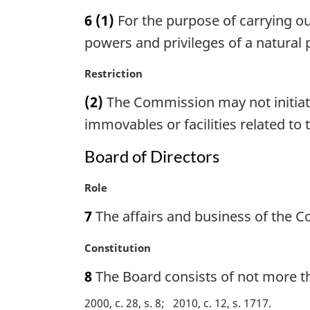
a
6
(1)
For the purpose of carrying out
r
g
powers and privileges of a natural 
i
n
M
Restriction
a
a
(2)
The Commission may not initiate 
l
r
n
g
immovables or facilities related to 
o
i
t
n
Board of Directors
e
a
:
l
M
Role
n
a
7
The affairs and business of the 
o
r
t
g
M
Constitution
e
i
a
:
n
8
The Board consists of not more th
r
a
g
l
2000, c. 28, s. 8
2010, c. 12, s. 1717