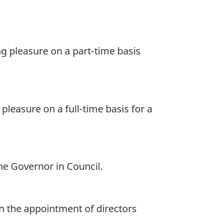
ng pleasure on a part-time basis
pleasure on a full-time basis for a
the Governor in Council.
on the appointment of directors