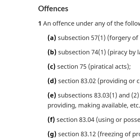
Offences
1
An offence under any of the follo
(a)
subsection 57(1) (forgery of 
(b)
subsection 74(1) (piracy by l
(c)
section 75 (piratical acts);
(d)
section 83.02 (providing or co
(e)
subsections 83.03(1) and (2) 
providing, making available, etc
(f)
section 83.04 (using or posse
(g)
section 83.12 (freezing of pr