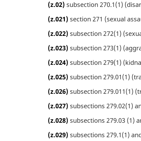
(z.02)
subsection 270.1(1) (disar
(z.021)
section 271 (sexual assau
(z.022)
subsection 272(1) (sexual
(z.023)
subsection 273(1) (aggra
(z.024)
subsection 279(1) (kidna
(z.025)
subsection 279.01(1) (tra
(z.026)
subsection 279.011(1) (tr
(z.027)
subsections 279.02(1) and
(z.028)
subsections 279.03 (1) a
(z.029)
subsections 279.1(1) and