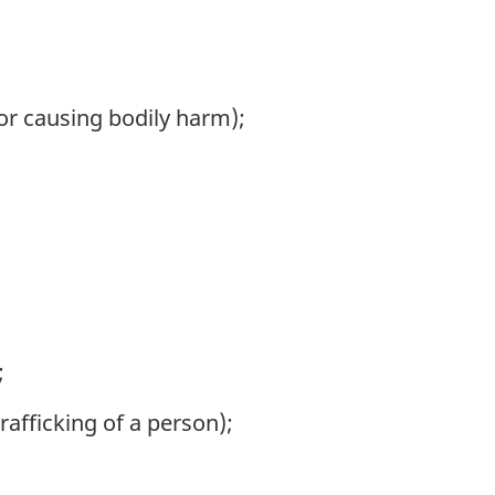
 or causing bodily harm);
;
afficking of a person);