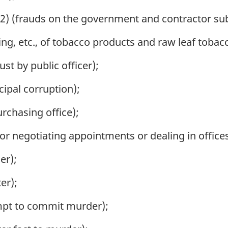
2) (frauds on the government and contractor subs
ing, etc., of tobacco products and raw leaf tobac
st by public officer);
ipal corruption);
urchasing office);
or negotiating appointments or dealing in offices
er);
er);
mpt to commit murder);