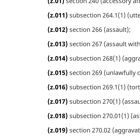
(z.01)
section 240 (accessory aft
(z.011)
subsection 264.1(1) (utte
(z.012)
section 266 (assault);
(z.013)
section 267 (assault wit
(z.014)
subsection 268(1) (aggra
(z.015)
section 269 (unlawfully 
(z.016)
subsection 269.1(1) (tort
(z.017)
subsection 270(1) (assaul
(z.018)
subsection 270.01(1) (as
(z.019)
section 270.02 (aggravate