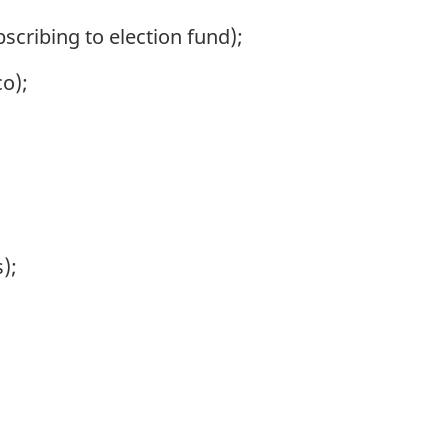
cribing to election fund);
co);
);