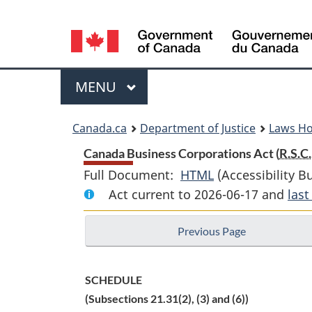
Language
selection
Menu
MAIN
MENU
You
Canada.ca
Department of Justice
Laws H
are
Canada Business Corporations Act (
R.S.C.
Full Document:
HTML
Full
(Accessibility B
here:
Act current to 2026-06-17 and
Document:
las
Canada
Previous Page
Business
Corporations
Act
SCHEDULE
(Subsections 21.31(2), (3) and (6))