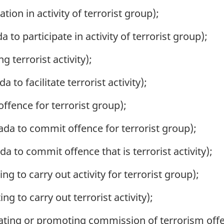
tion in activity of terrorist group);
to participate in activity of terrorist group);
g terrorist activity);
 to facilitate terrorist activity);
ffence for terrorist group);
ada to commit offence for terrorist group);
a to commit offence that is terrorist activity);
ng to carry out activity for terrorist group);
ng to carry out terrorist activity);
ating or promoting commission of terrorism off