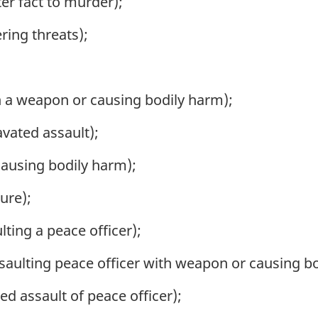
er fact to murder);
ring threats);
h a weapon or causing bodily harm);
vated assault);
causing bodily harm);
ure);
ting a peace officer);
saulting peace officer with weapon or causing b
d assault of peace officer);