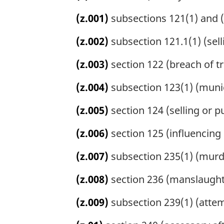
(z.001)
subsections 121(1) and (
(z.002)
subsection 121.1(1) (sell
(z.003)
section 122 (breach of tru
(z.004)
subsection 123(1) (munic
(z.005)
section 124 (selling or p
(z.006)
section 125 (influencing 
(z.007)
subsection 235(1) (murd
(z.008)
section 236 (manslaught
(z.009)
subsection 239(1) (atte