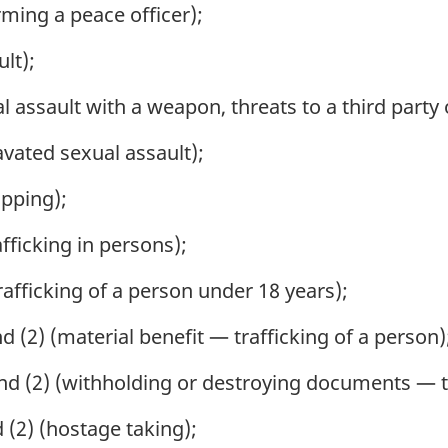
ming a peace officer);
lt);
 assault with a weapon, threats to a third party
vated sexual assault);
pping);
fficking in persons);
afficking of a person under 18 years);
 (2) (material benefit — trafficking of a person)
nd (2) (withholding or destroying documents — tr
 (2) (hostage taking);