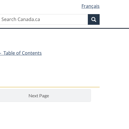
Français
Search
Search
Canada.ca
4 - Table of Contents
Next Page