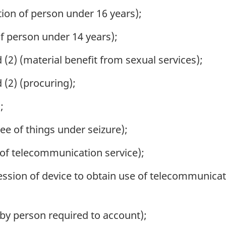
ion of person under 16 years);
f person under 14 years);
(2) (material benefit from sexual services);
 (2) (procuring);
;
lee of things under seizure);
 of telecommunication service);
ssion of device to obtain use of telecommunicat
 by person required to account);