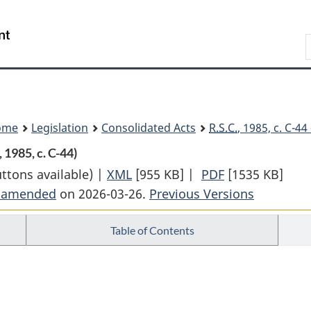
Skip
Skip
Switch
to
to
to
Search
main
"About
basic
content
government"
HTML
version
ome
Legislation
Consolidated Acts
R.S.C.
, 1985, c. C-4
, 1985, c. C-44)
uttons available) |
XML
Full
[955 KB]
|
PDF
Full
[1535 KB]
t amended
on 2026-03-26.
Document:
Previous Versions
Document:
Canada
Canada
Table of Contents
Business
Business
Corporations
Corporations
Act
Act