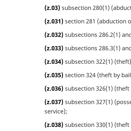
(z.03)
subsection 280(1) (abduct
(z.031)
section 281 (abduction o
(z.032)
subsections 286.2(1) and 
(z.033)
subsections 286.3(1) and
(z.034)
subsection 322(1) (theft)
(z.035)
section 324 (theft by bai
(z.036)
subsection 326(1) (theft
(z.037)
subsection 327(1) (posse
service);
(z.038)
subsection 330(1) (theft