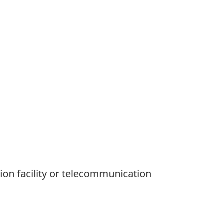
ion facility or telecommunication