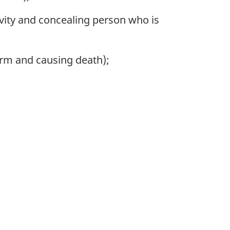
ivity and concealing person who is
harm and causing death);