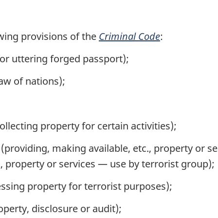
wing provisions of the
Criminal Code
:
or uttering forged passport);
aw of nations);
llecting property for certain activities);
(providing, making available, etc., property or se
., property or services — use by terrorist group);
ssing property for terrorist purposes);
operty, disclosure or audit);