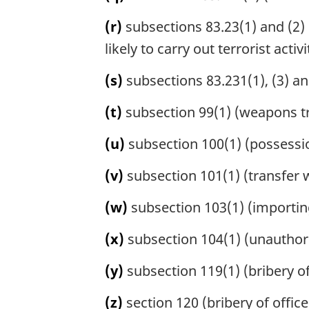
(r)
subsections 83.23(1) and (2) 
likely to carry out terrorist activi
(s)
subsections 83.231(1), (3) an
(t)
subsection 99(1) (weapons tr
(u)
subsection 100(1) (possessio
(v)
subsection 101(1) (transfer w
(w)
subsection 103(1) (importing
(x)
subsection 104(1) (unauthori
(y)
subsection 119(1) (bribery of j
(z)
section 120 (bribery of office