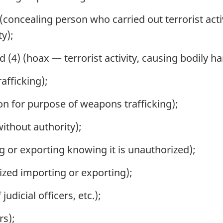
(concealing person who carried out terrorist act
ty);
d (4) (hoax — terrorist activity, causing bodily 
afficking);
n for purpose of weapons trafficking);
ithout authority);
 or exporting knowing it is unauthorized);
zed importing or exporting);
udicial officers, etc.);
rs);