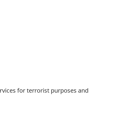
rvices for terrorist purposes and