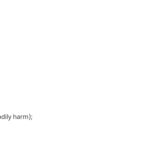
odily harm);