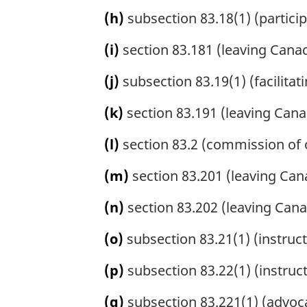
(h)
subsection 83.18(1) (participa
(i)
section 83.181 (leaving Canada 
(j)
subsection 83.19(1) (facilitatin
(k)
section 83.191 (leaving Canada
(l)
section 83.2 (commission of o
(m)
section 83.201 (leaving Can
(n)
section 83.202 (leaving Canad
(o)
subsection 83.21(1) (instructi
(p)
subsection 83.22(1) (instructi
(q)
subsection 83.221(1) (advoc