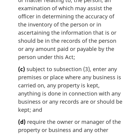
or matter relating to, the person, an
examination of which may assist the
officer in determining the accuracy of
the inventory of the person or in
ascertaining the information that is or
should be in the records of the person
or any amount paid or payable by the
person under this Act;
(c)
subject to subsection (3), enter any
premises or place where any business is
carried on, any property is kept,
anything is done in connection with any
business or any records are or should be
kept; and
(d)
require the owner or manager of the
property or business and any other