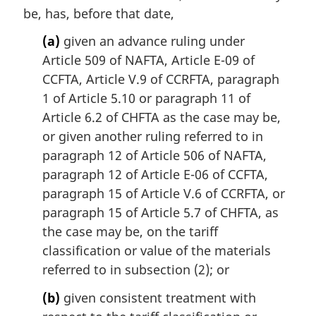
e
be, has, before that date,
:
(a)
given an advance ruling under
Article 509 of NAFTA, Article E-09 of
CCFTA, Article V.9 of CCRFTA, paragraph
1 of Article 5.10 or paragraph 11 of
Article 6.2 of CHFTA as the case may be,
or given another ruling referred to in
paragraph 12 of Article 506 of NAFTA,
paragraph 12 of Article E-06 of CCFTA,
paragraph 15 of Article V.6 of CCRFTA, or
paragraph 15 of Article 5.7 of CHFTA, as
the case may be, on the tariff
classification or value of the materials
referred to in subsection (2); or
(b)
given consistent treatment with