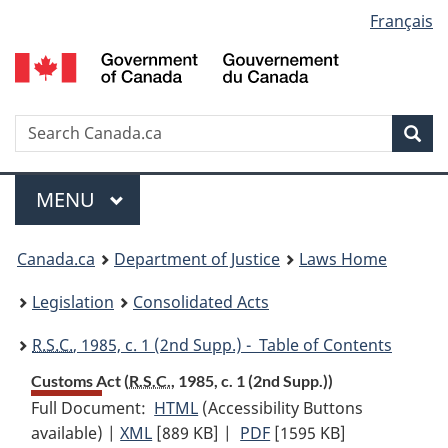
Language
Français
Skip
Skip
Switch
to
to
to
selection
main
"About
basic
content
government"
HTML
version
Search
S
Sea
C
Menu
MAIN
MENU
You
Canada.ca
Department of Justice
Laws Home
are
Legislation
Consolidated Acts
here:
R.S.C.
, 1985, c. 1 (2nd Supp.) - Table of Contents
Customs Act (
R.S.C.
, 1985, c. 1 (2nd Supp.))
Full Document:
HTML
Full
(Accessibility Buttons
available) |
XML
Full
[889 KB]
Document:
|
PDF
Full
[1595 KB]