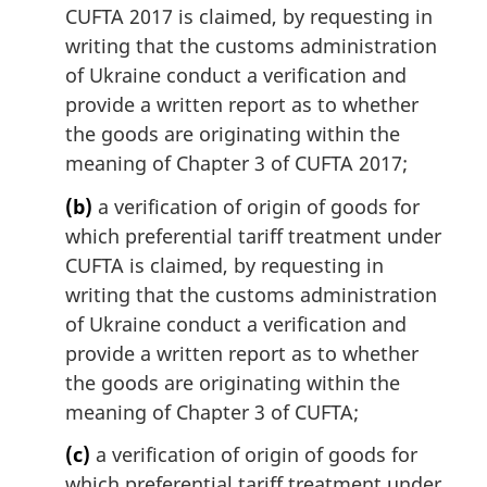
CUFTA 2017 is claimed, by requesting in
writing that the customs administration
of Ukraine conduct a verification and
provide a written report as to whether
the goods are originating within the
meaning of Chapter 3 of CUFTA 2017;
(b)
a verification of origin of goods for
which preferential tariff treatment under
CUFTA is claimed, by requesting in
writing that the customs administration
of Ukraine conduct a verification and
provide a written report as to whether
the goods are originating within the
meaning of Chapter 3 of CUFTA;
(c)
a verification of origin of goods for
which preferential tariff treatment under