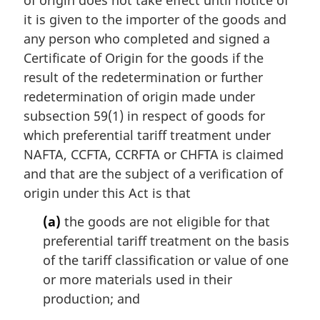
of origin does not take effect until notice of
a
it is given to the importer of the goods and
l
any person who completed and signed a
n
Certificate of Origin for the goods if the
o
result of the redetermination or further
t
e
redetermination of origin made under
:
subsection 59(1) in respect of goods for
which preferential tariff treatment under
NAFTA, CCFTA, CCRFTA or CHFTA is claimed
and that are the subject of a verification of
origin under this Act is that
(a)
the goods are not eligible for that
preferential tariff treatment on the basis
of the tariff classification or value of one
or more materials used in their
production; and