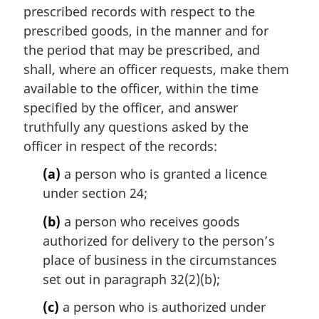
n
prescribed records with respect to the
a
prescribed goods, in the manner and for
l
the period that may be prescribed, and
n
shall, where an officer requests, make them
o
t
available to the officer, within the time
e
specified by the officer, and answer
:
truthfully any questions asked by the
officer in respect of the records:
(a)
a person who is granted a licence
under section 24;
(b)
a person who receives goods
authorized for delivery to the person’s
place of business in the circumstances
set out in paragraph 32(2)(b);
(c)
a person who is authorized under