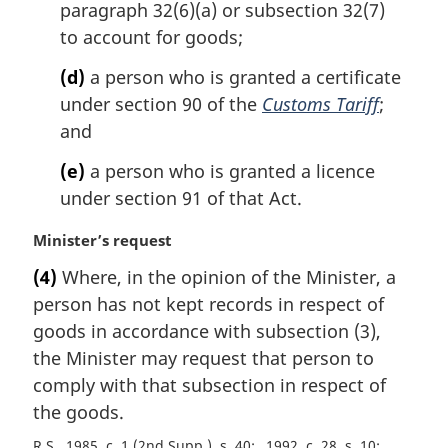
paragraph 32(6)(a) or subsection 32(7)
to account for goods;
(d)
a person who is granted a certificate
under section 90 of the
Customs Tariff
;
and
(e)
a person who is granted a licence
under section 91 of that Act.
M
Minister’s request
a
(4)
Where, in the opinion of the Minister, a
r
person has not kept records in respect of
g
i
goods in accordance with subsection (3),
n
the Minister may request that person to
a
comply with that subsection in respect of
l
the goods.
n
o
R.S., 1985, c. 1 (2nd Supp.), s. 40
1992, c. 28, s. 10