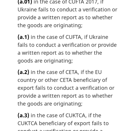
(a.01)
in the case of CUFTA 2017, if
Ukraine fails to conduct a verification or
provide a written report as to whether
the goods are originating;
(a.1)
in the case of CUFTA, if Ukraine
fails to conduct a verification or provide
a written report as to whether the
goods are originating;
(a.2)
in the case of CETA, if the EU
country or other CETA beneficiary of
export fails to conduct a verification or
provide a written report as to whether
the goods are originating;
(a.3)
in the case of CUKTCA, if the
CUKTCA beneficiary of export fails to