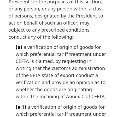
i
President for the purposes of this section,
n
or any person, or any person within a class
a
of persons, designated by the President to
l
act on behalf of such an officer, may,
n
subject to any prescribed conditions,
o
t
conduct any of the following:
e
(a)
a verification of origin of goods for
:
which preferential tariff treatment under
CEFTA is claimed, by requesting in
writing that the customs administration
of the EFTA state of export conduct a
verification and provide an opinion as to
whether the goods are originating
within the meaning of Annex C of CEFTA;
(a.1)
a verification of origin of goods for
which preferential tariff treatment under