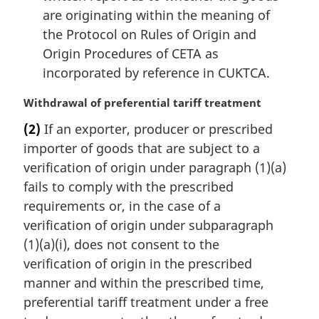
are originating within the meaning of
the Protocol on Rules of Origin and
Origin Procedures of CETA as
incorporated by reference in CUKTCA.
M
Withdrawal of preferential tariff treatment
a
(2)
If an exporter, producer or prescribed
r
importer of goods that are subject to a
g
i
verification of origin under paragraph (1)(a)
n
fails to comply with the prescribed
a
requirements or, in the case of a
l
verification of origin under subparagraph
n
(1)(a)(i), does not consent to the
o
t
verification of origin in the prescribed
e
manner and within the prescribed time,
:
preferential tariff treatment under a free