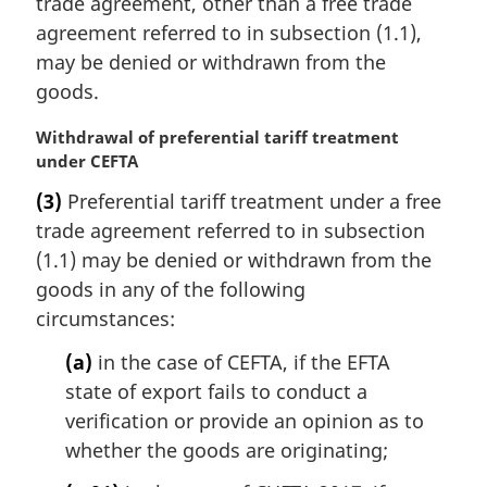
trade agreement, other than a free trade
agreement referred to in subsection (1.1),
may be denied or withdrawn from the
goods.
M
Withdrawal of preferential tariff treatment
a
under CEFTA
r
(3)
Preferential tariff treatment under a free
g
trade agreement referred to in subsection
i
n
(1.1) may be denied or withdrawn from the
a
goods in any of the following
l
circumstances:
n
o
(a)
in the case of CEFTA, if the EFTA
t
state of export fails to conduct a
e
verification or provide an opinion as to
:
whether the goods are originating;