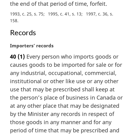
e
the end of that period of time, forfeit.
:
1993, c. 25, s. 75
1995, c. 41, s. 13
1997, c. 36, s.
158
Records
M
Importers’ records
a
40
(1)
Every person who imports goods or
r
causes goods to be imported for sale or for
g
i
any industrial, occupational, commercial,
n
institutional or other like use or any other
a
use that may be prescribed shall keep at
l
the person’s place of business in Canada or
n
at any other place that may be designated
o
t
by the Minister any records in respect of
e
those goods in any manner and for any
:
period of time that may be prescribed and