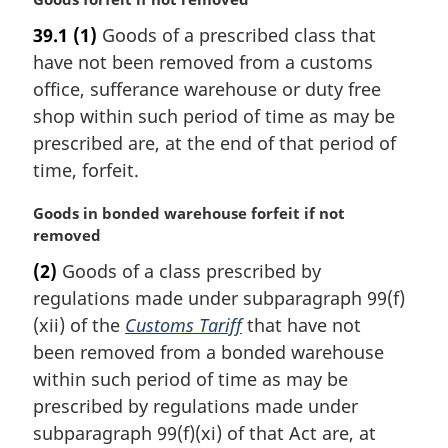
a
39.1
(1)
Goods of a prescribed class that
r
have not been removed from a customs
g
i
office, sufferance warehouse or duty free
n
shop within such period of time as may be
a
prescribed are, at the end of that period of
l
time, forfeit.
n
o
M
Goods in bonded warehouse forfeit if not
t
a
removed
e
r
:
(2)
Goods of a class prescribed by
g
regulations made under subparagraph 99(f)
i
n
(xii) of the
Customs Tariff
that have not
a
been removed from a bonded warehouse
l
within such period of time as may be
n
prescribed by regulations made under
o
subparagraph 99(f)(xi) of that Act are, at
t