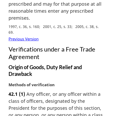
e
prescribed and may for that purpose at all
:
reasonable times enter any prescribed
premises.
1997, c. 36, s. 160
2001, c. 25, s. 33
2005, c. 38, s.
69
Previous Version
Verifications under a Free Trade
Agreement
Origin of Goods, Duty Relief and
Drawback
M
Methods of verification
a
42.1
(1)
Any officer, or any officer within a
r
class of officers, designated by the
g
i
President for the purposes of this section,
n
or any person, or any person within a class