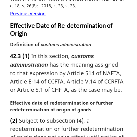
a
c. 18, s. 26(F)
2018, c. 23, s. 23
l
Previous Version
n
o
Effective Date of Re-determination of
t
Origin
e
:
Definition of
customs administration
42.3
(1)
In this section,
customs
has the meaning assigned
administration
to that expression by Article 514 of NAFTA,
Article E-14 of CCFTA, Article V.14 of CCRFTA
or Article 5.1 of CHFTA, as the case may be.
M
Effective date of redetermination or further
a
redetermination of origin of goods
r
(2)
Subject to subsection (4), a
g
redetermination or further redetermination
i
n