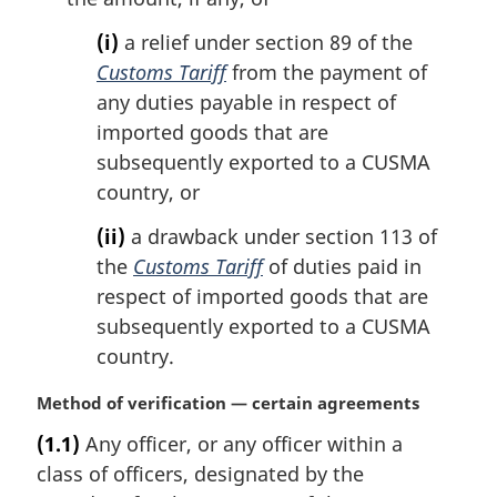
(i)
a relief under section 89 of the
Customs Tariff
from the payment of
any duties payable in respect of
imported goods that are
subsequently exported to a CUSMA
country, or
(ii)
a drawback under section 113 of
the
Customs Tariff
of duties paid in
respect of imported goods that are
subsequently exported to a CUSMA
country.
M
Method of verification — certain agreements
a
(1.1)
Any officer, or any officer within a
r
class of officers, designated by the
g