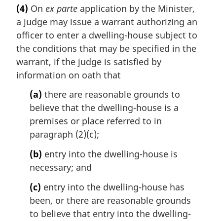
a
e
(4)
On
ex parte
application by the Minister,
r
:
a judge may issue a warrant authorizing an
g
i
officer to enter a dwelling-house subject to
n
the conditions that may be specified in the
a
warrant, if the judge is satisfied by
l
information on oath that
n
o
(a)
there are reasonable grounds to
t
believe that the dwelling-house is a
e
premises or place referred to in
:
paragraph (2)(c);
(b)
entry into the dwelling-house is
necessary; and
(c)
entry into the dwelling-house has
been, or there are reasonable grounds
to believe that entry into the dwelling-