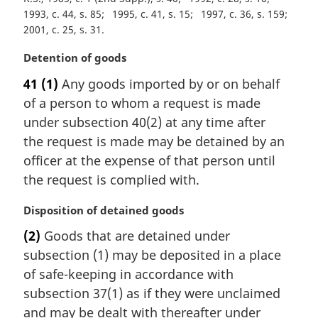
t
1993, c. 44, s. 85
1995, c. 41, s. 15
1997, c. 36, s. 159
e
2001, c. 25, s. 31
:
M
Detention of goods
a
41
(1)
Any goods imported by or on behalf
r
of a person to whom a request is made
g
i
under subsection 40(2) at any time after
n
the request is made may be detained by an
a
officer at the expense of that person until
l
the request is complied with.
n
o
M
Disposition of detained goods
t
a
e
(2)
Goods that are detained under
r
:
subsection (1) may be deposited in a place
g
i
of safe-keeping in accordance with
n
subsection 37(1) as if they were unclaimed
a
and may be dealt with thereafter under