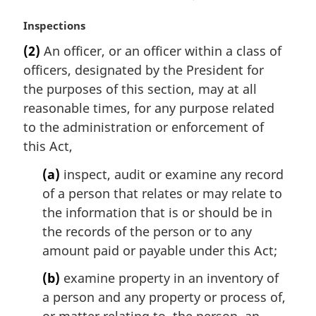
M
Inspections
a
(2)
An officer, or an officer within a class of
r
officers, designated by the President for
g
i
the purposes of this section, may at all
n
reasonable times, for any purpose related
a
to the administration or enforcement of
l
this Act,
n
o
(a)
inspect, audit or examine any record
t
of a person that relates or may relate to
e
the information that is or should be in
:
the records of the person or to any
amount paid or payable under this Act;
(b)
examine property in an inventory of
a person and any property or process of,