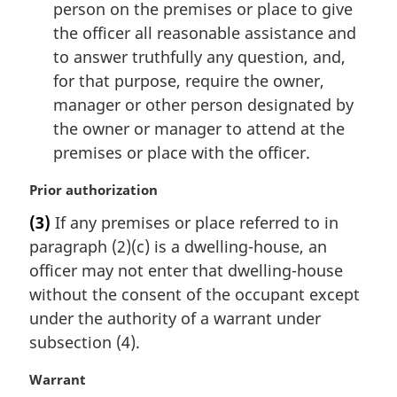
person on the premises or place to give
the officer all reasonable assistance and
to answer truthfully any question, and,
for that purpose, require the owner,
manager or other person designated by
the owner or manager to attend at the
premises or place with the officer.
M
Prior authorization
a
(3)
If any premises or place referred to in
r
paragraph (2)(c) is a dwelling-house, an
g
i
officer may not enter that dwelling-house
n
without the consent of the occupant except
a
under the authority of a warrant under
l
subsection (4).
n
o
M
Warrant
t