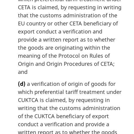
CETA is claimed, by requesting in writing
that the customs administration of the
EU country or other CETA beneficiary of
export conduct a verification and
provide a written report as to whether
the goods are originating within the
meaning of the Protocol on Rules of
Origin and Origin Procedures of CETA;
and
(d)
a verification of origin of goods for
which preferential tariff treatment under
CUKTCA is claimed, by requesting in
writing that the customs administration
of the CUKTCA beneficiary of export
conduct a verification and provide a
written report as to whether the goods