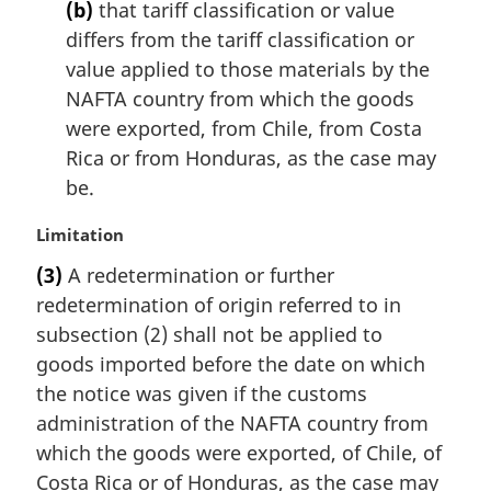
(b)
that tariff classification or value
differs from the tariff classification or
value applied to those materials by the
NAFTA country from which the goods
were exported, from Chile, from Costa
Rica or from Honduras, as the case may
be.
M
Limitation
a
(3)
A redetermination or further
r
redetermination of origin referred to in
g
i
subsection (2) shall not be applied to
n
goods imported before the date on which
a
the notice was given if the customs
l
administration of the NAFTA country from
n
which the goods were exported, of Chile, of
o
t
Costa Rica or of Honduras, as the case may