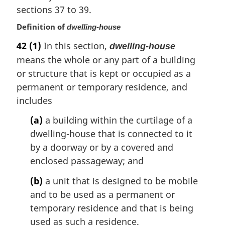
l
sections 37 to 39.
n
o
Definition of
dwelling-house
t
42
(1)
In this section,
e
dwelling-house
:
means the whole or any part of a building
or structure that is kept or occupied as a
permanent or temporary residence, and
includes
(a)
a building within the curtilage of a
dwelling-house that is connected to it
by a doorway or by a covered and
enclosed passageway; and
(b)
a unit that is designed to be mobile
and to be used as a permanent or
temporary residence and that is being
used as such a residence.