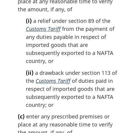
place at any reasonable time to verify
the amount, if any, of
(i)
a relief under section 89 of the
Customs Tariff
from the payment of
any duties payable in respect of
imported goods that are
subsequently exported to a NAFTA
country, or
(ii)
a drawback under section 113 of
the
Customs Tariff
of duties paid in
respect of imported goods that are
subsequently exported to a NAFTA
country; or
(c)
enter any prescribed premises or
place at any reasonable time to verify
the amount, if any, of