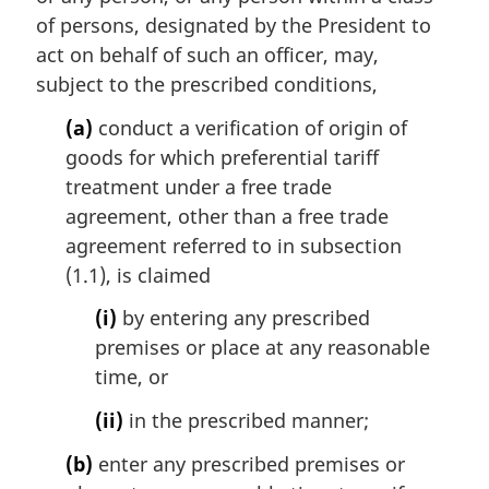
a
of persons, designated by the President to
l
act on behalf of such an officer, may,
n
subject to the prescribed conditions,
o
t
(a)
conduct a verification of origin of
e
goods for which preferential tariff
:
treatment under a free trade
agreement, other than a free trade
agreement referred to in subsection
(1.1), is claimed
(i)
by entering any prescribed
premises or place at any reasonable
time, or
(ii)
in the prescribed manner;
(b)
enter any prescribed premises or