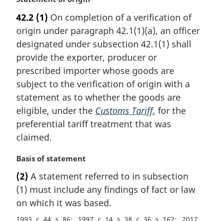
a
42.2
(1)
On completion of a verification of
r
origin under paragraph 42.1(1)(a), an officer
g
i
designated under subsection 42.1(1) shall
n
provide the exporter, producer or
a
prescribed importer whose goods are
l
subject to the verification of origin with a
n
statement as to whether the goods are
o
t
eligible, under the
Customs Tariff
, for the
e
preferential tariff treatment that was
:
claimed.
M
Basis of statement
a
(2)
A statement referred to in subsection
r
(1) must include any findings of fact or law
g
i
on which it was based.
n
1993, c. 44, s. 86
1997, c. 14, s. 38, c. 36, s. 162
2012,