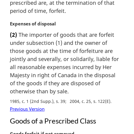
prescribed are, at the termination of that
l
period of time, forfeit.
n
o
M
Expenses of disposal
t
a
e
(2)
The importer of goods that are forfeit
r
:
under subsection (1) and the owner of
g
i
those goods at the time of forfeiture are
n
jointly and severally, or solidarily, liable for
a
all reasonable expenses incurred by Her
l
Majesty in right of Canada in the disposal
n
of the goods if they are disposed of
o
t
otherwise than by sale.
e
1985, c. 1 (2nd Supp.), s. 39
2004, c. 25, s. 122(E)
:
Previous Version
Goods of a Prescribed Class
M
Goods forfeit if not removed