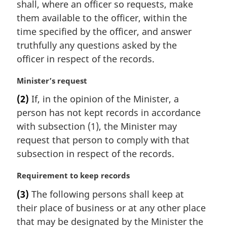
shall, where an officer so requests, make
them available to the officer, within the
time specified by the officer, and answer
truthfully any questions asked by the
officer in respect of the records.
M
Minister’s request
a
(2)
If, in the opinion of the Minister, a
r
person has not kept records in accordance
g
i
with subsection (1), the Minister may
n
request that person to comply with that
a
subsection in respect of the records.
l
n
M
Requirement to keep records
o
a
t
(3)
The following persons shall keep at
r
e
their place of business or at any other place
g
:
i
that may be designated by the Minister the