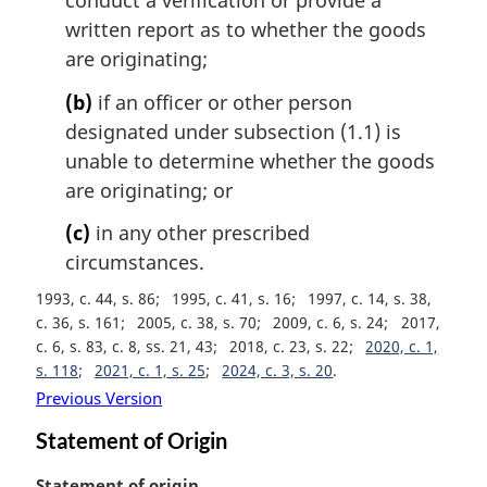
conduct a verification or provide a
written report as to whether the goods
are originating;
(b)
if an officer or other person
designated under subsection (1.1) is
unable to determine whether the goods
are originating; or
(c)
in any other prescribed
circumstances.
1993, c. 44, s. 86
1995, c. 41, s. 16
1997, c. 14, s. 38,
c. 36, s. 161
2005, c. 38, s. 70
2009, c. 6, s. 24
2017,
c. 6, s. 83, c. 8, ss. 21, 43
2018, c. 23, s. 22
2020, c. 1,
s. 118
2021, c. 1, s. 25
2024, c. 3, s. 20
Previous Version
Statement of Origin
M
Statement of origin