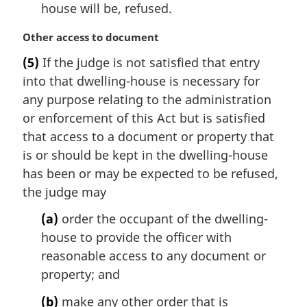
house will be, refused.
M
Other access to document
a
(5)
If the judge is not satisfied that entry
r
into that dwelling-house is necessary for
g
i
any purpose relating to the administration
n
or enforcement of this Act but is satisfied
a
that access to a document or property that
l
is or should be kept in the dwelling-house
n
has been or may be expected to be refused,
o
t
the judge may
e
(a)
order the occupant of the dwelling-
:
house to provide the officer with
reasonable access to any document or
property; and
(b)
make any other order that is