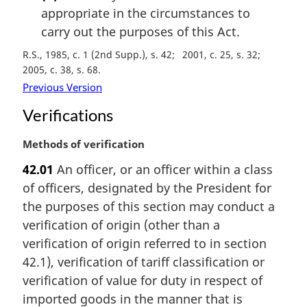
appropriate in the circumstances to
carry out the purposes of this Act.
R.S., 1985, c. 1 (2nd Supp.), s. 42
2001, c. 25, s. 32
2005, c. 38, s. 68
Previous Version
Verifications
M
Methods of verification
a
42.01
An officer, or an officer within a class
r
of officers, designated by the President for
g
i
the purposes of this section may conduct a
n
verification of origin (other than a
a
verification of origin referred to in section
l
42.1), verification of tariff classification or
n
verification of value for duty in respect of
o
t
imported goods in the manner that is