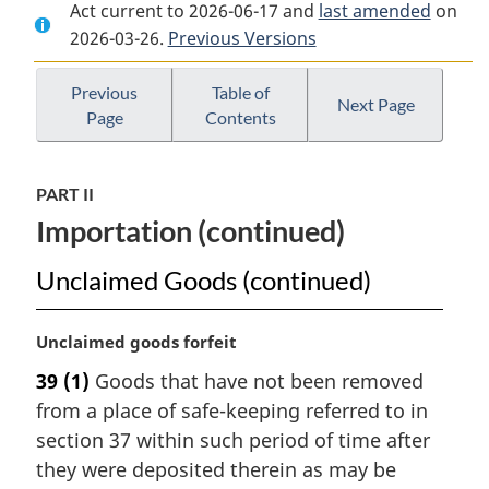
Act current to 2026-06-17 and
Document:
Customs
Document:
last amended
on
2026-03-26.
Customs
Previous Versions
Act
Customs
Act
Act
Previous
Table of
Next Page
Page
Contents
PART II
Importation (continued)
Unclaimed Goods (continued)
M
Unclaimed goods forfeit
a
39
(1)
Goods that have not been removed
r
from a place of safe-keeping referred to in
g
i
section 37 within such period of time after
n
they were deposited therein as may be
a