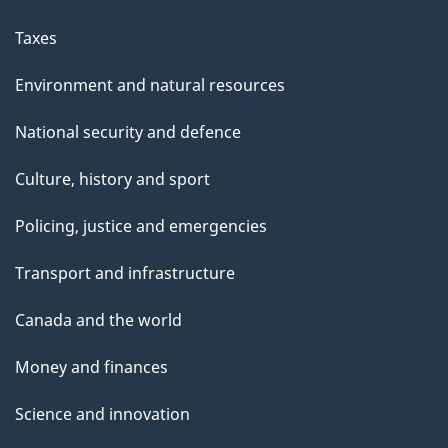
Taxes
Environment and natural resources
National security and defence
Culture, history and sport
Policing, justice and emergencies
Transport and infrastructure
Canada and the world
Money and finances
Science and innovation