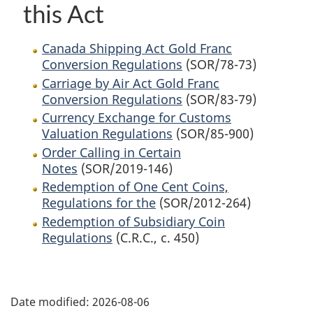
this Act
Canada Shipping Act Gold Franc
Conversion Regulations
(SOR/78-73)
Carriage by Air Act Gold Franc
Conversion Regulations
(SOR/83-79)
Currency Exchange for Customs
Valuation Regulations
(SOR/85-900)
Order Calling in Certain
Notes
(SOR/2019-146)
Redemption of One Cent Coins,
Regulations for the
(SOR/2012-264)
Redemption of Subsidiary Coin
Regulations
(C.R.C., c. 450)
P
Date modified:
2026-08-06