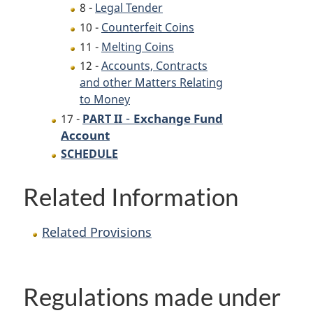
8 -
Legal Tender
10 -
Counterfeit Coins
11 -
Melting Coins
12 -
Accounts, Contracts
and other Matters Relating
to Money
-
Exchange Fund
17 -
PART II
Account
SCHEDULE
Related Information
Related Provisions
Regulations made under