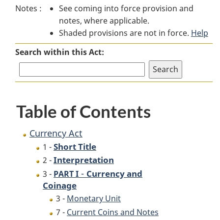
Notes :
See coming into force provision and
Act
Act
notes, where applicable.
Shaded provisions are not in force.
Help
Search within this Act:
Table of Contents
Currency Act
Short Title
1 -
Interpretation
2 -
-
Currency and
3 -
PART I
Coinage
3 -
Monetary Unit
7 -
Current Coins and Notes