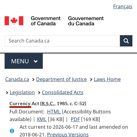
Language
Français
Skip
Skip
Switch
to
to
to
selection
main
"About
basic
content
government"
HTML
version
Search
S
Sea
C
Menu
MAIN
MENU
You
Canada.ca
Department of Justice
Laws Home
are
Legislation
Consolidated Acts
here:
Currency Act (
R.S.C.
, 1985, c. C-52)
Full Document:
HTML
Full
(Accessibility Buttons
available) |
XML
Full
[36 KB]
Document:
|
PDF
Full
[169 KB]
Act current to 2026-06-17 and last amended on
Document:
Currency
Document:
2018-06-21.
Currency
Previous Versions
Act
Currency