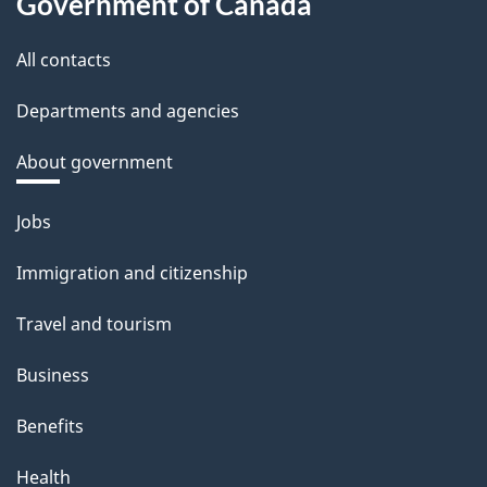
Government of Canada
All contacts
Departments and agencies
About government
Themes
Jobs
and
Immigration and citizenship
topics
Travel and tourism
Business
Benefits
Health