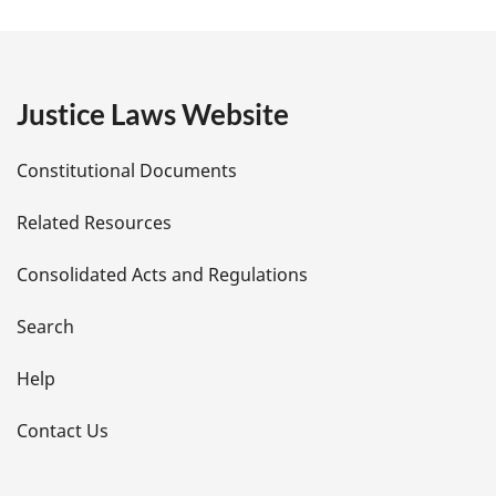
a
g
e
Justice Laws Website
D
Constitutional Documents
e
Related Resources
t
Consolidated Acts and Regulations
a
i
Search
l
Help
s
Contact Us