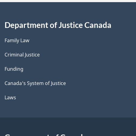
Department of Justice Canada
Family Law
Criminal Justice
Funding
Canada's System of Justice
Laws