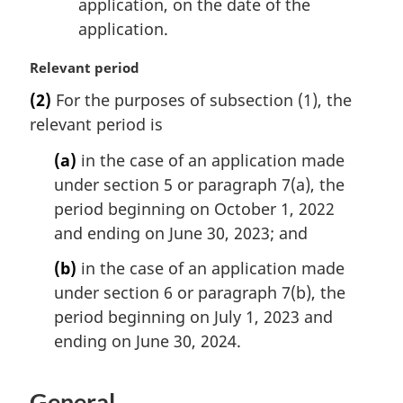
application, on the date of the
application.
M
Relevant period
a
(2)
For the purposes of subsection (1), the
r
relevant period is
g
i
(a)
in the case of an application made
n
under section 5 or paragraph 7(a), the
a
l
period beginning on October 1, 2022
n
and ending on June 30, 2023; and
o
t
(b)
in the case of an application made
e
under section 6 or paragraph 7(b), the
:
period beginning on July 1, 2023 and
ending on June 30, 2024.
General