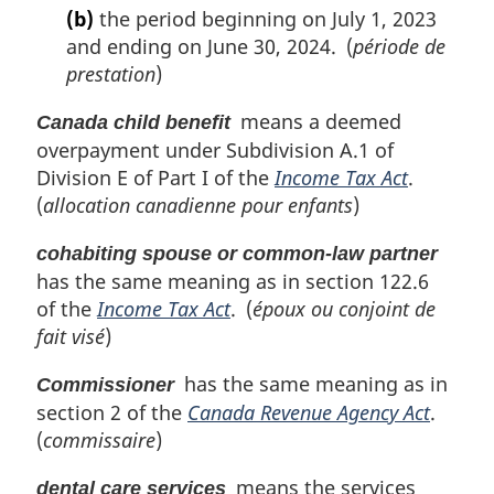
(b)
the period beginning on July 1, 2023
and ending on June 30, 2024. (
période de
prestation
)
means a deemed
Canada child benefit
overpayment under Subdivision A.1 of
Division E of Part I of the
Income Tax Act
.
(
allocation canadienne pour enfants
)
cohabiting spouse or common-law partner
has the same meaning as in section 122.6
of the
Income Tax Act
. (
époux ou conjoint de
fait visé
)
has the same meaning as in
Commissioner
section 2 of the
Canada Revenue Agency Act
.
(
commissaire
)
means the services
dental care services