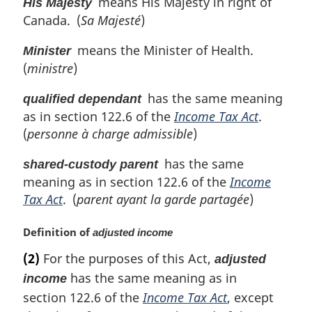
means His Majesty in right of
His Majesty
Canada. (
Sa Majesté
)
means the Minister of Health.
Minister
(
ministre
)
has the same meaning
qualified dependant
as in section 122.6 of the
Income Tax Act
.
(
personne à charge admissible
)
has the same
shared-custody parent
meaning as in section 122.6 of the
Income
Tax Act
. (
parent ayant la garde partagée
)
M
Definition of
adjusted income
a
(2)
For the purposes of this Act,
adjusted
r
has the same meaning as in
g
income
i
section 122.6 of the
Income Tax Act
, except
n