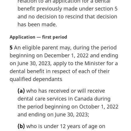
relation to an application for a dental
benefit previously made under section 5
and no decision to rescind that decision
has been made.
M
Application — first period
a
5
An eligible parent may, during the period
r
beginning on December 1, 2022 and ending
g
i
on June 30, 2023, apply to the Minister for a
n
dental benefit in respect of each of their
a
qualified dependants
l
n
(a)
who has received or will receive
o
dental care services in Canada during
t
the period beginning on October 1, 2022
e
and ending on June 30, 2023;
:
(b)
who is under 12 years of age on