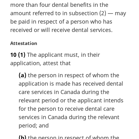
:
i
more than four dental benefits in the
n
amount referred to in subsection (2) — may
a
be paid in respect of a person who has
l
received or will receive dental services.
n
o
M
Attestation
t
a
e
10
(1)
The applicant must, in their
r
:
application, attest that
g
i
(a)
the person in respect of whom the
n
application is made has received dental
a
l
care services in Canada during the
n
relevant period or the applicant intends
o
for the person to receive dental care
t
services in Canada during the relevant
e
period; and
:
(b)
the person in respect of whom the