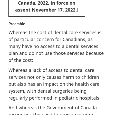
Canada, 2022, in force on
assent November 17, 2022.]
Preamble
Whereas the cost of dental care services is
of particular concern for Canadians, as
many have no access to a dental services
plan and do not use those services because
of the cost;
Whereas a lack of access to dental care
services not only causes harm to children
but also has an impact on the health care
system, with dental surgeries being
regularly performed in pediatric hospitals;
And whereas the Government of Canada
recognizes the need to provide interim