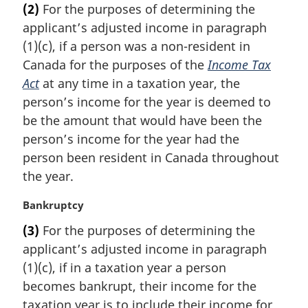
(2)
For the purposes of determining the
r
applicant’s adjusted income in paragraph
g
i
(1)(c), if a person was a non-resident in
n
Canada for the purposes of the
Income Tax
a
Act
at any time in a taxation year, the
l
person’s income for the year is deemed to
n
be the amount that would have been the
o
t
person’s income for the year had the
e
person been resident in Canada throughout
:
the year.
M
Bankruptcy
a
(3)
For the purposes of determining the
r
applicant’s adjusted income in paragraph
g
i
(1)(c), if in a taxation year a person
n
becomes bankrupt, their income for the
a
taxation year is to include their income for