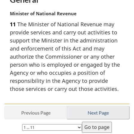
M
Minister of National Revenue
a
11
The Minister of National Revenue may
r
provide services and carry out activities to
g
i
support the Minister in the administration
n
and enforcement of this Act and may
a
authorize the Commissioner or any other
l
person who is employed or engaged by the
n
Agency or who occupies a position of
o
t
responsibility in the Agency to provide
e
those services or carry out those activities.
:
Previous Page
Next Page
Select
page