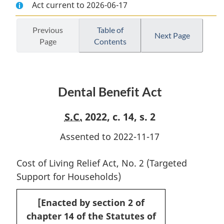
Act current to 2026-06-17
Document:
Dental
Document:
Dental
Benefit
Dental
Benefit
Act
Benefit
Previous
Table of
Next Page
Page
Contents
Act
Act
Dental Benefit Act
S.C.
2022, c. 14, s. 2
Assented to 2022-11-17
Cost of Living Relief Act, No. 2 (Targeted
Support for Households)
[Enacted by section 2 of
chapter 14 of the Statutes of