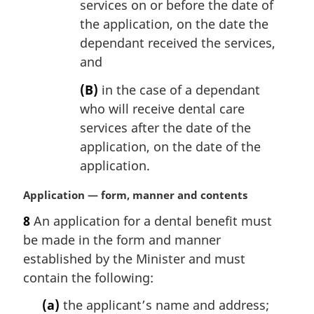
services on or before the date of
the application, on the date the
dependant received the services,
and
(B)
in the case of a dependant
who will receive dental care
services after the date of the
application, on the date of the
application.
M
Application — form, manner and contents
a
8
An application for a dental benefit must
r
be made in the form and manner
g
i
established by the Minister and must
n
contain the following:
a
l
(a)
the applicant’s name and address;