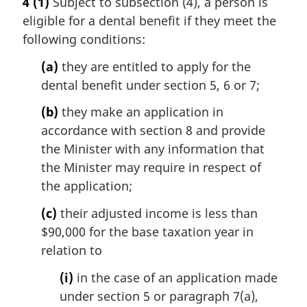
4
(1)
Subject to subsection (4), a person is
n
r
eligible for a dental benefit if they meet the
o
g
t
i
following conditions:
e
n
(a)
they are entitled to apply for the
:
a
l
dental benefit under section 5, 6 or 7;
n
(b)
they make an application in
o
t
accordance with section 8 and provide
e
the Minister with any information that
:
the Minister may require in respect of
the application;
(c)
their adjusted income is less than
$90,000 for the base taxation year in
relation to
(i)
in the case of an application made
under section 5 or paragraph 7(a),