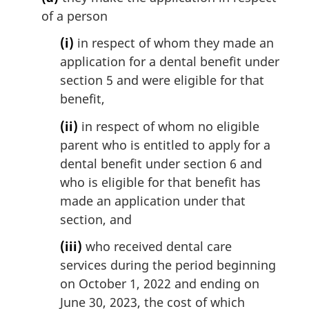
n
of a person
o
t
(i)
in respect of whom they made an
e
application for a dental benefit under
:
section 5 and were eligible for that
benefit,
(ii)
in respect of whom no eligible
parent who is entitled to apply for a
dental benefit under section 6 and
who is eligible for that benefit has
made an application under that
section, and
(iii)
who received dental care
services during the period beginning
on October 1, 2022 and ending on
June 30, 2023, the cost of which