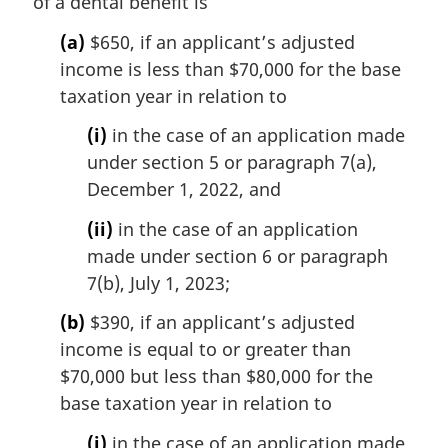
of a dental benefit is
g
i
(a)
$650, if an applicant’s adjusted
n
income is less than $70,000 for the base
a
l
taxation year in relation to
n
(i)
in the case of an application made
o
t
under section 5 or paragraph 7(a),
e
December 1, 2022, and
:
(ii)
in the case of an application
made under section 6 or paragraph
7(b), July 1, 2023;
(b)
$390, if an applicant’s adjusted
income is equal to or greater than
$70,000 but less than $80,000 for the
base taxation year in relation to
(i)
in the case of an application made