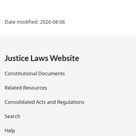
P
Date modified:
2026-08-06
a
g
e
Justice Laws Website
D
Constitutional Documents
e
Related Resources
t
Consolidated Acts and Regulations
a
i
Search
l
Help