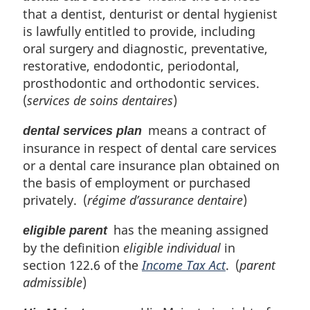
that a dentist, denturist or dental hygienist
is lawfully entitled to provide, including
oral surgery and diagnostic, preventative,
restorative, endodontic, periodontal,
prosthodontic and orthodontic services.
(
services de soins dentaires
)
means a contract of
dental services plan
insurance in respect of dental care services
or a dental care insurance plan obtained on
the basis of employment or purchased
privately. (
régime d’assurance dentaire
)
has the meaning assigned
eligible parent
by the definition
eligible individual
in
section 122.6 of the
Income Tax Act
. (
parent
admissible
)