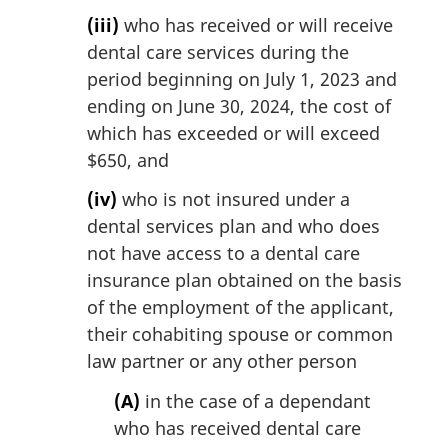
(iii)
who has received or will receive
dental care services during the
period beginning on July 1, 2023 and
ending on June 30, 2024, the cost of
which has exceeded or will exceed
$650, and
(iv)
who is not insured under a
dental services plan and who does
not have access to a dental care
insurance plan obtained on the basis
of the employment of the applicant,
their cohabiting spouse or common
law partner or any other person
(A)
in the case of a dependant
who has received dental care