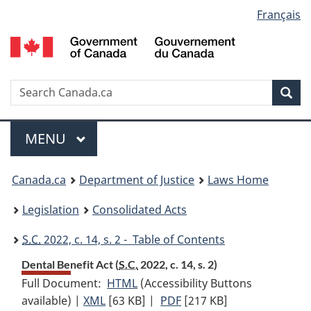
Language
Français
Skip
Skip
Switch
to
to
to
selection
main
"About
basic
content
government"
HTML
version
Search
S
Sea
C
Menu
MAIN
MENU
You
Canada.ca
Department of Justice
Laws Home
are
Legislation
Consolidated Acts
here:
S.C.
2022, c. 14, s. 2 - Table of Contents
Dental Benefit Act (
S.C.
2022, c. 14, s. 2)
Full Document:
HTML
Full
(Accessibility Buttons
available) |
XML
Full
[63 KB]
Document:
|
PDF
Full
[217 KB]