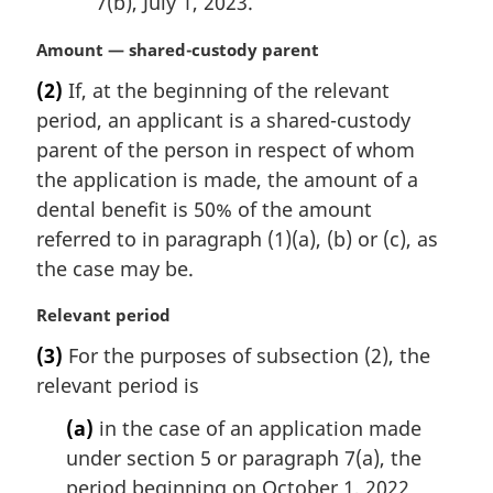
7(b), July 1, 2023.
M
Amount — shared-custody parent
a
(2)
If, at the beginning of the relevant
r
period, an applicant is a shared-custody
g
i
parent of the person in respect of whom
n
the application is made, the amount of a
a
dental benefit is 50% of the amount
l
referred to in paragraph (1)(a), (b) or (c), as
n
the case may be.
o
t
M
Relevant period
e
a
:
(3)
For the purposes of subsection (2), the
r
relevant period is
g
i
(a)
in the case of an application made
n
under section 5 or paragraph 7(a), the
a
l
period beginning on October 1, 2022