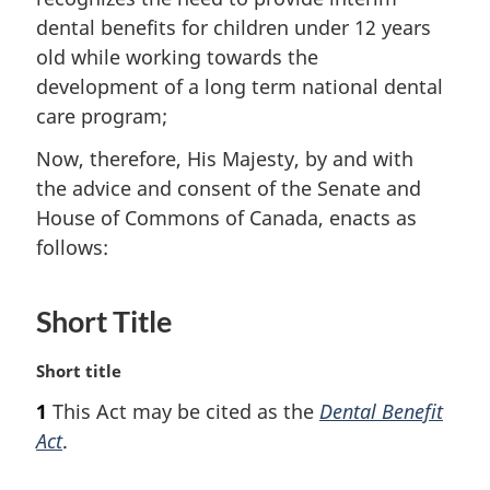
dental benefits for children under 12 years
old while working towards the
development of a long term national dental
care program;
Now, therefore, His Majesty, by and with
the advice and consent of the Senate and
House of Commons of Canada, enacts as
follows:
Short Title
M
Short title
a
1
This Act may be cited as the
Dental Benefit
r
Act
.
g
i