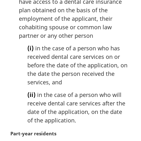
have access to a dental care insurance
plan obtained on the basis of the
employment of the applicant, their
cohabiting spouse or common law
partner or any other person
(i)
in the case of a person who has
received dental care services on or
before the date of the application, on
the date the person received the
services, and
(ii)
in the case of a person who will
receive dental care services after the
date of the application, on the date
of the application.
M
Part-year residents
a