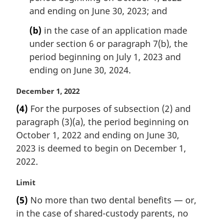
n
and ending on June 30, 2023; and
o
t
(b)
in the case of an application made
e
under section 6 or paragraph 7(b), the
:
period beginning on July 1, 2023 and
ending on June 30, 2024.
M
December 1, 2022
a
(4)
For the purposes of subsection (2) and
r
paragraph (3)(a), the period beginning on
g
i
October 1, 2022 and ending on June 30,
n
2023 is deemed to begin on December 1,
a
2022.
l
n
M
Limit
o
a
t
(5)
No more than two dental benefits — or,
r
e
in the case of shared-custody parents, no
g