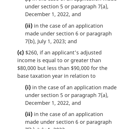
under section 5 or paragraph 7(a),
December 1, 2022, and
(ii)
in the case of an application
made under section 6 or paragraph
7(b), July 1, 2023; and
(c)
$260, if an applicant’s adjusted
income is equal to or greater than
$80,000 but less than $90,000 for the
base taxation year in relation to
(i)
in the case of an application made
under section 5 or paragraph 7(a),
December 1, 2022, and
(ii)
in the case of an application
made under section 6 or paragraph