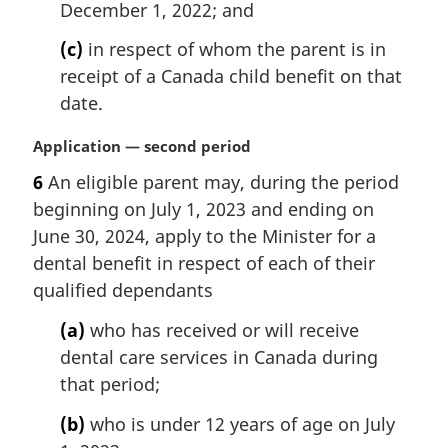
December 1, 2022; and
(c)
in respect of whom the parent is in
receipt of a Canada child benefit on that
date.
M
Application — second period
a
6
An eligible parent may, during the period
r
beginning on July 1, 2023 and ending on
g
i
June 30, 2024, apply to the Minister for a
n
dental benefit in respect of each of their
a
qualified dependants
l
n
(a)
who has received or will receive
o
dental care services in Canada during
t
that period;
e
:
(b)
who is under 12 years of age on July