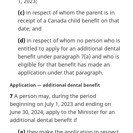
1, 2023;
(c)
in respect of whom the parent is in
receipt of a Canada child benefit on that
date; and
(d)
in respect of whom no person who is
entitled to apply for an additional dental
benefit under paragraph 7(a) and who is
eligible for that benefit has made an
application under that paragraph.
M
Application — additional dental benefit
a
7
A person may, during the period
r
beginning on July 1, 2023 and ending on
g
i
June 30, 2024, apply to the Minister for an
n
additional dental benefit if
a
l
(a)
they make the application in respect