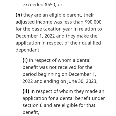
exceeded $650; or
(b)
they are an eligible parent, their
adjusted income was less than $90,000
for the base taxation year in relation to
December 1, 2022 and they make the
application in respect of their qualified
dependant
(i)
in respect of whom a dental
benefit was not received for the
period beginning on December 1,
2022 and ending on June 30, 2023,
(ii)
in respect of whom they made an
application for a dental benefit under
section 6 and are eligible for that
benefit,