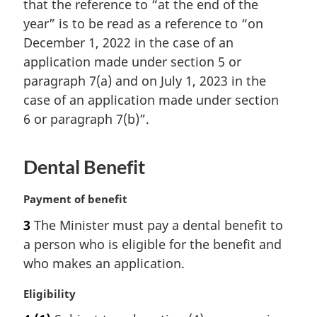
that the reference to “at the end of the
a
year” is to be read as a reference to “on
l
December 1, 2022 in the case of an
n
o
application made under section 5 or
t
paragraph 7(a) and on July 1, 2023 in the
e
case of an application made under section
:
6 or paragraph 7(b)”.
Dental Benefit
M
Payment of benefit
a
3
The Minister must pay a dental benefit to
r
a person who is eligible for the benefit and
g
i
who makes an application.
n
a
M
Eligibility
l
a