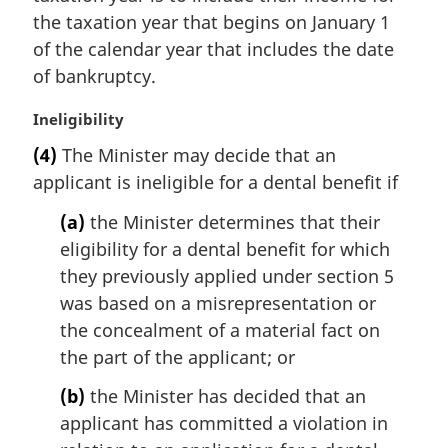
l
the taxation year that begins on January 1
n
of the calendar year that includes the date
o
t
of bankruptcy.
e
:
M
Ineligibility
a
(4)
The Minister may decide that an
r
applicant is ineligible for a dental benefit if
g
i
(a)
the Minister determines that their
n
eligibility for a dental benefit for which
a
l
they previously applied under section 5
n
was based on a misrepresentation or
o
the concealment of a material fact on
t
the part of the applicant; or
e
:
(b)
the Minister has decided that an
applicant has committed a violation in