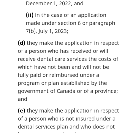
December 1, 2022, and
(ii)
in the case of an application
made under section 6 or paragraph
7(b), July 1, 2023;
(d)
they make the application in respect
of a person who has received or will
receive dental care services the costs of
which have not been and will not be
fully paid or reimbursed under a
program or plan established by the
government of Canada or of a province;
and
(e)
they make the application in respect
of a person who is not insured under a
dental services plan and who does not