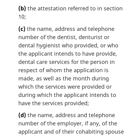
n
(b)
the attestation referred to in section
o
t
10;
e
(c)
the name, address and telephone
:
number of the dentist, denturist or
dental hygienist who provided, or who
the applicant intends to have provide,
dental care services for the person in
respect of whom the application is
made, as well as the month during
which the services were provided or
during which the applicant intends to
have the services provided;
(d)
the name, address and telephone
number of the employer, if any, of the
applicant and of their cohabiting spouse