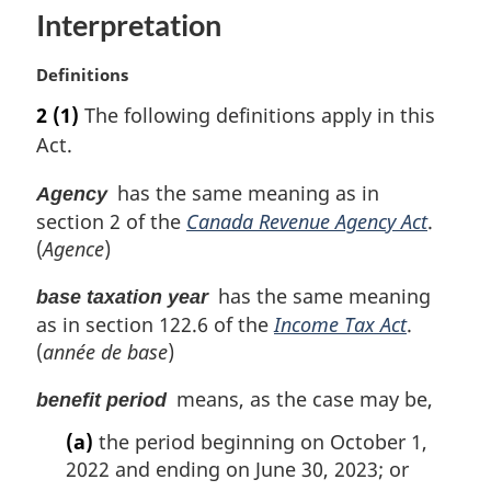
n
Interpretation
a
l
n
M
Definitions
o
a
2
(1)
The following definitions apply in this
t
r
Act.
e
g
:
i
has the same meaning as in
Agency
n
section 2 of the
Canada Revenue Agency Act
.
a
l
(
Agence
)
n
o
has the same meaning
base taxation year
t
as in section 122.6 of the
Income Tax Act
.
e
(
année de base
)
:
means, as the case may be,
benefit period
(a)
the period beginning on October 1,
2022 and ending on June 30, 2023; or