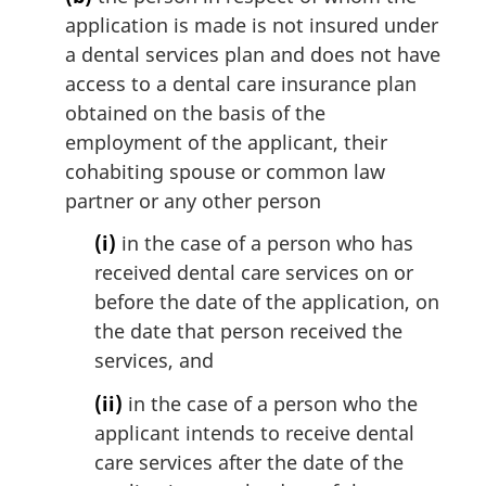
application is made is not insured under
a dental services plan and does not have
access to a dental care insurance plan
obtained on the basis of the
employment of the applicant, their
cohabiting spouse or common law
partner or any other person
(i)
in the case of a person who has
received dental care services on or
before the date of the application, on
the date that person received the
services, and
(ii)
in the case of a person who the
applicant intends to receive dental
care services after the date of the