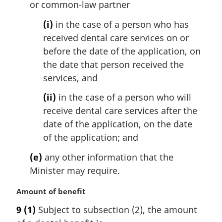
or common-law partner
(i)
in the case of a person who has
received dental care services on or
before the date of the application, on
the date that person received the
services, and
(ii)
in the case of a person who will
receive dental care services after the
date of the application, on the date
of the application; and
(e)
any other information that the
Minister may require.
M
Amount of benefit
a
9
(1)
Subject to subsection (2), the amount
r