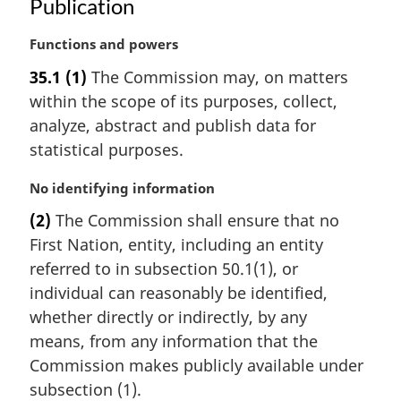
:
Publication
M
Functions and powers
a
35.1
(1)
The Commission may, on matters
r
within the scope of its purposes, collect,
g
i
analyze, abstract and publish data for
n
statistical purposes.
a
l
M
No identifying information
n
a
(2)
The Commission shall ensure that no
o
r
t
First Nation, entity, including an entity
g
e
i
referred to in subsection 50.1(1), or
:
n
individual can reasonably be identified,
a
whether directly or indirectly, by any
l
means, from any information that the
n
Commission makes publicly available under
o
t
subsection (1).