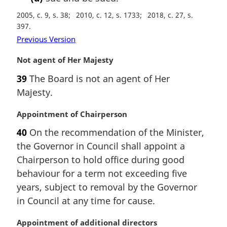
2005, c. 9, s. 38
2010, c. 12, s. 1733
2018, c. 27, s.
397
Previous Version
M
Not agent of Her Majesty
a
39
The Board is not an agent of Her
r
Majesty.
g
i
M
Appointment of Chairperson
n
a
a
40
On the recommendation of the Minister,
r
l
the Governor in Council shall appoint a
g
n
i
Chairperson to hold office during good
o
n
t
behaviour for a term not exceeding five
a
e
years, subject to removal by the Governor
l
:
in Council at any time for cause.
n
o
M
Appointment of additional directors
t