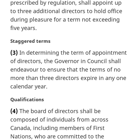
prescribed by regulation, shall appoint up
o
g
t
i
to three additional directors to hold office
e
n
during pleasure for a term not exceeding
:
a
five years.
l
n
M
Staggered terms
o
a
t
(3)
In determining the term of appointment
r
e
of directors, the Governor in Council shall
g
:
i
endeavour to ensure that the terms of no
n
more than three directors expire in any one
a
calendar year.
l
n
M
Qualifications
o
a
t
(4)
The board of directors shall be
r
e
composed of individuals from across
g
:
i
Canada, including members of First
n
Nations, who are committed to the