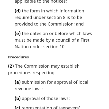
applicable to the notices;
(d)
the form in which information
required under section 8 is to be
provided to the Commission; and
(e)
the dates on or before which laws
must be made by a council of a First
Nation under section 10.
M
Procedures
a
(2)
The Commission may establish
r
procedures respecting
g
i
(a)
submission for approval of local
n
revenue laws;
a
l
(b)
approval of those laws;
n
o
(c)
representation of taxpayers’