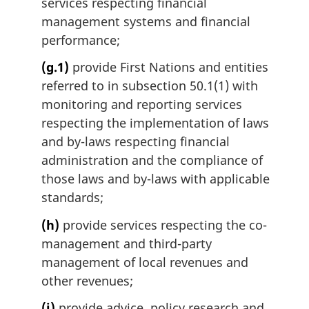
services respecting financial
management systems and financial
performance;
(g.1)
provide First Nations and entities
referred to in subsection 50.1(1) with
monitoring and reporting services
respecting the implementation of laws
and by-laws respecting financial
administration and the compliance of
those laws and by-laws with applicable
standards;
(h)
provide services respecting the co-
management and third-party
management of local revenues and
other revenues;
(i)
provide advice, policy research and