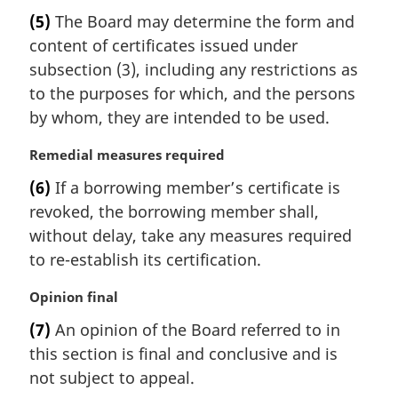
a
(5)
The Board may determine the form and
r
content of certificates issued under
g
i
subsection (3), including any restrictions as
n
to the purposes for which, and the persons
a
by whom, they are intended to be used.
l
n
M
Remedial measures required
o
a
t
(6)
If a borrowing member’s certificate is
r
e
revoked, the borrowing member shall,
g
:
i
without delay, take any measures required
n
to re-establish its certification.
a
l
M
Opinion final
n
a
(7)
An opinion of the Board referred to in
o
r
t
this section is final and conclusive and is
g
e
i
not subject to appeal.
:
n