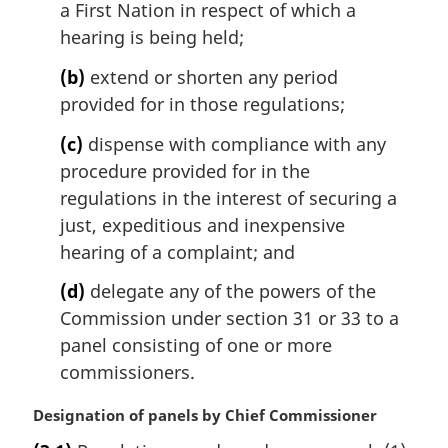
l
a First Nation in respect of which a
:
n
hearing is being held;
o
t
(b)
extend or shorten any period
e
provided for in those regulations;
:
(c)
dispense with compliance with any
procedure provided for in the
regulations in the interest of securing a
just, expeditious and inexpensive
hearing of a complaint; and
(d)
delegate any of the powers of the
Commission under section 31 or 33 to a
panel consisting of one or more
commissioners.
M
Designation of panels by Chief Commissioner
a