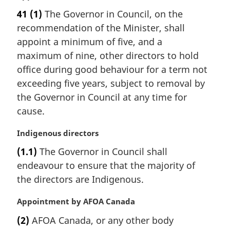
a
e
41
(1)
The Governor in Council, on the
r
:
recommendation of the Minister, shall
g
i
appoint a minimum of five, and a
n
maximum of nine, other directors to hold
a
office during good behaviour for a term not
l
exceeding five years, subject to removal by
n
the Governor in Council at any time for
o
t
cause.
e
:
M
Indigenous directors
a
(1.1)
The Governor in Council shall
r
endeavour to ensure that the majority of
g
i
the directors are Indigenous.
n
a
M
Appointment by AFOA Canada
l
a
(2)
AFOA Canada, or any other body
n
r