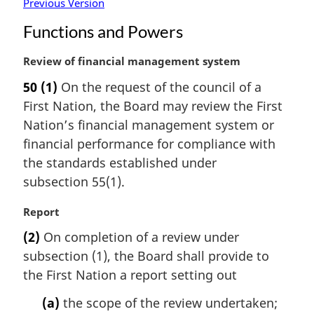
Previous Version
Functions and Powers
M
Review of financial management system
a
50
(1)
On the request of the council of a
r
First Nation, the Board may review the First
g
i
Nation’s financial management system or
n
financial performance for compliance with
a
the standards established under
l
subsection 55(1).
n
o
M
Report
t
a
e
(2)
On completion of a review under
r
:
subsection (1), the Board shall provide to
g
i
the First Nation a report setting out
n
(a)
the scope of the review undertaken;
a