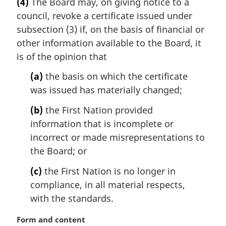
(4)
The Board may, on giving notice to a
r
:
council, revoke a certificate issued under
g
i
subsection (3) if, on the basis of financial or
n
other information available to the Board, it
a
is of the opinion that
l
n
(a)
the basis on which the certificate
o
was issued has materially changed;
t
e
(b)
the First Nation provided
:
information that is incomplete or
incorrect or made misrepresentations to
the Board; or
(c)
the First Nation is no longer in
compliance, in all material respects,
with the standards.
M
Form and content