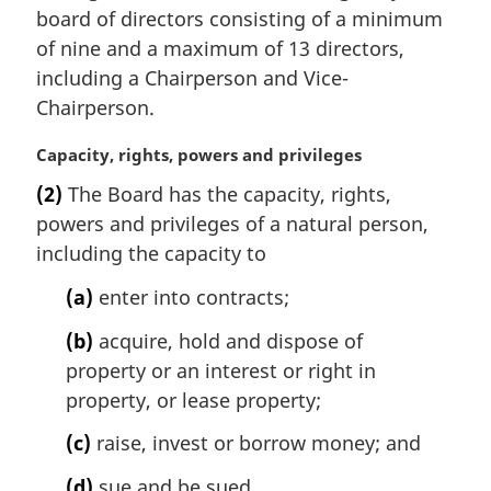
n
board of directors consisting of a minimum
a
of nine and a maximum of 13 directors,
l
including a Chairperson and Vice-
n
Chairperson.
o
t
M
Capacity, rights, powers and privileges
e
a
:
(2)
The Board has the capacity, rights,
r
powers and privileges of a natural person,
g
i
including the capacity to
n
(a)
enter into contracts;
a
l
(b)
acquire, hold and dispose of
n
property or an interest or right in
o
t
property, or lease property;
e
(c)
raise, invest or borrow money; and
:
(d)
sue and be sued.