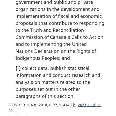
government and public and private
organizations in the development and
implementation of fiscal and economic
proposals that contribute to responding
to the Truth and Reconciliation
Commission of Canada’s Calls to Action
and to implementing the United
Nations Declaration on the Rights of
Indigenous Peoples; and
(l)
collect data, publish statistical
information and conduct research and
analysis on matters related to the
purposes set out in the other
paragraphs of this section.
2005, c. 9, s. 49
2018, c. 27, s. 414(E)
2023, c. 16, s.
20