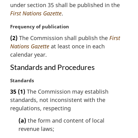
n
under section 35 shall be published in the
a
First Nations Gazette
.
l
n
M
Frequency of publication
o
a
t
(2)
The Commission shall publish the
First
r
e
Nations Gazette
at least once in each
g
:
i
calendar year.
n
Standards and Procedures
a
l
M
Standards
n
a
o
35
(1)
The Commission may establish
r
t
standards, not inconsistent with the
g
e
i
regulations, respecting
:
n
(a)
the form and content of local
a
l
revenue laws;
n