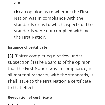
l
and
n
(b)
an opinion as to whether the First
o
t
Nation was in compliance with the
e
standards or as to which aspects of the
:
standards were not complied with by
the First Nation.
M
Issuance of certificate
a
(3)
If after completing a review under
r
subsection (1) the Board is of the opinion
g
i
that the First Nation was in compliance, in
n
all material respects, with the standards, it
a
shall issue to the First Nation a certificate
l
to that effect.
n
o
M
Revocation of certificate
t
a
e