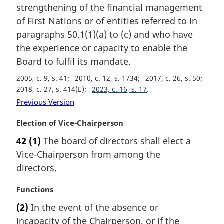
a
strengthening of the financial management
l
of First Nations or of entities referred to in
n
paragraphs 50.1(1)(a) to (c) and who have
o
t
the experience or capacity to enable the
e
Board to fulfil its mandate.
:
2005, c. 9, s. 41
2010, c. 12, s. 1734
2017, c. 26, s. 50
2018, c. 27, s. 414(E)
2023, c. 16, s. 17
Previous Version
M
Election of Vice-Chairperson
a
42
(1)
The board of directors shall elect a
r
Vice-Chairperson from among the
g
i
directors.
n
a
M
Functions
l
a
(2)
In the event of the absence or
n
r
incapacity of the Chairperson, or if the
o
g