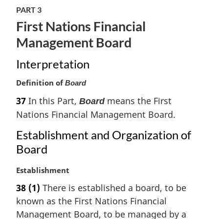
PART 3
First Nations Financial
Management Board
Interpretation
Definition of
Board
37
In this Part,
means the First
Board
Nations Financial Management Board.
Establishment and Organization of
Board
M
Establishment
a
38
(1)
There is established a board, to be
r
known as the First Nations Financial
g
i
Management Board, to be managed by a