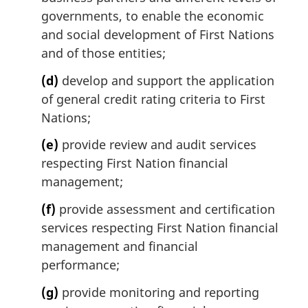
governments, to enable the economic
and social development of First Nations
and of those entities;
(d)
develop and support the application
of general credit rating criteria to First
Nations;
(e)
provide review and audit services
respecting First Nation financial
management;
(f)
provide assessment and certification
services respecting First Nation financial
management and financial
performance;
(g)
provide monitoring and reporting