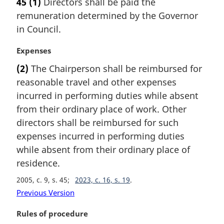
45
(1)
Directors shall be paid the
r
e
remuneration determined by the Governor
g
:
i
in Council.
n
a
M
Expenses
l
a
(2)
The Chairperson shall be reimbursed for
n
r
reasonable travel and other expenses
o
g
t
i
incurred in performing duties while absent
e
n
from their ordinary place of work. Other
:
a
directors shall be reimbursed for such
l
expenses incurred in performing duties
n
while absent from their ordinary place of
o
t
residence.
e
2005, c. 9, s. 45
2023, c. 16, s. 19
:
Previous Version
M
Rules of procedure