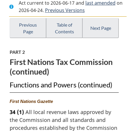
Act current to 2026-06-17 and
Document:
First
Document:
last amended
on
2026-04-24.
First
Previous Versions
Nations
First
Nations
Fiscal
Nations
Fiscal
Management
Fiscal
Previous
Table of
Next Page
Page
Contents
Management
Act
Management
Act
Act
PART 2
First Nations Tax Commission
(continued)
Functions and Powers (continued)
M
First Nations Gazette
a
34
(1)
All local revenue laws approved by
r
the Commission and all standards and
g
i
procedures established by the Commission