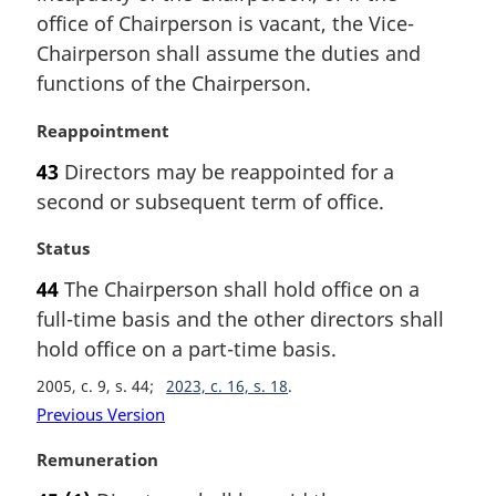
t
i
office of Chairperson is vacant, the Vice-
e
n
Chairperson shall assume the duties and
:
a
functions of the Chairperson.
l
n
M
Reappointment
o
a
t
43
Directors may be reappointed for a
r
e
second or subsequent term of office.
g
:
i
M
Status
n
a
a
44
The Chairperson shall hold office on a
r
l
full-time basis and the other directors shall
g
n
i
hold office on a part-time basis.
o
n
t
2005, c. 9, s. 44
2023, c. 16, s. 18
a
e
Previous Version
l
:
n
M
Remuneration
o
a
t