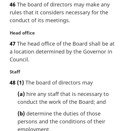
a
46
The board of directors may make any
r
rules that it considers necessary for the
g
i
conduct of its meetings.
n
a
M
Head office
l
a
47
The head office of the Board shall be at
n
r
a location determined by the Governor in
o
g
t
i
Council.
e
n
:
a
M
Staff
l
a
48
(1)
The board of directors may
n
r
o
g
(a)
hire any staff that is necessary to
t
i
conduct the work of the Board; and
e
n
:
a
(b)
determine the duties of those
l
persons and the conditions of their
n
employment.
o