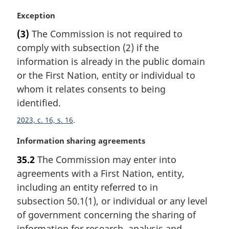
e
:
M
Exception
a
(3)
The Commission is not required to
r
comply with subsection (2) if the
g
i
information is already in the public domain
n
or the First Nation, entity or individual to
a
whom it relates consents to being
l
identified.
n
o
2023, c. 16, s. 16
t
e
M
Information sharing agreements
:
a
35.2
The Commission may enter into
r
agreements with a First Nation, entity,
g
i
including an entity referred to in
n
subsection 50.1(1), or individual or any level
a
of government concerning the sharing of
l
information for research, analysis and