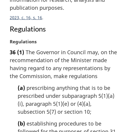
n
publication purposes.
o
t
2023, c. 16, s. 16
e
:
Regulations
M
Regulations
a
36
(1)
The Governor in Council may, on the
r
recommendation of the Minister made
g
i
having regard to any representations by
n
the Commission, make regulations
a
l
(a)
prescribing anything that is to be
n
prescribed under subparagraph 5(1)(a)
o
(i), paragraph 5(1)(e) or (4)(a),
t
subsection 5(7) or section 10;
e
:
(b)
establishing procedures to be
followed for the purposes of section 31