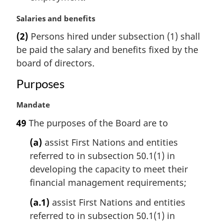
t
M
Salaries and benefits
e
a
:
(2)
Persons hired under subsection (1) shall
r
be paid the salary and benefits fixed by the
g
i
board of directors.
n
Purposes
a
l
M
Mandate
n
a
o
49
The purposes of the Board are to
r
t
g
e
(a)
assist First Nations and entities
i
:
referred to in subsection 50.1(1) in
n
developing the capacity to meet their
a
l
financial management requirements;
n
(a.1)
assist First Nations and entities
o
t
referred to in subsection 50.1(1) in