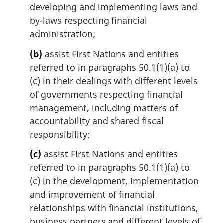
e
developing and implementing laws and
:
by-laws respecting financial
administration;
(b)
assist First Nations and entities
referred to in paragraphs 50.1(1)(a) to
(c) in their dealings with different levels
of governments respecting financial
management, including matters of
accountability and shared fiscal
responsibility;
(c)
assist First Nations and entities
referred to in paragraphs 50.1(1)(a) to
(c) in the development, implementation
and improvement of financial
relationships with financial institutions,
business partners and different levels of