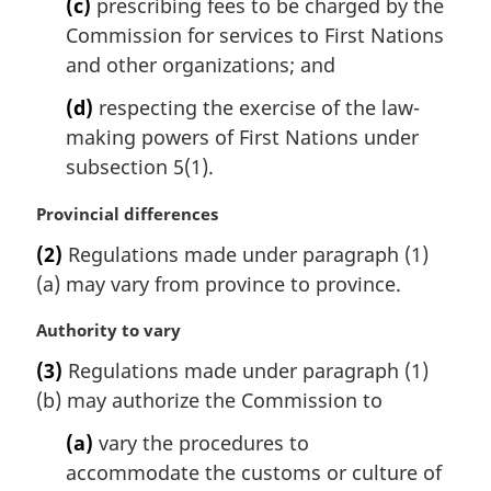
(c)
prescribing fees to be charged by the
Commission for services to First Nations
and other organizations; and
(d)
respecting the exercise of the law-
making powers of First Nations under
subsection 5(1).
M
Provincial differences
a
(2)
Regulations made under paragraph (1)
r
(a) may vary from province to province.
g
i
M
Authority to vary
n
a
a
(3)
Regulations made under paragraph (1)
r
l
(b) may authorize the Commission to
g
n
i
o
(a)
vary the procedures to
n
t
accommodate the customs or culture of
a
e