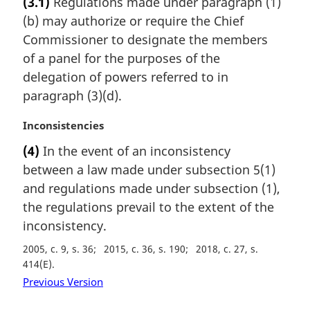
(3.1)
Regulations made under paragraph (1)
r
(b) may authorize or require the Chief
g
i
Commissioner to designate the members
n
of a panel for the purposes of the
a
delegation of powers referred to in
l
paragraph (3)(d).
n
o
M
Inconsistencies
t
a
e
(4)
In the event of an inconsistency
r
:
between a law made under subsection 5(1)
g
i
and regulations made under subsection (1),
n
the regulations prevail to the extent of the
a
inconsistency.
l
n
2005, c. 9, s. 36
2015, c. 36, s. 190
2018, c. 27, s.
o
414(E)
t
Previous Version
e
: