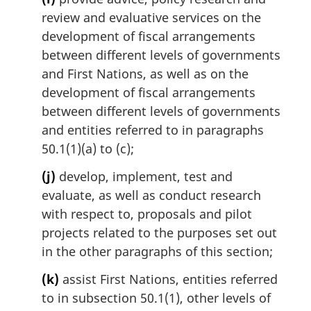
review and evaluative services on the
development of fiscal arrangements
between different levels of governments
and First Nations, as well as on the
development of fiscal arrangements
between different levels of governments
and entities referred to in paragraphs
50.1(1)(a) to (c);
(j)
develop, implement, test and
evaluate, as well as conduct research
with respect to, proposals and pilot
projects related to the purposes set out
in the other paragraphs of this section;
(k)
assist First Nations, entities referred
to in subsection 50.1(1), other levels of