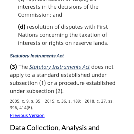
t
interests in the decisions of the
e
Commission; and
:
(d)
resolution of disputes with First
Nations concerning the taxation of
interests or rights on reserve lands.
M
Statutory Instruments Act
a
(3)
The
Statutory Instruments Act
does not
r
apply to a standard established under
g
i
subsection (1) or a procedure established
n
under subsection (2).
a
2005, c. 9, s. 35
2015, c. 36, s. 189
2018, c. 27, ss.
l
396, 414(E)
n
o
Previous Version
t
Data Collection, Analysis and
e