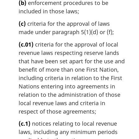
(b)
enforcement procedures to be
o
t
included in those laws;
e
(c)
criteria for the approval of laws
:
made under paragraph 5(1)(d) or (f);
(c.01)
criteria for the approval of local
revenue laws respecting reserve lands
that have been set apart for the use and
benefit of more than one First Nation,
including criteria in relation to the First
Nations entering into agreements in
relation to the administration of those
local revenue laws and criteria in
respect of those agreements;
(c.1)
notices relating to local revenue
laws, including any minimum periods