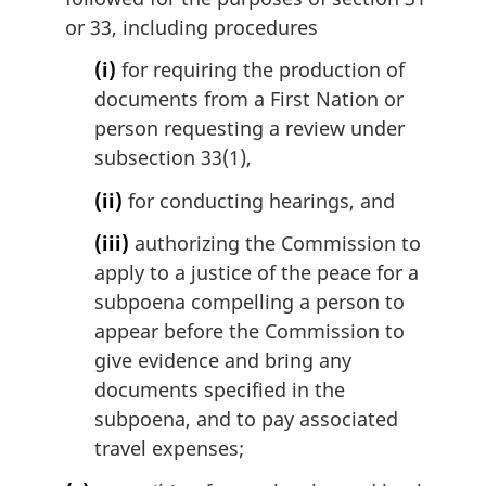
or 33, including procedures
(i)
for requiring the production of
documents from a First Nation or
person requesting a review under
subsection 33(1),
(ii)
for conducting hearings, and
(iii)
authorizing the Commission to
apply to a justice of the peace for a
subpoena compelling a person to
appear before the Commission to
give evidence and bring any
documents specified in the
subpoena, and to pay associated
travel expenses;