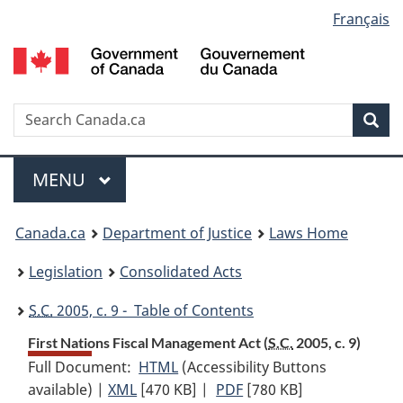
Language
Français
Skip
Skip
Switch
to
to
to
selection
main
"About
basic
content
government"
HTML
version
Search
S
Sea
C
Menu
MAIN
MENU
You
Canada.ca
Department of Justice
Laws Home
are
Legislation
Consolidated Acts
here:
S.C.
2005, c. 9 - Table of Contents
First Nations Fiscal Management Act (
S.C.
2005, c. 9)
Full Document:
HTML
Full
(Accessibility Buttons
available) |
XML
Full
[470 KB]
Document:
|
PDF
Full
[780 KB]