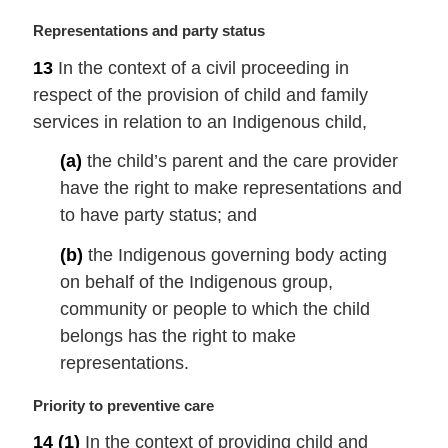
:
M
Representations and party status
a
13
In the context of a civil proceeding in
r
respect of the provision of child and family
g
i
services in relation to an Indigenous child,
n
(a)
the child’s parent and the care provider
a
l
have the right to make representations and
n
to have party status; and
o
t
(b)
the Indigenous governing body acting
e
on behalf of the Indigenous group,
:
community or people to which the child
belongs has the right to make
representations.
M
Priority to preventive care
a
14
(1)
In the context of providing child and