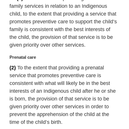
r
family services in relation to an Indigenous
g
i
child, to the extent that providing a service that
n
promotes preventive care to support the child’s
a
family is consistent with the best interests of
l
the child, the provision of that service is to be
n
given priority over other services.
o
t
M
Prenatal care
e
a
:
(2)
To the extent that providing a prenatal
r
service that promotes preventive care is
g
i
consistent with what will likely be in the best
n
interests of an Indigenous child after he or she
a
is born, the provision of that service is to be
l
given priority over other services in order to
n
prevent the apprehension of the child at the
o
t
time of the child’s birth.
e