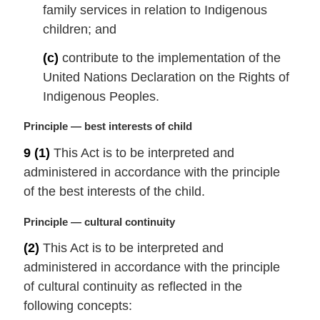
t
family services in relation to Indigenous
e
children; and
:
(c)
contribute to the implementation of the
United Nations Declaration on the Rights of
Indigenous Peoples.
M
Principle — best interests of child
a
9
(1)
This Act is to be interpreted and
r
administered in accordance with the principle
g
i
of the best interests of the child.
n
a
M
Principle — cultural continuity
l
a
(2)
This Act is to be interpreted and
n
r
administered in accordance with the principle
o
g
t
i
of cultural continuity as reflected in the
e
n
following concepts:
:
a