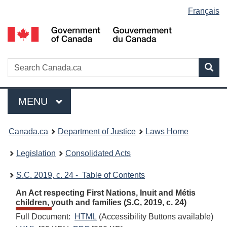
Language
Français
Skip
Skip
Switch
to
to
to
selection
main
"About
basic
content
government"
HTML
version
Search
S
Sea
C
Menu
MAIN
MENU
You
Canada.ca
Department of Justice
Laws Home
are
Legislation
Consolidated Acts
here:
S.C.
2019, c. 24 - Table of Contents
An Act respecting First Nations, Inuit and Métis
children, youth and families (
S.C.
2019, c. 24)
Full Document:
HTML
Full
(Accessibility Buttons available)