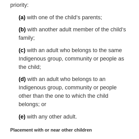
priority:
n
o
(a)
with one of the child’s parents;
t
e
(b)
with another adult member of the child’s
:
family;
(c)
with an adult who belongs to the same
Indigenous group, community or people as
the child;
(d)
with an adult who belongs to an
Indigenous group, community or people
other than the one to which the child
belongs; or
(e)
with any other adult.
M
Placement with or near other children
a