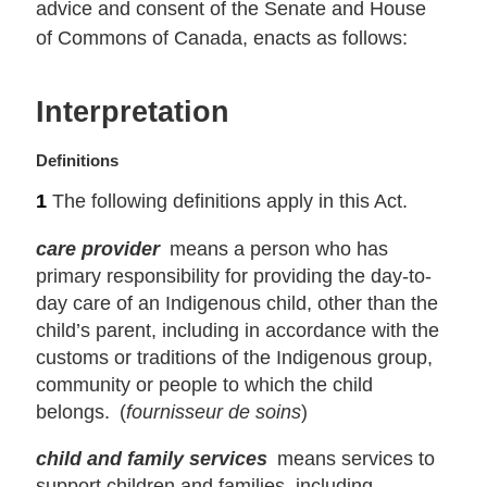
advice and consent of the Senate and House
of Commons of Canada, enacts as follows:
Interpretation
M
Definitions
a
1
The following definitions apply in this Act.
r
g
care provider
means a person who has
i
primary responsibility for providing the day-to-
n
day care of an Indigenous child, other than the
a
child’s parent, including in accordance with the
l
n
customs or traditions of the Indigenous group,
o
community or people to which the child
t
belongs. (
fournisseur de soins
)
e
:
child and family services
means services to
support children and families, including