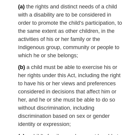
l
(a)
the rights and distinct needs of a child
n
with a disability are to be considered in
o
order to promote the child’s participation, to
t
the same extent as other children, in the
e
activities of his or her family or the
:
Indigenous group, community or people to
which he or she belongs;
(b)
a child must be able to exercise his or
her rights under this Act, including the right
to have his or her views and preferences
considered in decisions that affect him or
her, and he or she must be able to do so
without discrimination, including
discrimination based on sex or gender
identity or expression;