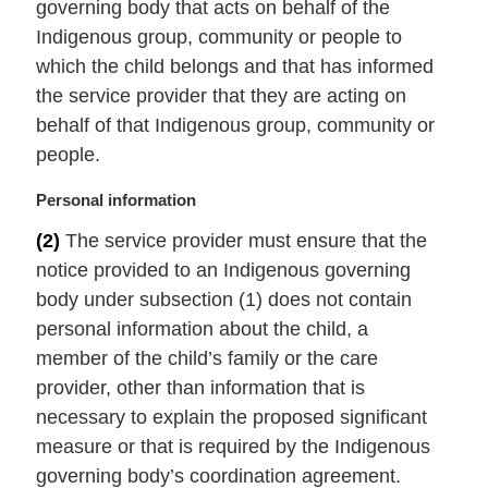
governing body that acts on behalf of the
:
Indigenous group, community or people to
which the child belongs and that has informed
the service provider that they are acting on
behalf of that Indigenous group, community or
people.
M
Personal information
a
(2)
The service provider must ensure that the
r
notice provided to an Indigenous governing
g
i
body under subsection (1) does not contain
n
personal information about the child, a
a
member of the child’s family or the care
l
provider, other than information that is
n
necessary to explain the proposed significant
o
t
measure or that is required by the Indigenous
e
governing body’s coordination agreement.