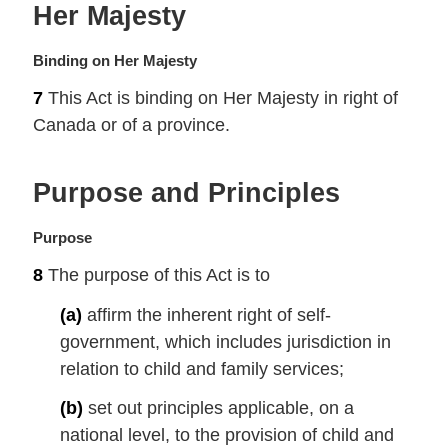
Her Majesty
t
e
:
M
Binding on Her Majesty
a
7
This Act is binding on Her Majesty in right of
r
Canada or of a province.
g
i
n
Purpose and Principles
a
l
n
M
Purpose
o
a
8
The purpose of this Act is to
t
r
e
g
(a)
affirm the inherent right of self-
:
i
government, which includes jurisdiction in
n
relation to child and family services;
a
l
(b)
set out principles applicable, on a
n
national level, to the provision of child and
o