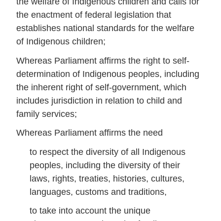
the welfare of Indigenous children and calls for
the enactment of federal legislation that
establishes national standards for the welfare
of Indigenous children;
Whereas Parliament affirms the right to self-
determination of Indigenous peoples, including
the inherent right of self-government, which
includes jurisdiction in relation to child and
family services;
Whereas Parliament affirms the need
to respect the diversity of all Indigenous
peoples, including the diversity of their
laws, rights, treaties, histories, cultures,
languages, customs and traditions,
to take into account the unique