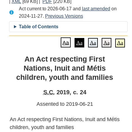
|
XML
Full
[69 KB]
|
PDF
Full
[220 KB]
Document:
Act current to 2026-06-17 and
Document:
Document:
An
last amended
on
2024-11-27.
An
Previous Versions
An
Act
Act
Act
respecting
Table of Contents
respecting
respecting
First
First
First
Nations,
Aa
Aa
Aa
Aa
Aa
Nations,
Nations,
Inuit
Inuit
Inuit
and
An Act respecting First
and
and
Métis
Nations, Inuit and Métis
Métis
Métis
children,
children,
children,
youth
children, youth and families
youth
youth
and
and
and
families
S.C.
2019, c. 24
families
families
Assented to 2019-06-21
An Act respecting First Nations, Inuit and Métis
children, youth and families