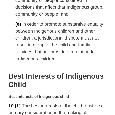
community or people considered in
decisions that affect that Indigenous group,
community or people; and
(e)
in order to promote substantive equality
between Indigenous children and other
children, a jurisdictional dispute must not
result in a gap in the child and family
services that are provided in relation to
Indigenous children.
Best Interests of Indigenous
Child
M
Best interests of Indigenous child
a
10
(1)
The best interests of the child must be a
r
primary consideration in the making of
g