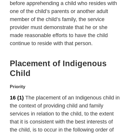
before apprehending a child who resides with
l
one of the child’s parents or another adult
n
member of the child’s family, the service
o
t
provider must demonstrate that he or she
e
made reasonable efforts to have the child
:
continue to reside with that person.
Placement of Indigenous
Child
M
Priority
a
16
(1)
The placement of an Indigenous child in
r
the context of providing child and family
g
i
services in relation to the child, to the extent
n
that it is consistent with the best interests of
a
the child, is to occur in the following order of
l