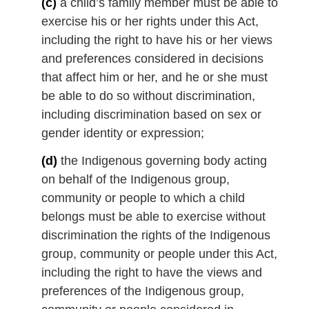
(c)
a child’s family member must be able to
exercise his or her rights under this Act,
including the right to have his or her views
and preferences considered in decisions
that affect him or her, and he or she must
be able to do so without discrimination,
including discrimination based on sex or
gender identity or expression;
(d)
the Indigenous governing body acting
on behalf of the Indigenous group,
community or people to which a child
belongs must be able to exercise without
discrimination the rights of the Indigenous
group, community or people under this Act,
including the right to have the views and
preferences of the Indigenous group,