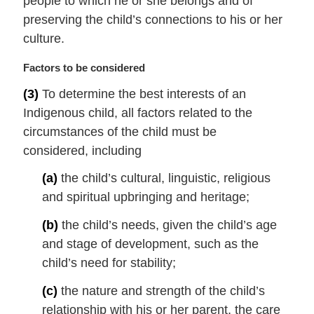
people to which he or she belongs and of
:
preserving the child’s connections to his or her
culture.
M
Factors to be considered
a
(3)
To determine the best interests of an
r
Indigenous child, all factors related to the
g
i
circumstances of the child must be
n
considered, including
a
l
(a)
the child’s cultural, linguistic, religious
n
and spiritual upbringing and heritage;
o
t
(b)
the child’s needs, given the child’s age
e
and stage of development, such as the
:
child’s need for stability;
(c)
the nature and strength of the child’s
relationship with his or her parent, the care