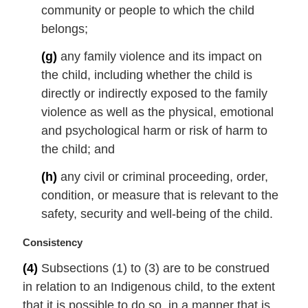
community or people to which the child
belongs;
(g)
any family violence and its impact on
the child, including whether the child is
directly or indirectly exposed to the family
violence as well as the physical, emotional
and psychological harm or risk of harm to
the child; and
(h)
any civil or criminal proceeding, order,
condition, or measure that is relevant to the
safety, security and well-being of the child.
M
Consistency
a
(4)
Subsections (1) to (3) are to be construed
r
in relation to an Indigenous child, to the extent
g
i
that it is possible to do so, in a manner that is