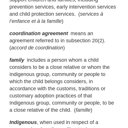
prevention services, early intervention services
and child protection services. (
services à
l’enfance et à la famille
)
coordination agreement
means an
agreement referred to in subsection 20(2).
(
accord de coordination
)
family
includes a person whom a child
considers to be a close relative or whom the
Indigenous group, community or people to
which the child belongs considers, in
accordance with the customs, traditions or
customary adoption practices of that
Indigenous group, community or people, to be
a close relative of the child. (
famille
)
Indigenous
, when used in respect of a