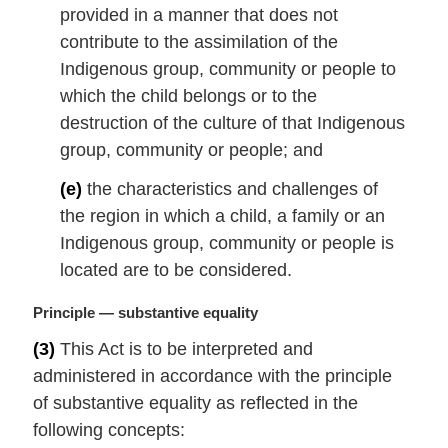
provided in a manner that does not
contribute to the assimilation of the
Indigenous group, community or people to
which the child belongs or to the
destruction of the culture of that Indigenous
group, community or people; and
(e)
the characteristics and challenges of
the region in which a child, a family or an
Indigenous group, community or people is
located are to be considered.
M
Principle — substantive equality
a
(3)
This Act is to be interpreted and
r
administered in accordance with the principle
g
i
of substantive equality as reflected in the
n
following concepts:
a