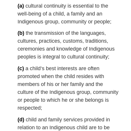
l
(a)
cultural continuity is essential to the
n
well-being of a child, a family and an
o
Indigenous group, community or people;
t
e
(b)
the transmission of the languages,
:
cultures, practices, customs, traditions,
ceremonies and knowledge of Indigenous
peoples is integral to cultural continuity;
(c)
a child’s best interests are often
promoted when the child resides with
members of his or her family and the
culture of the Indigenous group, community
or people to which he or she belongs is
respected;
(d)
child and family services provided in
relation to an Indigenous child are to be