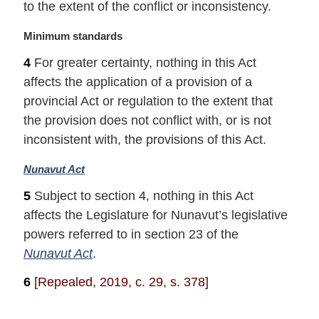
to the extent of the conflict or inconsistency.
M
Minimum standards
a
4
For greater certainty, nothing in this Act
r
affects the application of a provision of a
g
i
provincial Act or regulation to the extent that
n
the provision does not conflict with, or is not
a
inconsistent with, the provisions of this Act.
l
n
M
Nunavut Act
o
a
t
5
Subject to section 4, nothing in this Act
r
e
affects the Legislature for Nunavut’s legislative
g
:
i
powers referred to in section 23 of the
n
Nunavut Act
.
a
l
6
[Repealed, 2019, c. 29, s. 378]
n
o