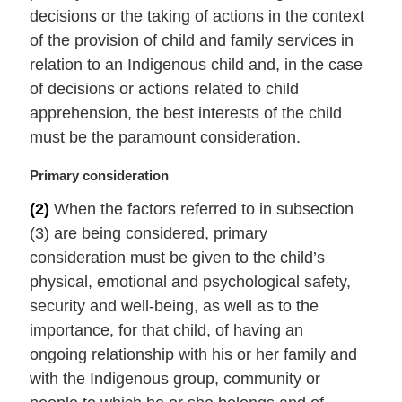
i
decisions or the taking of actions in the context
n
of the provision of child and family services in
a
relation to an Indigenous child and, in the case
l
of decisions or actions related to child
n
apprehension, the best interests of the child
o
t
must be the paramount consideration.
e
:
M
Primary consideration
a
(2)
When the factors referred to in subsection
r
(3) are being considered, primary
g
i
consideration must be given to the child’s
n
physical, emotional and psychological safety,
a
security and well-being, as well as to the
l
importance, for that child, of having an
n
ongoing relationship with his or her family and
o
t
with the Indigenous group, community or
e