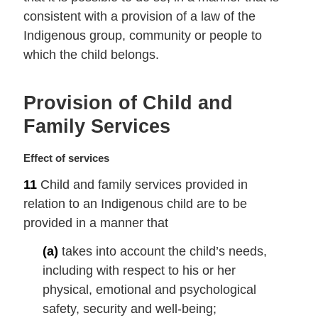
n
consistent with a provision of a law of the
a
Indigenous group, community or people to
l
which the child belongs.
n
o
t
Provision of Child and
e
:
Family Services
M
Effect of services
a
11
Child and family services provided in
r
relation to an Indigenous child are to be
g
i
provided in a manner that
n
(a)
takes into account the child’s needs,
a
l
including with respect to his or her
n
physical, emotional and psychological
o
safety, security and well-being;
t