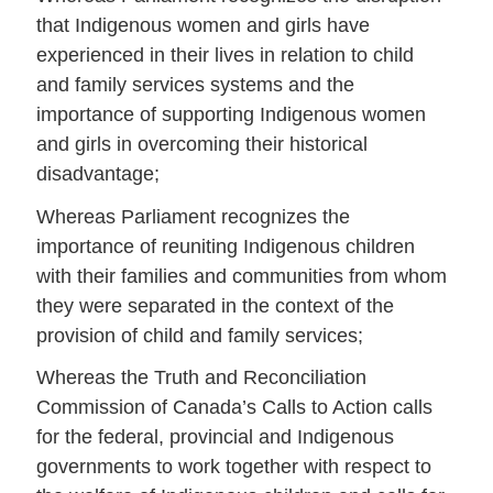
that Indigenous women and girls have
experienced in their lives in relation to child
and family services systems and the
importance of supporting Indigenous women
and girls in overcoming their historical
disadvantage;
Whereas Parliament recognizes the
importance of reuniting Indigenous children
with their families and communities from whom
they were separated in the context of the
provision of child and family services;
Whereas the Truth and Reconciliation
Commission of Canada’s Calls to Action calls
for the federal, provincial and Indigenous
governments to work together with respect to