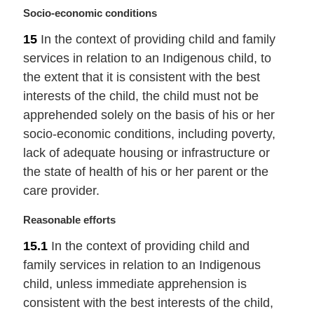
:
M
Socio-economic conditions
a
15
In the context of providing child and family
r
services in relation to an Indigenous child, to
g
i
the extent that it is consistent with the best
n
interests of the child, the child must not be
a
apprehended solely on the basis of his or her
l
socio-economic conditions, including poverty,
n
lack of adequate housing or infrastructure or
o
t
the state of health of his or her parent or the
e
care provider.
:
M
Reasonable efforts
a
15.1
In the context of providing child and
r
family services in relation to an Indigenous
g
i
child, unless immediate apprehension is
n
consistent with the best interests of the child,
a