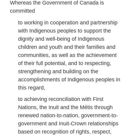
Whereas the Government of Canada is
committed
to working in cooperation and partnership
with Indigenous peoples to support the
dignity and well-being of Indigenous
children and youth and their families and
communities, as well as the achievement
of their full potential, and to respecting,
strengthening and building on the
accomplishments of Indigenous peoples in
this regard,
to achieving reconciliation with First
Nations, the Inuit and the Métis through
renewed nation-to-nation, government-to-
government and Inuit-Crown relationships
based on recognition of rights, respect,