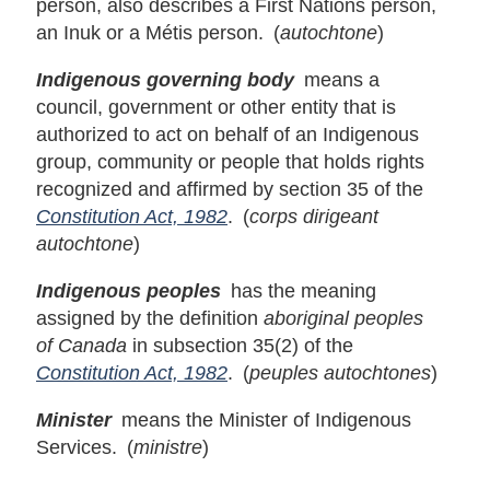
person, also describes a First Nations person,
an Inuk or a Métis person. (
autochtone
)
Indigenous governing body
means a
council, government or other entity that is
authorized to act on behalf of an Indigenous
group, community or people that holds rights
recognized and affirmed by section 35 of the
Constitution Act, 1982
. (
corps dirigeant
autochtone
)
Indigenous peoples
has the meaning
assigned by the definition
aboriginal peoples
of Canada
in subsection 35(2) of the
Constitution Act, 1982
. (
peuples autochtones
)
Minister
means the Minister of Indigenous
Services. (
ministre
)