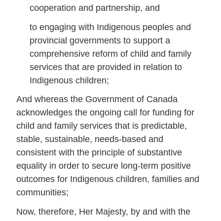
cooperation and partnership, and
to engaging with Indigenous peoples and
provincial governments to support a
comprehensive reform of child and family
services that are provided in relation to
Indigenous children;
And whereas the Government of Canada
acknowledges the ongoing call for funding for
child and family services that is predictable,
stable, sustainable, needs-based and
consistent with the principle of substantive
equality in order to secure long-term positive
outcomes for Indigenous children, families and
communities;
Now, therefore, Her Majesty, by and with the