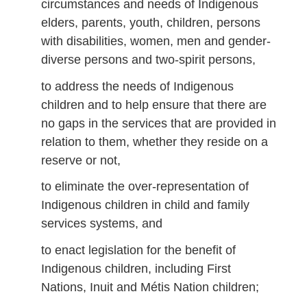
circumstances and needs of Indigenous
elders, parents, youth, children, persons
with disabilities, women, men and gender-
diverse persons and two-spirit persons,
to address the needs of Indigenous
children and to help ensure that there are
no gaps in the services that are provided in
relation to them, whether they reside on a
reserve or not,
to eliminate the over-representation of
Indigenous children in child and family
services systems, and
to enact legislation for the benefit of
Indigenous children, including First
Nations, Inuit and Métis Nation children;