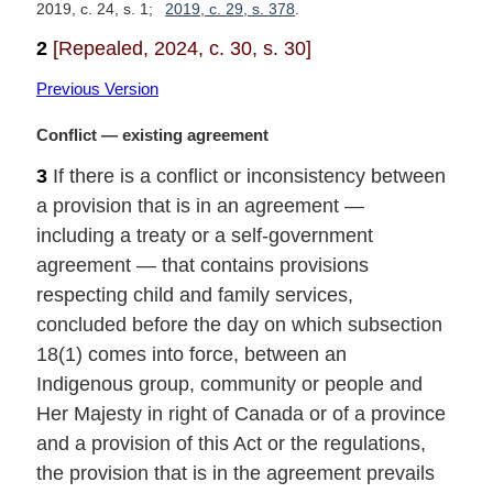
2019, c. 24, s. 1
2019, c. 29, s. 378
2
[Repealed, 2024, c. 30, s. 30]
Previous Version
M
Conflict — existing agreement
a
3
If there is a conflict or inconsistency between
r
a provision that is in an agreement —
g
i
including a treaty or a self-government
n
agreement — that contains provisions
a
respecting child and family services,
l
concluded before the day on which subsection
n
18(1) comes into force, between an
o
t
Indigenous group, community or people and
e
Her Majesty in right of Canada or of a province
:
and a provision of this Act or the regulations,
the provision that is in the agreement prevails