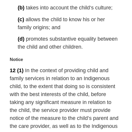
e
(b)
takes into account the child’s culture;
:
(c)
allows the child to know his or her
family origins; and
(d)
promotes substantive equality between
the child and other children.
M
Notice
a
12
(1)
In the context of providing child and
r
family services in relation to an Indigenous
g
i
child, to the extent that doing so is consistent
n
with the best interests of the child, before
a
taking any significant measure in relation to
l
the child, the service provider must provide
n
notice of the measure to the child’s parent and
o
t
the care provider, as well as to the Indigenous
e