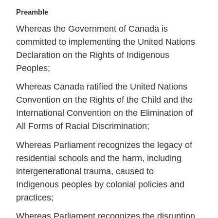
Preamble
Whereas the Government of Canada is
committed to implementing the United Nations
Declaration on the Rights of Indigenous
Peoples;
Whereas Canada ratified the United Nations
Convention on the Rights of the Child and the
International Convention on the Elimination of
All Forms of Racial Discrimination;
Whereas Parliament recognizes the legacy of
residential schools and the harm, including
intergenerational trauma, caused to
Indigenous peoples by colonial policies and
practices;
Whereas Parliament recognizes the disruption