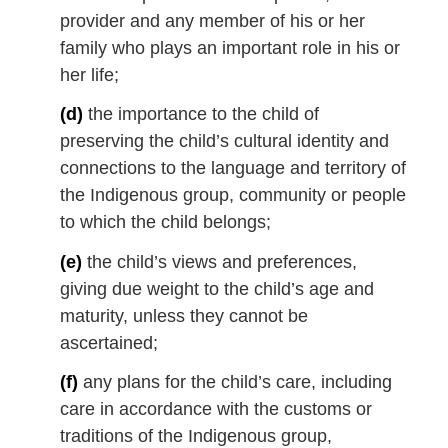
provider and any member of his or her
family who plays an important role in his or
her life;
(d)
the importance to the child of
preserving the child’s cultural identity and
connections to the language and territory of
the Indigenous group, community or people
to which the child belongs;
(e)
the child’s views and preferences,
giving due weight to the child’s age and
maturity, unless they cannot be
ascertained;
(f)
any plans for the child’s care, including
care in accordance with the customs or
traditions of the Indigenous group,