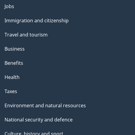
Themes
Jobs
and
Immigration and citizenship
topics
Travel and tourism
Business
Benefits
Health
Taxes
Environment and natural resources
National security and defence
Culture, history and sport