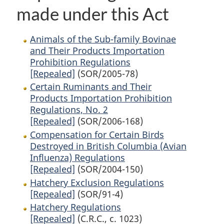
made under this Act
Animals of the Sub-family Bovinae
and Their Products Importation
Prohibition Regulations
[Repealed]
(SOR/2005-78)
Certain Ruminants and Their
Products Importation Prohibition
Regulations, No. 2
[Repealed]
(SOR/2006-168)
Compensation for Certain Birds
Destroyed in British Columbia (Avian
Influenza) Regulations
[Repealed]
(SOR/2004-150)
Hatchery Exclusion Regulations
[Repealed]
(SOR/91-4)
Hatchery Regulations
[Repealed]
(C.R.C., c. 1023)