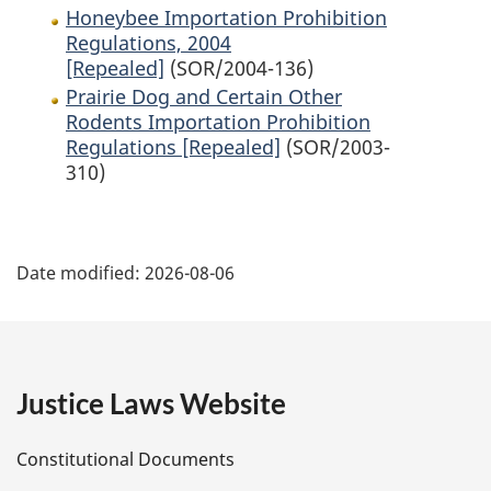
Honeybee Importation Prohibition
Regulations, 2004
[Repealed]
(SOR/2004-136)
Prairie Dog and Certain Other
Rodents Importation Prohibition
Regulations [Repealed]
(SOR/2003-
310)
P
Date modified:
2026-08-06
a
g
e
Justice Laws Website
D
Constitutional Documents
e