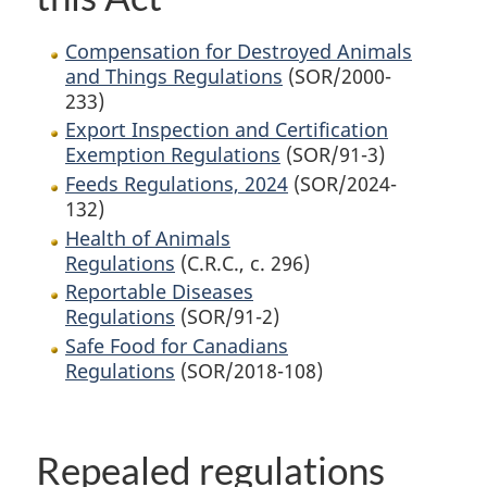
Compensation for Destroyed Animals
and Things Regulations
(SOR/2000-
233)
Export Inspection and Certification
Exemption Regulations
(SOR/91-3)
Feeds Regulations, 2024
(SOR/2024-
132)
Health of Animals
Regulations
(C.R.C., c. 296)
Reportable Diseases
Regulations
(SOR/91-2)
Safe Food for Canadians
Regulations
(SOR/2018-108)
Repealed regulations