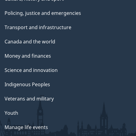
Policing, justice and emergencies
Transport and infrastructure
Canada and the world
Money and finances
Science and innovation
Indigenous Peoples
Veterans and military
Youth
Manage life events