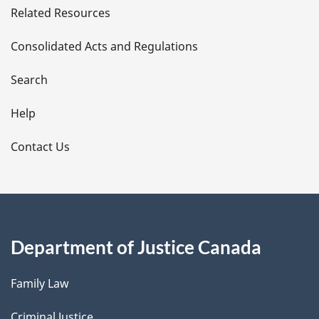
Related Resources
t
Consolidated Acts and Regulations
a
i
Search
l
Help
s
Contact Us
Department of Justice Canada
Family Law
Criminal Justice