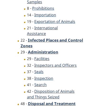
Samples
8 -
Prohibitions
14 -
Importation
19 -
Exportation of Animals
21 -
International
Assistance
Infected Places and Control
22 -
Zones
Administration
29 -
29 -
Facilities
32 -
Inspectors and Officers
37 -
Seals
38 -
Inspection
41 -
Search
42 -
Disposition of Animals
and Things Seized
Disposal and Treatment
48 -