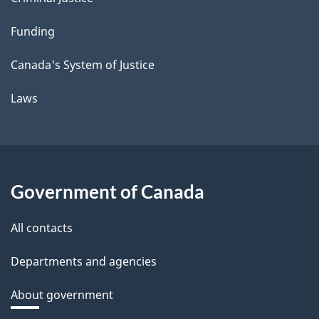
Funding
Canada's System of Justice
Laws
Government of Canada
All contacts
Departments and agencies
About government