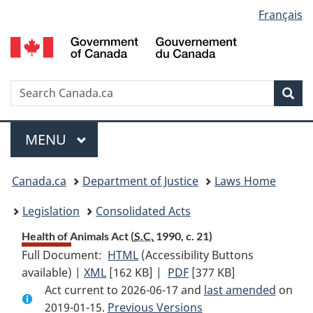
Language
Français
Skip
Skip
Switch
to
to
to
selection
main
"About
basic
content
government"
HTML
version
Search
S
Sea
C
Menu
MAIN
MENU
You
Canada.ca
Department of Justice
Laws Home
are
Legislation
Consolidated Acts
here:
Health of Animals Act (
S.C.
1990, c. 21)
Full Document:
HTML
Full
(Accessibility Buttons
available) |
XML
Full
[162 KB]
Document:
|
PDF
Full
[377 KB]
Act current to 2026-06-17 and
Document:
Health
Document:
last amended
on
2019-01-15.
Health
Previous Versions
of
Health