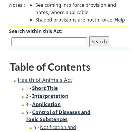
Notes :
See coming into force provision and
of
Animals
of
notes, where applicable.
Animals
Act
Animals
Shaded provisions are not in force.
Act
Act
Help
Search within this Act:
Table of Contents
Health of Animals Act
Short Title
1 -
Interpretation
2 -
Application
3 -
Control of Diseases and
5 -
Toxic Substances
5 -
Notification and