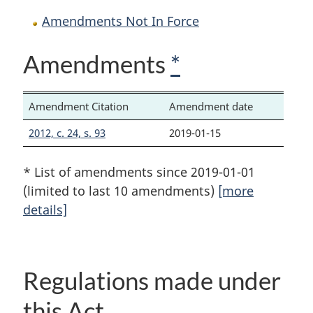
Amendments Not In Force
Amendments
*
Amendment Citation
Amendment date
2012, c. 24, s. 93
2019-01-15
* List of amendments since 2019-01-01
(limited to last 10 amendments)
[more
details]
Regulations made under
this Act