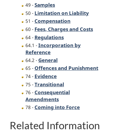
Samples
49 -
Limitation on Liability
50 -
Compensation
51 -
Fees, Charges and Costs
60 -
Regulations
64 -
Incorporation by
64.1 -
Reference
General
64.2 -
Offences and Punishment
65 -
Evidence
74 -
Transitional
75 -
Consequential
76 -
Amendments
Coming into Force
78 -
Related Information