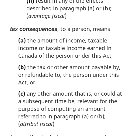
(ii)
result in any of the effects
described in paragraph (a) or (b);
(
avantage fiscal
)
, to a person, means
tax consequences
(a)
the amount of income, taxable
income or taxable income earned in
Canada of the person under this Act,
(b)
the tax or other amount payable by,
or refundable to, the person under this
Act, or
(c)
any other amount that is, or could at
a subsequent time be, relevant for the
purpose of computing an amount
referred to in paragraph (a) or (b);
(
attribut fiscal
)