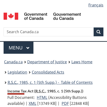
Language
Français
Skip
Skip
Switch
to
to
to
selection
main
"About
basic
content
government"
HTML
version
Search
S
Sea
C
Menu
MAIN
MENU
You
Canada.ca
Department of Justice
Laws Home
are
Legislation
Consolidated Acts
here:
R.S.C.
, 1985, c. 1 (5th Supp.) - Table of Contents
Income Tax Act (
R.S.C.
, 1985, c. 1 (5th Supp.))
Full Document:
HTML
Full
(Accessibility Buttons
available) |
XML
Full
[13749 KB]
Document:
|
PDF
Full
[22848 KB]