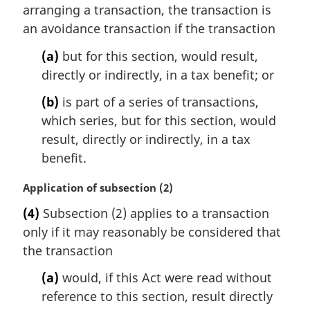
n
arranging a transaction, the transaction is
a
an avoidance transaction if the transaction
l
n
(a)
but for this section, would result,
o
directly or indirectly, in a tax benefit; or
t
e
(b)
is part of a series of transactions,
:
which series, but for this section, would
result, directly or indirectly, in a tax
benefit.
M
Application of subsection (2)
a
(4)
Subsection (2) applies to a transaction
r
only if it may reasonably be considered that
g
i
the transaction
n
(a)
would, if this Act were read without
a
l
reference to this section, result directly
n