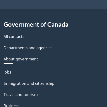
Government of Canada
All contacts
Departments and agencies
About government
Themes
Jobs
and
Immigration and citizenship
topics
Travel and tourism
Business