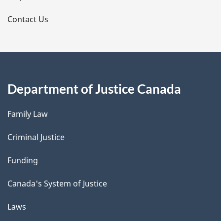
s
Contact Us
Department of Justice Canada
Family Law
Criminal Justice
Funding
Canada's System of Justice
Laws