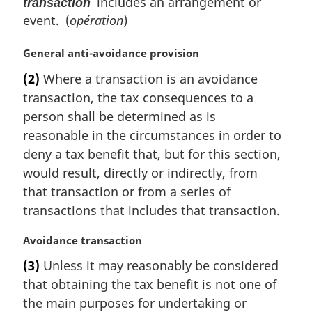
includes an arrangement or
transaction
event. (
opération
)
M
General anti-avoidance provision
a
(2)
Where a transaction is an avoidance
r
transaction, the tax consequences to a
g
i
person shall be determined as is
n
reasonable in the circumstances in order to
a
deny a tax benefit that, but for this section,
l
would result, directly or indirectly, from
n
that transaction or from a series of
o
t
transactions that includes that transaction.
e
:
M
Avoidance transaction
a
(3)
Unless it may reasonably be considered
r
that obtaining the tax benefit is not one of
g
i
the main purposes for undertaking or