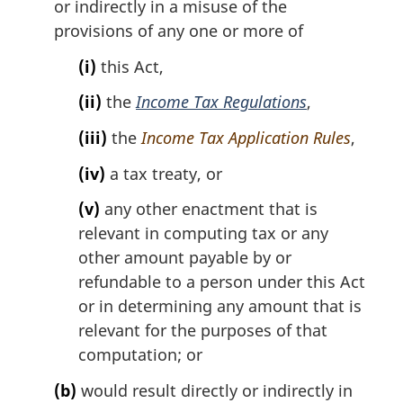
or indirectly in a misuse of the
o
provisions of any one or more of
t
e
(i)
this Act,
:
(ii)
the
Income Tax Regulations
,
(iii)
the
Income Tax Application Rules
,
(iv)
a tax treaty, or
(v)
any other enactment that is
relevant in computing tax or any
other amount payable by or
refundable to a person under this Act
or in determining any amount that is
relevant for the purposes of that
computation; or
(b)
would result directly or indirectly in