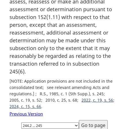
assess, reassess or make an additional
l
assessment or determination pursuant to
n
subsection 152(1.11) with respect to that
o
t
person, except that an assessment,
e
reassessment, additional assessment or
:
determination may be made under this
subsection only to the extent that it may
reasonably be regarded as relating to the
transaction referred to in subsection
245(6).
[NOTE: Application provisions are not included in the
consolidated text
see relevant amending Acts and
regulations.]
R.S., 1985, c. 1 (5th Supp.), s. 245
2005, c. 19, s. 52
2010, c. 25, s. 68
2022, c. 19, s. 56
2024, c. 15, s. 66
Previous Version
Select