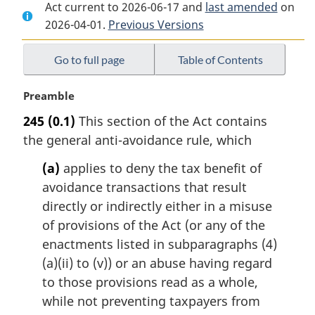
Act current to 2026-06-17 and
Document:
Income
Document:
last amended
on
2026-04-01.
Income
Previous Versions
Tax
Income
Tax
Act
Tax
Act
Act
Go to full page
Table of Contents
M
Preamble
a
245
(0.1)
This section of the Act contains
r
the general anti-avoidance rule, which
g
i
(a)
applies to deny the tax benefit of
n
avoidance transactions that result
a
l
directly or indirectly either in a misuse
n
of provisions of the Act (or any of the
o
enactments listed in subparagraphs (4)
t
(a)(ii) to (v)) or an abuse having regard
e
to those provisions read as a whole,
:
while not preventing taxpayers from