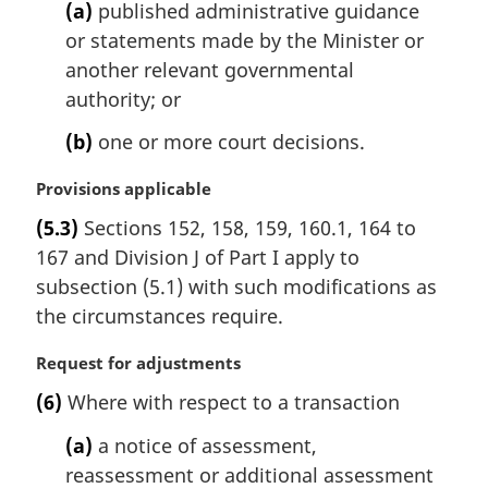
(a)
published administrative guidance
or statements made by the Minister or
another relevant governmental
authority; or
(b)
one or more court decisions.
M
Provisions applicable
a
(5.3)
Sections 152, 158, 159, 160.1, 164 to
r
167 and Division J of Part I apply to
g
i
subsection (5.1) with such modifications as
n
the circumstances require.
a
l
M
Request for adjustments
n
a
(6)
Where with respect to a transaction
o
r
t
g
(a)
a notice of assessment,
e
i
reassessment or additional assessment
:
n