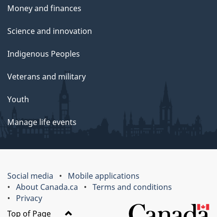
Money and finances
Science and innovation
Indigenous Peoples
Veterans and military
Youth
Manage life events
Social media
Mobile applications
About Canada.ca
Terms and conditions
Privacy
Top of Page