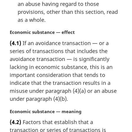
an abuse having regard to those
provisions, other than this section, read
as a whole.
M
Economic substance — effect
a
(4.1)
If an avoidance transaction — or a
r
series of transactions that includes the
g
i
avoidance transaction — is significantly
n
lacking in economic substance, this is an
a
important consideration that tends to
l
indicate that the transaction results in a
n
misuse under paragraph (4)(a) or an abuse
o
t
under paragraph (4)(b).
e
:
M
Economic substance — meaning
a
(4.2)
Factors that establish that a
r
transaction or series of transactions is
g