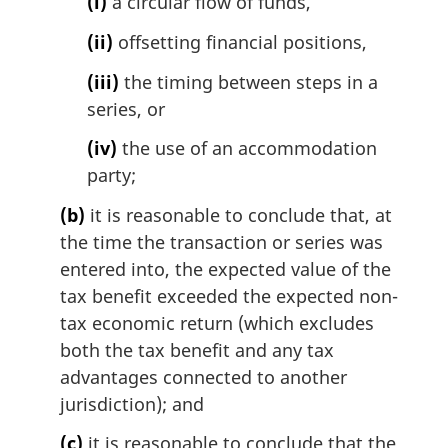
(i)
a circular flow of funds,
(ii)
offsetting financial positions,
(iii)
the timing between steps in a
series, or
(iv)
the use of an accommodation
party;
(b)
it is reasonable to conclude that, at
the time the transaction or series was
entered into, the expected value of the
tax benefit exceeded the expected non-
tax economic return (which excludes
both the tax benefit and any tax
advantages connected to another
jurisdiction); and
(c)
it is reasonable to conclude that the