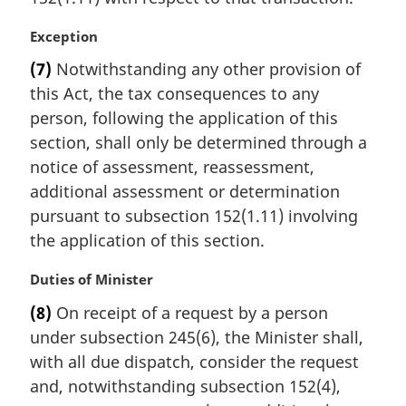
M
Exception
a
(7)
Notwithstanding any other provision of
r
this Act, the tax consequences to any
g
i
person, following the application of this
n
section, shall only be determined through a
a
notice of assessment, reassessment,
l
additional assessment or determination
n
pursuant to subsection 152(1.11) involving
o
t
the application of this section.
e
:
M
Duties of Minister
a
(8)
On receipt of a request by a person
r
under subsection 245(6), the Minister shall,
g
i
with all due dispatch, consider the request
n
and, notwithstanding subsection 152(4),
a