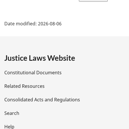
page
P
Date modified:
2026-08-06
a
g
e
Justice Laws Website
D
Constitutional Documents
e
Related Resources
t
Consolidated Acts and Regulations
a
i
Search
l
Help