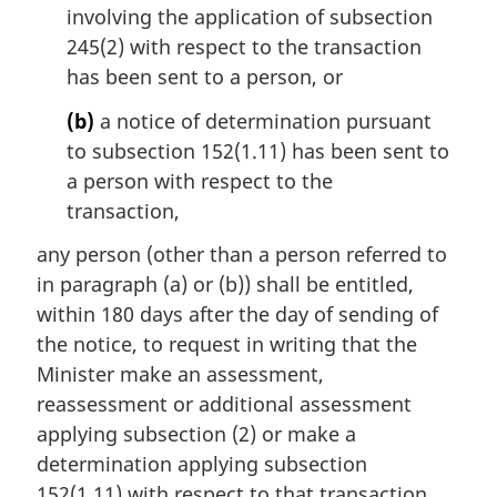
involving the application of subsection
a
l
245(2) with respect to the transaction
n
has been sent to a person, or
o
t
(b)
a notice of determination pursuant
e
to subsection 152(1.11) has been sent to
:
a person with respect to the
transaction,
any person (other than a person referred to
in paragraph (a) or (b)) shall be entitled,
within 180 days after the day of sending of
the notice, to request in writing that the
Minister make an assessment,
reassessment or additional assessment
applying subsection (2) or make a
determination applying subsection
152(1.11) with respect to that transaction.