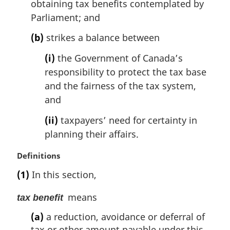
obtaining tax benefits contemplated by
Parliament; and
(b)
strikes a balance between
(i)
the Government of Canada’s
responsibility to protect the tax base
and the fairness of the tax system,
and
(ii)
taxpayers’ need for certainty in
planning their affairs.
M
Definitions
a
(1)
In this section,
r
g
means
tax benefit
i
n
(a)
a reduction, avoidance or deferral of
a
tax or other amount payable under this