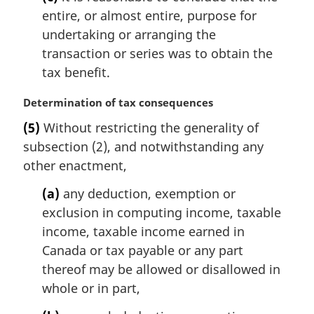
entire, or almost entire, purpose for
undertaking or arranging the
transaction or series was to obtain the
tax benefit.
M
Determination of tax consequences
a
(5)
Without restricting the generality of
r
subsection (2), and notwithstanding any
g
i
other enactment,
n
(a)
any deduction, exemption or
a
l
exclusion in computing income, taxable
n
income, taxable income earned in
o
Canada or tax payable or any part
t
thereof may be allowed or disallowed in
e
whole or in part,
: