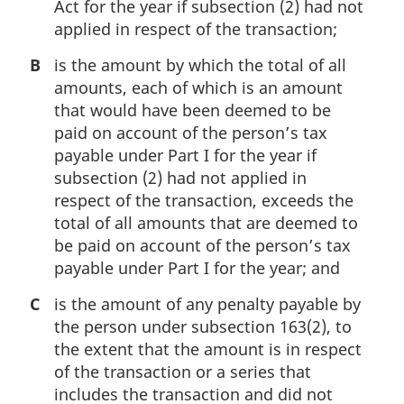
Act for the year if subsection (2) had not
applied in respect of the transaction;
B
is the amount by which the total of all
amounts, each of which is an amount
that would have been deemed to be
paid on account of the person’s tax
payable under Part I for the year if
subsection (2) had not applied in
respect of the transaction, exceeds the
total of all amounts that are deemed to
be paid on account of the person’s tax
payable under Part I for the year; and
C
is the amount of any penalty payable by
the person under subsection 163(2), to
the extent that the amount is in respect
of the transaction or a series that
includes the transaction and did not