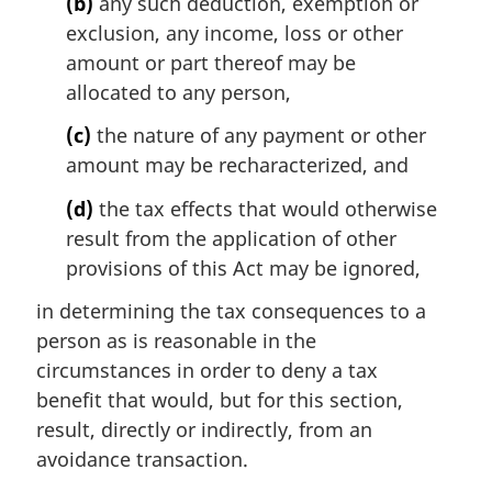
(b)
any such deduction, exemption or
exclusion, any income, loss or other
amount or part thereof may be
allocated to any person,
(c)
the nature of any payment or other
amount may be recharacterized, and
(d)
the tax effects that would otherwise
result from the application of other
provisions of this Act may be ignored,
in determining the tax consequences to a
person as is reasonable in the
circumstances in order to deny a tax
benefit that would, but for this section,
result, directly or indirectly, from an
avoidance transaction.