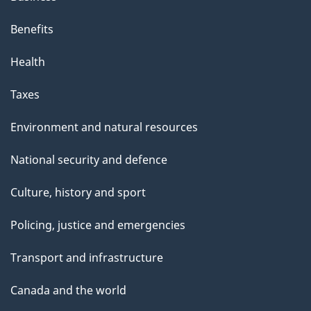
Benefits
Health
Taxes
Environment and natural resources
National security and defence
Culture, history and sport
Policing, justice and emergencies
Transport and infrastructure
Canada and the world