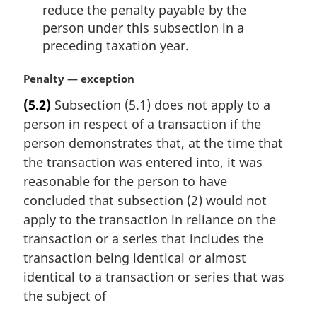
reduce the penalty payable by the
person under this subsection in a
preceding taxation year.
M
Penalty — exception
a
(5.2)
Subsection (5.1) does not apply to a
r
person in respect of a transaction if the
g
i
person demonstrates that, at the time that
n
the transaction was entered into, it was
a
reasonable for the person to have
l
concluded that subsection (2) would not
n
apply to the transaction in reliance on the
o
t
transaction or a series that includes the
e
transaction being identical or almost
:
identical to a transaction or series that was
the subject of