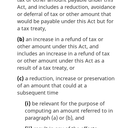
l
Act, and includes a reduction, avoidance
n
or deferral of tax or other amount that
o
would be payable under this Act but for
t
e
a tax treaty,
:
(b)
an increase in a refund of tax or
other amount under this Act, and
includes an increase in a refund of tax
or other amount under this Act as a
result of a tax treaty, or
(c)
a reduction, increase or preservation
of an amount that could at a
subsequent time
(i)
be relevant for the purpose of
computing an amount referred to in
paragraph (a) or (b), and