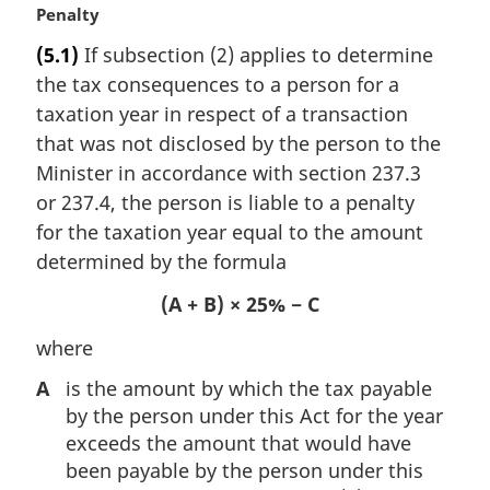
M
Penalty
a
(5.1)
If subsection (2) applies to determine
r
the tax consequences to a person for a
g
i
taxation year in respect of a transaction
n
that was not disclosed by the person to the
a
Minister in accordance with section 237.3
l
or 237.4, the person is liable to a penalty
n
for the taxation year equal to the amount
o
t
determined by the formula
e
(A + B) × 25% − C
:
where
A
is the amount by which the tax payable
by the person under this Act for the year
exceeds the amount that would have
been payable by the person under this