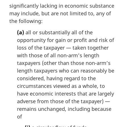
i
significantly lacking in economic substance
n
may include, but are not limited to, any of
a
the following:
l
n
(a)
all or substantially all of the
o
opportunity for gain or profit and risk of
t
loss of the taxpayer — taken together
e
with those of all non-arm’s length
:
taxpayers (other than those non-arm’s
length taxpayers who can reasonably be
considered, having regard to the
circumstances viewed as a whole, to
have economic interests that are largely
adverse from those of the taxpayer) —
remains unchanged, including because
of