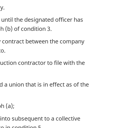
y.
until the designated officer has
h (b) of condition 3.
ery contract between the company
o.
uction contractor to file with the
 union that is in effect as of the
h (a);
nto subsequent to a collective
o in condition 5,