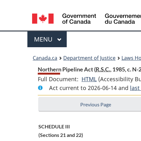
Language
selection
Menu
MAIN
MENU
You
Canada.ca
Department of Justice
Laws H
are
Northern Pipeline Act (
R.S.C.
, 1985, c. N-
Full Document:
HTML
Full
(Accessibility B
here:
Act current to 2026-06-14 and
Document:
las
Northern
Previous Page
Pipeline
Act
SCHEDULE III
(Sections 21 and 22)