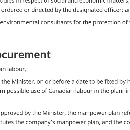
tudies in respect of social and economic matters
 ordered or directed by the designated officer; a
nvironmental consultants for the protection of f
ocurement
an labour,
the Minister, on or before a date to be fixed by
 possible use of Canadian labour in the plannin
proved by the Minister, the manpower plan refe
titutes the company’s manpower plan, and the c