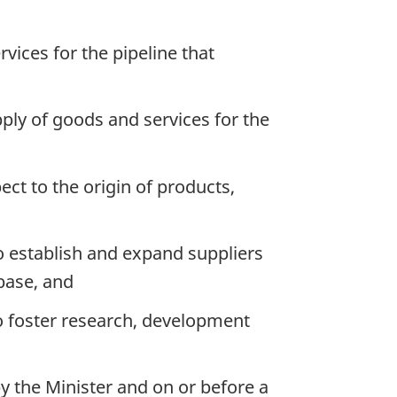
ices for the pipeline that
ply of goods and services for the
ect to the origin of products,
o establish and expand suppliers
base, and
o foster research, development
y the Minister and on or before a