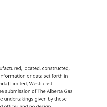
ufactured, located, constructed,
nformation or data set forth in
anada) Limited, Westcoast
he submission of The Alberta Gas
e undertakings given by those
d officer and no design,