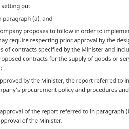
 setting out
n paragraph (a), and
company proposes to follow in order to impleme
ay require respecting prior approval by the desig
s of contracts specified by the Minister and incl
 proposed contracts for the supply of goods or se
;
roved by the Minister, the report referred to i
company’s procurement policy and procedures an
approval of the report referred to in paragraph 
pproval of the Minister.