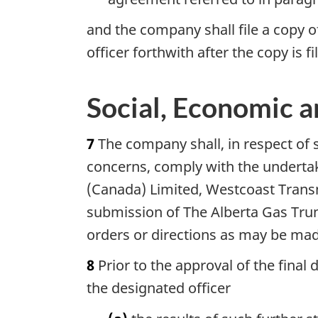
and the company shall file a copy 
officer forthwith after the copy is 
Social, Economic 
7
The company shall, in respect of 
concerns, comply with the undertaki
(Canada) Limited, Westcoast Trans
submission of The Alberta Gas Tru
orders or directions as may be made
8
Prior to the approval of the final 
the designated officer