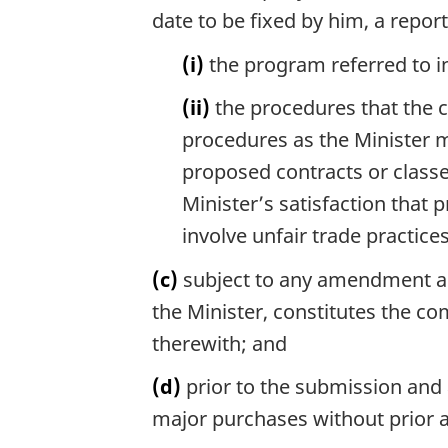
date to be fixed by him, a report
(i)
the program referred to i
(ii)
the procedures that the 
procedures as the Minister m
proposed contracts or classe
Minister’s satisfaction that
involve unfair trade practices
(c)
subject to any amendment app
the Minister, constitutes the 
therewith; and
(d)
prior to the submission and 
major purchases without prior a