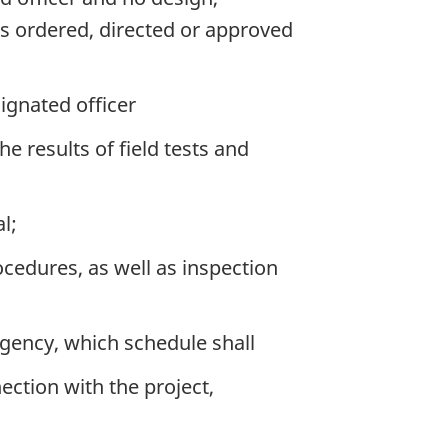
 as ordered, directed or approved
ignated officer
he results of field tests and
l;
cedures, as well as inspection
Agency, which schedule shall
ection with the project,