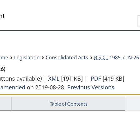
Skip
Skip
Switch
to
to
to
Search
main
"About
basic
content
government"
HTML
version
ome
Legislation
Consolidated Acts
R.S.C.
, 1985, c. N-2
26)
uttons available) |
XML
Full
[191 KB]
|
PDF
Full
[419 KB]
t amended
on 2019-08-28.
Document:
Previous Versions
Document:
Northern
Northern
Table of Contents
Pipeline
Pipeline
Act
Act