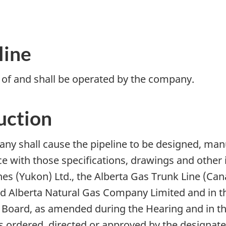
line
y of and shall be operated by the company.
uction
any shall cause the pipeline to be designed, man
e with those specifications, drawings and other i
Lines (Yukon) Ltd., the Alberta Gas Trunk Line (C
 Alberta Natural Gas Company Limited and in t
 Board, as amended during the Hearing and in th
 ordered, directed or approved by the designate