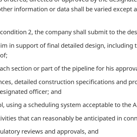
 other information or data shall be varied except
 condition 2, the company shall submit to the des
m in support of final detailed design, including t
of;
ach section or part of the pipeline for his approva
s, detailed construction specifications and pro
esignated officer; and
ol, using a scheduling system acceptable to the 
ities that can reasonably be anticipated in conn
ulatory reviews and approvals, and