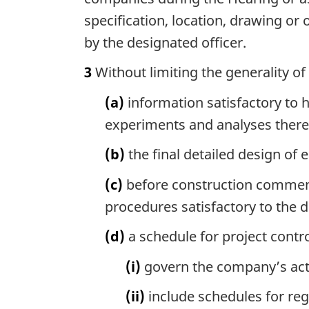
specification, location, drawing or
by the designated officer.
3
Without limiting the generality of
(a)
information satisfactory to hi
experiments and analyses there
(b)
the final detailed design of e
(c)
before construction commence
procedures satisfactory to the d
(d)
a schedule for project contr
(i)
govern the company’s activ
(ii)
include schedules for reg