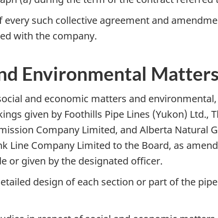
of every such collective agreement and amendme
filed with the company.
and Environmental Matter
social and economic matters and environmental, f
ngs given by Foothills Pipe Lines (Yukon) Ltd., 
mission Company Limited, and Alberta Natural G
nk Line Company Limited to the Board, as amend
 or given by the designated officer.
detailed design of each section or part of the pip