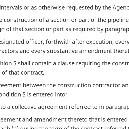
intervals or as otherwise requested by the Agenc
nstruction of a section or part of the pipeline 
gn of that section or part as required by paragrap
esignated officer, forthwith after execution, ev
tractors and every substantive amendment theret
tion 5 shall contain a clause requiring the constr
of that contract,
reement between the construction contractor and a
ondition 5 is entered into;
 a collective agreement referred to in paragrap
greement and amendment thereto that is entered i
ph (a) during the term of the contract referred t