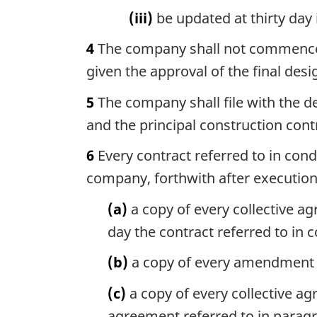
(iii)
be updated at thirty day 
4
The company shall not commence co
given the approval of the final desi
5
The company shall file with the d
and the principal construction con
6
Every contract referred to in condi
company, forthwith after execution 
(a)
a copy of every collective ag
day the contract referred to in c
(b)
a copy of every amendment to
(c)
a copy of every collective a
agreement referred to in paragra