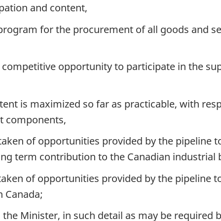
pation and content,
rogram for the procurement of all goods and serv
competitive opportunity to participate in the sup
ent is maximized so far as practicable, with resp
ent components,
en of opportunities provided by the pipeline t
ng term contribution to the Canadian industrial 
en of opportunities provided by the pipeline t
in Canada;
the Minister, in such detail as may be required b