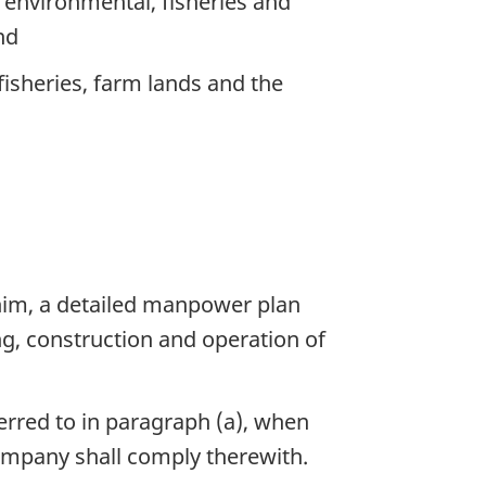
, environmental, fisheries and
nd
isheries, farm lands and the
 him, a detailed manpower plan
g, construction and operation of
rred to in paragraph (a), when
ompany shall comply therewith.