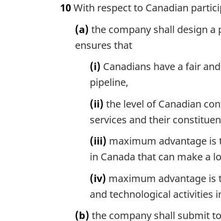
10
With respect to Canadian partici
(a)
the company shall design a p
ensures that
(i)
Canadians have a fair and 
pipeline,
(ii)
the level of Canadian cont
services and their constitu
(iii)
maximum advantage is tak
in Canada that can make a lo
(iv)
maximum advantage is tak
and technological activities 
(b)
the company shall submit to 