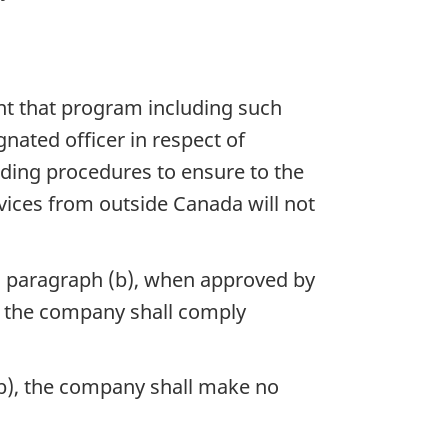
nt that program including such
nated officer in respect of
uding procedures to ensure to the
rvices from outside Canada will not
n paragraph (b), when approved by
d the company shall comply
(b), the company shall make no