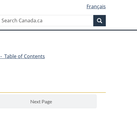
Français
Search
Search
Canada.ca
6 - Table of Contents
Next Page