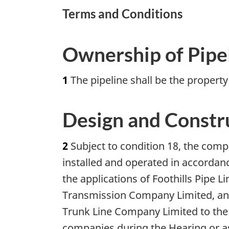
Terms and Conditions
Ownership of Pipe
1
The pipeline shall be the propert
Design and Constr
2
Subject to condition 18, the comp
installed and operated in accordanc
the applications of Foothills Pipe 
Transmission Company Limited, and
Trunk Line Company Limited to the
companies during the Hearing or as