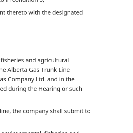
nt thereto with the designated
s
isheries and agricultural
The Alberta Gas Trunk Line
as Company Ltd. and in the
ed during the Hearing or such
eline, the company shall submit to