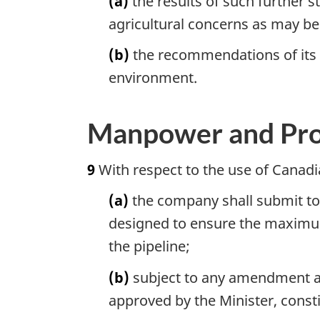
(a)
the results of such further s
agricultural concerns as may be
(b)
the recommendations of its e
environment.
Manpower and Pr
9
With respect to the use of Canadi
(a)
the company shall submit to 
designed to ensure the maximum
the pipeline;
(b)
subject to any amendment ap
approved by the Minister, cons