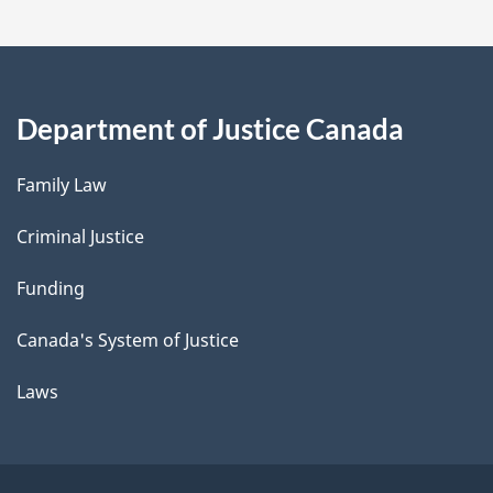
Department of Justice Canada
Family Law
Criminal Justice
Funding
Canada's System of Justice
Laws