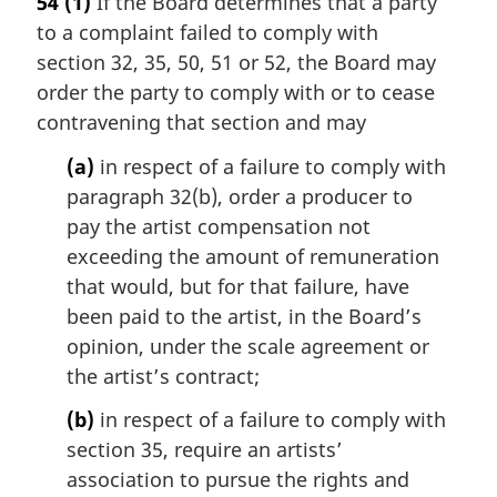
54
(1)
If the Board determines that a party
r
to a complaint failed to comply with
g
i
section 32, 35, 50, 51 or 52, the Board may
n
order the party to comply with or to cease
a
contravening that section and may
l
n
(a)
in respect of a failure to comply with
o
paragraph 32(b), order a producer to
t
pay the artist compensation not
e
exceeding the amount of remuneration
:
that would, but for that failure, have
been paid to the artist, in the Board’s
opinion, under the scale agreement or
the artist’s contract;
(b)
in respect of a failure to comply with
section 35, require an artists’
association to pursue the rights and