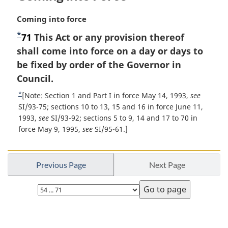
M
Coming into force
a
*
F
71
This Act or any provision thereof
r
o
shall come into force on a day or days to
g
i
o
be fixed by order of the Governor in
n
t
Council.
a
n
*
R
[Note: Section 1 and Part I in force May 14, 1993,
see
l
o
e
SI/93-75; sections 10 to 13, 15 and 16 in force June 11,
n
t
1993,
see
SI/93-92; sections 5 to 9, 14 and 17 to 70 in
t
o
u
force May 9, 1995,
see
SI/95-61.]
t
e
r
e
n
:
t
Previous Page
Next Page
o
f
Select
o
page
o
t
P