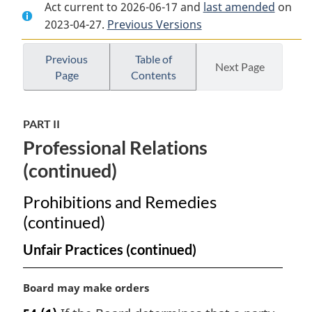
Act current to 2026-06-17 and
Document:
Status
Document:
last amended
on
2023-04-27.
Status
Previous Versions
of
Status
of
the
of
the
Artist
the
Previous
Table of
Next Page
Page
Contents
Artist
Act
Artist
Act
Act
PART II
Professional Relations
(continued)
Prohibitions and Remedies
(continued)
Unfair Practices (continued)
M
Board may make orders
a