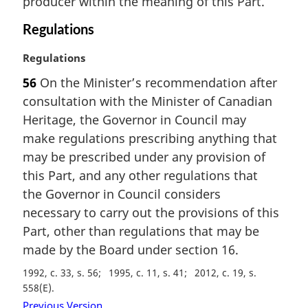
producer within the meaning of this Part.
a
l
Regulations
n
o
M
Regulations
t
a
56
On the Minister’s recommendation after
e
r
consultation with the Minister of Canadian
:
g
i
Heritage, the Governor in Council may
n
make regulations prescribing anything that
a
may be prescribed under any provision of
l
this Part, and any other regulations that
n
the Governor in Council considers
o
t
necessary to carry out the provisions of this
e
Part, other than regulations that may be
:
made by the Board under section 16.
1992, c. 33, s. 56
1995, c. 11, s. 41
2012, c. 19, s.
558(E)
Previous Version