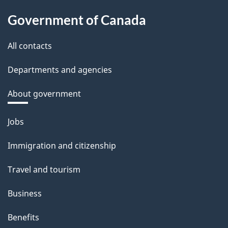
Government of Canada
All contacts
Departments and agencies
About government
Themes
Jobs
and
Immigration and citizenship
topics
Travel and tourism
Business
Benefits