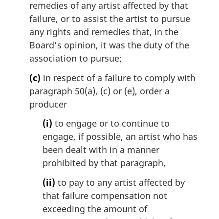
remedies of any artist affected by that
failure, or to assist the artist to pursue
any rights and remedies that, in the
Board’s opinion, it was the duty of the
association to pursue;
(c)
in respect of a failure to comply with
paragraph 50(a), (c) or (e), order a
producer
(i)
to engage or to continue to
engage, if possible, an artist who has
been dealt with in a manner
prohibited by that paragraph,
(ii)
to pay to any artist affected by
that failure compensation not
exceeding the amount of