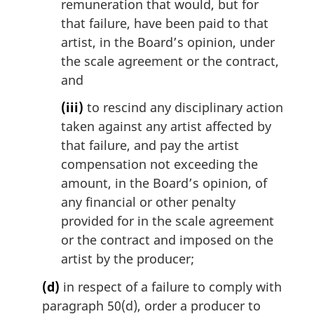
remuneration that would, but for
that failure, have been paid to that
artist, in the Board’s opinion, under
the scale agreement or the contract,
and
(iii)
to rescind any disciplinary action
taken against any artist affected by
that failure, and pay the artist
compensation not exceeding the
amount, in the Board’s opinion, of
any financial or other penalty
provided for in the scale agreement
or the contract and imposed on the
artist by the producer;
(d)
in respect of a failure to comply with
paragraph 50(d), order a producer to