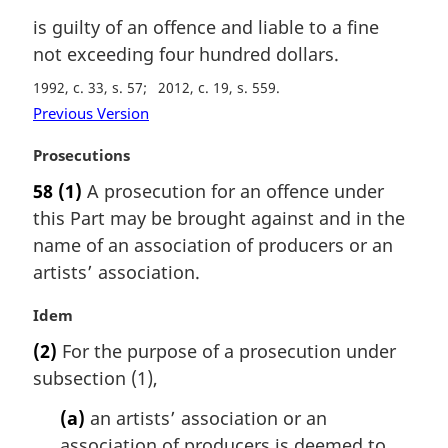
is guilty of an offence and liable to a fine
not exceeding four hundred dollars.
1992, c. 33, s. 57
2012, c. 19, s. 559
Previous Version
M
Prosecutions
a
58
(1)
A prosecution for an offence under
r
this Part may be brought against and in the
g
i
name of an association of producers or an
n
artists’ association.
a
l
M
Idem
n
a
(2)
For the purpose of a prosecution under
o
r
t
subsection (1),
g
e
i
(a)
an artists’ association or an
:
n
association of producers is deemed to
a