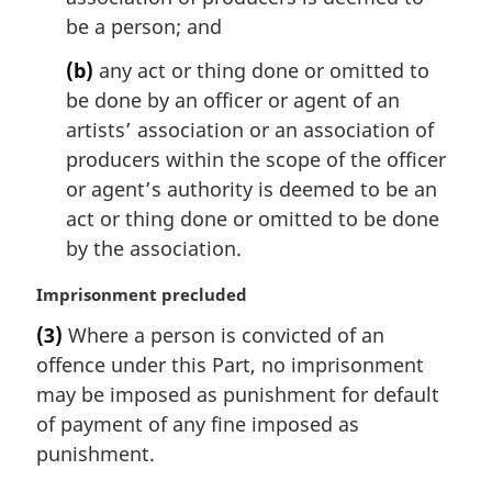
l
be a person; and
n
(b)
any act or thing done or omitted to
o
t
be done by an officer or agent of an
e
artists’ association or an association of
:
producers within the scope of the officer
or agent’s authority is deemed to be an
act or thing done or omitted to be done
by the association.
M
Imprisonment precluded
a
(3)
Where a person is convicted of an
r
offence under this Part, no imprisonment
g
i
may be imposed as punishment for default
n
of payment of any fine imposed as
a
punishment.
l
n