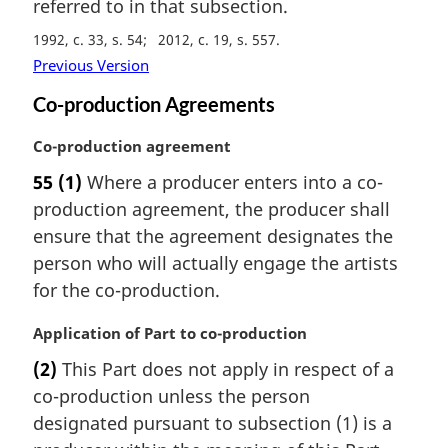
referred to in that subsection.
1992, c. 33, s. 54
2012, c. 19, s. 557
Previous Version
Co-production Agreements
M
Co-production agreement
a
55
(1)
Where a producer enters into a co-
r
production agreement, the producer shall
g
i
ensure that the agreement designates the
n
person who will actually engage the artists
a
for the co-production.
l
n
M
Application of Part to co-production
o
a
t
(2)
This Part does not apply in respect of a
r
e
co-production unless the person
g
:
i
designated pursuant to subsection (1) is a
n