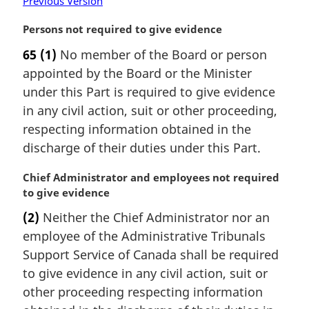
Previous Version
M
Persons not required to give evidence
a
65
(1)
No member of the Board or person
r
appointed by the Board or the Minister
g
i
under this Part is required to give evidence
n
in any civil action, suit or other proceeding,
a
respecting information obtained in the
l
discharge of their duties under this Part.
n
o
M
Chief Administrator and employees not required
t
a
to give evidence
e
r
:
(2)
Neither the Chief Administrator nor an
g
employee of the Administrative Tribunals
i
n
Support Service of Canada shall be required
a
to give evidence in any civil action, suit or
l
other proceeding respecting information
n