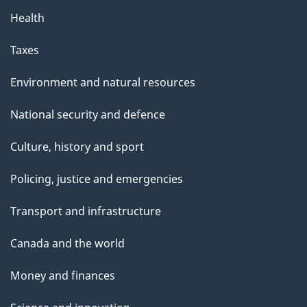
Health
Taxes
Environment and natural resources
National security and defence
Culture, history and sport
Policing, justice and emergencies
Transport and infrastructure
Canada and the world
Money and finances