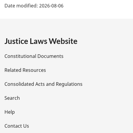
n
Date modified:
2026-08-06
o
a
t
e
g
e
Justice Laws Website
D
Constitutional Documents
e
Related Resources
t
Consolidated Acts and Regulations
a
i
Search
l
Help
s
Contact Us