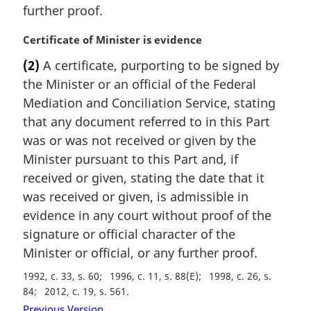
further proof.
o
t
M
Certificate of Minister is evidence
e
a
:
(2)
A certificate, purporting to be signed by
r
the Minister or an official of the Federal
g
i
Mediation and Conciliation Service, stating
n
that any document referred to in this Part
a
was or was not received or given by the
l
Minister pursuant to this Part and, if
n
received or given, stating the date that it
o
t
was received or given, is admissible in
e
evidence in any court without proof of the
:
signature or official character of the
Minister or official, or any further proof.
1992, c. 33, s. 60
1996, c. 11, s. 88(E)
1998, c. 26, s.
84
2012, c. 19, s. 561
Previous Version