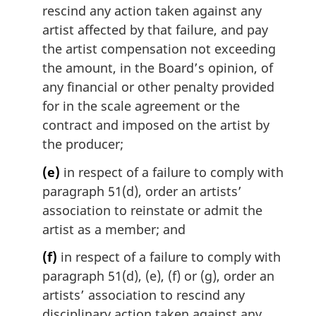
rescind any action taken against any
artist affected by that failure, and pay
the artist compensation not exceeding
the amount, in the Board’s opinion, of
any financial or other penalty provided
for in the scale agreement or the
contract and imposed on the artist by
the producer;
(e)
in respect of a failure to comply with
paragraph 51(d), order an artists’
association to reinstate or admit the
artist as a member; and
(f)
in respect of a failure to comply with
paragraph 51(d), (e), (f) or (g), order an
artists’ association to rescind any
disciplinary action taken against any