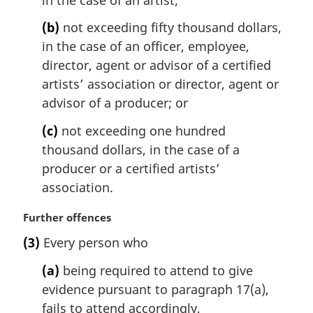
n
(b)
not exceeding fifty thousand dollars,
o
t
in the case of an officer, employee,
e
director, agent or advisor of a certified
:
artists’ association or director, agent or
advisor of a producer; or
(c)
not exceeding one hundred
thousand dollars, in the case of a
producer or a certified artists’
association.
M
Further offences
a
(3)
Every person who
r
g
(a)
being required to attend to give
i
evidence pursuant to paragraph 17(a),
n
fails to attend accordingly,
a