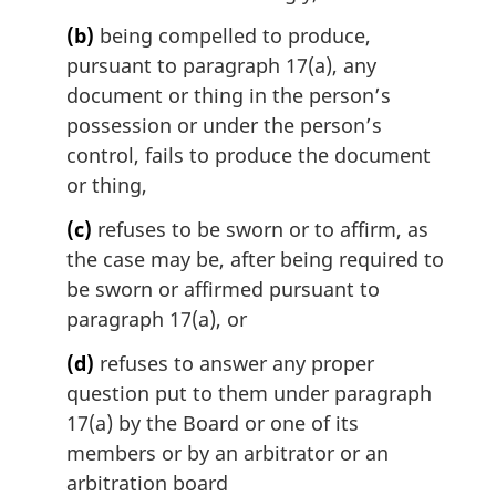
l
(b)
being compelled to produce,
n
pursuant to paragraph 17(a), any
o
t
document or thing in the person’s
e
possession or under the person’s
:
control, fails to produce the document
or thing,
(c)
refuses to be sworn or to affirm, as
the case may be, after being required to
be sworn or affirmed pursuant to
paragraph 17(a), or
(d)
refuses to answer any proper
question put to them under paragraph
17(a) by the Board or one of its
members or by an arbitrator or an
arbitration board