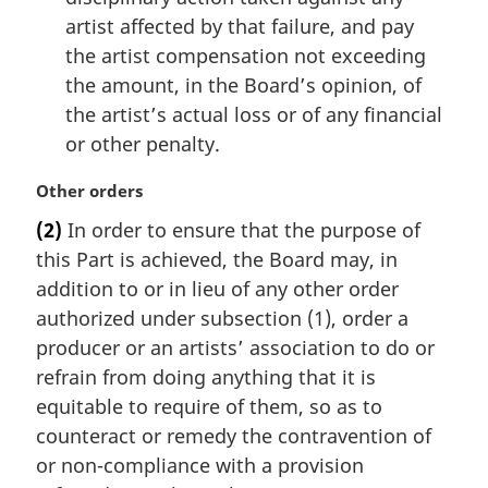
artist affected by that failure, and pay
the artist compensation not exceeding
the amount, in the Board’s opinion, of
the artist’s actual loss or of any financial
or other penalty.
M
Other orders
a
(2)
In order to ensure that the purpose of
r
this Part is achieved, the Board may, in
g
i
addition to or in lieu of any other order
n
authorized under subsection (1), order a
a
producer or an artists’ association to do or
l
refrain from doing anything that it is
n
equitable to require of them, so as to
o
t
counteract or remedy the contravention of
e
or non-compliance with a provision
: