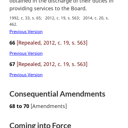
obtained in the discharge of their duties in
o
providing services to the Board.
t
e
1992, c. 33, s. 65
2012, c. 19, s. 563
2014, c. 20, s.
:
462
Previous Version
66
[Repealed, 2012, c. 19, s. 563]
Previous Version
67
[Repealed, 2012, c. 19, s. 563]
Previous Version
Consequential Amendments
68 to 70
[Amendments]
Coming into Force