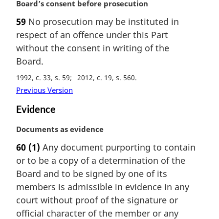
M
Board’s consent before prosecution
o
a
t
59
No prosecution may be instituted in
r
e
respect of an offence under this Part
g
:
i
without the consent in writing of the
n
Board.
a
1992, c. 33, s. 59
2012, c. 19, s. 560
l
n
Previous Version
o
Evidence
t
e
M
Documents as evidence
:
a
60
(1)
Any document purporting to contain
r
or to be a copy of a determination of the
g
i
Board and to be signed by one of its
n
members is admissible in evidence in any
a
court without proof of the signature or
l
official character of the member or any
n