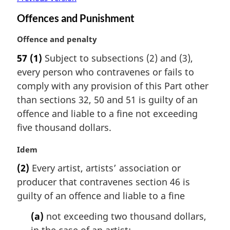
Offences and Punishment
M
Offence and penalty
a
57
(1)
Subject to subsections (2) and (3),
r
every person who contravenes or fails to
g
i
comply with any provision of this Part other
n
than sections 32, 50 and 51 is guilty of an
a
offence and liable to a fine not exceeding
l
five thousand dollars.
n
o
M
Idem
t
a
e
(2)
Every artist, artists’ association or
r
:
producer that contravenes section 46 is
g
i
guilty of an offence and liable to a fine
n
(a)
not exceeding two thousand dollars,
a
l
in the case of an artist;