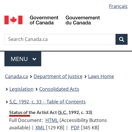
Language
Français
Skip
Skip
Switch
to
to
to
selection
main
"About
basic
content
government"
HTML
version
Search
S
Sea
C
Menu
MAIN
MENU
You
Canada.ca
Department of Justice
Laws Home
are
Legislation
Consolidated Acts
here:
S.C.
1992, c. 33 - Table of Contents
Status of the Artist Act (
S.C.
1992, c. 33)
Full Document:
HTML
Full
(Accessibility Buttons
available) |
XML
Full
[129 KB]
Document:
|
PDF
Full
[345 KB]