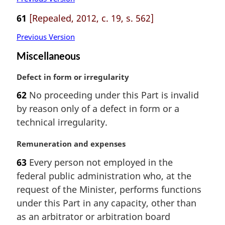
61
[Repealed, 2012, c. 19, s. 562]
Previous Version
Miscellaneous
M
Defect in form or irregularity
a
62
No proceeding under this Part is invalid
r
by reason only of a defect in form or a
g
i
technical irregularity.
n
a
M
Remuneration and expenses
l
a
63
Every person not employed in the
n
r
federal public administration who, at the
o
g
t
i
request of the Minister, performs functions
e
n
under this Part in any capacity, other than
:
a
as an arbitrator or arbitration board
l