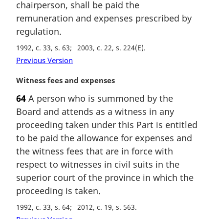
chairperson, shall be paid the
n
remuneration and expenses prescribed by
o
t
regulation.
e
1992, c. 33, s. 63
2003, c. 22, s. 224(E)
:
Previous Version
M
Witness fees and expenses
a
64
A person who is summoned by the
r
Board and attends as a witness in any
g
i
proceeding taken under this Part is entitled
n
to be paid the allowance for expenses and
a
the witness fees that are in force with
l
respect to witnesses in civil suits in the
n
superior court of the province in which the
o
t
proceeding is taken.
e
1992, c. 33, s. 64
2012, c. 19, s. 563
: