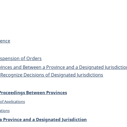
dence
Suspension of Orders
nces and Between a Province and a Designated Jurisdiction
Recognize Decisions of Designated Jurisdictions
l Proceedings Between Provinces
of Applications
ations
 Province and a Designated Jurisdiction