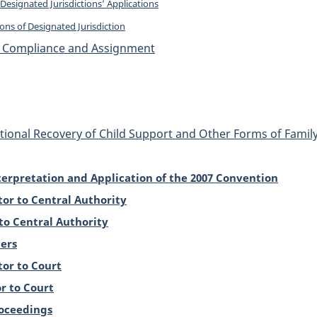
Designated Jurisdictions’ Applications
ons of Designated Jurisdiction
t, Compliance and Assignment
tional Recovery of Child Support and Other Forms of Fami
erpretation and Application of the 2007 Convention
tor to Central Authority
to Central Authority
ers
tor to Court
r to Court
roceedings