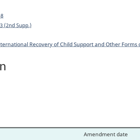
-8
. 3 (2nd Supp.)
nternational Recovery of Child Support and Other Forms
on
Amendment date