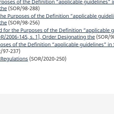
poses of the Definition “applicable guidelines” i
the
(SOR/98-288)
e Purposes of the Definition “applicable guideli
the
(SOR/98-256)
 for the Purposes of the Definition “applicable g
OR/2006-145, s. 1], Order Designating the
(SOR/9
ses of the Definition “applicable guidelines” in 
/97-237)
 Regulations
(SOR/2020-250)