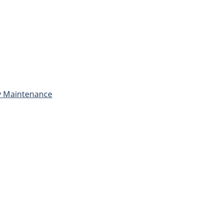
ly Maintenance