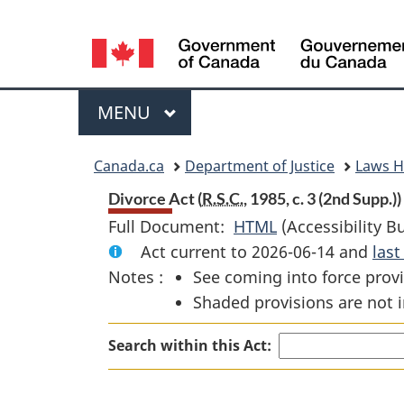
Language
selection
Menu
MAIN
MENU
You
Canada.ca
Department of Justice
Laws 
are
Divorce Act (
R.S.C.
, 1985, c. 3 (2nd Supp.))
Full Document:
HTML
Full
(Accessibility B
here:
Act current to 2026-06-14 and
Document:
las
Notes :
See coming into force provi
Divorce
Shaded provisions are not i
Act
Search within this Act: