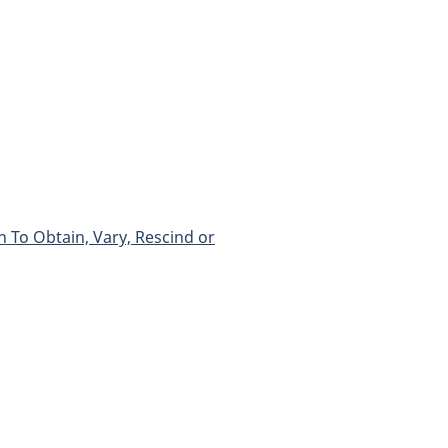
 To Obtain, Vary, Rescind or