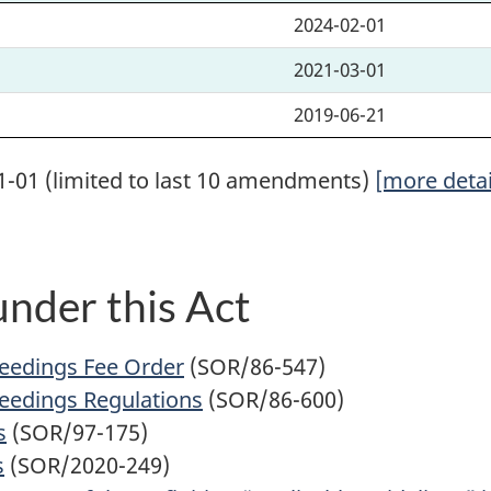
2024-02-01
2021-03-01
2019-06-21
1-01 (limited to last 10 amendments)
[more detai
nder this Act
ceedings Fee Order
(SOR/86-547)
ceedings Regulations
(SOR/86-600)
s
(SOR/97-175)
s
(SOR/2020-249)