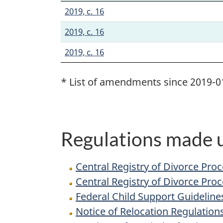
2019, c. 16
2019, c. 16
2019, c. 16
* List of amendments since 2019-0
Regulations made u
Central Registry of Divorce Pro
Central Registry of Divorce Pro
Federal Child Support Guideline
Notice of Relocation Regulation