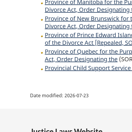
Province of Manitoba for the Pur
Divorce Act, Order Designating 
Province of New Brunswick for th
Divorce Act, Order Designating 
Province of Prince Edward Island
of the Divorce Act [Repealed, S
Province of Quebec for the Purpo
Act, Order Designating the
(SOR
Provincial Child Support Service
P
Date modified:
2026-07-23
a
g
e
Justice Laws Website