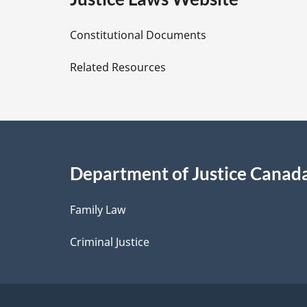
D
Constitutional Documents
e
Related Resources
t
a
i
Department of Justice Canad
l
Family Law
s
Criminal Justice