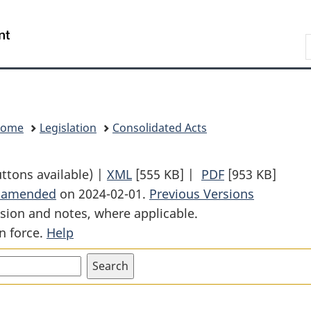
Skip
Skip
Switch
to
to
to
Search
main
"About
basic
content
government"
HTML
version
Home
Legislation
Consolidated Acts
uttons available) |
XML
Full
[555 KB]
|
PDF
Full
[953 KB]
t amended
on 2024-02-01.
Document:
Previous Versions
Document:
sion and notes, where applicable.
Divorce
Divorce
n force.
Help
Act
Act