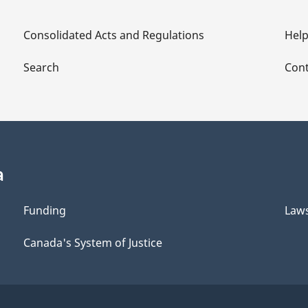
Consolidated Acts and Regulations
Hel
Search
Cont
a
Funding
Law
Canada's System of Justice