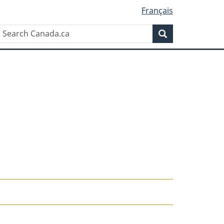
Français
Search
Search
Canada.ca