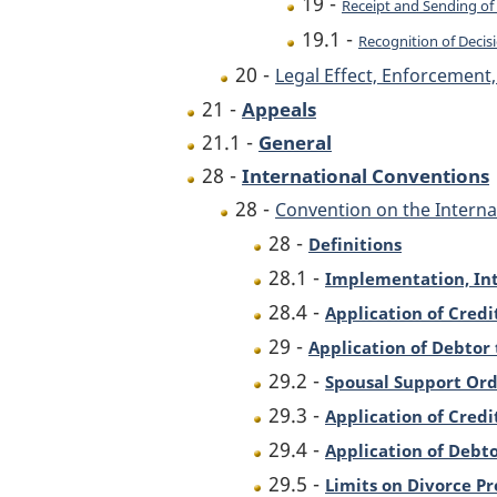
19 -
Receipt and Sending of 
19.1 -
Recognition of Decisi
20 -
Legal Effect, Enforcemen
21 -
Appeals
21.1 -
General
28 -
International Conventions
28 -
Convention on the Interna
28 -
Definitions
28.1 -
Implementation, Int
28.4 -
Application of Credi
29 -
Application of Debtor 
29.2 -
Spousal Support Ord
29.3 -
Application of Credi
29.4 -
Application of Debto
29.5 -
Limits on Divorce P