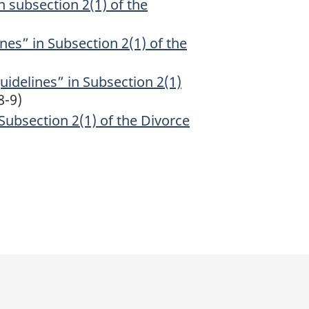
n subsection 2(1) of the
nes” in Subsection 2(1) of the
uidelines” in Subsection 2(1)
8-9)
Subsection 2(1) of the Divorce