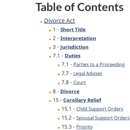
Table of Contents
Divorce Act
1 -
Short Title
2 -
Interpretation
3 -
Jurisdiction
7.1 -
Duties
7.1 -
Parties to a Proceeding
7.7 -
Legal Adviser
7.8 -
Court
8 -
Divorce
15 -
Corollary Relief
15.1 -
Child Support Orders
15.2 -
Spousal Support Orders
15.3 -
Priority