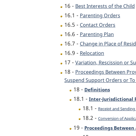
16 -
Best Interests of the Child
16.1 -
Parenting Orders
16.5 -
Contact Orders
16.6 -
Parenting Plan
16.7 -
Change in Place of Resi
16.9 -
Relocation
17 -
Variation, Rescission or 
18 -
Proceedings Between Provi
Suspend Support Orders or To 
18 -
Definitions
18.1 -
Inter-Jurisdictiona
18.1 -
Receipt and Sending 
18.2 -
Conversion of Applic
19 -
Proceedings Between a