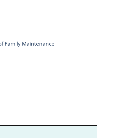
 of Family Maintenance