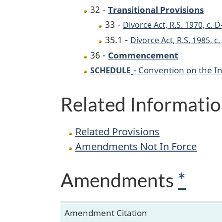
32 -
Transitional Provisions
33 -
Divorce Act, R.S. 1970, c. D
35.1 -
Divorce Act, R.S. 1985, c
36 -
Commencement
- Convention on the I
SCHEDULE
Related Informati
Related Provisions
Amendments Not In Force
Amendments
*
Amendment Citation