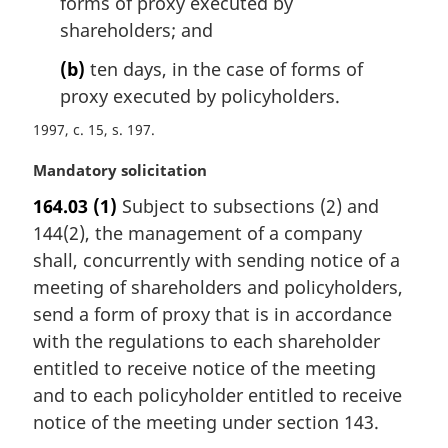
forms of proxy executed by
t
shareholders; and
e
:
(b)
ten days, in the case of forms of
proxy executed by policyholders.
1997, c. 15, s. 197
M
Mandatory solicitation
a
164.03
(1)
Subject to subsections (2) and
r
144(2), the management of a company
g
i
shall, concurrently with sending notice of a
n
meeting of shareholders and policyholders,
a
send a form of proxy that is in accordance
l
with the regulations to each shareholder
n
entitled to receive notice of the meeting
o
t
and to each policyholder entitled to receive
e
notice of the meeting under section 143.
: