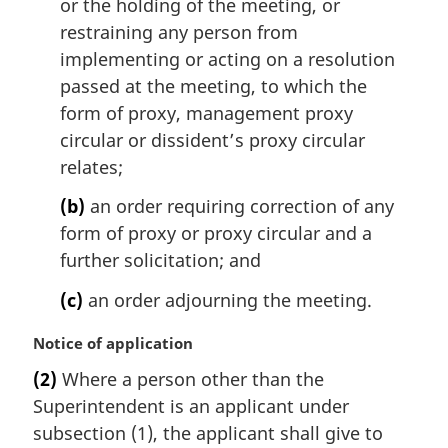
or the holding of the meeting, or
restraining any person from
implementing or acting on a resolution
passed at the meeting, to which the
form of proxy, management proxy
circular or dissident’s proxy circular
relates;
(b)
an order requiring correction of any
form of proxy or proxy circular and a
further solicitation; and
(c)
an order adjourning the meeting.
M
Notice of application
a
(2)
Where a person other than the
r
Superintendent is an applicant under
g
i
subsection (1), the applicant shall give to