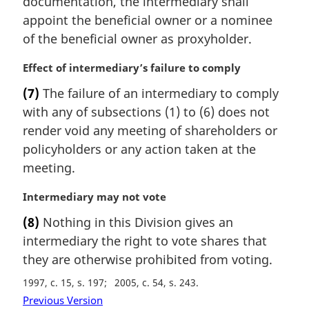
documentation, the intermediary shall
:
n
appoint the beneficial owner or a nominee
a
of the beneficial owner as proxyholder.
l
n
M
Effect of intermediary’s failure to comply
o
a
t
(7)
The failure of an intermediary to comply
r
e
with any of subsections (1) to (6) does not
g
:
i
render void any meeting of shareholders or
n
policyholders or any action taken at the
a
meeting.
l
n
M
Intermediary may not vote
o
a
t
(8)
Nothing in this Division gives an
r
e
intermediary the right to vote shares that
g
:
i
they are otherwise prohibited from voting.
n
1997, c. 15, s. 197
2005, c. 54, s. 243
a
Previous Version
l