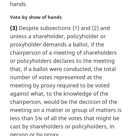
hands.
M
Vote by show of hands
a
(3)
Despite subsections (1) and (2) and
r
unless a shareholder, policyholder or
g
i
proxyholder demands a ballot, if the
n
chairperson of a meeting of shareholders
a
or policyholders declares to the meeting
l
that, if a ballot were conducted, the total
n
number of votes represented at the
o
t
meeting by proxy required to be voted
e
against what, to the knowledge of the
:
chairperson, would be the decision of the
meeting on a matter or group of matters is
less than 5% of all the votes that might be
cast by shareholders or policyholders, in
person or by proxy,