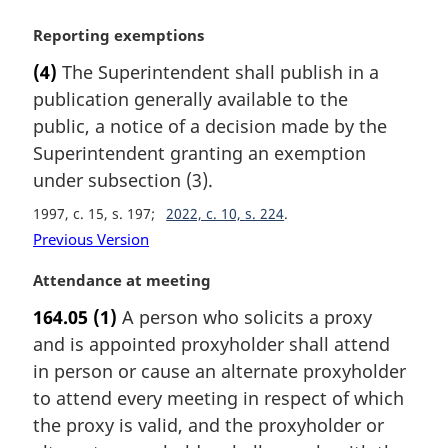
t
M
Reporting exemptions
e
a
:
(4)
The Superintendent shall publish in a
r
publication generally available to the
g
i
public, a notice of a decision made by the
n
Superintendent granting an exemption
a
under subsection (3).
l
n
1997, c. 15, s. 197
2022, c. 10, s. 224
o
Previous Version
t
e
M
Attendance at meeting
:
a
164.05
(1)
A person who solicits a proxy
r
and is appointed proxyholder shall attend
g
i
in person or cause an alternate proxyholder
n
to attend every meeting in respect of which
a
the proxy is valid, and the proxyholder or
l