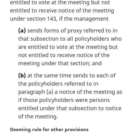
entitled to vote at the meeting but not
a
entitled to receive notice of the meeting
l
under section 143, if the management
n
o
(a)
sends forms of proxy referred to in
t
that subsection to all policyholders who
e
are entitled to vote at the meeting but
:
not entitled to receive notice of the
meeting under that section; and
(b)
at the same time sends to each of
the policyholders referred to in
paragraph (a) a notice of the meeting as
if those policyholders were persons
entitled under that subsection to notice
of the meeting.
M
Deeming rule for other provisions
a