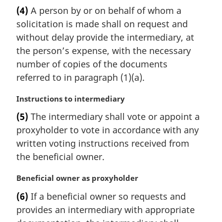
a
(4)
A person by or on behalf of whom a
r
solicitation is made shall on request and
g
i
without delay provide the intermediary, at
n
the person’s expense, with the necessary
a
number of copies of the documents
l
referred to in paragraph (1)(a).
n
o
M
Instructions to intermediary
t
a
e
(5)
The intermediary shall vote or appoint a
r
:
proxyholder to vote in accordance with any
g
i
written voting instructions received from
n
the beneficial owner.
a
l
M
Beneficial owner as proxyholder
n
a
(6)
If a beneficial owner so requests and
o
r
t
provides an intermediary with appropriate
g
e
i