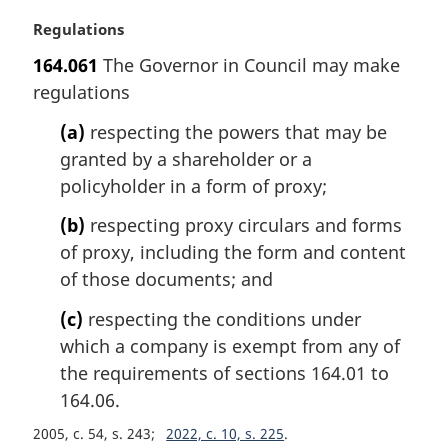
n
M
Regulations
o
a
t
164.061
The Governor in Council may make
r
e
regulations
g
:
i
(a)
respecting the powers that may be
n
granted by a shareholder or a
a
l
policyholder in a form of proxy;
n
(b)
respecting proxy circulars and forms
o
t
of proxy, including the form and content
e
of those documents; and
:
(c)
respecting the conditions under
which a company is exempt from any of
the requirements of sections 164.01 to
164.06.
2005, c. 54, s. 243
2022, c. 10, s. 225