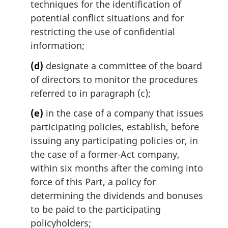
techniques for the identification of
potential conflict situations and for
restricting the use of confidential
information;
(d)
designate a committee of the board
of directors to monitor the procedures
referred to in paragraph (c);
(e)
in the case of a company that issues
participating policies, establish, before
issuing any participating policies or, in
the case of a former-Act company,
within six months after the coming into
force of this Part, a policy for
determining the dividends and bonuses
to be paid to the participating
policyholders;