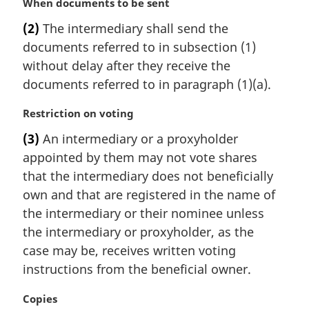
M
When documents to be sent
a
(2)
The intermediary shall send the
r
documents referred to in subsection (1)
g
i
without delay after they receive the
n
documents referred to in paragraph (1)(a).
a
l
M
Restriction on voting
n
a
(3)
An intermediary or a proxyholder
o
r
t
appointed by them may not vote shares
g
e
i
that the intermediary does not beneficially
:
n
own and that are registered in the name of
a
the intermediary or their nominee unless
l
the intermediary or proxyholder, as the
n
case may be, receives written voting
o
t
instructions from the beneficial owner.
e
:
M
Copies