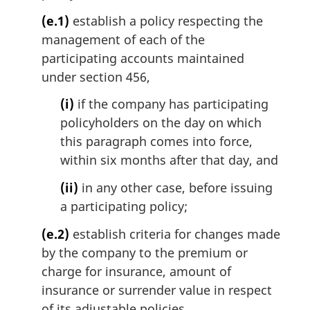
(e.1)
establish a policy respecting the
management of each of the
participating accounts maintained
under section 456,
(i)
if the company has participating
policyholders on the day on which
this paragraph comes into force,
within six months after that day, and
(ii)
in any other case, before issuing
a participating policy;
(e.2)
establish criteria for changes made
by the company to the premium or
charge for insurance, amount of
insurance or surrender value in respect
of its adjustable policies,