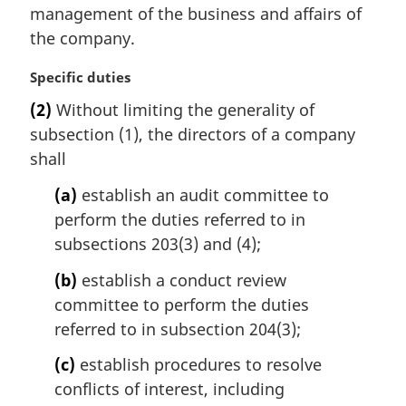
i
management of the business and affairs of
n
the company.
a
l
M
Specific duties
n
a
(2)
Without limiting the generality of
o
r
t
subsection (1), the directors of a company
g
e
i
shall
:
n
(a)
establish an audit committee to
a
l
perform the duties referred to in
n
subsections 203(3) and (4);
o
t
(b)
establish a conduct review
e
committee to perform the duties
:
referred to in subsection 204(3);
(c)
establish procedures to resolve
conflicts of interest, including