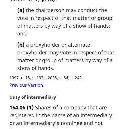
(a)
the chairperson may conduct the
vote in respect of that matter or group
of matters by way of a show of hands;
and
(b)
a proxyholder or alternate
proxyholder may vote in respect of that
matter or group of matters by way of a
show of hands.
1997, c. 15, s. 197
2005, c. 54, s. 242
Previous Version
M
Duty of intermediary
a
164.06
(1)
Shares of a company that are
r
registered in the name of an intermediary
g
i
or an intermediary’s nominee and not
n