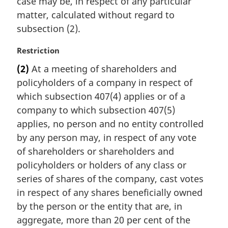
case may be, in respect of any particular
matter, calculated without regard to
subsection (2).
M
Restriction
a
(2)
At a meeting of shareholders and
r
policyholders of a company in respect of
g
i
which subsection 407(4) applies or of a
n
company to which subsection 407(5)
a
applies, no person and no entity controlled
l
by any person may, in respect of any vote
n
of shareholders or shareholders and
o
t
policyholders or holders of any class or
e
series of shares of the company, cast votes
:
in respect of any shares beneficially owned
by the person or the entity that are, in
aggregate, more than 20 per cent of the