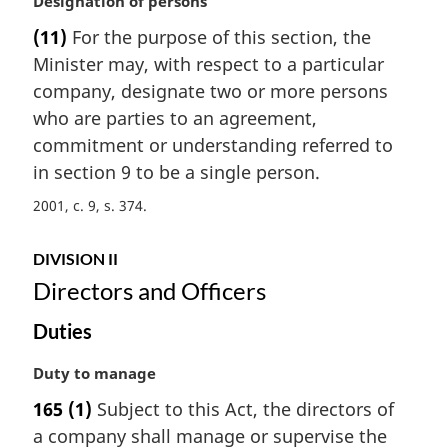
M
Designation of persons
n
a
(11)
For the purpose of this section, the
o
r
t
Minister may, with respect to a particular
g
e
i
company, designate two or more persons
:
n
who are parties to an agreement,
a
commitment or understanding referred to
l
in section 9 to be a single person.
n
o
2001, c. 9, s. 374
t
e
DIVISION II
:
Directors and Officers
Duties
M
Duty to manage
a
165
(1)
Subject to this Act, the directors of
r
a company shall manage or supervise the
g