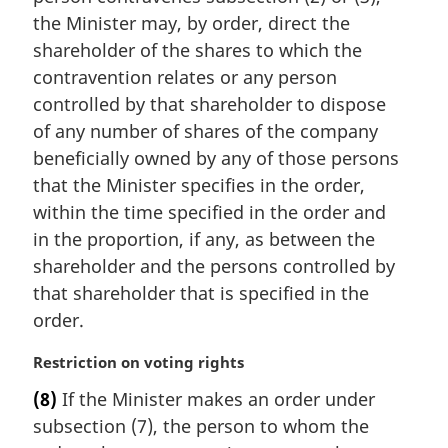
t
i
the Minister may, by order, direct the
e
n
shareholder of the shares to which the
:
a
contravention relates or any person
l
controlled by that shareholder to dispose
n
of any number of shares of the company
o
t
beneficially owned by any of those persons
e
that the Minister specifies in the order,
:
within the time specified in the order and
in the proportion, if any, as between the
shareholder and the persons controlled by
that shareholder that is specified in the
order.
M
Restriction on voting rights
a
(8)
If the Minister makes an order under
r
subsection (7), the person to whom the
g