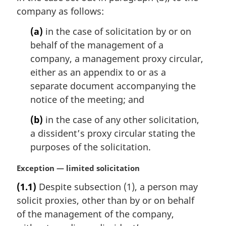
company as follows:
o
t
(a)
in the case of solicitation by or on
e
behalf of the management of a
:
company, a management proxy circular,
either as an appendix to or as a
separate document accompanying the
notice of the meeting; and
(b)
in the case of any other solicitation,
a dissident’s proxy circular stating the
purposes of the solicitation.
M
Exception — limited solicitation
a
(1.1)
Despite subsection (1), a person may
r
solicit proxies, other than by or on behalf
g
i
of the management of the company,
n