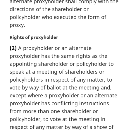
alternate proxyholder shall comply with the
n
directions of the shareholder or
o
t
policyholder who executed the form of
e
proxy.
:
M
Rights of proxyholder
a
(2)
A proxyholder or an alternate
r
proxyholder has the same rights as the
g
i
appointing shareholder or policyholder to
n
speak at a meeting of shareholders or
a
policyholders in respect of any matter, to
l
vote by way of ballot at the meeting and,
n
except where a proxyholder or an alternate
o
t
proxyholder has conflicting instructions
e
from more than one shareholder or
:
policyholder, to vote at the meeting in
respect of any matter by way of a show of