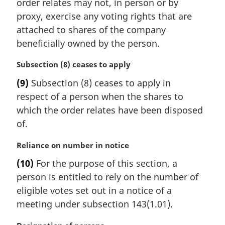
i
order relates may not, in person or by
n
proxy, exercise any voting rights that are
a
attached to shares of the company
l
beneficially owned by the person.
n
o
M
Subsection (8) ceases to apply
t
a
e
(9)
Subsection (8) ceases to apply in
r
:
respect of a person when the shares to
g
i
which the order relates have been disposed
n
of.
a
l
M
Reliance on number in notice
n
a
(10)
For the purpose of this section, a
o
r
t
person is entitled to rely on the number of
g
e
i
eligible votes set out in a notice of a
:
n
meeting under subsection 143(1.01).
a
l