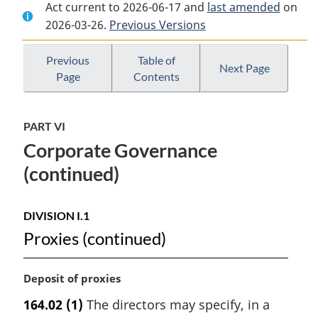
Act current to 2026-06-17 and
Document:
Insurance
Document:
last amended
on
2026-03-26.
Insurance
Previous Versions
Companies
Insurance
Companies
Act
Companies
Act
Act
Previous
Table of
Next Page
Page
Contents
PART VI
Corporate Governance
(continued)
DIVISION I.1
Proxies (continued)
M
Deposit of proxies
a
164.02
(1)
The directors may specify, in a
r