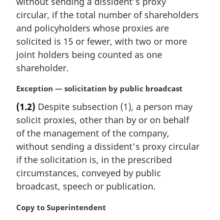
without sending a dissident’s proxy
a
circular, if the total number of shareholders
l
and policyholders whose proxies are
n
solicited is 15 or fewer, with two or more
o
t
joint holders being counted as one
e
shareholder.
:
M
Exception — solicitation by public broadcast
a
(1.2)
Despite subsection (1), a person may
r
solicit proxies, other than by or on behalf
g
i
of the management of the company,
n
without sending a dissident’s proxy circular
a
if the solicitation is, in the prescribed
l
circumstances, conveyed by public
n
broadcast, speech or publication.
o
t
M
Copy to Superintendent
e
a
: