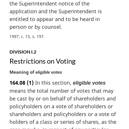
n
the Superintendent notice of the
a
application and the Superintendent is
l
entitled to appear and to be heard in
n
person or by counsel.
o
t
1997, c. 15, s. 197
e
:
DIVISION I.2
Restrictions on Voting
Meaning of
eligible votes
164.08
(1)
In this section,
eligible votes
means the total number of votes that may
be cast by or on behalf of shareholders and
policyholders on a vote of shareholders or
shareholders and policyholders or a vote of
holders of a class or series of shares, as the