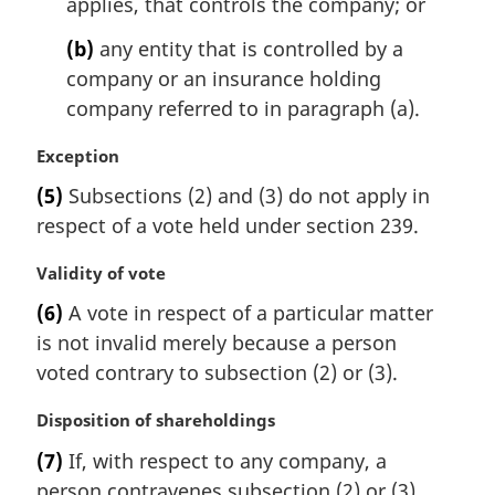
applies, that controls the company; or
o
t
(b)
any entity that is controlled by a
e
company or an insurance holding
:
company referred to in paragraph (a).
M
Exception
a
(5)
Subsections (2) and (3) do not apply in
r
respect of a vote held under section 239.
g
i
M
Validity of vote
n
a
a
(6)
A vote in respect of a particular matter
r
l
is not invalid merely because a person
g
n
i
voted contrary to subsection (2) or (3).
o
n
t
a
M
Disposition of shareholdings
e
l
a
:
(7)
If, with respect to any company, a
n
r
person contravenes subsection (2) or (3),
o
g