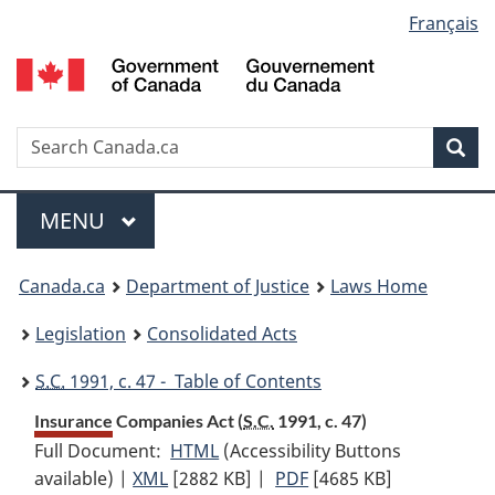
Language
Français
Skip
Skip
Switch
to
to
to
selection
main
"About
basic
content
government"
HTML
version
Search
S
Sea
C
Menu
MAIN
MENU
You
Canada.ca
Department of Justice
Laws Home
are
Legislation
Consolidated Acts
here:
S.C.
1991, c. 47 - Table of Contents
Insurance Companies Act (
S.C.
1991, c. 47)
Full Document:
HTML
Full
(Accessibility Buttons
available) |
XML
Full
[2882 KB]
Document:
|
PDF
Full
[4685 KB]