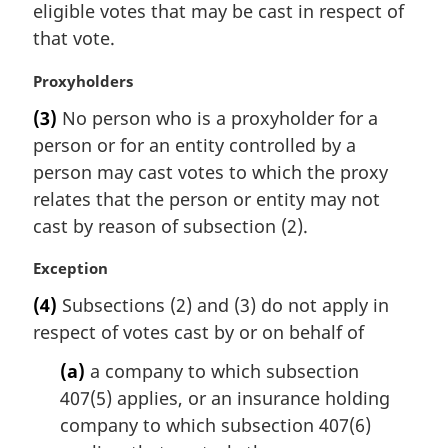
eligible votes that may be cast in respect of
that vote.
M
Proxyholders
a
(3)
No person who is a proxyholder for a
r
person or for an entity controlled by a
g
i
person may cast votes to which the proxy
n
relates that the person or entity may not
a
cast by reason of subsection (2).
l
n
M
Exception
o
a
t
(4)
Subsections (2) and (3) do not apply in
r
e
respect of votes cast by or on behalf of
g
:
i
(a)
a company to which subsection
n
407(5) applies, or an insurance holding
a
l
company to which subsection 407(6)
n