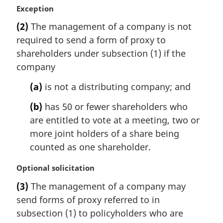
M
Exception
a
(2)
The management of a company is not
r
required to send a form of proxy to
g
i
shareholders under subsection (1) if the
n
company
a
l
(a)
is not a distributing company; and
n
(b)
has 50 or fewer shareholders who
o
t
are entitled to vote at a meeting, two or
e
more joint holders of a share being
:
counted as one shareholder.
M
Optional solicitation
a
(3)
The management of a company may
r
send forms of proxy referred to in
g
i
subsection (1) to policyholders who are
n