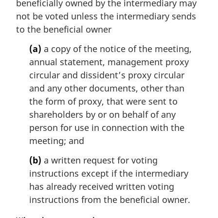
beneficially owned by the intermediary may
a
not be voted unless the intermediary sends
l
to the beneficial owner
n
o
(a)
a copy of the notice of the meeting,
t
annual statement, management proxy
e
circular and dissident’s proxy circular
:
and any other documents, other than
the form of proxy, that were sent to
shareholders by or on behalf of any
person for use in connection with the
meeting; and
(b)
a written request for voting
instructions except if the intermediary
has already received written voting
instructions from the beneficial owner.