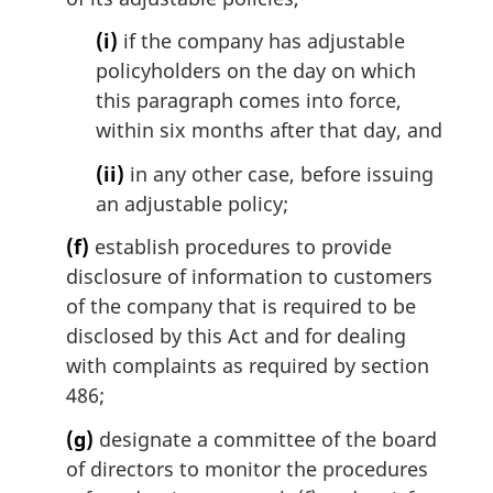
(i)
if the company has adjustable
policyholders on the day on which
this paragraph comes into force,
within six months after that day, and
(ii)
in any other case, before issuing
an adjustable policy;
(f)
establish procedures to provide
disclosure of information to customers
of the company that is required to be
disclosed by this Act and for dealing
with complaints as required by section
486;
(g)
designate a committee of the board
of directors to monitor the procedures