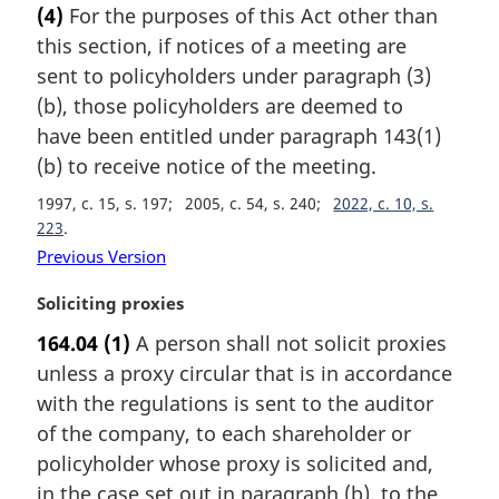
(4)
For the purposes of this Act other than
r
this section, if notices of a meeting are
g
i
sent to policyholders under paragraph (3)
n
(b), those policyholders are deemed to
a
have been entitled under paragraph 143(1)
l
(b) to receive notice of the meeting.
n
o
1997, c. 15, s. 197
2005, c. 54, s. 240
2022, c. 10, s.
t
223
e
Previous Version
:
M
Soliciting proxies
a
164.04
(1)
A person shall not solicit proxies
r
unless a proxy circular that is in accordance
g
i
with the regulations is sent to the auditor
n
of the company, to each shareholder or
a
policyholder whose proxy is solicited and,
l
in the case set out in paragraph (b), to the
n