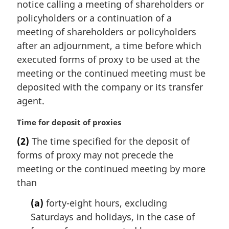
notice calling a meeting of shareholders or
g
i
policyholders or a continuation of a
n
meeting of shareholders or policyholders
a
after an adjournment, a time before which
l
executed forms of proxy to be used at the
n
meeting or the continued meeting must be
o
t
deposited with the company or its transfer
e
agent.
:
M
Time for deposit of proxies
a
(2)
The time specified for the deposit of
r
forms of proxy may not precede the
g
i
meeting or the continued meeting by more
n
than
a
l
(a)
forty-eight hours, excluding
n
Saturdays and holidays, in the case of
o