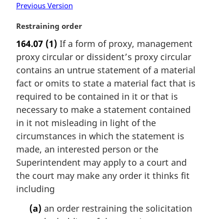
Previous Version
M
Restraining order
a
164.07
(1)
If a form of proxy, management
r
proxy circular or dissident’s proxy circular
g
i
contains an untrue statement of a material
n
fact or omits to state a material fact that is
a
required to be contained in it or that is
l
necessary to make a statement contained
n
in it not misleading in light of the
o
t
circumstances in which the statement is
e
made, an interested person or the
:
Superintendent may apply to a court and
the court may make any order it thinks fit
including
(a)
an order restraining the solicitation