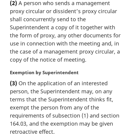
(2)
A person who sends a management
r
proxy circular or dissident’s proxy circular
g
i
shall concurrently send to the
n
Superintendent a copy of it together with
a
the form of proxy, any other documents for
l
use in connection with the meeting and, in
n
the case of a management proxy circular, a
o
t
copy of the notice of meeting.
e
:
M
Exemption by Superintendent
a
(3)
On the application of an interested
r
person, the Superintendent may, on any
g
i
terms that the Superintendent thinks fit,
n
exempt the person from any of the
a
requirements of subsection (1) and section
l
164.03, and the exemption may be given
n
retroactive effect.
o