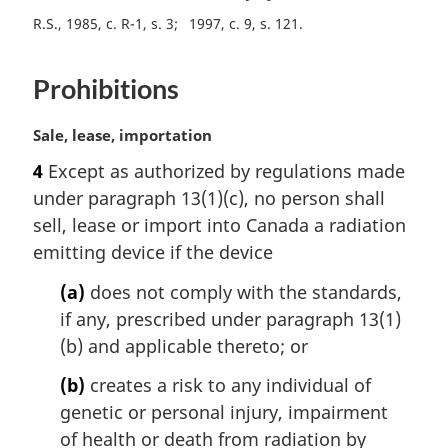
e
R.S., 1985, c. R-1, s. 3
1997, c. 9, s. 121
:
Prohibitions
M
Sale, lease, importation
a
4
Except as authorized by regulations made
r
under paragraph 13(1)(c), no person shall
g
i
sell, lease or import into Canada a radiation
n
emitting device if the device
a
l
(a)
does not comply with the standards,
n
if any, prescribed under paragraph 13(1)
o
(b) and applicable thereto; or
t
e
(b)
creates a risk to any individual of
:
genetic or personal injury, impairment
of health or death from radiation by