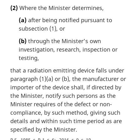
a
(2)
Where the Minister determines,
r
g
(a)
after being notified pursuant to
i
subsection (1), or
n
a
(b)
through the Minister’s own
l
investigation, research, inspection or
n
testing,
o
t
that a radiation emitting device falls under
e
paragraph (1)(a) or (b), the manufacturer or
:
importer of the device shall, if directed by
the Minister, notify such persons as the
Minister requires of the defect or non-
compliance, by such method, giving such
details and within such time period as are
specified by the Minister.
R.S., 1985, c. R-1, s. 6
2016, c. 9, s. 19