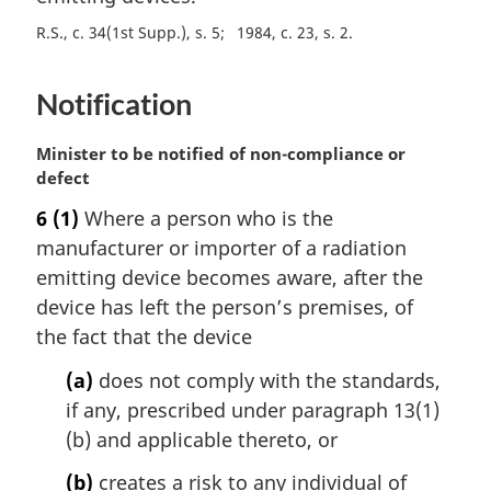
:
a
R.S., c. 34(1st Supp.), s. 5
1984, c. 23, s. 2
l
n
o
Notification
t
e
M
Minister to be notified of non-compliance or
:
a
defect
r
6
(1)
Where a person who is the
g
manufacturer or importer of a radiation
i
n
emitting device becomes aware, after the
a
device has left the person’s premises, of
l
the fact that the device
n
o
(a)
does not comply with the standards,
t
if any, prescribed under paragraph 13(1)
e
(b) and applicable thereto, or
:
(b)
creates a risk to any individual of