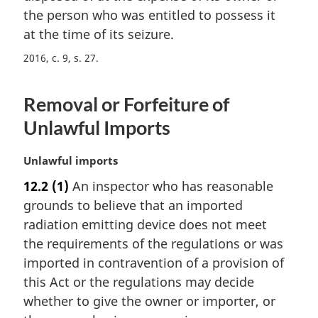
e
i
the person who was entitled to possess it
:
n
at the time of its seizure.
a
2016, c. 9, s. 27
l
n
o
Removal or Forfeiture of
t
e
Unlawful Imports
:
M
Unlawful imports
a
12.2
(1)
An inspector who has reasonable
r
grounds to believe that an imported
g
i
radiation emitting device does not meet
n
the requirements of the regulations or was
a
imported in contravention of a provision of
l
this Act or the regulations may decide
n
whether to give the owner or importer, or
o
t