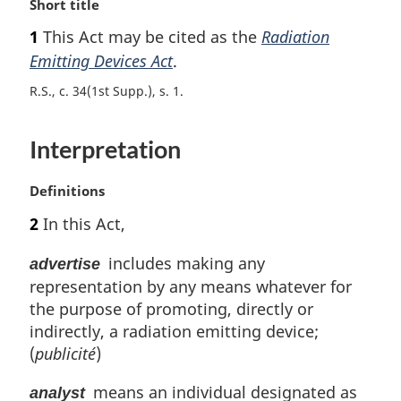
M
Short title
a
1
This Act may be cited as the
Radiation
r
Emitting Devices Act
.
g
i
R.S., c. 34(1st Supp.), s. 1
n
a
l
Interpretation
n
o
M
Definitions
t
a
e
2
In this Act,
r
:
g
includes making any
advertise
i
representation by any means whatever for
n
the purpose of promoting, directly or
a
l
indirectly, a radiation emitting device;
n
(
publicité
)
o
t
means an individual designated as
analyst