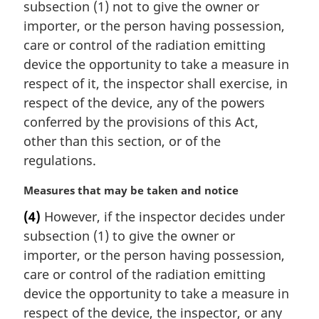
subsection (1) not to give the owner or
g
i
importer, or the person having possession,
n
care or control of the radiation emitting
a
device the opportunity to take a measure in
l
respect of it, the inspector shall exercise, in
n
respect of the device, any of the powers
o
t
conferred by the provisions of this Act,
e
other than this section, or of the
:
regulations.
M
Measures that may be taken and notice
a
(4)
However, if the inspector decides under
r
subsection (1) to give the owner or
g
i
importer, or the person having possession,
n
care or control of the radiation emitting
a
device the opportunity to take a measure in
l
respect of the device, the inspector, or any
n