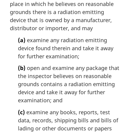
place in which he believes on reasonable
o
t
grounds there is a radiation emitting
e
device that is owned by a manufacturer,
:
distributor or importer, and may
(a)
examine any radiation emitting
device found therein and take it away
for further examination;
(b)
open and examine any package that
the inspector believes on reasonable
grounds contains a radiation emitting
device and take it away for further
examination; and
(c)
examine any books, reports, test
data, records, shipping bills and bills of
lading or other documents or papers