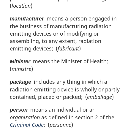
(
location
)
means a person engaged in
manufacturer
the business of manufacturing radiation
emitting devices or of modifying or
assembling, to any extent, radiation
emitting devices; (
fabricant
)
means the Minister of Health;
Minister
(
ministre
)
includes any thing in which a
package
radiation emitting device is wholly or partly
contained, placed or packed; (
emballage
)
means an individual or an
person
organization
as defined in section 2 of the
Criminal Code
; (
personne
)