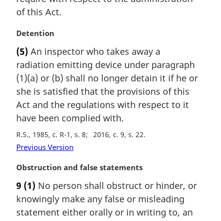
of this Act.
M
Detention
a
(5)
An inspector who takes away a
r
radiation emitting device under paragraph
g
i
(1)(a) or (b) shall no longer detain it if he or
n
she is satisfied that the provisions of this
a
Act and the regulations with respect to it
l
have been complied with.
n
o
R.S., 1985, c. R-1, s. 8
2016, c. 9, s. 22
t
Previous Version
e
:
M
Obstruction and false statements
a
9
(1)
No person shall obstruct or hinder, or
r
knowingly make any false or misleading
g
i
statement either orally or in writing to, an