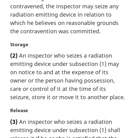
i
contravened, the inspector may seize any
n
radiation emitting device in relation to
a
which he believes on reasonable grounds
l
the contravention was committed.
n
o
M
Storage
t
a
e
(2)
An inspector who seizes a radiation
r
:
emitting device under subsection (1) may
g
i
on notice to and at the expense of its
n
owner or the person having possession,
a
care or control of it at the time of its
l
seizure, store it or move it to another place.
n
o
M
Release
t
a
e
(3)
An inspector who seizes a radiation
r
:
emitting device under subsection (1) shall
g
i