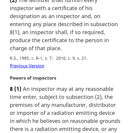
r
inspector with a certificate of his
g
i
designation as an inspector and, on
n
entering any place described in subsection
a
8(1), an inspector shall, if so required,
l
produce the certificate to the person in
n
charge of that place.
o
t
R.S., 1985, c. R-1, s. 7
2016, c. 9, s. 21
e
Previous Version
:
M
Powers of inspectors
a
8
(1)
An inspector may at any reasonable
r
time enter, subject to subsection (2), the
g
i
premises of any manufacturer, distributor
n
or importer of a radiation emitting device
a
in which he believes on reasonable grounds
l
there is a radiation emitting device, or any
n