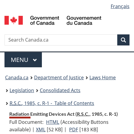
Language
Français
Skip
Skip
Switch
to
to
to
selection
main
"About
basic
content
government"
HTML
version
Search
S
Sea
C
Menu
MAIN
MENU
You
Canada.ca
Department of Justice
Laws Home
are
Legislation
Consolidated Acts
here:
R.S.C.
, 1985, c. R-1 - Table of Contents
Radiation Emitting Devices Act (
R.S.C.
, 1985, c. R-1)
Full Document:
HTML
Full
(Accessibility Buttons
available) |
XML
Full
[52 KB]
Document:
|
PDF
Full
[183 KB]