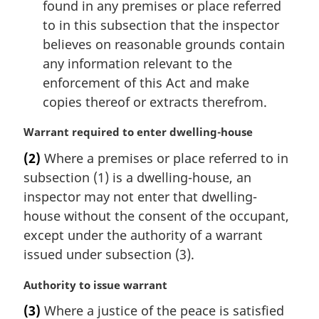
found in any premises or place referred
to in this subsection that the inspector
believes on reasonable grounds contain
any information relevant to the
enforcement of this Act and make
copies thereof or extracts therefrom.
M
Warrant required to enter dwelling-house
a
(2)
Where a premises or place referred to in
r
subsection (1) is a dwelling-house, an
g
i
inspector may not enter that dwelling-
n
house without the consent of the occupant,
a
except under the authority of a warrant
l
issued under subsection (3).
n
o
M
Authority to issue warrant
t
a
e
(3)
Where a justice of the peace is satisfied
r