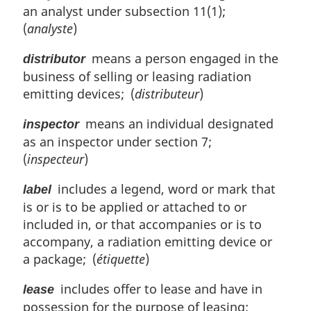
e
an analyst under subsection 11(1);
:
(
analyste
)
means a person engaged in the
distributor
business of selling or leasing radiation
emitting devices; (
distributeur
)
means an individual designated
inspector
as an inspector under section 7;
(
inspecteur
)
includes a legend, word or mark that
label
is or is to be applied or attached to or
included in, or that accompanies or is to
accompany, a radiation emitting device or
a package; (
étiquette
)
includes offer to lease and have in
lease
possession for the purpose of leasing;