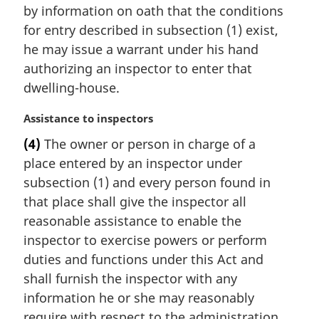
:
by information on oath that the conditions
g
i
for entry described in subsection (1) exist,
n
he may issue a warrant under his hand
a
authorizing an inspector to enter that
l
dwelling-house.
n
o
M
Assistance to inspectors
t
a
e
(4)
The owner or person in charge of a
r
:
place entered by an inspector under
g
i
subsection (1) and every person found in
n
that place shall give the inspector all
a
reasonable assistance to enable the
l
inspector to exercise powers or perform
n
duties and functions under this Act and
o
t
shall furnish the inspector with any
e
information he or she may reasonably
:
require with respect to the administration