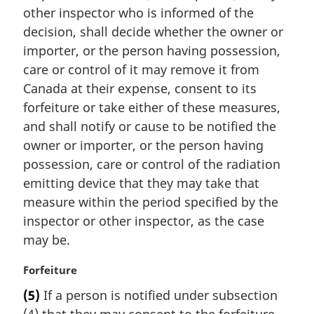
other inspector who is informed of the
o
t
decision, shall decide whether the owner or
e
importer, or the person having possession,
:
care or control of it may remove it from
Canada at their expense, consent to its
forfeiture or take either of these measures,
and shall notify or cause to be notified the
owner or importer, or the person having
possession, care or control of the radiation
emitting device that they may take that
measure within the period specified by the
inspector or other inspector, as the case
may be.
M
Forfeiture
a
(5)
If a person is notified under subsection
r