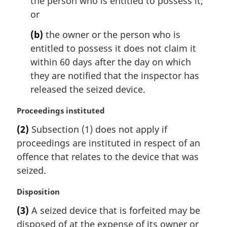
the person who is entitled to possess it;
t
or
e
:
(b)
the owner or the person who is
entitled to possess it does not claim it
within 60 days after the day on which
they are notified that the inspector has
released the seized device.
M
Proceedings instituted
a
(2)
Subsection (1) does not apply if
r
proceedings are instituted in respect of an
g
i
offence that relates to the device that was
n
seized.
a
l
M
Disposition
n
a
(3)
A seized device that is forfeited may be
o
r
t
disposed of at the expense of its owner or
g