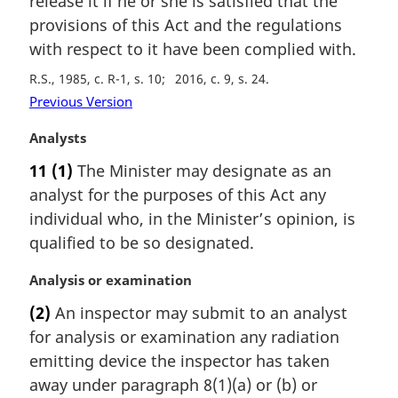
release it if he or she is satisfied that the
n
provisions of this Act and the regulations
a
with respect to it have been complied with.
l
n
R.S., 1985, c. R-1, s. 10
2016, c. 9, s. 24
o
Previous Version
t
e
M
Analysts
:
a
11
(1)
The Minister may designate as an
r
analyst for the purposes of this Act any
g
i
individual who, in the Minister’s opinion, is
n
qualified to be so designated.
a
l
M
Analysis or examination
n
a
(2)
An inspector may submit to an analyst
o
r
t
for analysis or examination any radiation
g
e
i
emitting device the inspector has taken
:
n
away under paragraph 8(1)(a) or (b) or
a