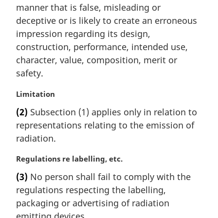
i
manner that is false, misleading or
n
deceptive or is likely to create an erroneous
a
impression regarding its design,
l
construction, performance, intended use,
n
character, value, composition, merit or
o
t
safety.
e
:
M
Limitation
a
(2)
Subsection (1) applies only in relation to
r
representations relating to the emission of
g
i
radiation.
n
a
M
Regulations re labelling, etc.
l
a
(3)
No person shall fail to comply with the
n
r
regulations respecting the labelling,
o
g
t
i
packaging or advertising of radiation
e
n
emitting devices.