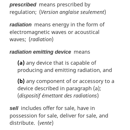
means prescribed by
prescribed
regulation; (
Version anglaise seulement
)
means energy in the form of
radiation
electromagnetic waves or acoustical
waves; (
radiation
)
means
radiation emitting device
(a)
any device that is capable of
producing and emitting radiation, and
(b)
any component of or accessory to a
device described in paragraph (a);
(
dispositif émettant des radiations
)
includes offer for sale, have in
sell
possession for sale, deliver for sale, and
distribute. (
vente
)