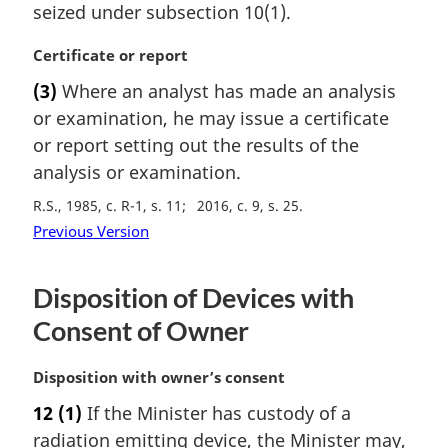
seized under subsection 10(1).
l
n
M
Certificate or report
o
a
t
(3)
Where an analyst has made an analysis
r
e
or examination, he may issue a certificate
g
:
i
or report setting out the results of the
n
analysis or examination.
a
R.S., 1985, c. R-1, s. 11
2016, c. 9, s. 25
l
n
Previous Version
o
t
Disposition of Devices with
e
:
Consent of Owner
M
Disposition with owner’s consent
a
12
(1)
If the Minister has custody of a
r
radiation emitting device, the Minister may,
g