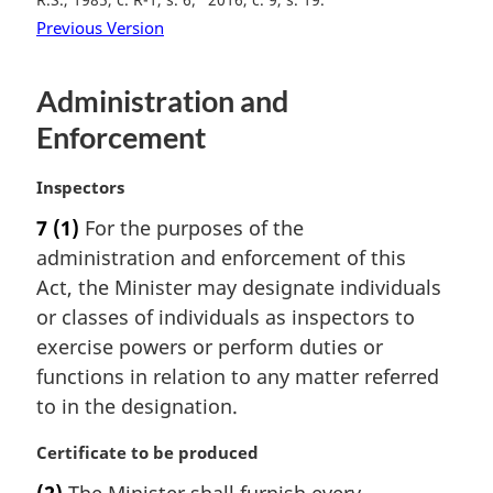
Previous Version
Administration and
Enforcement
M
Inspectors
a
7
(1)
For the purposes of the
r
administration and enforcement of this
g
i
Act, the Minister may designate individuals
n
or classes of individuals as inspectors to
a
exercise powers or perform duties or
l
functions in relation to any matter referred
n
to in the designation.
o
t
M
Certificate to be produced
e
a
:
(2)
The Minister shall furnish every