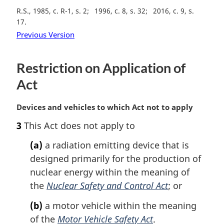
R.S., 1985, c. R-1, s. 2
1996, c. 8, s. 32
2016, c. 9, s.
17
Previous Version
Restriction on Application of
Act
M
Devices and vehicles to which Act not to apply
a
3
This Act does not apply to
r
g
(a)
a radiation emitting device that is
i
designed primarily for the production of
n
nuclear energy within the meaning of
a
l
the
Nuclear Safety and Control Act
; or
n
(b)
a motor vehicle within the meaning
o
t
of the
Motor Vehicle Safety Act
.