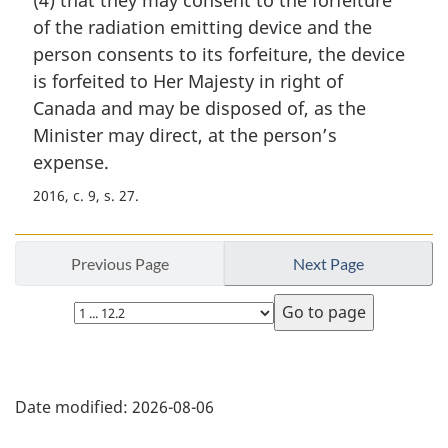
(4) that they may consent to the forfeiture
g
i
of the radiation emitting device and the
n
person consents to its forfeiture, the device
a
is forfeited to Her Majesty in right of
l
Canada and may be disposed of, as the
n
Minister may direct, at the person’s
o
t
expense.
e
2016, c. 9, s. 27
:
Previous Page
Next Page
Select
page
P
Date modified:
2026-08-06
a