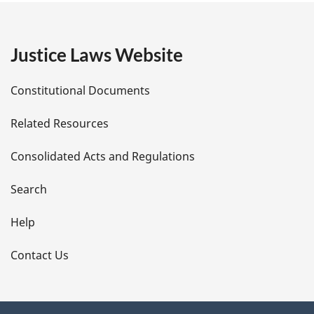
g
e
Justice Laws Website
D
Constitutional Documents
e
Related Resources
t
Consolidated Acts and Regulations
a
i
Search
l
Help
s
Contact Us