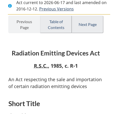
Act current to 2026-06-17 and last amended on
Document:
Radiation
Document:
2016-12-12.
Radiation
Previous Versions
Emitting
Radiation
Emitting
Devices
Emitting
Devices
Act
Devices
Previous
Table of
Next Page
Page
Contents
Act
Act
Radiation Emitting Devices Act
R.S.C.
, 1985, c. R-1
An Act respecting the sale and importation
of certain radiation emitting devices
Short Title