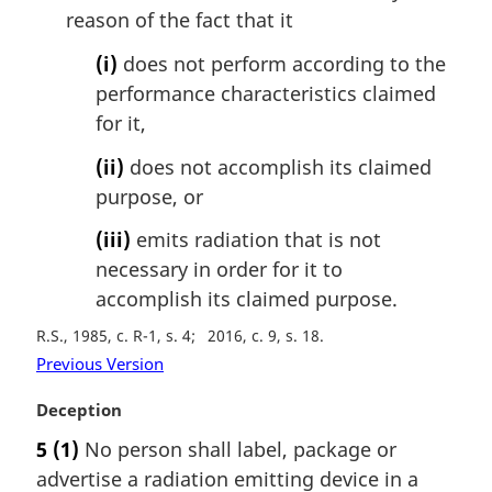
reason of the fact that it
(i)
does not perform according to the
performance characteristics claimed
for it,
(ii)
does not accomplish its claimed
purpose, or
(iii)
emits radiation that is not
necessary in order for it to
accomplish its claimed purpose.
R.S., 1985, c. R-1, s. 4
2016, c. 9, s. 18
Previous Version
M
Deception
a
5
(1)
No person shall label, package or
r
advertise a radiation emitting device in a
g