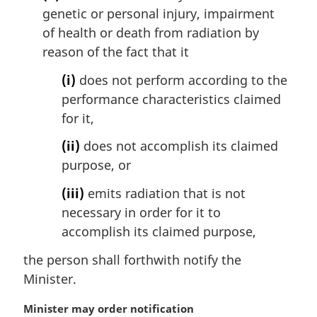
genetic or personal injury, impairment
of health or death from radiation by
reason of the fact that it
(i)
does not perform according to the
performance characteristics claimed
for it,
(ii)
does not accomplish its claimed
purpose, or
(iii)
emits radiation that is not
necessary in order for it to
accomplish its claimed purpose,
the person shall forthwith notify the
Minister.
M
Minister may order notification