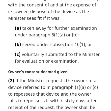
i
with the consent of and at the expense of
n
its owner, dispose of the device as the
a
Minister sees fit if it was
l
n
(a)
taken away for further examination
o
under paragraph 8(1)(a) or (b);
t
e
(b)
seized under subsection 10(1); or
:
(c)
voluntarily submitted to the Minister
for evaluation or examination.
M
Owner’s consent deemed given
a
(2)
If the Minister requests the owner of a
r
device referred to in paragraph (1)(a) or (c)
g
i
to repossess that device and the owner
n
fails to repossess it within sixty days after
a
receipt of the request, the owner shall be
l