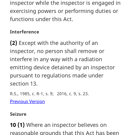
n
inspector while the inspector is engaged in
a
exercising powers or performing duties or
l
functions under this Act.
n
o
M
Interference
t
a
e
(2)
Except with the authority of an
r
:
inspector, no person shall remove or
g
i
interfere in any way with a radiation
n
emitting device detained by an inspector
a
pursuant to regulations made under
l
section 13.
n
o
R.S., 1985, c. R-1, s. 9
2016, c. 9, s. 23
t
Previous Version
e
:
M
Seizure
a
10
(1)
Where an inspector believes on
r
reasonable grounds that this Act has been
g