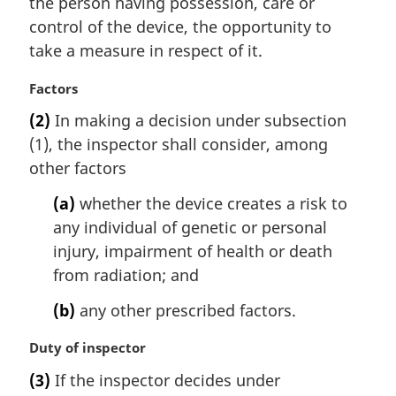
the person having possession, care or
e
control of the device, the opportunity to
:
take a measure in respect of it.
M
Factors
a
(2)
In making a decision under subsection
r
(1), the inspector shall consider, among
g
i
other factors
n
(a)
whether the device creates a risk to
a
l
any individual of genetic or personal
n
injury, impairment of health or death
o
from radiation; and
t
e
(b)
any other prescribed factors.
:
M
Duty of inspector
a
(3)
If the inspector decides under
r