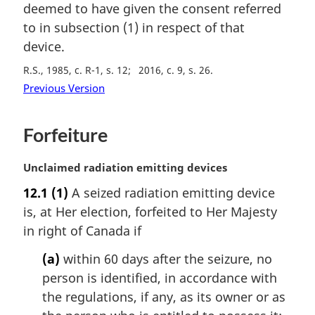
deemed to have given the consent referred
n
to in subsection (1) in respect of that
o
t
device.
e
R.S., 1985, c. R-1, s. 12
2016, c. 9, s. 26
:
Previous Version
Forfeiture
M
Unclaimed radiation emitting devices
a
12.1
(1)
A seized radiation emitting device
r
is, at Her election, forfeited to Her Majesty
g
i
in right of Canada if
n
(a)
within 60 days after the seizure, no
a
l
person is identified, in accordance with
n
the regulations, if any, as its owner or as
o