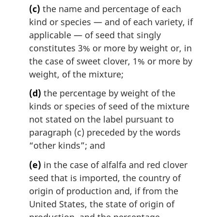
(c)
the name and percentage of each
kind or species — and of each variety, if
applicable — of seed that singly
constitutes 3% or more by weight or, in
the case of sweet clover, 1% or more by
weight, of the mixture;
(d)
the percentage by weight of the
kinds or species of seed of the mixture
not stated on the label pursuant to
paragraph (c) preceded by the words
“other kinds”; and
(e)
in the case of alfalfa and red clover
seed that is imported, the country of
origin of production and, if from the
United States, the state of origin of
production, and the percentage