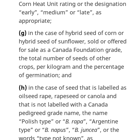
Corn Heat Unit rating or the designation
“early”, “medium” or “late”, as
appropriate;
(g)
in the case of hybrid seed of corn or
hybrid seed of sunflower, sold or offered
for sale as a Canada Foundation grade,
the total number of seeds of other
crops, per kilogram and the percentage
of germination; and
(h)
in the case of seed that is labelled as
oilseed rape, rapeseed or canola and
that is not labelled with a Canada
pedigreed grade name, the name
“Polish type” or “
B. rapa
”, “Argentine
type” or “
B. napus
”, “
B. juncea
”, or the
words “type not known”, as