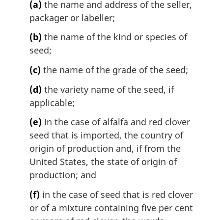
(a)
the name and address of the seller,
packager or labeller;
(b)
the name of the kind or species of
seed;
(c)
the name of the grade of the seed;
(d)
the variety name of the seed, if
applicable;
(e)
in the case of alfalfa and red clover
seed that is imported, the country of
origin of production and, if from the
United States, the state of origin of
production; and
(f)
in the case of seed that is red clover
or of a mixture containing five per cent