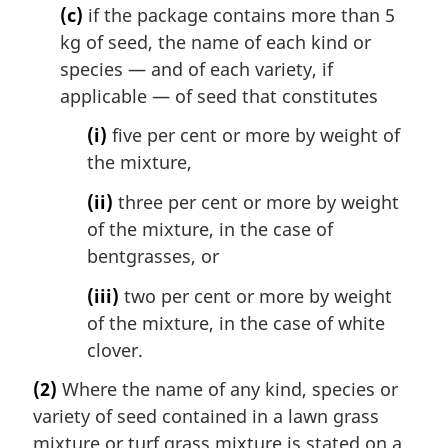
(c)
if the package contains more than 5
kg of seed, the name of each kind or
species — and of each variety, if
applicable — of seed that constitutes
(i)
five per cent or more by weight of
the mixture,
(ii)
three per cent or more by weight
of the mixture, in the case of
bentgrasses, or
(iii)
two per cent or more by weight
of the mixture, in the case of white
clover.
(2)
Where the name of any kind, species or
variety of seed contained in a lawn grass
mixture or turf grass mixture is stated on a