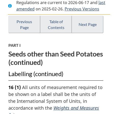
Regulations are current to 2026-06-17 and
Document:
Seeds
Document:
last
amended
on 2025-02-26.
Seeds
Regulations
Previous Versions
Seeds
Regulations
Regulations
Previous
Table of
Next Page
Page
Contents
PART I
Seeds other than Seed Potatoes
(continued)
Labelling (continued)
16
(1)
All units of measurement required to
be shown on a label shall be the units of
the International System of Units, in
accordance with the
Weights and Measures