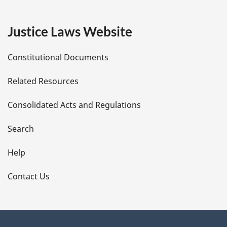
g
e
Justice Laws Website
D
Constitutional Documents
e
Related Resources
t
Consolidated Acts and Regulations
a
i
Search
l
Help
s
Contact Us