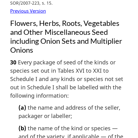
SOR/2007-223, s. 15
Previous Version
Flowers, Herbs, Roots, Vegetables
and Other Miscellaneous Seed
including Onion Sets and Multiplier
Onions
30
Every package of seed of the kinds or
species set out in Tables XVI to XXI to
Schedule I and any kinds or species not set
out in Schedule I shall be labelled with the
following information:
(a)
the name and address of the seller,
packager or labeller;
(b)
the name of the kind or species —
and of the variety, if applicable — of the