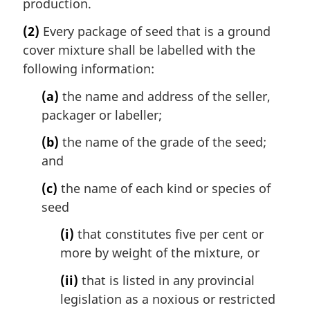
production.
(2)
Every package of seed that is a ground
cover mixture shall be labelled with the
following information:
(a)
the name and address of the seller,
packager or labeller;
(b)
the name of the grade of the seed;
and
(c)
the name of each kind or species of
seed
(i)
that constitutes five per cent or
more by weight of the mixture, or
(ii)
that is listed in any provincial
legislation as a noxious or restricted