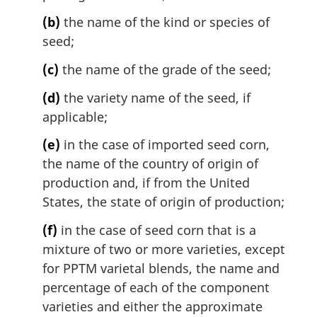
(b)
the name of the kind or species of
seed;
(c)
the name of the grade of the seed;
(d)
the variety name of the seed, if
applicable;
(e)
in the case of imported seed corn,
the name of the country of origin of
production and, if from the United
States, the state of origin of production;
(f)
in the case of seed corn that is a
mixture of two or more varieties, except
for PPTM varietal blends, the name and
percentage of each of the component
varieties and either the approximate