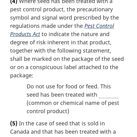
(4)
Where seed has been treated with a
pest control product, the precautionary
symbol and signal word prescribed by the
regulations made under the
Pest Control
Products Act
to indicate the nature and
degree of risk inherent in that product,
together with the following statement,
shall be marked on the package of the seed
or on a conspicuous label attached to the
package:
Do not use for food or feed. This
seed has been treated with
(common or chemical name of pest
control product)
(5)
In the case of seed that is sold in
Canada and that has been treated with a