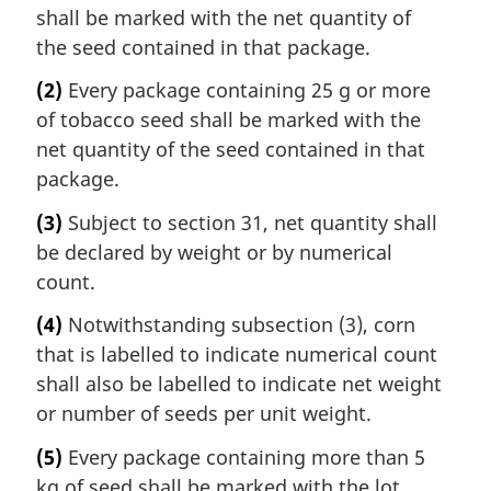
shall be marked with the net quantity of
the seed contained in that package.
(2)
Every package containing 25 g or more
of tobacco seed shall be marked with the
net quantity of the seed contained in that
package.
(3)
Subject to section 31, net quantity shall
be declared by weight or by numerical
count.
(4)
Notwithstanding subsection (3), corn
that is labelled to indicate numerical count
shall also be labelled to indicate net weight
or number of seeds per unit weight.
(5)
Every package containing more than 5
kg of seed shall be marked with the lot