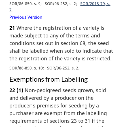
SOR/86-850, s. 9
SOR/96-252, s. 2
SOR/2018-79, s.
7
Previous Version
21
Where the registration of a variety is
made subject to any of the terms and
conditions set out in section 68, the seed
shall be labelled when sold to indicate that
the registration of the variety is restricted.
SOR/86-850, s. 10
SOR/96-252, s. 2
Exemptions from Labelling
22
(1)
Non-pedigreed seeds grown, sold
and delivered by a producer on the
producer’s premises for seeding by a
purchaser are exempt from the labelling
requirements of sections 23 to 31 if the