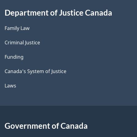
Department of Justice Canada
Family Law
Criminal Justice
Funding
Canada's System of Justice
Laws
Government of Canada