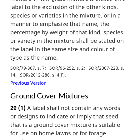
label to the exclusion of the other kinds,
species or varieties in the mixture, or in a
manner to emphasize that name, the
percentage by weight of that kind, species
or variety in the mixture shall be stated on
the label in the same size and colour of
type as the name.
SOR/79-367, s. 7
SOR/96-252, s. 2
SOR/2007-223, s.
14
SOR/2012-286, s. 4(F)
Previous Version
Ground Cover Mixtures
29
(1)
A label shall not contain any words
or designs to indicate or imply that seed
that is a ground cover mixture is suitable
for use on home lawns or for forage