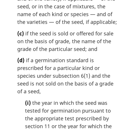
seed, or in the case of mixtures, the
name of each kind or species — and of
the varieties — of the seed, if applicable;
(c)
if the seed is sold or offered for sale
on the basis of grade, the name of the
grade of the particular seed; and
(d)
if a germination standard is
prescribed for a particular kind or
species under subsection 6(1) and the
seed is not sold on the basis of a grade
of a seed,
(i)
the year in which the seed was
tested for germination pursuant to
the appropriate test prescribed by
section 11 or the year for which the