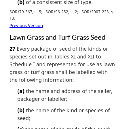
(b)
of a consistent size of type.
SOR/79-367, s. 5
SOR/96-252, s. 2
SOR/2007-223, s.
13
Previous Version
Lawn Grass and Turf Grass Seed
27
Every package of seed of the kinds or
species set out in Tables XI and XII to
Schedule I and represented for use as lawn
grass or turf grass shall be labelled with
the following information:
(a)
the name and address of the seller,
packager or labeller;
(b)
the name of the kind or species of
seed;