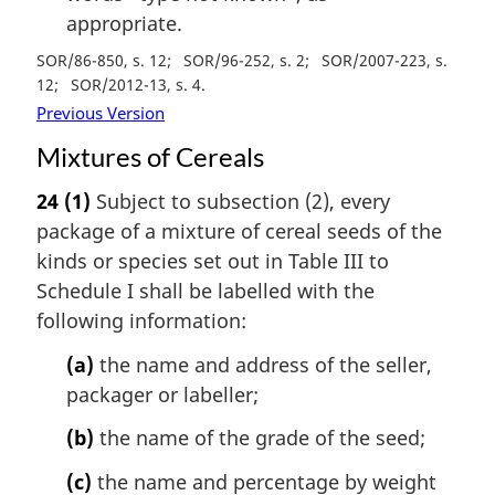
appropriate.
SOR/86-850, s. 12
SOR/96-252, s. 2
SOR/2007-223, s.
12
SOR/2012-13, s. 4
Previous Version
Mixtures of Cereals
24
(1)
Subject to subsection (2), every
package of a mixture of cereal seeds of the
kinds or species set out in Table III to
Schedule I shall be labelled with the
following information:
(a)
the name and address of the seller,
packager or labeller;
(b)
the name of the grade of the seed;
(c)
the name and percentage by weight