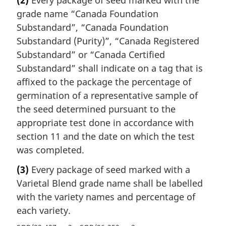
grade name “Canada Foundation
Substandard”, “Canada Foundation
Substandard (Purity)”, “Canada Registered
Substandard” or “Canada Certified
Substandard” shall indicate on a tag that is
affixed to the package the percentage of
germination of a representative sample of
the seed determined pursuant to the
appropriate test done in accordance with
section 11 and the date on which the test
was completed.
(3)
Every package of seed marked with a
Varietal Blend grade name shall be labelled
with the variety names and percentage of
each variety.