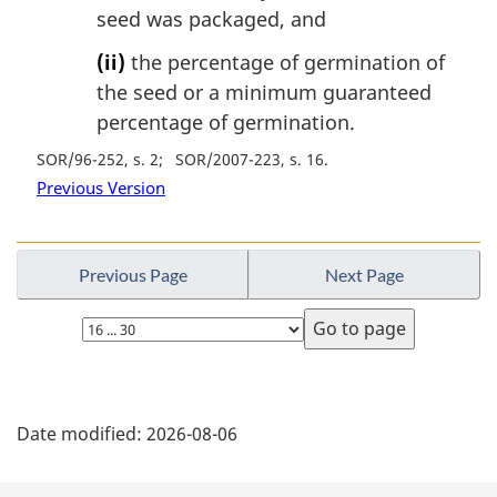
seed was packaged, and
(ii)
the percentage of germination of
the seed or a minimum guaranteed
percentage of germination.
SOR/96-252, s. 2
SOR/2007-223, s. 16
Previous Version
Previous Page
Next Page
Select
page
P
Date modified:
2026-08-06
a