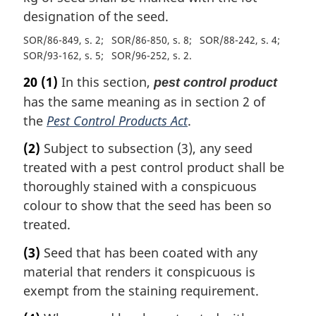
designation of the seed.
SOR/86-849, s. 2
SOR/86-850, s. 8
SOR/88-242, s. 4
SOR/93-162, s. 5
SOR/96-252, s. 2
20
(1)
In this section,
pest control product
has the same meaning as in section 2 of
the
Pest Control Products Act
.
(2)
Subject to subsection (3), any seed
treated with a pest control product shall be
thoroughly stained with a conspicuous
colour to show that the seed has been so
treated.
(3)
Seed that has been coated with any
material that renders it conspicuous is
exempt from the staining requirement.