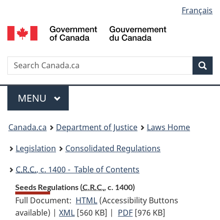
Language
Français
Skip
Skip
Switch
to
to
to
selection
main
"About
basic
content
government"
HTML
version
Search
S
Sea
C
Menu
MAIN
MENU
You
Canada.ca
Department of Justice
Laws Home
are
Legislation
Consolidated Regulations
here:
C.R.C.
, c. 1400 - Table of Contents
Seeds Regulations (
C.R.C.
, c. 1400)
Full Document:
HTML
Full
(Accessibility Buttons
available) |
XML
Full
[560 KB]
Document:
|
PDF
Full
[976 KB]