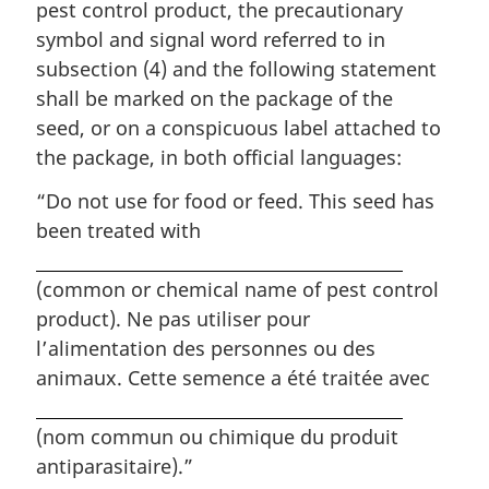
pest control product, the precautionary
symbol and signal word referred to in
subsection (4) and the following statement
shall be marked on the package of the
seed, or on a conspicuous label attached to
the package, in both official languages:
“Do not use for food or feed. This seed has
been treated with
(common or chemical name of pest control
product).
Ne pas utiliser pour
l’alimentation des personnes ou des
animaux. Cette semence a été traitée avec
(nom commun ou chimique du produit
antiparasitaire).”