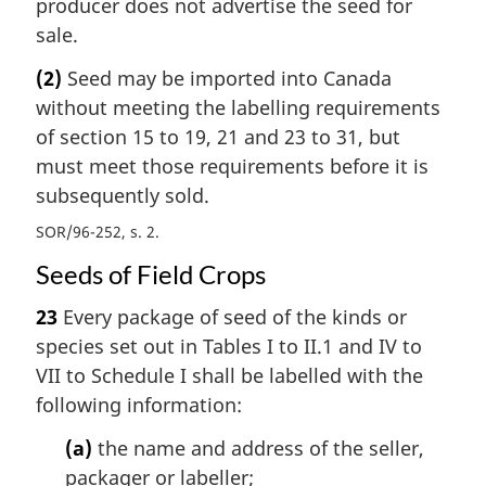
producer does not advertise the seed for
sale.
(2)
Seed may be imported into Canada
without meeting the labelling requirements
of section 15 to 19, 21 and 23 to 31, but
must meet those requirements before it is
subsequently sold.
SOR/96-252, s. 2
Seeds of Field Crops
23
Every package of seed of the kinds or
species set out in Tables I to II.1 and IV to
VII to Schedule I shall be labelled with the
following information:
(a)
the name and address of the seller,
packager or labeller;