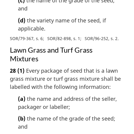
(c)
the name of the grade of the seed;
and
(d)
the variety name of the seed, if
applicable.
SOR/79-367, s. 6
SOR/82-898, s. 1
SOR/96-252, s. 2
Lawn Grass and Turf Grass
Mixtures
28
(1)
Every package of seed that is a lawn
grass mixture or turf grass mixture shall be
labelled with the following information:
(a)
the name and address of the seller,
packager or labeller;
(b)
the name of the grade of the seed;
and