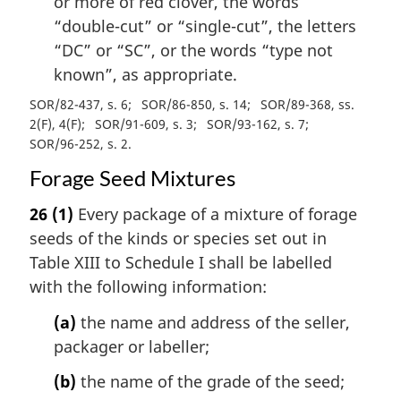
or more of red clover, the words
“double-cut” or “single-cut”, the letters
“DC” or “SC”, or the words “type not
known”, as appropriate.
SOR/82-437, s. 6
SOR/86-850, s. 14
SOR/89-368, ss.
2(F), 4(F)
SOR/91-609, s. 3
SOR/93-162, s. 7
SOR/96-252, s. 2
Forage Seed Mixtures
26
(1)
Every package of a mixture of forage
seeds of the kinds or species set out in
Table XIII to Schedule I shall be labelled
with the following information:
(a)
the name and address of the seller,
packager or labeller;
(b)
the name of the grade of the seed;