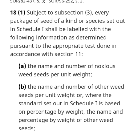
SOR/82-437, s. 3
SOR/96-252, s. 2
18
(1)
Subject to subsection (3), every
package of seed of a kind or species set out
in Schedule I shall be labelled with the
following information as determined
pursuant to the appropriate test done in
accordance with section 11:
(a)
the name and number of noxious
weed seeds per unit weight;
(b)
the name and number of other weed
seeds per unit weight or, where the
standard set out in Schedule I is based
on percentage by weight, the name and
percentage by weight of other weed
seeds;