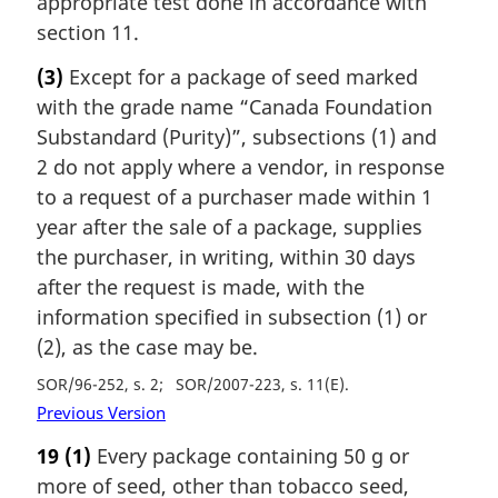
appropriate test done in accordance with
section 11.
(3)
Except for a package of seed marked
with the grade name “Canada Foundation
Substandard (Purity)”, subsections (1) and
2 do not apply where a vendor, in response
to a request of a purchaser made within 1
year after the sale of a package, supplies
the purchaser, in writing, within 30 days
after the request is made, with the
information specified in subsection (1) or
(2), as the case may be.
SOR/96-252, s. 2
SOR/2007-223, s. 11(E)
Previous Version
19
(1)
Every package containing 50 g or
more of seed, other than tobacco seed,