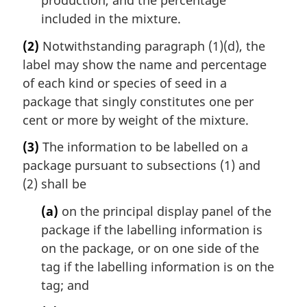
included in the mixture.
(2)
Notwithstanding paragraph (1)(d), the
label may show the name and percentage
of each kind or species of seed in a
package that singly constitutes one per
cent or more by weight of the mixture.
(3)
The information to be labelled on a
package pursuant to subsections (1) and
(2) shall be
(a)
on the principal display panel of the
package if the labelling information is
on the package, or on one side of the
tag if the labelling information is on the
tag; and