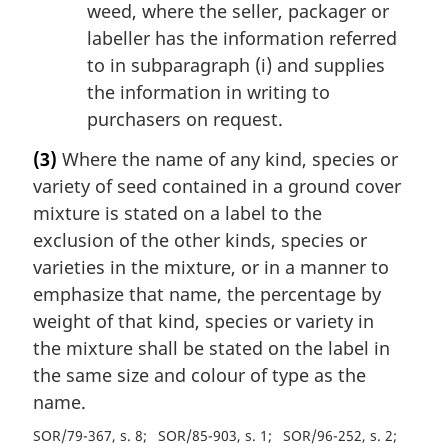
weed, where the seller, packager or
labeller has the information referred
to in subparagraph (i) and supplies
the information in writing to
purchasers on request.
(3)
Where the name of any kind, species or
variety of seed contained in a ground cover
mixture is stated on a label to the
exclusion of the other kinds, species or
varieties in the mixture, or in a manner to
emphasize that name, the percentage by
weight of that kind, species or variety in
the mixture shall be stated on the label in
the same size and colour of type as the
name.
SOR/79-367, s. 8
SOR/85-903, s. 1
SOR/96-252, s. 2