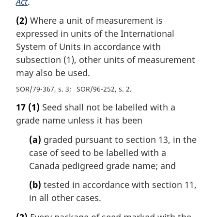
Act
.
(2)
Where a unit of measurement is
expressed in units of the International
System of Units in accordance with
subsection (1), other units of measurement
may also be used.
SOR/79-367, s. 3
SOR/96-252, s. 2
17
(1)
Seed shall not be labelled with a
grade name unless it has been
(a)
graded pursuant to section 13, in the
case of seed to be labelled with a
Canada pedigreed grade name; and
(b)
tested in accordance with section 11,
in all other cases.
(2)
Every package of seed marked with the