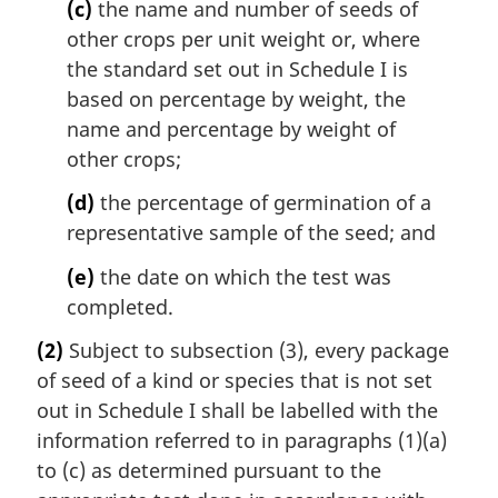
(c)
the name and number of seeds of
other crops per unit weight or, where
the standard set out in Schedule I is
based on percentage by weight, the
name and percentage by weight of
other crops;
(d)
the percentage of germination of a
representative sample of the seed; and
(e)
the date on which the test was
completed.
(2)
Subject to subsection (3), every package
of seed of a kind or species that is not set
out in Schedule I shall be labelled with the
information referred to in paragraphs (1)(a)
to (c) as determined pursuant to the