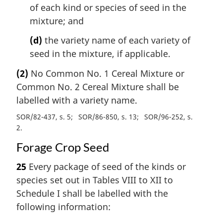
of each kind or species of seed in the
mixture; and
(d)
the variety name of each variety of
seed in the mixture, if applicable.
(2)
No Common No. 1 Cereal Mixture or
Common No. 2 Cereal Mixture shall be
labelled with a variety name.
SOR/82-437, s. 5
SOR/86-850, s. 13
SOR/96-252, s.
2
Forage Crop Seed
25
Every package of seed of the kinds or
species set out in Tables VIII to XII to
Schedule I shall be labelled with the
following information: