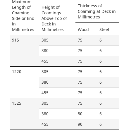
Maximum
Thickness of
Length of
Height of
Coaming at Deck in
Coaming
Coamings
Millimetres
Side or End
Above Top of
in
Deck in
Millimetres
Millimetres
Wood
Steel
915
305
75
6
380
75
6
455
75
6
1220
305
75
6
380
75
6
455
75
6
1525
305
75
6
380
80
6
455
90
6