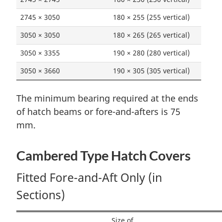
2745 × 3050
180 × 255 (255 vertical)
3050 × 3050
180 × 265 (265 vertical)
3050 × 3355
190 × 280 (280 vertical)
3050 × 3660
190 × 305 (305 vertical)
The minimum bearing required at the ends
of hatch beams or fore-and-afters is 75
mm.
Cambered Type Hatch Covers
Fitted Fore-and-Aft Only (in
Sections)
Size of