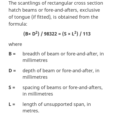
The scantlings of rectangular cross section
hatch beams or fore-and-afters, exclusive
of tongue (if fitted), is obtained from the
formula:
2
2
(B× D
) / 98322 = (S × L
) / 113
where
B =
breadth of beam or fore-and-after, in
millimetres
D =
depth of beam or fore-and-after, in
millimetres
S =
spacing of beams or fore-and-afters,
in millimetres
L =
length of unsupported span, in
metres.