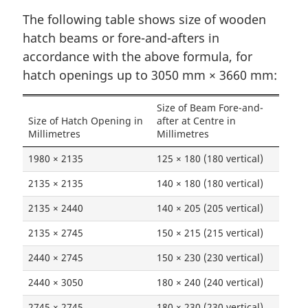
The following table shows size of wooden
hatch beams or fore-and-afters in
accordance with the above formula, for
hatch openings up to 3050 mm × 3660 mm:
Size of Beam Fore-and-
Size of Hatch Opening in
after at Centre in
Millimetres
Millimetres
1980 × 2135
125 × 180 (180 vertical)
2135 × 2135
140 × 180 (180 vertical)
2135 × 2440
140 × 205 (205 vertical)
2135 × 2745
150 × 215 (215 vertical)
2440 × 2745
150 × 230 (230 vertical)
2440 × 3050
180 × 240 (240 vertical)
2745 × 2745
180 × 230 (230 vertical)