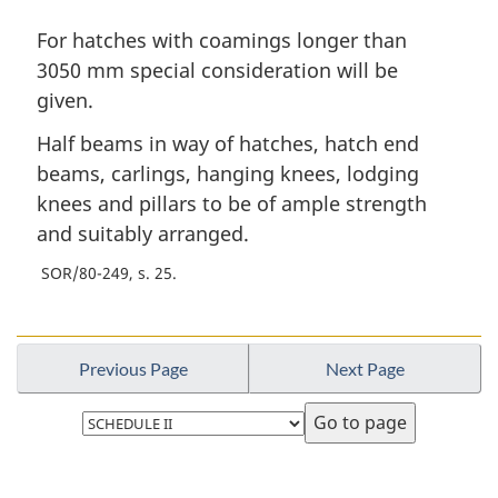
For hatches with coamings longer than
3050 mm special consideration will be
given.
Half beams in way of hatches, hatch end
beams, carlings, hanging knees, lodging
knees and pillars to be of ample strength
and suitably arranged.
SOR/80-249, s. 25
Previous Page
Next Page
Select
page