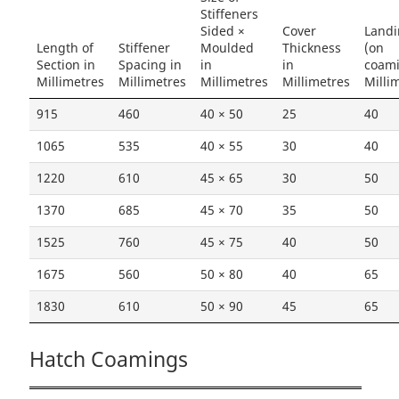
Stiffeners
Sided ×
Cover
Land
Length of
Stiffener
Moulded
Thickness
(on
Section in
Spacing in
in
in
coam
Millimetres
Millimetres
Millimetres
Millimetres
Milli
915
460
40 × 50
25
40
1065
535
40 × 55
30
40
1220
610
45 × 65
30
50
1370
685
45 × 70
35
50
1525
760
45 × 75
40
50
1675
560
50 × 80
40
65
1830
610
50 × 90
45
65
Hatch Coamings