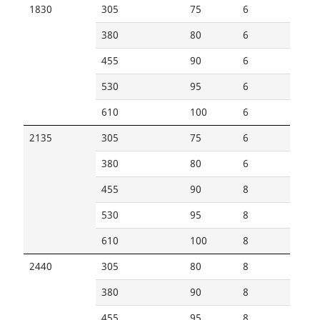
1830
305
75
6
380
80
6
455
90
6
530
95
6
610
100
6
2135
305
75
6
380
80
6
455
90
8
530
95
8
610
100
8
2440
305
80
8
380
90
8
455
95
8