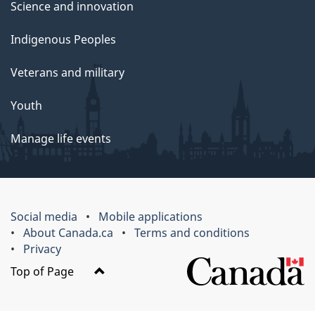
Science and innovation
Indigenous Peoples
Veterans and military
Youth
Manage life events
Social media
Mobile applications
About Canada.ca
Terms and conditions
Privacy
Top of Page