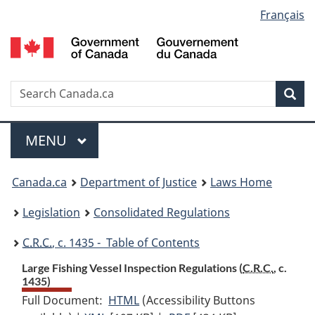
Language
Français
Skip
Skip
Switch
to
to
to
selection
main
"About
basic
content
government"
HTML
version
Search
S
Sea
C
Menu
MAIN
MENU
You
Canada.ca
Department of Justice
Laws Home
are
Legislation
Consolidated Regulations
here:
C.R.C.
, c. 1435 - Table of Contents
Large Fishing Vessel Inspection Regulations (
C.R.C.
, c.
1435)
Full Document:
HTML
Full
(Accessibility Buttons