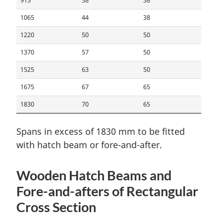
915
38
38
1065
44
38
1220
50
50
1370
57
50
1525
63
50
1675
67
65
1830
70
65
Spans in excess of 1830 mm to be fitted
with hatch beam or fore-and-after.
Wooden Hatch Beams and
Fore-and-afters of Rectangular
Cross Section