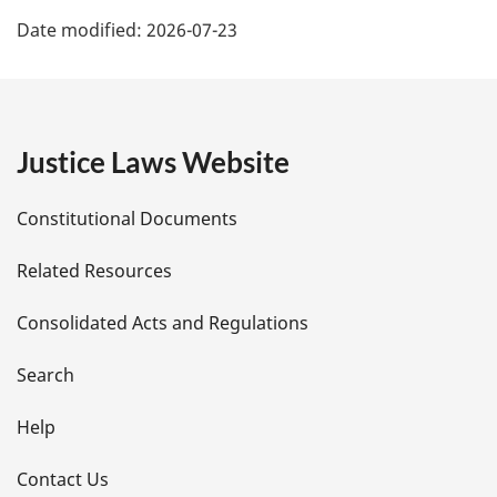
P
Date modified:
2026-07-23
a
g
e
Justice Laws Website
D
Constitutional Documents
e
Related Resources
t
Consolidated Acts and Regulations
a
i
Search
l
Help
s
Contact Us