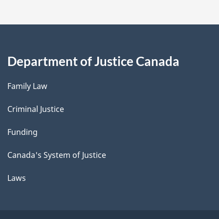
Department of Justice Canada
Family Law
Criminal Justice
Funding
Canada's System of Justice
Laws