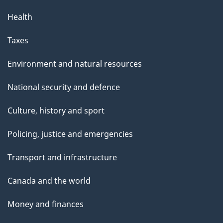
Health
Taxes
Environment and natural resources
National security and defence
Culture, history and sport
Policing, justice and emergencies
Transport and infrastructure
Canada and the world
Money and finances