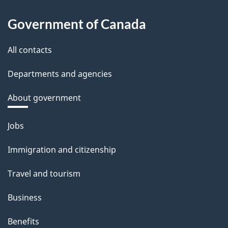
Government of Canada
All contacts
Departments and agencies
About government
Themes
Jobs
and
Immigration and citizenship
topics
Travel and tourism
Business
Benefits