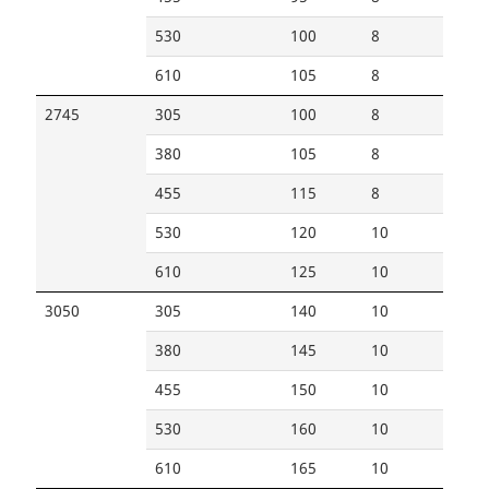
530
100
8
610
105
8
2745
305
100
8
380
105
8
455
115
8
530
120
10
610
125
10
3050
305
140
10
380
145
10
455
150
10
530
160
10
610
165
10