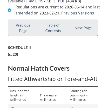
available) |
XML
Full
[197 KB]
Document:
|
PDF
Full
[434 KB]
Regulations are current to 2026-06-14 and
Document:
Large
Document:
last
amended
on 2023-02-21.
Large
Fishing
Previous Versions
Large
Fishing
Vessel
Fishing
Vessel
Inspection
Vessel
Previous
Table of
Next Page
Page
Contents
Inspection
Regulations
Inspection
Regulations
Regulations
SCHEDULE II
(s. 20)
Normal Hatch Covers
Fitted Athwartship or Fore-and-Aft
Unsupported
Landing (on
length in
Thickness in
coamings) in
Millimetres
Millimetres
Millimetres