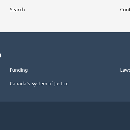
Search
Cont
a
Funding
Law
Canada's System of Justice