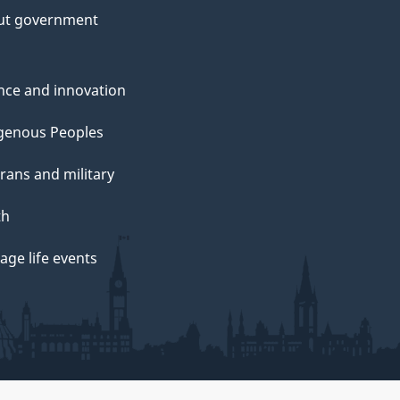
ut government
nce and innovation
genous Peoples
rans and military
th
ge life events