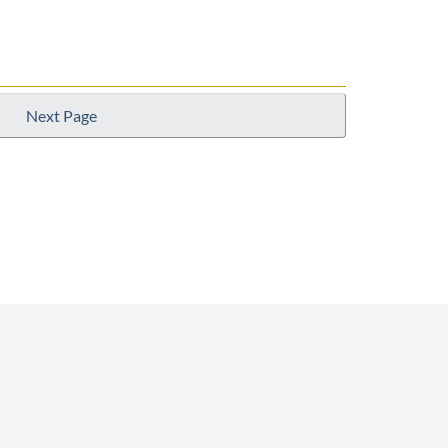
Next Page
p