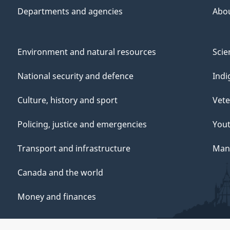
Departments and agencies
Abo
Environment and natural resources
Scie
National security and defence
Indi
Culture, history and sport
Vete
Policing, justice and emergencies
You
Transport and infrastructure
Mana
Canada and the world
Money and finances