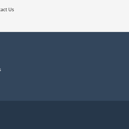
act Us
s