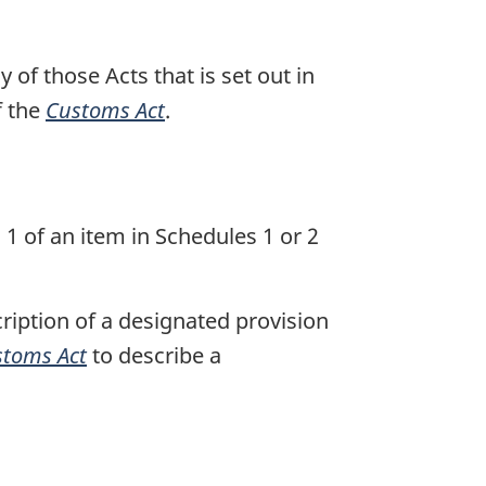
of those Acts that is set out in
f the
Customs Act
.
 1 of an item in Schedules 1 or 2
cription of a designated provision
toms Act
to describe a