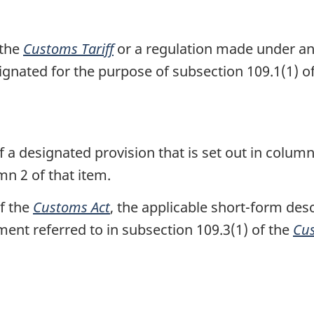
o
t
 the
Customs Tariff
or a regulation made under any 
e
ignated for the purpose of subsection 109.1(1) o
 a designated provision that is set out in column
mn 2 of that item.
of the
Customs Act
, the applicable short-form des
ment referred to in subsection 109.3(1) of the
Cus