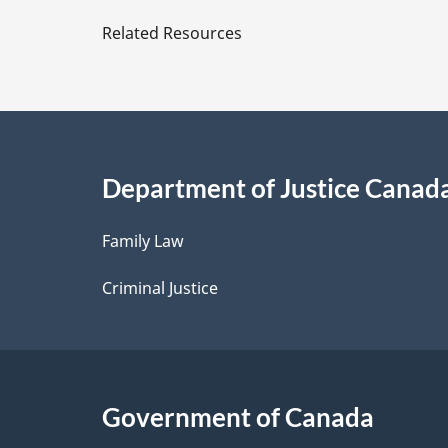
e
Related Resources
t
a
i
Department of Justice Canad
l
Family Law
s
Criminal Justice
Government of Canada