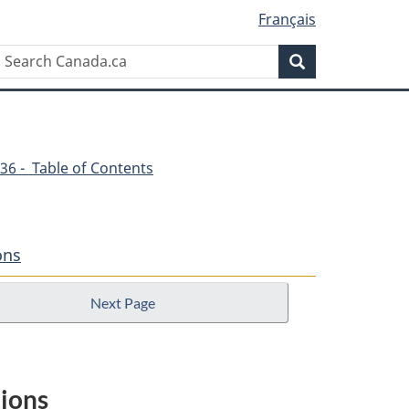
Français
Search
Search
Canada.ca
36 - Table of Contents
ons
Next Page
tions