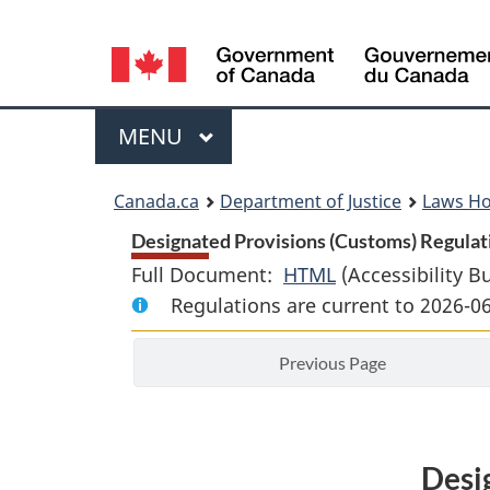
Language
selection
Menu
MAIN
MENU
You
Canada.ca
Department of Justice
Laws H
are
Designated Provisions (Customs) Regulati
Full Document:
HTML
Full
(Accessibility B
here:
Regulations are current to 2026-0
Document:
Designated
Previous Page
Provisions
(Customs)
Regulations
Desi