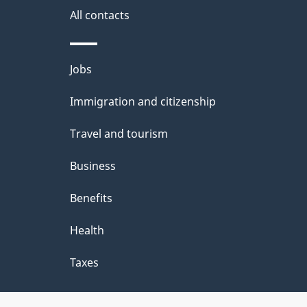
All contacts
Themes
Jobs
and
Immigration and citizenship
topics
Travel and tourism
Business
Benefits
Health
Taxes