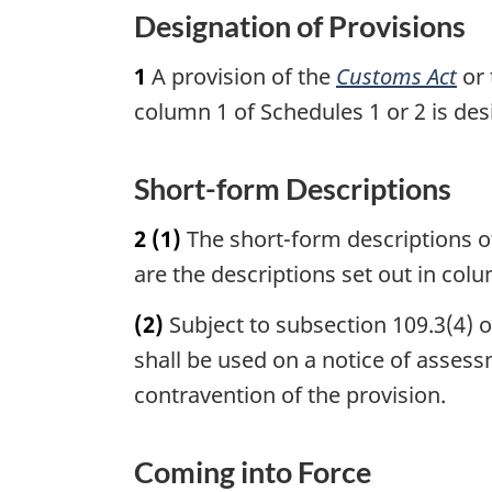
u
t
o
Designation of Provisions
r
u
t
n
r
1
A provision of the
Customs Act
or
e
t
n
column 1 of Schedules 1 or 2 is des
o
t
f
o
o
f
Short-form Descriptions
o
o
t
o
2
(1)
The short-form descriptions of
n
t
are the descriptions set out in colu
o
n
t
o
(2)
Subject to subsection 109.3(4) 
e
t
shall be used on a notice of assess
e
contravention of the provision.
Coming into Force