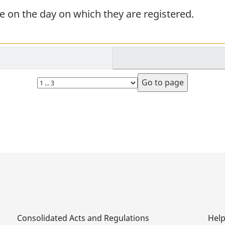
 on the day on which they are registered.
Select
page
Consolidated Acts and Regulations
Hel