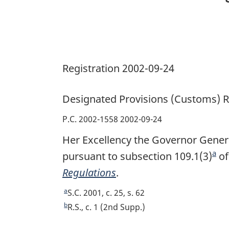
Registration 2002-09-24
Designated Provisions (Customs) R
P.C. 2002-1558 2002-09-24
Her Excellency the Governor Genera
a
pursuant to subsection 109.1(3)
F
of
Regulations
.
o
o
a
R
S.C. 2001, c. 25, s. 62
t
e
b
R
R.S., c. 1 (2nd Supp.)
t
e
n