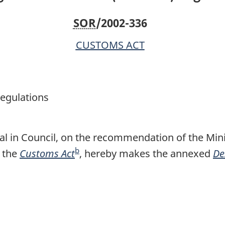
SOR
/2002-336
CUSTOMS ACT
egulations
l in Council, on the recommendation of the Mini
b
 the
Customs Act
F
, hereby makes the annexed
De
o
o
t
n