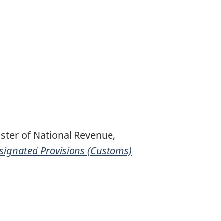
ster of National Revenue,
signated Provisions (Customs)