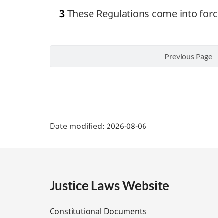
3
These Regulations come into force
Previous Page
P
Date modified:
2026-08-06
a
g
e
Justice Laws Website
D
Constitutional Documents