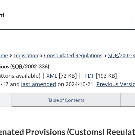
Skip
Skip
Switch
to
to
to
Search
main
"About
basic
content
government"
HTML
version
ome
Legislation
Consolidated Regulations
SOR
/2002-3
ons (
SOR
/2002-336)
uttons available) |
XML
Full
[72 KB]
|
PDF
Full
[193 KB]
6-17 and
last amended
on 2024-10-21.
Document:
Document:
Previous Versi
Designated
Designated
Table of Contents
Provisions
Provisions
(Customs)
(Customs)
Regulations
Regulations
gnated Provisions (Customs) Regula